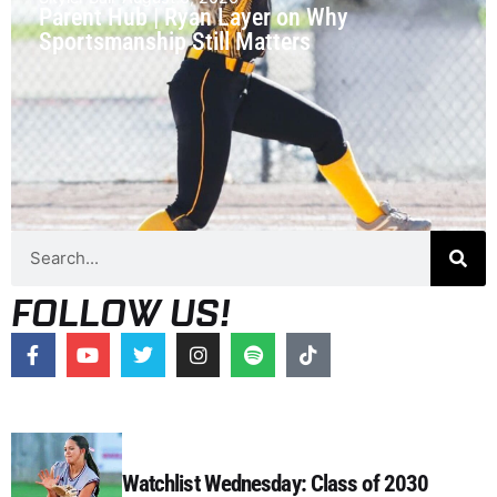
Parent Hub | Ryan Layer on Why
Sportsmanship Still Matters
FOLLOW US!
Watchlist Wednesday: Class of 2030