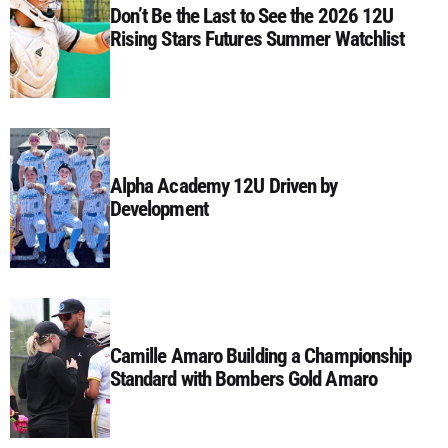
Don’t Be the Last to See the 2026 12U
Rising Stars Futures Summer Watchlist
Alpha Academy 12U Driven by
Development
Camille Amaro Building a Championship
Standard with Bombers Gold Amaro