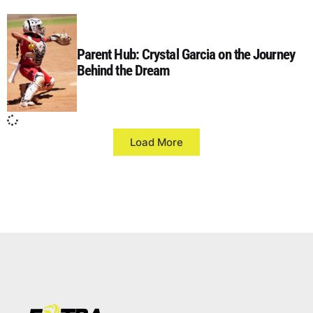
Parent Hub: Crystal Garcia on the Journey
Behind the Dream
Load More