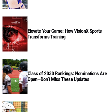
Elevate Your Game: How VisionX Sports
Transforms Training
Class of 2030 Rankings: Nominations Are
Open—Don’t Miss These Updates