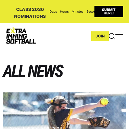
CLASS 2030
SUBMIT
Days
Hours
Minutes
Seconds
HERE!
NOMINATIONS
JOIN
ALL NEWS
Skyler Ball
August 6, 2026