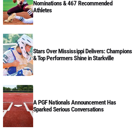
Nominations & 467 Recommended
Athletes
Stars Over Mississippi Delivers: Champions
& Top Performers Shine in Starkville
A PGF Nationals Announcement Has
Sparked Serious Conversations