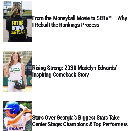
From the Moneyball Movie to SERV™ – Why
I Rebuilt the Rankings Process
Rising Strong: 2030 Madelyn Edwards’
Inspiring Comeback Story
Stars Over Georgia’s Biggest Stars Take
Center Stage: Champions & Top Performers