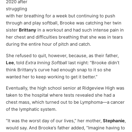
2020 after
struggling
with her breathing for a week but continuing to push
through and play softball, Brooke was catching her twin
sister
Brittany
in a workout and had such intense pain in
her chest and difficulties breathing that she was in tears
during the entire hour of pitch and catch.
She refused to quit, however, because, as their father,
Lee
, told
Extra Inning Softball
last night: “Brooke didn’t
think Brittany’s curve had enough snap to it so she
wanted her to keep working to get it better.”
Eventually, the high school senior at Ridgeview High was
taken to the hospital where tests revealed she had a
chest mass, which turned out to be Lymphoma—a cancer
of the lymphatic system.
“It was the worst day of our lives,” her mother,
Stephanie
,
would say. And Brooke’s father added, “Imagine having to