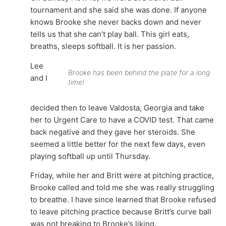
tournament and she said she was done. If anyone
knows Brooke she never backs down and never
tells us that she can’t play ball. This girl eats,
breaths, sleeps softball. It is her passion.
Lee
Brooke has been behind the plate for a long
and I
time!
decided then to leave Valdosta, Georgia and take
her to Urgent Care to have a COVID test. That came
back negative and they gave her steroids. She
seemed a little better for the next few days, even
playing softball up until Thursday.
Friday, while her and Britt were at pitching practice,
Brooke called and told me she was really struggling
to breathe. I have since learned that Brooke refused
to leave pitching practice because Britt’s curve ball
was not breaking to Brooke’s liking.