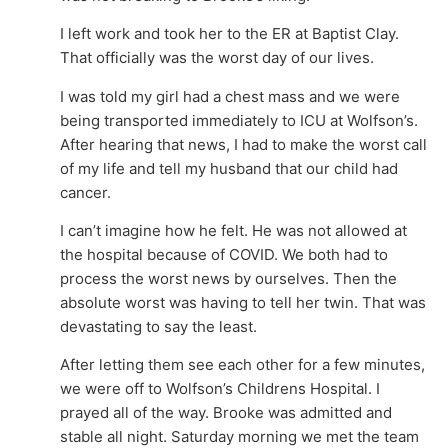
I left work and took her to the ER at Baptist Clay.
That officially was the worst day of our lives.
I was told my girl had a chest mass and we were
being transported immediately to ICU at Wolfson’s.
After hearing that news, I had to make the worst call
of my life and tell my husband that our child had
cancer.
I can’t imagine how he felt. He was not allowed at
the hospital because of COVID. We both had to
process the worst news by ourselves. Then the
absolute worst was having to tell her twin. That was
devastating to say the least.
After letting them see each other for a few minutes,
we were off to Wolfson’s Childrens Hospital. I
prayed all of the way. Brooke was admitted and
stable all night. Saturday morning we met the team