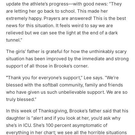
update the athlete’s progress—with good news: “They
are letting her go back to school. This made her
extremely happy. Prayers are answered! This is the best
news for this situation. It feels weird to say we are
relieved but we can see the light at the end of a dark
tunnel.”
The girls’ father is grateful for how the unthinkably scary
situation has been improved by the immediate and strong
support of all those in Brooke’s corner.
“
Thank you for everyone’s support,” Lee says. “We’re
blessed with the softball community, family and friends
who have given us such unbelievable support. We are so
truly blessed.”
In this week of Thanksgiving, Brooke’s father said that his
daughter is “alert and if you look at her, you’d ask why
she’s in ICU. She’s 100 percent asymptomatic of
everything in her chart; we see all the horrible situations