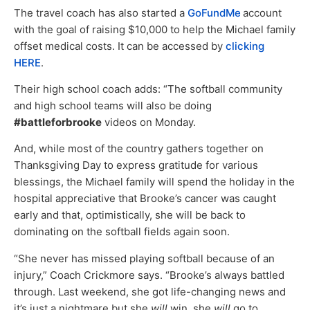
The travel coach has also started a
GoFundMe
account
with the goal of raising $10,000 to help the Michael family
offset medical costs. It can be accessed by
clicking
HERE
.
Their high school coach adds: “The softball community
and high school teams will also be doing
#battleforbrooke
videos on Monday.
And, while most of the country gathers together on
Thanksgiving Day to express gratitude for various
blessings, the Michael family will spend the holiday in the
hospital appreciative that Brooke’s cancer was caught
early and that, optimistically, she will be back to
dominating on the softball fields again soon.
“She never has missed playing softball because of an
injury,” Coach Crickmore says. “Brooke’s always battled
through. Last weekend, she got life-changing news and
it’s just a nightmare but she
will
win, she
will
go to