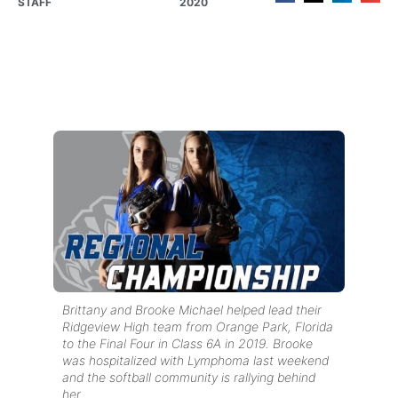
STAFF
2020
Brittany and Brooke Michael helped lead their
Ridgeview High team from Orange Park, Florida
to the Final Four in Class 6A in 2019. Brooke
was hospitalized with Lymphoma last weekend
and the softball community is rallying behind
her.