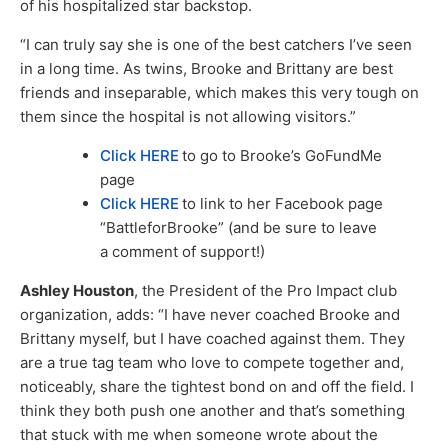
of his hospitalized star backstop.
“I can truly say she is one of the best catchers I’ve seen
in a long time. As twins, Brooke and Brittany are best
friends and inseparable, which makes this very tough on
them since the hospital is not allowing visitors.”
Click HERE
to go to Brooke’s GoFundMe
page
Click HERE
to link to her Facebook page
“BattleforBrooke” (and be sure to leave
a comment of support!)
Ashley Houston
, the President of the Pro Impact club
organization, adds: “I have never coached Brooke and
Brittany myself, but I have coached against them. They
are a true tag team who love to compete together and,
noticeably, share the tightest bond on and off the field. I
think they both push one another and that’s something
that stuck with me when someone wrote about the