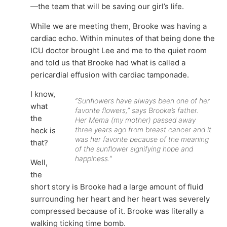
—the team that will be saving our girl’s life.
While we are meeting them, Brooke was having a
cardiac echo. Within minutes of that being done the
ICU doctor brought Lee and me to the quiet room
and told us that Brooke had what is called a
pericardial effusion with cardiac tamponade.
I know,
“Sunflowers have always been one of her
what
favorite flowers,” says Brooke’s father.
the
Her Mema (my mother) passed away
three years ago from breast cancer and it
heck is
was her favorite because of the meaning
that?
of the sunflower signifying hope and
happiness.”
Well,
the
short story is Brooke had a large amount of fluid
surrounding her heart and her heart was severely
compressed because of it. Brooke was literally a
walking ticking time bomb.