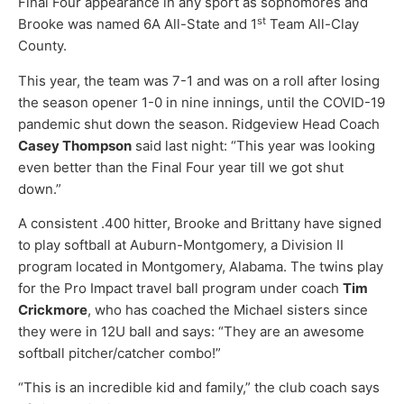
Final Four appearance in any sport as sophomores and
st
Brooke was named 6A All-State and 1
Team All-Clay
County.
This year, the team was 7-1 and was on a roll after losing
the season opener 1-0 in nine innings, until the COVID-19
pandemic shut down the season. Ridgeview Head Coach
Casey Thompson
said last night: “This year was looking
even better than the Final Four year till we got shut
down.”
A consistent .400 hitter, Brooke and Brittany have signed
to play softball at Auburn-Montgomery, a Division II
program located in Montgomery, Alabama. The twins play
for the Pro Impact travel ball program under coach
Tim
Crickmore
, who has coached the Michael sisters since
they were in 12U ball and says: “They are an awesome
softball pitcher/catcher combo!”
“This is an incredible kid and family,” the club coach says