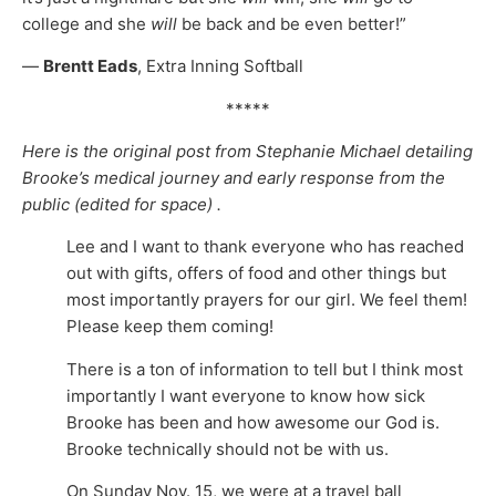
college and she
will
be back and be even better!”
—
Brentt Eads
, Extra Inning Softball
*****
Here is the original post from Stephanie Michael detailing
Brooke’s medical journey and early response from the
public (edited for space) .
Lee and I want to thank everyone who has reached
out with gifts, offers of food and other things but
most importantly prayers for our girl. We feel them!
Please keep them coming!
There is a ton of information to tell but I think most
importantly I want everyone to know how sick
Brooke has been and how awesome our God is.
Brooke technically should not be with us.
On Sunday Nov. 15, we were at a travel ball