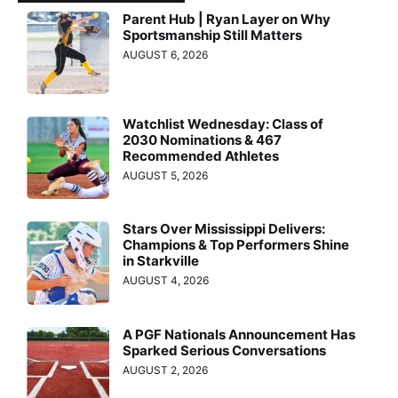
Parent Hub | Ryan Layer on Why
Sportsmanship Still Matters
AUGUST 6, 2026
Watchlist Wednesday: Class of
2030 Nominations & 467
Recommended Athletes
AUGUST 5, 2026
Stars Over Mississippi Delivers:
Champions & Top Performers Shine
in Starkville
AUGUST 4, 2026
A PGF Nationals Announcement Has
Sparked Serious Conversations
AUGUST 2, 2026