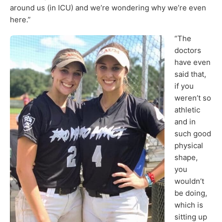
around us (in ICU) and we’re wondering why we’re even
here.”
“The
doctors
have even
said that,
if you
weren’t so
athletic
and in
such good
physical
shape,
you
wouldn’t
be doing,
which is
sitting up