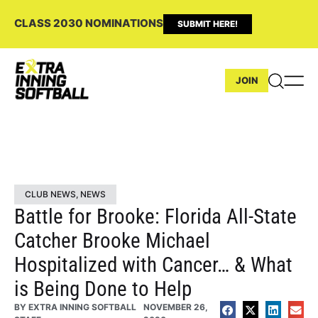
CLASS 2030 NOMINATIONS
SUBMIT HERE!
JOIN
CLUB NEWS
,
NEWS
Battle for Brooke: Florida All-State
Catcher Brooke Michael
Hospitalized with Cancer… & What
is Being Done to Help
BY
EXTRA INNING SOFTBALL
NOVEMBER 26,