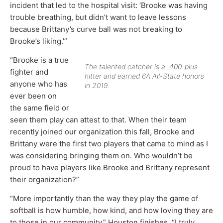
incident that led to the hospital visit: ‘Brooke was having
trouble breathing, but didn’t want to leave lessons
because Brittany’s curve ball was not breaking to
Brooke’s liking.’”
“Brooke is a true
The talented catcher is a .400-plus
fighter and
hitter and earned 6A All-State honors
anyone who has
in 2019.
ever been on
the same field or
seen them play can attest to that. When their team
recently joined our organization this fall, Brooke and
Brittany were the first two players that came to mind as I
was considering bringing them on. Who wouldn’t be
proud to have players like Brooke and Brittany represent
their organization?”
“More importantly than the way they play the game of
softball is how humble, how kind, and how loving they are
to those in our community,” Houston finishes. “I truly