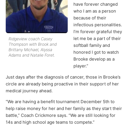
have forever changed
who I am as a person
because of their
infectious personalities.
I’m forever grateful they
let me be a part of their
Ridgeview coach Casey
Thompson with Brook and
softball family and
Brittany Michael, Alyssa
honored I got to watch
Adams and Natalie Foret.
Brooke develop as a
player.”
Just days after the diagnosis of cancer, those in Brooke’s
circle are already being proactive in their support of her
medical journey ahead.
“We are having a benefit tournament December 5th to
help raise money for her and her family as they start their
battle,” Coach Crickmore says. “We are still looking for
14s and high school age teams to compete.”