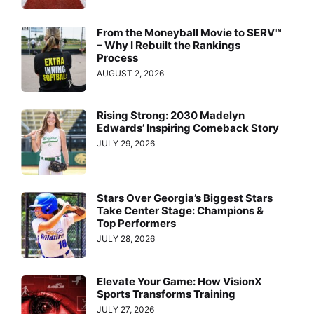
From the Moneyball Movie to SERV™
– Why I Rebuilt the Rankings
Process
AUGUST 2, 2026
Rising Strong: 2030 Madelyn
Edwards’ Inspiring Comeback Story
JULY 29, 2026
Stars Over Georgia’s Biggest Stars
Take Center Stage: Champions &
Top Performers
JULY 28, 2026
Elevate Your Game: How VisionX
Sports Transforms Training
JULY 27, 2026