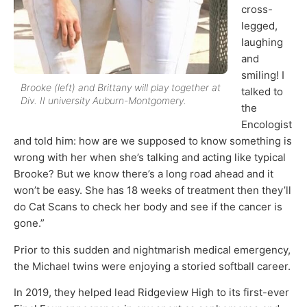
cross-
legged,
laughing
and
smiling! I
Brooke (left) and Brittany will play together at
talked to
Div. II university Auburn-Montgomery.
the
Encologist
and told him: how are we supposed to know something is
wrong with her when she’s talking and acting like typical
Brooke? But we know there’s a long road ahead and it
won’t be easy. She has 18 weeks of treatment then they’ll
do Cat Scans to check her body and see if the cancer is
gone.”
Prior to this sudden and nightmarish medical emergency,
the Michael twins were enjoying a storied softball career.
In 2019, they helped lead Ridgeview High to its first-ever