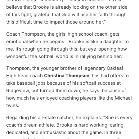
believe that Brooke is already looking on the other side
of this fight, grateful that God will use her faith through
this difficult time to impact those around her.”
Coach Thompson, the girls’ high school coach, gets
emotional when he begins: “Brooke is like a daughter to
me. It’s rough going through this, but eye-opening how
wonderful the softball world is in rallying behind her.”
Thompson, the younger brother of legendary Oakleaf
High head coach
Christina Thompson
, has had offers to
take baseball jobs because of his softball success at
Ridgeview, but turned them down, he says, because of
how much he’s enjoyed coaching players like the Michael
twins.
Regarding his all-state catcher, he explains: “She is every
coach’s dream athlete. Brooke is hard working, caring,
dedicated, and enthusiastic about the game. In three