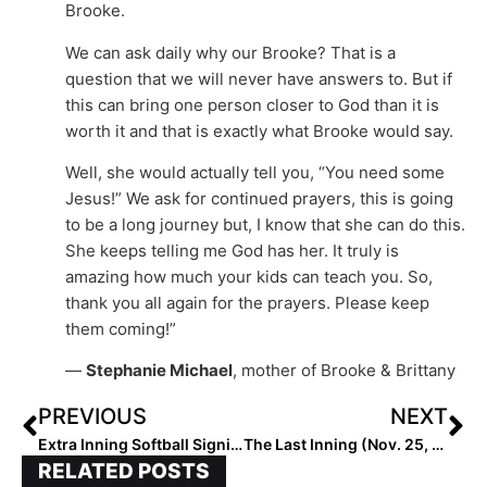
Brooke.
We can ask daily why our Brooke? That is a
question that we will never have answers to. But if
this can bring one person closer to God than it is
worth it and that is exactly what Brooke would say.
Well, she would actually tell you, “You need some
Jesus!” We ask for continued prayers, this is going
to be a long journey but, I know that she can do this.
She keeps telling me God has her. It truly is
amazing how much your kids can teach you. So,
thank you all again for the prayers. Please keep
them coming!”
—
Stephanie Michael
, mother of Brooke & Brittany
PREVIOUS
NEXT
Extra Inning Softball Signing/Verbal Database (Nov. 25, 2020)… Thanksgiving Week Sees Verbals to Cal, Louisville, LSU, UNC, Texas A&M & Dozens More!
The Last Inning (Nov. 25, 2020): Pacifica To Honor Former Stars; Softball Heroes; Jeans Guy & Much More
RELATED POSTS