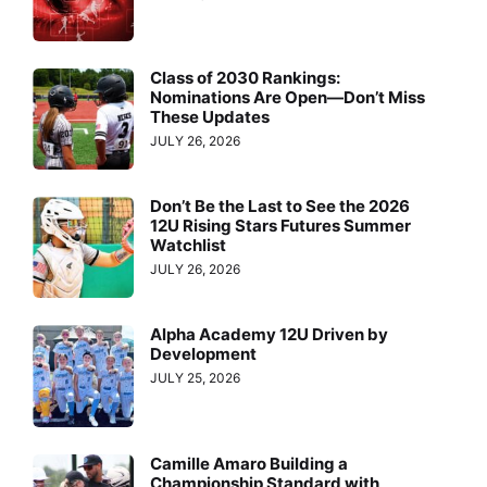
Class of 2030 Rankings:
Nominations Are Open—Don’t Miss
These Updates
JULY 26, 2026
Don’t Be the Last to See the 2026
12U Rising Stars Futures Summer
Watchlist
JULY 26, 2026
Alpha Academy 12U Driven by
Development
JULY 25, 2026
Camille Amaro Building a
Championship Standard with