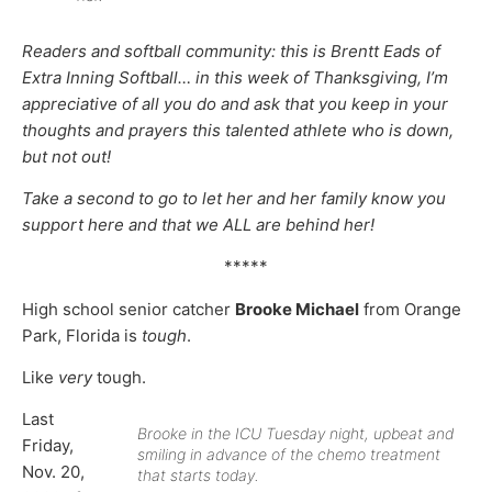
Readers and softball community: this is Brentt Eads of
Extra Inning Softball… in this week of Thanksgiving, I’m
appreciative of all you do and ask that you keep in your
thoughts and prayers this talented athlete who is down,
but not out!
Take a second to go to let her and her family know you
support here and that we ALL are behind her!
*****
High school senior catcher
Brooke Michael
from Orange
Park, Florida is
tough
.
Like
very
tough.
Last
Brooke in the ICU Tuesday night, upbeat and
Friday,
smiling in advance of the chemo treatment
Nov. 20,
that starts today.