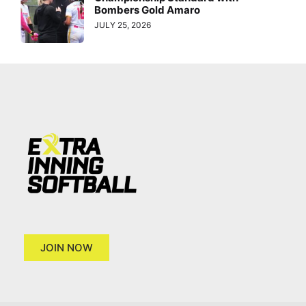
Bombers Gold Amaro
JULY 25, 2026
JOIN NOW