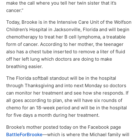
make the call where you tell her twin sister that it’s
cancer.”
Today, Brooke is in the Intensive Care Unit of the Wolfson
Children’s Hospital in Jacksonville, Florida and will begin
chemotherapy to treat her B cell lymphoma, a treatable
form of cancer. According to her mother, the teenager
also has a chest tube inserted to remove a liter of fluid
off her left lung which doctors are doing to make
breathing easier.
The Florida softball standout will be in the hospital
through Thanksgiving and into next Monday so doctors
can monitor her treatment and see how she responds. If
all goes according to plan, she will have six rounds of
chemo for an 18-week period and will be in the hospital
for five days a month during her treatment.
Brooke’s mother posted today on the Facebook page
BattleForBrooke
—which is where the Michael family will