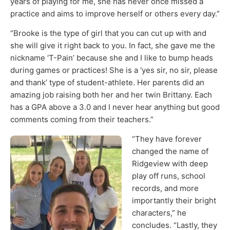
years of playing for me, she has never once missed a
practice and aims to improve herself or others every day.”
“Brooke is the type of girl that you can cut up with and
she will give it right back to you. In fact, she gave me the
nickname ‘T-Pain’ because she and I like to bump heads
during games or practices! She is a ‘yes sir, no sir, please
and thank’ type of student-athlete. Her parents did an
amazing job raising both her and her twin Brittany. Each
has a GPA above a 3.0 and I never hear anything but good
comments coming from their teachers.”
“They have forever
changed the name of
Ridgeview with deep
play off runs, school
records, and more
importantly their bright
characters,” he
concludes. “Lastly, they