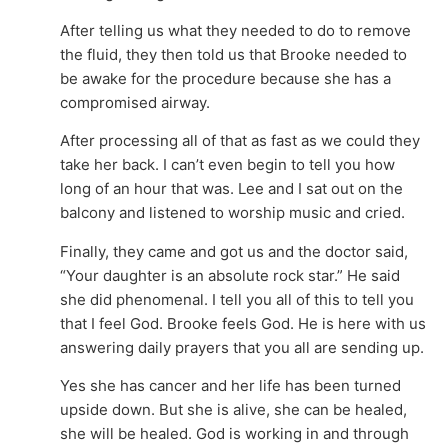
After telling us what they needed to do to remove
the fluid, they then told us that Brooke needed to
be awake for the procedure because she has a
compromised airway.
After processing all of that as fast as we could they
take her back. I can’t even begin to tell you how
long of an hour that was. Lee and I sat out on the
balcony and listened to worship music and cried.
Finally, they came and got us and the doctor said,
“Your daughter is an absolute rock star.” He said
she did phenomenal. I tell you all of this to tell you
that I feel God. Brooke feels God. He is here with us
answering daily prayers that you all are sending up.
Yes she has cancer and her life has been turned
upside down. But she is alive, she can be healed,
she will be healed. God is working in and through