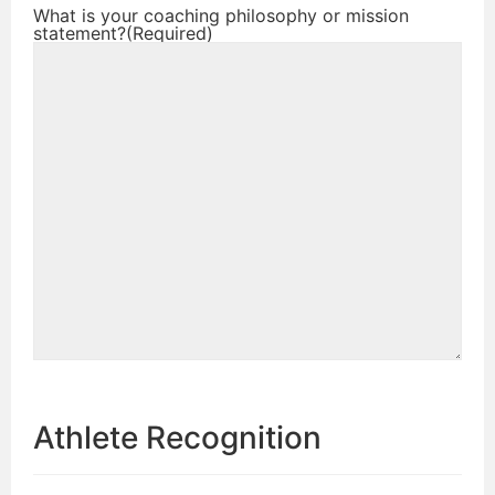
What is your coaching philosophy or mission
statement?
(Required)
Athlete Recognition