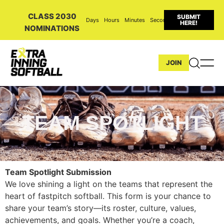
CLASS 2030
SUBMIT
Days
Hours
Minutes
Seconds
HERE!
NOMINATIONS
JOIN
TEAM SPOTLIGHT
Team Spotlight Submission
We love shining a light on the teams that represent the
heart of fastpitch softball. This form is your chance to
share your team’s story—its roster, culture, values,
achievements, and goals. Whether you’re a coach,