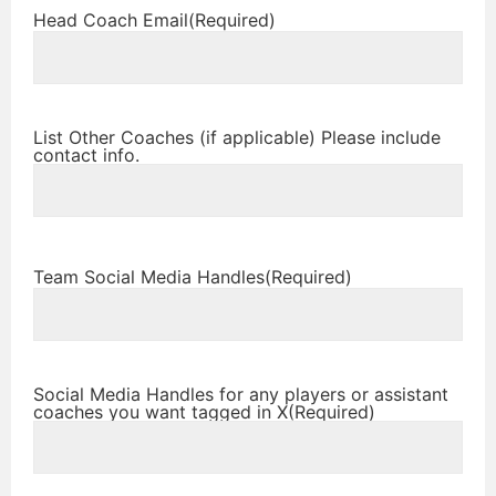
Head Coach Email
(Required)
List Other Coaches (if applicable) Please include
contact info.
Team Social Media Handles
(Required)
Social Media Handles for any players or assistant
coaches you want tagged in X
(Required)