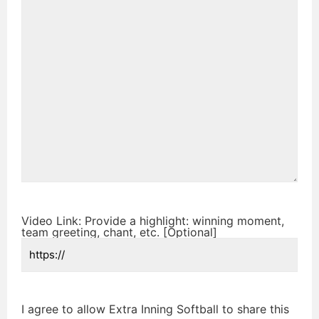
Video Link: Provide a highlight: winning moment,
team greeting, chant, etc. [Optional]
I agree to allow Extra Inning Softball to share this