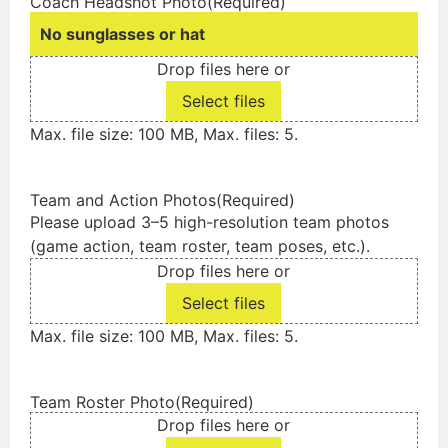
Coach Headshot Photo
(Required)
No sunglasses or hat
Drop files here or
Select files
Max. file size: 100 MB, Max. files: 5.
Team and Action Photos
(Required)
Please upload 3–5 high-resolution team photos
(game action, team roster, team poses, etc.).
Drop files here or
Select files
Max. file size: 100 MB, Max. files: 5.
Team Roster Photo
(Required)
Drop files here or