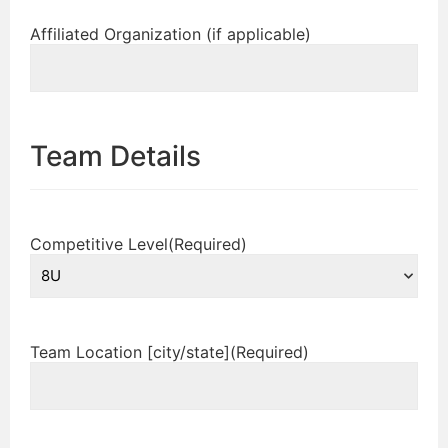
Affiliated Organization (if applicable)
Team Details
Competitive Level
(Required)
Team Location [city/state]
(Required)