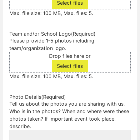
Select files
Max. file size: 100 MB, Max. files: 5.
Team and/or School Logo
(Required)
Please provide 1-5 photos including
team/organization logo.
Drop files here or
Select files
Max. file size: 100 MB, Max. files: 5.
Photo Details
(Required)
Tell us about the photos you are sharing with us.
Who is in the photos? When and where were these
photos taken? If important event took place,
describe.