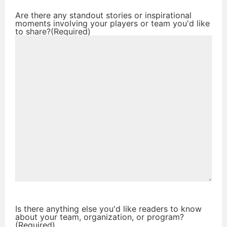
Are there any standout stories or inspirational
moments involving your players or team you'd like
to share?
(Required)
Is there anything else you'd like readers to know
about your team, organization, or program?
(Required)