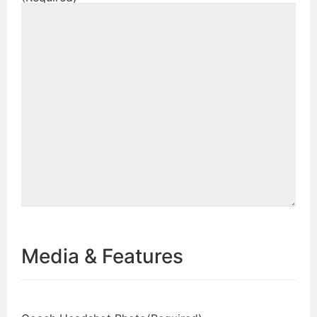
Media & Features