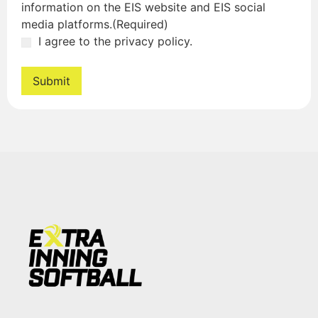
information on the EIS website and EIS social
media platforms.
(Required)
I agree to the privacy policy.