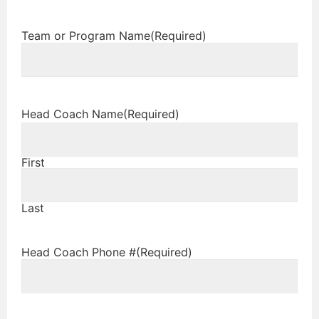
Team or Program Name
(Required)
Head Coach Name
(Required)
First
Last
Head Coach Phone #
(Required)