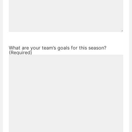
What are your team’s goals for this season?
(Required)