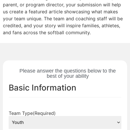
parent, or program director, your submission will help
us create a featured article showcasing what makes
your team unique. The team and coaching staff will be
credited, and your story will inspire families, athletes,
and fans across the softball community.
Please answer the questions below to the
best of your ability
Basic Information
Team Type
(Required)