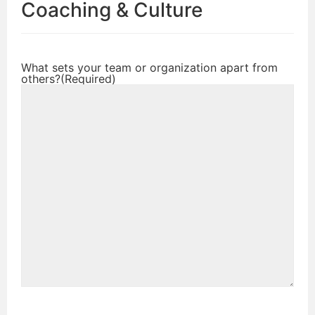
Coaching & Culture
What sets your team or organization apart from
others?
(Required)