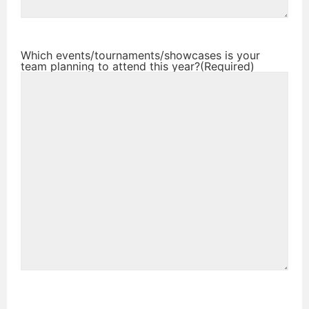
Which events/tournaments/showcases is your
team planning to attend this year?
(Required)