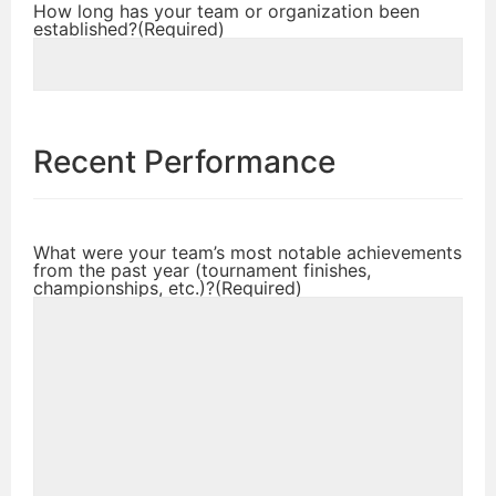
How long has your team or organization been
established?
(Required)
Recent Performance
What were your team’s most notable achievements
from the past year (tournament finishes,
championships, etc.)?
(Required)