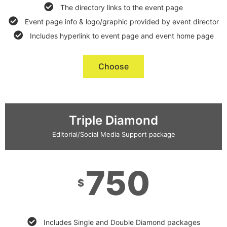
The directory links to the event page
Event page info & logo/graphic provided by event director
Includes hyperlink to event page and event home page
Choose
Triple Diamond
Editorial/Social Media Support package
750
$
Includes Single and Double Diamond packages