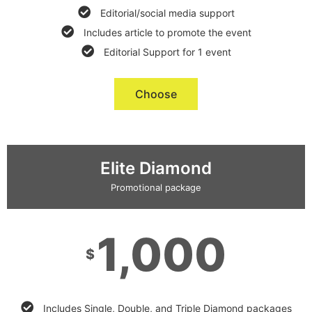
Editorial/social media support
Includes article to promote the event
Editorial Support for 1 event
Choose
Elite Diamond
Promotional package
1,000
$
Includes Single, Double, and Triple Diamond packages