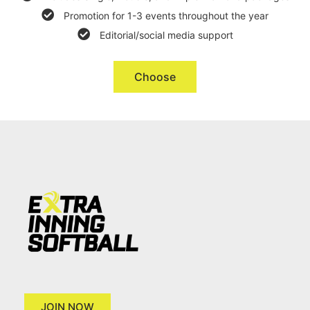
Promotion for 1-3 events throughout the year
Editorial/social media support
Choose
JOIN NOW