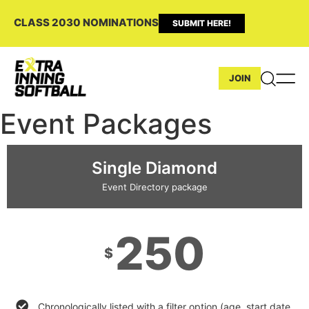
CLASS 2030 NOMINATIONS
SUBMIT HERE!
JOIN
Event Packages
Single Diamond
Event Directory package
250
$
Chronologically listed with a filter option (age, start date,