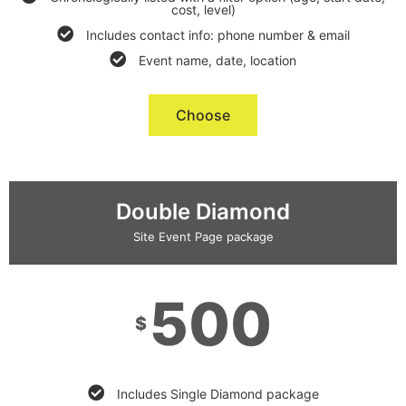
cost, level)
Includes contact info: phone number & email
Event name, date, location
Choose
Double Diamond
Site Event Page package
500
$
Includes Single Diamond package