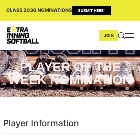
CLASS 2030 NOMINATIONS
SUBMIT HERE!
JOIN
PLAYER OF THE
WEEK NOMINATION
Player Information