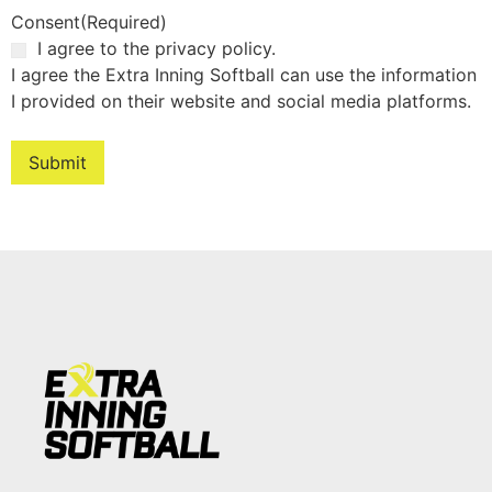
Consent
(Required)
I agree to the privacy policy.
I agree the Extra Inning Softball can use the information
I provided on their website and social media platforms.