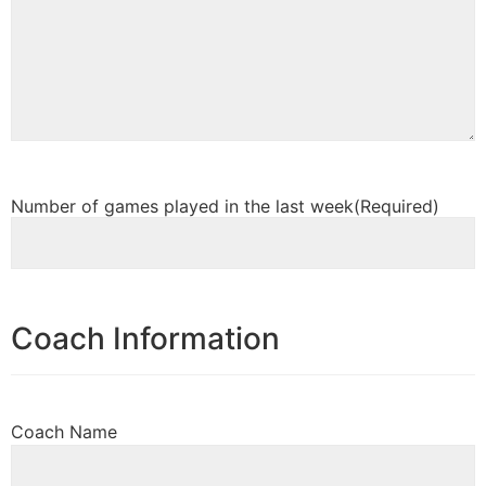
Number of games played in the last week
(Required)
Coach Information
Coach Name