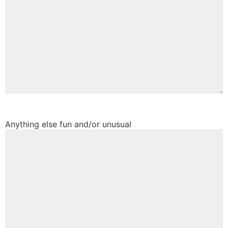
Anything else fun and/or unusual