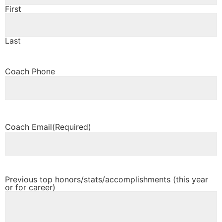
First
Last
Coach Phone
Coach Email
(Required)
Previous top honors/stats/accomplishments (this year
or for career)