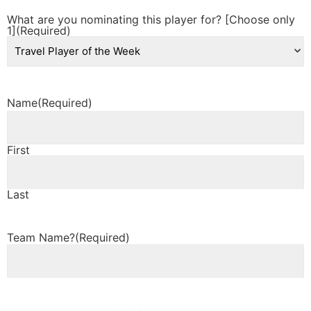
What are you nominating this player for? [Choose only
1]
(Required)
Name
(Required)
First
Last
Team Name?
(Required)