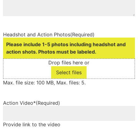
Headshot and Action Photos
(Required)
Please include 1-5 photos including headshot and
action shots. Photos must be labeled.
Drop files here or
Select files
Max. file size: 100 MB, Max. files: 5.
Action Video*
(Required)
Provide link to the video