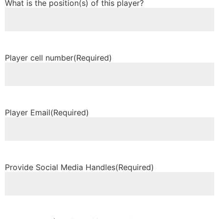
What is the position(s) of this player?
Player cell number
(Required)
Player Email
(Required)
Provide Social Media Handles
(Required)