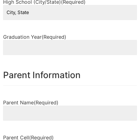
High School (City/State)
(Required)
Graduation Year
(Required)
Parent Information
Parent Name
(Required)
Parent Cell
(Required)