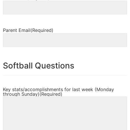
Parent Email
(Required)
Softball Questions
Key stats/accomplishments for last week (Monday
through Sunday)
(Required)