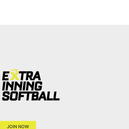
JOIN NOW