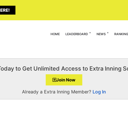
ERE!
HOME
LEADERBOARD
NEWS
RANKIN
Today to Get Unlimited Access to Extra Inning So
Join Now
Already a Extra Inning Member?
Log In