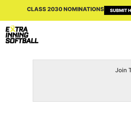
CLASS 2030 NOMINATIONS
SUBMIT H
Join 