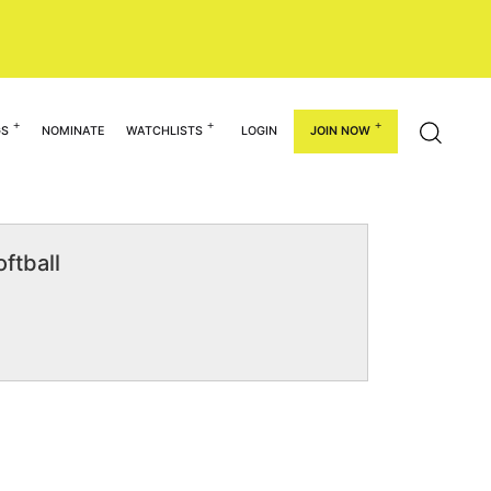
GS
NOMINATE
WATCHLISTS
LOGIN
JOIN NOW
ftball