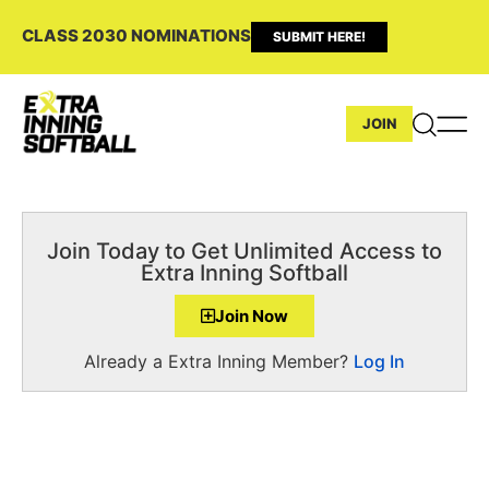
CLASS 2030 NOMINATIONS
SUBMIT HERE!
JOIN
Join Today to Get Unlimited Access to
Extra Inning Softball
Join Now
Already a Extra Inning Member?
Log In