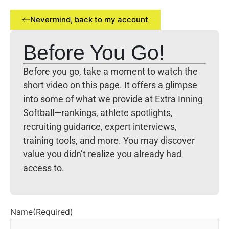
Nevermind, back to my account
Before You Go!
Before you go, take a moment to watch the
short video on this page. It offers a glimpse
into some of what we provide at Extra Inning
Softball—rankings, athlete spotlights,
recruiting guidance, expert interviews,
training tools, and more. You may discover
value you didn’t realize you already had
access to.
Name
(Required)