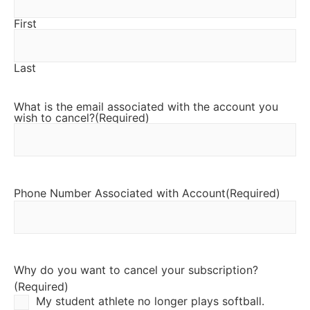
First
Last
What is the email associated with the account you
wish to cancel?
(Required)
Phone Number Associated with Account
(Required)
Why do you want to cancel your subscription?
(Required)
My student athlete no longer plays softball.