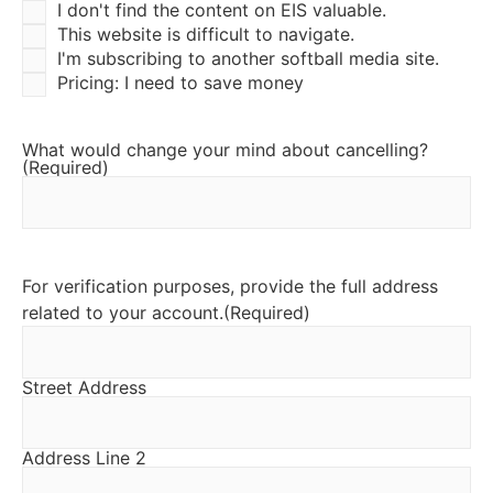
I don't find the content on EIS valuable.
This website is difficult to navigate.
I'm subscribing to another softball media site.
Pricing: I need to save money
What would change your mind about cancelling?
(Required)
For verification purposes, provide the full address
related to your account.
(Required)
Street Address
Address Line 2