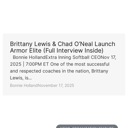
Brittany Lewis & Chad O’Neal Launch
Armor Elite (Full Interview Inside)
Bonnie HollandExtra Inning Softball CEONov 17,
2025 | 7:00PM ET One of the most successful
and respected coaches in the nation, Brittany
Lewis, is...
Bonnie Holland
November 17, 2025