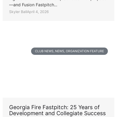
—and Fusion Fastpitch...
Skyler Ball
April 4, 2026
CLUB NEWS
,
NEWS
,
ORGANIZATION FEATURE
Georgia Fire Fastpitch: 25 Years of
Development and Collegiate Success