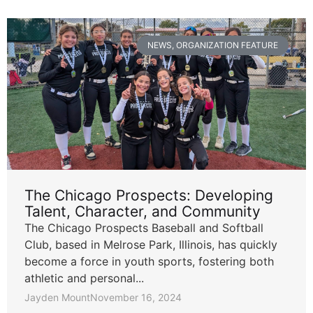
NEWS
,
ORGANIZATION FEATURE
The Chicago Prospects: Developing
Talent, Character, and Community
The Chicago Prospects Baseball and Softball
Club, based in Melrose Park, Illinois, has quickly
become a force in youth sports, fostering both
athletic and personal...
Jayden Mount
November 16, 2024