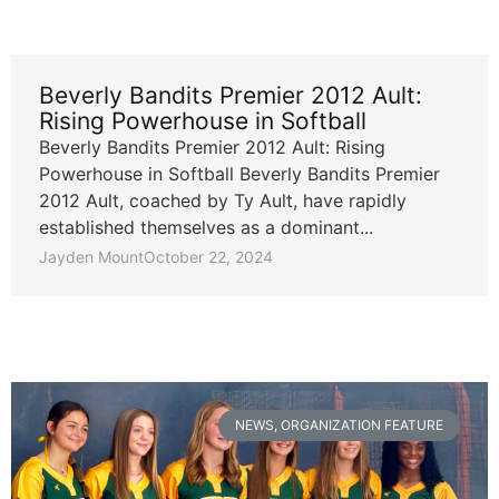
Beverly Bandits Premier 2012 Ault:
Rising Powerhouse in Softball
Beverly Bandits Premier 2012 Ault: Rising
Powerhouse in Softball Beverly Bandits Premier
2012 Ault, coached by Ty Ault, have rapidly
established themselves as a dominant...
Jayden Mount
October 22, 2024
NEWS
,
ORGANIZATION FEATURE