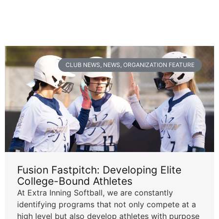
CLUB NEWS
,
NEWS
,
ORGANIZATION FEATURE
Fusion Fastpitch: Developing Elite
College-Bound Athletes
At Extra Inning Softball, we are constantly
identifying programs that not only compete at a
high level but also develop athletes with purpose