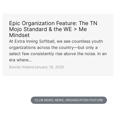
Epic Organization Feature: The TN
Mojo Standard & the WE > Me
Mindset
At Extra Inning Softball, we see countless youth
organizations across the country—but only a
select few consistently rise above the noise. In an
era where...
Bonnie Holland
January 18, 2026
CLUB NEWS
,
NEWS
,
ORGANIZATION FEATURE