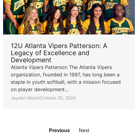
12U Atlanta Vipers Patterson: A
Legacy of Excellence and
Development
Atlanta Vipers Patterson The Atlanta Vipers
organization, founded in 1997, has long been a
staple in youth softball, with a mission focused
on player development...
Jayden Mount
October 20, 2024
Previous
Next