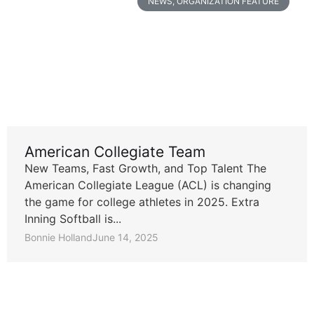
NEWS
,
ORGANIZATION FEATURE
American Collegiate Team
New Teams, Fast Growth, and Top Talent The
American Collegiate League (ACL) is changing
the game for college athletes in 2025. Extra
Inning Softball is...
Bonnie Holland
June 14, 2025