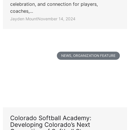
celebration, and connection for players,
coaches,...
Jayden Mount
November 14, 2024
NEWS
,
ORGANIZATION FEATURE
Colorado Softball Academy:
Developing Colorado’s Next