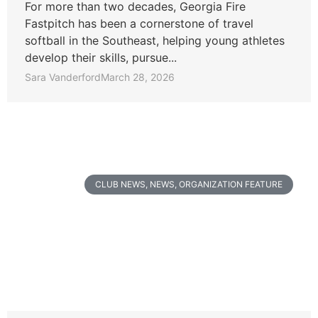
For more than two decades, Georgia Fire
Fastpitch has been a cornerstone of travel
softball in the Southeast, helping young athletes
develop their skills, pursue...
Sara Vanderford
March 28, 2026
CLUB NEWS
,
NEWS
,
ORGANIZATION FEATURE