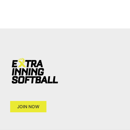
JOIN NOW