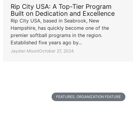
Rip City USA: A Top-Tier Program
Built on Dedication and Excellence
Rip City USA, based in Seabrook, New
Hampshire, has quickly become one of the
premier softball programs in the region.
Established five years ago by...
Jayden Mount
October 27, 2024
FEATURES
,
ORGANIZATION FEATURE