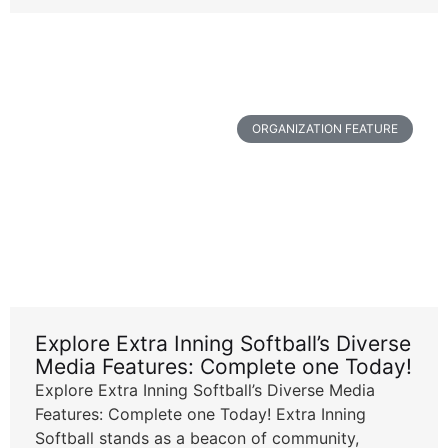
ORGANIZATION FEATURE
Explore Extra Inning Softball’s Diverse
Media Features: Complete one Today!
Explore Extra Inning Softball’s Diverse Media
Features: Complete one Today! Extra Inning
Softball stands as a beacon of community,