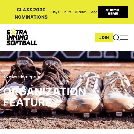
CLASS 2030
SUBMIT
Days
Hours
Minutes
Seconds
HERE!
NOMINATIONS
JOIN
News Homepage
ORGANIZATION
FEATURE