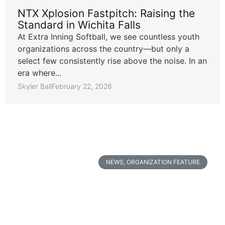
NTX Xplosion Fastpitch: Raising the
Standard in Wichita Falls
At Extra Inning Softball, we see countless youth
organizations across the country—but only a
select few consistently rise above the noise. In an
era where...
Skyler Ball
February 22, 2026
NEWS
,
ORGANIZATION FEATURE