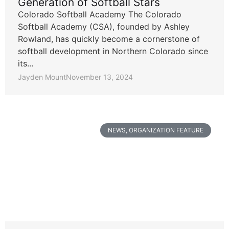
Generation of Softball Stars
Colorado Softball Academy The Colorado
Softball Academy (CSA), founded by Ashley
Rowland, has quickly become a cornerstone of
softball development in Northern Colorado since
its...
Jayden Mount
November 13, 2024
NEWS
,
ORGANIZATION FEATURE