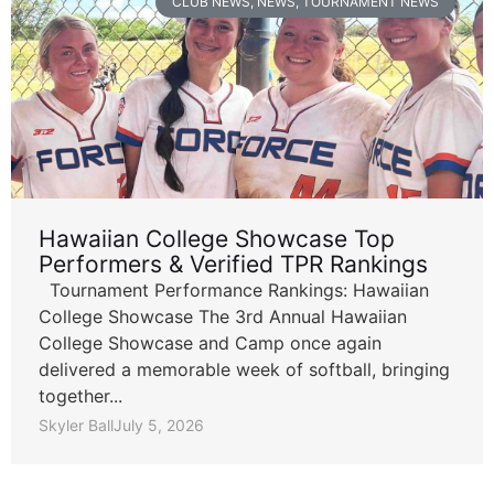
CLUB NEWS
,
NEWS
,
TOURNAMENT NEWS
Hawaiian College Showcase Top
Performers & Verified TPR Rankings
Tournament Performance Rankings: Hawaiian
College Showcase The 3rd Annual Hawaiian
College Showcase and Camp once again
delivered a memorable week of softball, bringing
together...
Skyler Ball
July 5, 2026