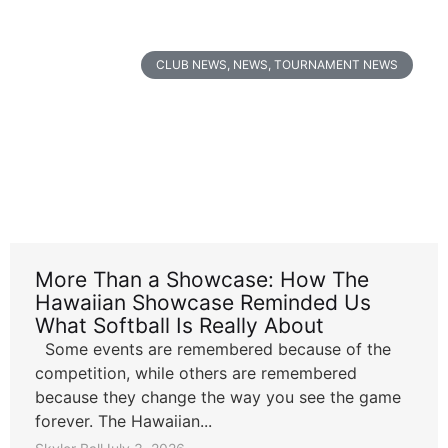
CLUB NEWS
,
NEWS
,
TOURNAMENT NEWS
More Than a Showcase: How The
Hawaiian Showcase Reminded Us
What Softball Is Really About
Some events are remembered because of the
competition, while others are remembered
because they change the way you see the game
forever. The Hawaiian...