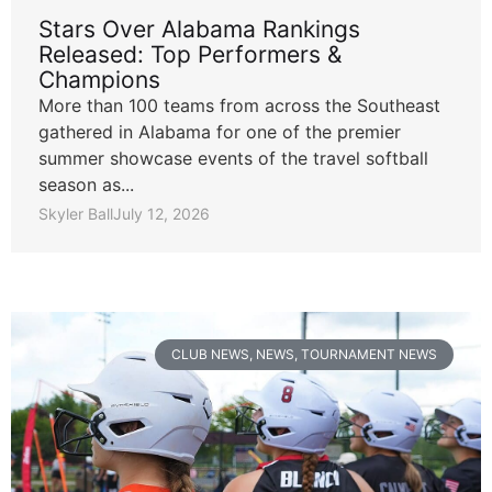
Stars Over Alabama Rankings
Released: Top Performers &
Champions
More than 100 teams from across the Southeast
gathered in Alabama for one of the premier
summer showcase events of the travel softball
season as...
Skyler Ball
July 12, 2026
CLUB NEWS
,
NEWS
,
TOURNAMENT NEWS