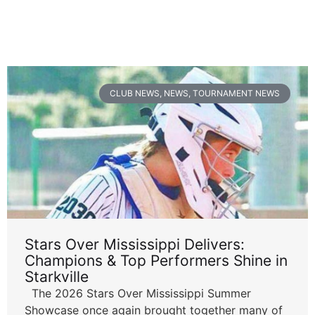
CLUB NEWS
,
NEWS
,
TOURNAMENT NEWS
Stars Over Mississippi Delivers:
Champions & Top Performers Shine in
Starkville
The 2026 Stars Over Mississippi Summer
Showcase once again brought together many of