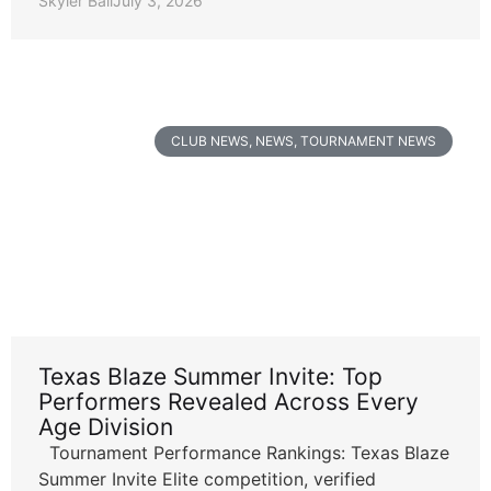
Skyler Ball
July 3, 2026
CLUB NEWS
,
NEWS
,
TOURNAMENT NEWS
Texas Blaze Summer Invite: Top
Performers Revealed Across Every
Age Division
Tournament Performance Rankings: Texas Blaze
Summer Invite Elite competition, verified