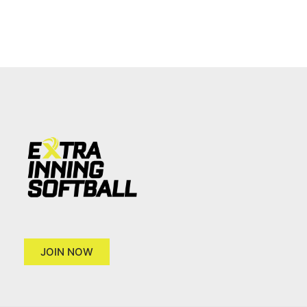
JOIN NOW