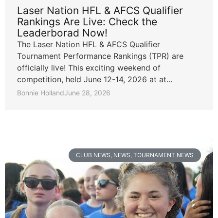
Laser Nation HFL & AFCS Qualifier
Rankings Are Live: Check the
Leaderborad Now!
The Laser Nation HFL & AFCS Qualifier
Tournament Performance Rankings (TPR) are
officially live! This exciting weekend of
competition, held June 12-14, 2026 at at...
Bonnie Holland
June 28, 2026
CLUB NEWS
,
NEWS
,
TOURNAMENT NEWS