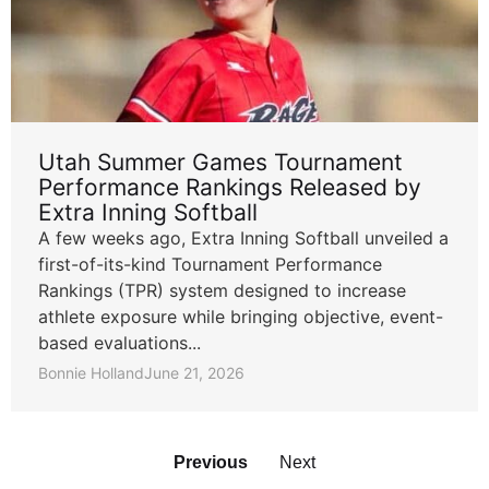
Utah Summer Games Tournament
Performance Rankings Released by
Extra Inning Softball
A few weeks ago, Extra Inning Softball unveiled a
first-of-its-kind Tournament Performance
Rankings (TPR) system designed to increase
athlete exposure while bringing objective, event-
based evaluations...
Bonnie Holland
June 21, 2026
Previous
Next