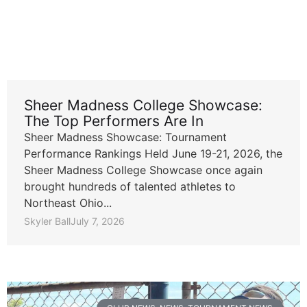
Sheer Madness College Showcase:
The Top Performers Are In
Sheer Madness Showcase: Tournament
Performance Rankings Held June 19-21, 2026, the
Sheer Madness College Showcase once again
brought hundreds of talented athletes to
Northeast Ohio...
Skyler Ball
July 7, 2026