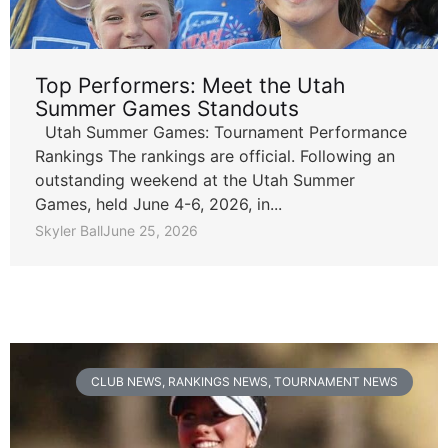
Top Performers: Meet the Utah
Summer Games Standouts
Utah Summer Games: Tournament Performance
Rankings The rankings are official. Following an
outstanding weekend at the Utah Summer
Games, held June 4-6, 2026, in...
Skyler Ball
June 25, 2026
CLUB NEWS
,
RANKINGS NEWS
,
TOURNAMENT NEWS