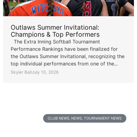
Outlaws Summer Invitational:
Champions & Top Performers
The Extra Inning Softball Tournament
Performance Rankings have been finalized for
the Outlaws Summer Invitational, recognizing the
top individual performances from one of the...
Skyler Ball
July 10, 2026
CLUB NEWS
,
NEWS
,
TOURNAMENT NEWS