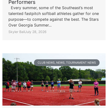
Performers
Every summer, some of the Southeast’s most
talented fastpitch softball athletes gather for one
purpose—to compete against the best. The Stars
Over Georgia Summer...
Skyler Ball
July 28, 2026
CLUB NEWS
,
NEWS
,
TOURNAMENT NEWS