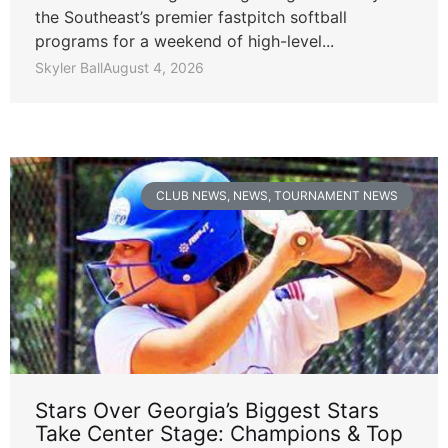
the Southeast’s premier fastpitch softball
programs for a weekend of high-level...
Skyler Ball
August 4, 2026
CLUB NEWS
,
NEWS
,
TOURNAMENT NEWS
Stars Over Georgia’s Biggest Stars
Take Center Stage: Champions & Top