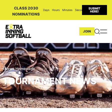
CLASS 2030
SUBMIT
Days
Hours
Minutes
Seconds
HERE!
NOMINATIONS
JOIN
News Homepage
TOURNAMENT NEWS