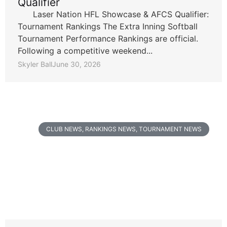
Qualifier
Laser Nation HFL Showcase & AFCS Qualifier:
Tournament Rankings The Extra Inning Softball
Tournament Performance Rankings are official.
Following a competitive weekend...
Skyler Ball
June 30, 2026
CLUB NEWS
,
RANKINGS NEWS
,
TOURNAMENT NEWS