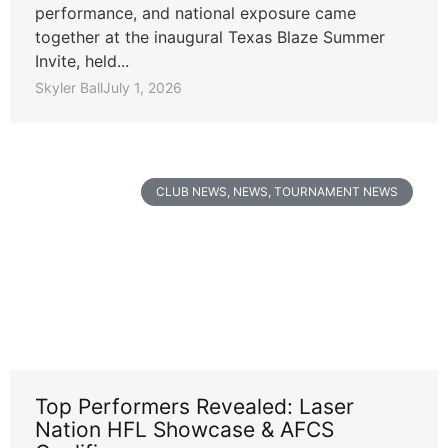
performance, and national exposure came
together at the inaugural Texas Blaze Summer
Invite, held...
Skyler Ball
July 1, 2026
CLUB NEWS
,
NEWS
,
TOURNAMENT NEWS
Top Performers Revealed: Laser
Nation HFL Showcase & AFCS