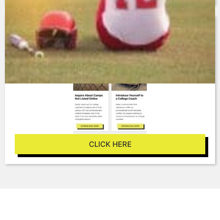
ADDITIONAL TEMPLATE
RESOURCES
CLICK HERE