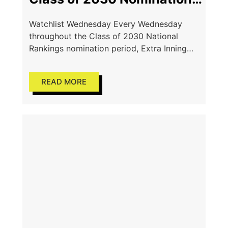
& 467 Recommended
Watchlist Wednesday Every Wednesday
Athletes
throughout the Class of 2030 National
Rankings nomination period, Extra Inning
Softball will spotlight a selection of athletes
who have already been officially nominated
READ MORE
for consideration.