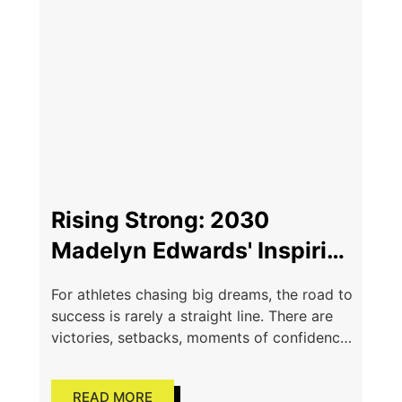
Rising Strong: 2030
Madelyn Edwards' Inspiring
Comeback Story
For athletes chasing big dreams, the road to
success is rarely a straight line. There are
victories, setbacks, moments of confidence,
and moments where the future feels
uncertain. For Class
READ MORE