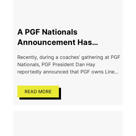
A PGF Nationals
Announcement Has
Sparked Serious
Recently, during a coaches’ gathering at PGF
Conversations
Nationals, PGF President Dan Hay
reportedly announced that PGF owns Line
Drive Media, a softball-related rankings
company. A comparison of the publicly
READ MORE
available