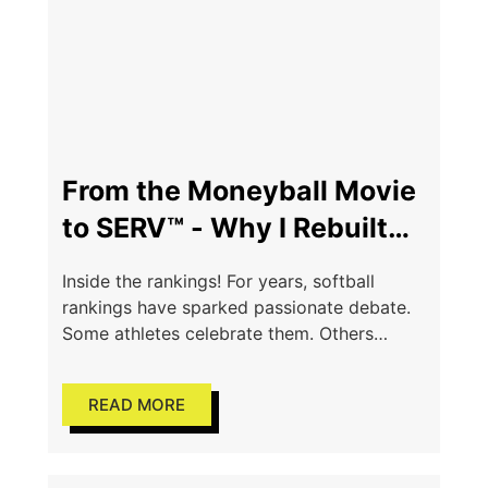
From the Moneyball Movie
to SERV™ - Why I Rebuilt
the Rankings Process
Inside the rankings! For years, softball
rankings have sparked passionate debate.
Some athletes celebrate them. Others
question them. Parents wonder how
decisions are made. Coaches defend them.
READ MORE
And behind every