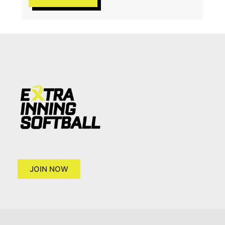
JOIN NOW