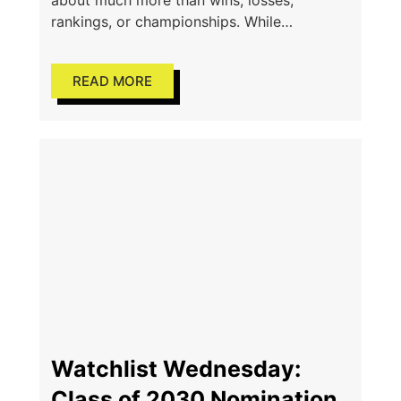
about much more than wins, losses,
rankings, or championships. While
competition drives athletes to improve, one
of the greatest lessons the game teaches
READ MORE
Watchlist Wednesday:
Class of 2030 Nominations