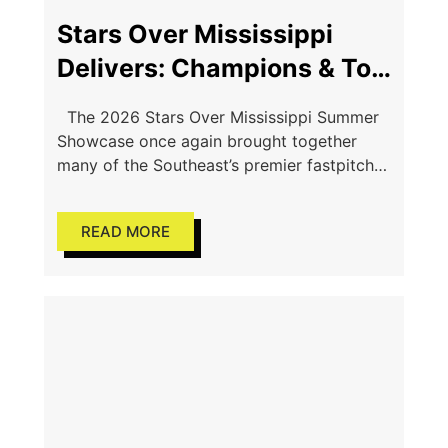
Stars Over Mississippi
Delivers: Champions & Top
Performers Shine in
The 2026 Stars Over Mississippi Summer
Starkville
Showcase once again brought together
many of the Southeast’s premier fastpitch
softball programs for a weekend of high-
level competition, college exposure, and
READ MORE
championship