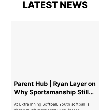
LATEST NEWS
Parent Hub | Ryan Layer on
Why Sportsmanship Still
Matters
At Extra Inning Softball, Youth softball is