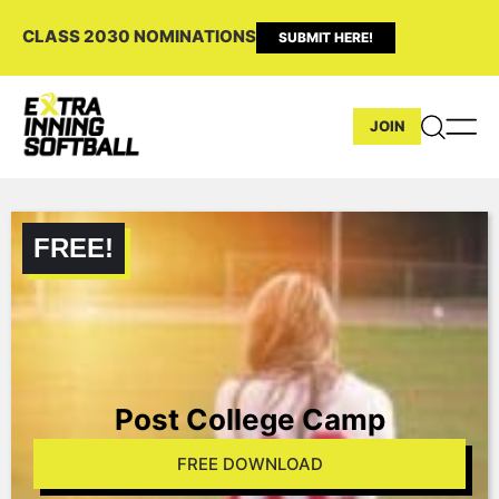
CLASS 2030 NOMINATIONS
SUBMIT HERE!
JOIN
Post College Camp
FREE DOWNLOAD