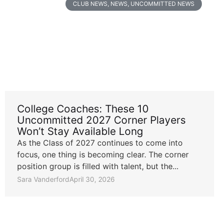
CLUB NEWS
,
NEWS
,
UNCOMMITTED NEWS
College Coaches: These 10
Uncommitted 2027 Corner Players
Won’t Stay Available Long
As the Class of 2027 continues to come into
focus, one thing is becoming clear. The corner
position group is filled with talent, but the...
Sara Vanderford
April 30, 2026