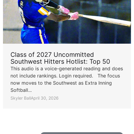
Class of 2027 Uncommitted
Southwest Hitters Hotlist: Top 50
This audio is a voice-generated reading and does
not include rankings. Login required. The focus
now moves to the Southwest as Extra Inning
Softball...
Skyler Ball
April 30, 2026