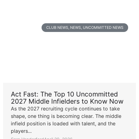
CLUB NEWS
,
NEWS
,
UNCOMMITTED NEWS
Act Fast: The Top 10 Uncommitted
2027 Middle Infielders to Know Now
As the 2027 recruiting cycle continues to take
shape, one thing is becoming clear. The middle
infield position is loaded with talent, and the
players...