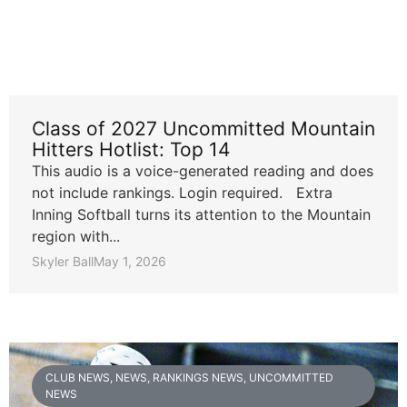
Class of 2027 Uncommitted Mountain
Hitters Hotlist: Top 14
This audio is a voice-generated reading and does
not include rankings. Login required. Extra
Inning Softball turns its attention to the Mountain
region with...
Skyler Ball
May 1, 2026
CLUB NEWS
,
NEWS
,
RANKINGS NEWS
,
UNCOMMITTED
NEWS