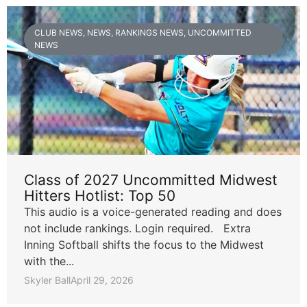
CLUB NEWS
,
NEWS
,
RANKINGS NEWS
,
UNCOMMITTED
NEWS
Class of 2027 Uncommitted Midwest
Hitters Hotlist: Top 50
This audio is a voice-generated reading and does
not include rankings. Login required. Extra
Inning Softball shifts the focus to the Midwest
with the...
Skyler Ball
April 29, 2026