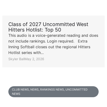
Class of 2027 Uncommitted West
Hitters Hotlist: Top 50
This audio is a voice-generated reading and does
not include rankings. Login required. Extra
Inning Softball closes out the regional Hitters
Hotlist series with...
Skyler Ball
May 2, 2026
CLUB NEWS
,
NEWS
,
RANKINGS NEWS
,
UNCOMMITTED
NEWS