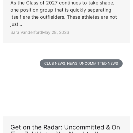
As the Class of 2027 continues to take shape,
one position group that is quickly separating
itself are the outfielders. These athletes are not
just...
Sara Vanderford
May 28, 2026
CLUB NEWS
,
NEWS
,
UNCOMMITTED NEWS
Get on the Radar: Uncommitted & On