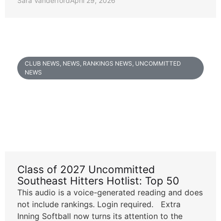
Sara Vanderford
April 29, 2026
CLUB NEWS
,
NEWS
,
RANKINGS NEWS
,
UNCOMMITTED
NEWS
Class of 2027 Uncommitted
Southeast Hitters Hotlist: Top 50
This audio is a voice-generated reading and does
not include rankings. Login required. Extra
Inning Softball now turns its attention to the