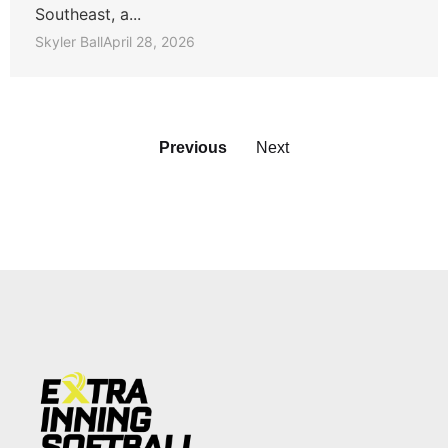
Southeast, a...
Skyler Ball
April 28, 2026
Previous
Next