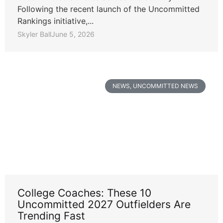
Following the recent launch of the Uncommitted
Rankings initiative,...
Skyler Ball
June 5, 2026
NEWS
,
UNCOMMITTED NEWS
College Coaches: These 10
Uncommitted 2027 Outfielders Are
Trending Fast