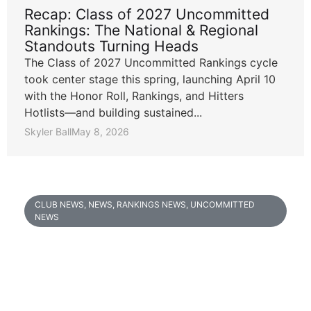
Recap: Class of 2027 Uncommitted
Rankings: The National & Regional
Standouts Turning Heads
The Class of 2027 Uncommitted Rankings cycle
took center stage this spring, launching April 10
with the Honor Roll, Rankings, and Hitters
Hotlists—and building sustained...
Skyler Ball
May 8, 2026
CLUB NEWS
,
NEWS
,
RANKINGS NEWS
,
UNCOMMITTED
NEWS