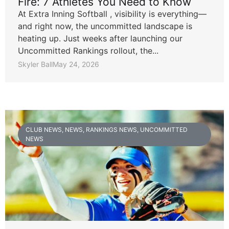
Fire: 7 Athletes You Need to Know
At Extra Inning Softball , visibility is everything—
and right now, the uncommitted landscape is
heating up. Just weeks after launching our
Uncommitted Rankings rollout, the...
Skyler Ball
May 24, 2026
CLUB NEWS
,
NEWS
,
RANKINGS NEWS
,
UNCOMMITTED
NEWS