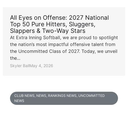
All Eyes on Offense: 2027 National
Top 50 Pure Hitters, Sluggers,
Slappers & Two-Way Stars
At Extra Inning Softball, we are proud to spotlight
the nation’s most impactful offensive talent from
the Uncommitted Class of 2027. Today, we unveil
the...
Skyler Ball
May 4, 2026
CLUB NEWS
,
NEWS
,
RANKINGS NEWS
,
UNCOMMITTED
NEWS