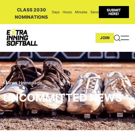
CLASS 2030
SUBMIT
Days
Hours
Minutes
Seconds
HERE!
NOMINATIONS
JOIN
News Homepage
UNCOMMITTED NEWS