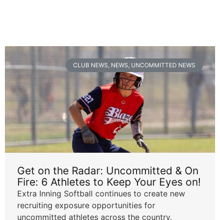
CLUB NEWS
,
NEWS
,
UNCOMMITTED NEWS
Get on the Radar: Uncommitted & On
Fire: 6 Athletes to Keep Your Eyes on!
Extra Inning Softball continues to create new
recruiting exposure opportunities for
uncommitted athletes across the country.