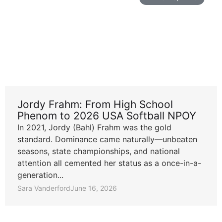
Jordy Frahm: From High School
Phenom to 2026 USA Softball NPOY
In 2021, Jordy (Bahl) Frahm was the gold
standard. Dominance came naturally—unbeaten
seasons, state championships, and national
attention all cemented her status as a once-in-a-
generation...
Sara Vanderford
June 16, 2026