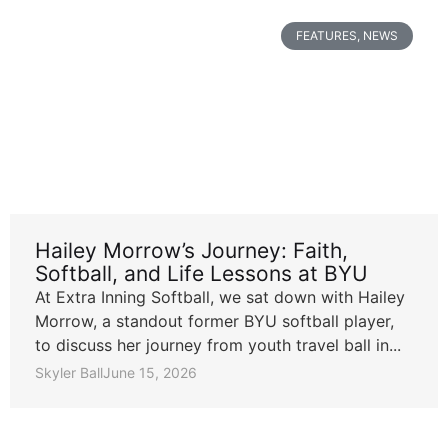
FEATURES
,
NEWS
Hailey Morrow’s Journey: Faith,
Softball, and Life Lessons at BYU
At Extra Inning Softball, we sat down with Hailey
Morrow, a standout former BYU softball player,
to discuss her journey from youth travel ball in...
Skyler Ball
June 15, 2026