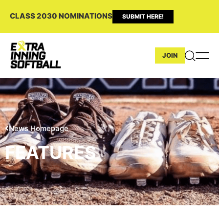
CLASS 2030 NOMINATIONS
SUBMIT HERE!
JOIN
News Homepage
FEATURES