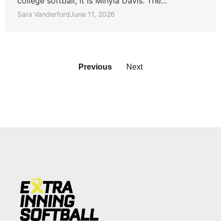
college softball, it is Mihyia Davis. The...
Sara Vanderford
June 11, 2026
Previous
Next