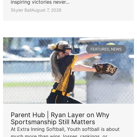
inspiring victories never...
Skyler Ball
August 7, 2026
FEATURES
,
NEWS
Parent Hub | Ryan Layer on Why
Sportsmanship Still Matters
At Extra Inning Softball, Youth softball is about
much more than wins, losses, rankings, or