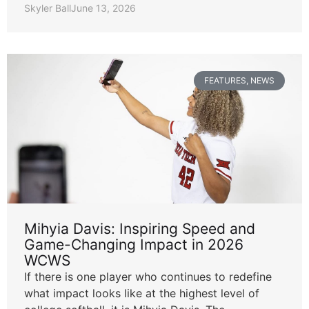
Skyler Ball
June 13, 2026
FEATURES
,
NEWS
Mihyia Davis: Inspiring Speed and
Game-Changing Impact in 2026
WCWS
If there is one player who continues to redefine
what impact looks like at the highest level of