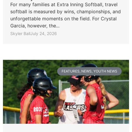
For many families at Extra Inning Softball, travel
softball is measured by wins, championships, and
unforgettable moments on the field. For Crystal
Garcia, however, the...
Skyler Ball
July 24, 2026
FEATURES
,
NEWS
,
YOUTH NEWS