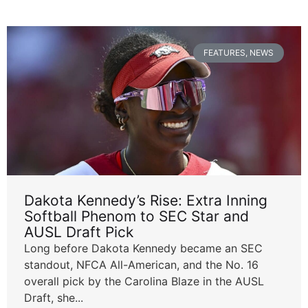
FEATURES
,
NEWS
Dakota Kennedy’s Rise: Extra Inning
Softball Phenom to SEC Star and
AUSL Draft Pick
Long before Dakota Kennedy became an SEC
standout, NFCA All-American, and the No. 16
overall pick by the Carolina Blaze in the AUSL
Draft, she...