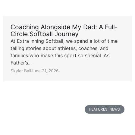
Coaching Alongside My Dad: A Full-
Circle Softball Journey
At Extra Inning Softball, we spend a lot of time
telling stories about athletes, coaches, and
families who make this sport so special. As
Father’s...
Skyler Ball
June 21, 2026
FEATURES
,
NEWS