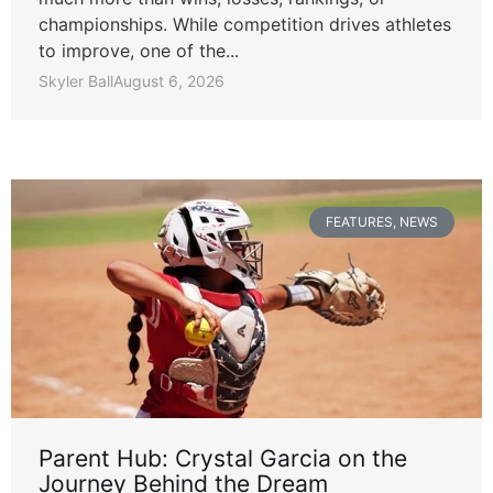
championships. While competition drives athletes
to improve, one of the...
Skyler Ball
August 6, 2026
FEATURES
,
NEWS
Parent Hub: Crystal Garcia on the
Journey Behind the Dream