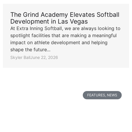
The Grind Academy Elevates Softball
Development in Las Vegas
At Extra Inning Softball, we are always looking to
spotlight facilities that are making a meaningful
impact on athlete development and helping
shape the future...
Skyler Ball
June 22, 2026
FEATURES
,
NEWS