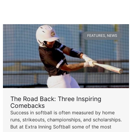
FEATURES
,
NEWS
The Road Back: Three Inspiring
Comebacks
Success in softball is often measured by home
runs, strikeouts, championships, and scholarships.
But at Extra Inning Softball some of the most