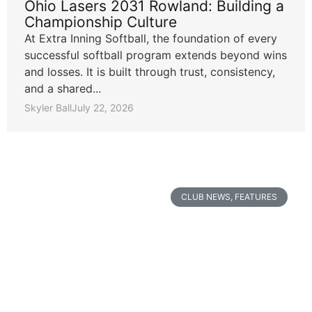
Ohio Lasers 2031 Rowland: Building a
Championship Culture
At Extra Inning Softball, the foundation of every
successful softball program extends beyond wins
and losses. It is built through trust, consistency,
and a shared...
Skyler Ball
July 22, 2026
CLUB NEWS
,
FEATURES