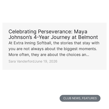
Celebrating Perseverance: Maya
Johnson’s 4-Year Journey at Belmont
At Extra Inning Softball, the stories that stay with
you are not always about the biggest moments.
More often, they are about the choices an...
Sara Vanderford
June 19, 2026
CLUB NEWS
,
FEATURES