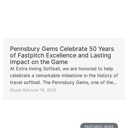
Pennsbury Gems Celebrate 50 Years
of Fastpitch Excellence and Lasting
Impact on the Game
At Extra Inning Softball, we are honored to help
celebrate a remarkable milestone in the history of
travel softball. The Pennsbury Gems, one of the...
Skyler Ball
June 18, 2026
FEATURES
,
NEWS