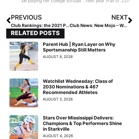
be playing her college softball… next year (Fall of ’22)!
PREVIOUS
NEXT
Club Rankings: the 2021 Post-Summer Extra Elite 100 14U Ratings… 1-100!
Club News: New Mojo – Wade ’07 Team Emerges with a Strong Core to Build Upon
RELATED POSTS
Parent Hub | Ryan Layer on Why
Sportsmanship Still Matters
AUGUST 6, 2026
Watchlist Wednesday: Class of
2030 Nominations & 467
Recommended Athletes
AUGUST 5, 2026
Stars Over Mississippi Delivers:
Champions & Top Performers Shine
in Starkville
AUGUST 4, 2026