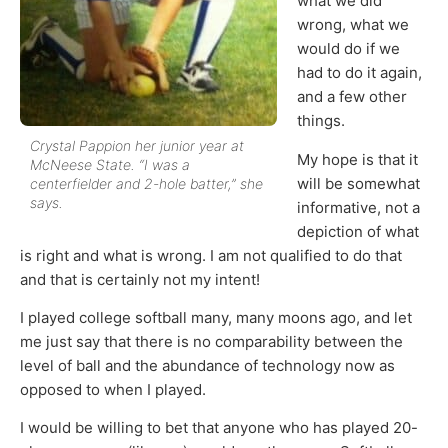
what we did
wrong, what we
would do if we
had to do it again,
and a few other
things.
Crystal Pappion her junior year at
My hope is that it
McNeese State. “I was a
will be somewhat
centerfielder and 2-hole batter,” she
says.
informative, not a
depiction of what
is right and what is wrong. I am not qualified to do that
and that is certainly not my intent!
I played college softball many, many moons ago, and let
me just say that there is no comparability between the
level of ball and the abundance of technology now as
opposed to when I played.
I would be willing to bet that anyone who has played 20-