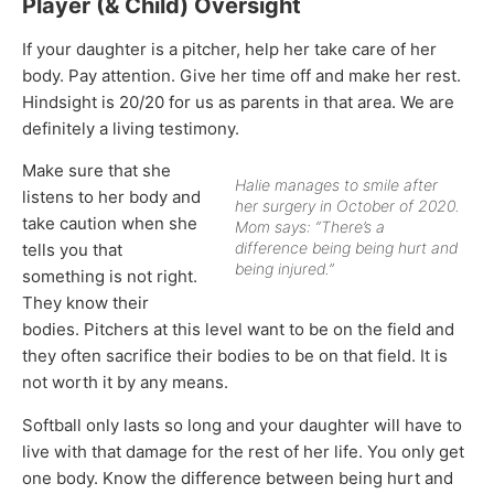
Player (& Child) Oversight
If your daughter is a pitcher, help her take care of her
body. Pay attention. Give her time off and make her rest.
Hindsight is 20/20 for us as parents in that area. We are
definitely a living testimony.
Make sure that she
Halie manages to smile after
listens to her body and
her surgery in October of 2020.
take caution when she
Mom says: “There’s a
difference being being hurt and
tells you that
being injured.”
something is not right.
They know their
bodies. Pitchers at this level want to be on the field and
they often sacrifice their bodies to be on that field. It is
not worth it by any means.
Softball only lasts so long and your daughter will have to
live with that damage for the rest of her life. You only get
one body. Know the difference between being hurt and