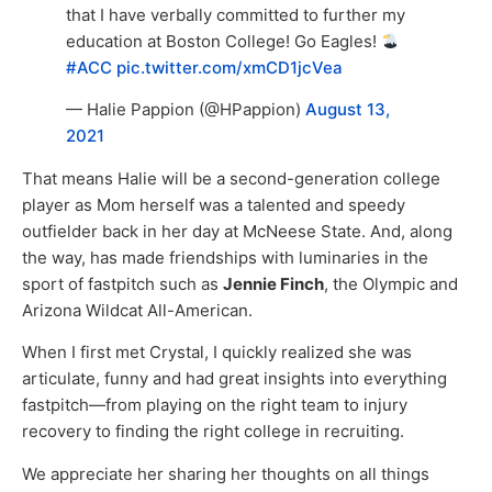
that I have verbally committed to further my
education at Boston College! Go Eagles!
#ACC
pic.twitter.com/xmCD1jcVea
— Halie Pappion (@HPappion)
August 13,
2021
That means Halie will be a second-generation college
player as Mom herself was a talented and speedy
outfielder back in her day at McNeese State. And, along
the way, has made friendships with luminaries in the
sport of fastpitch such as
Jennie Finch
, the Olympic and
Arizona Wildcat All-American.
When I first met Crystal, I quickly realized she was
articulate, funny and had great insights into everything
fastpitch—from playing on the right team to injury
recovery to finding the right college in recruiting.
We appreciate her sharing her thoughts on all things