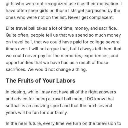
girls who were not recognized use it as their motivation. I
have often seen girls on those lists get surpassed by the
ones who were not on the list. Never get complacent.
Elite travel ball takes a lot of time, money, and sacrifice.
Quite often, people tell us that we spend so much money
on travel ball, that we could have paid for college several
times over. I will not argue that, but I always tell them that
we could never pay for the memories, experiences, and
opportunities that we have had as a result of those
sacrifices. We would not change a thing.
The Fruits of Your Labors
In closing, while I may not have all of the right answers
and advice for being a travel ball mom, I DO know that
softball is an amazing sport and that the next several
years will be fun for our family.
In the near future, every time we turn on the television to