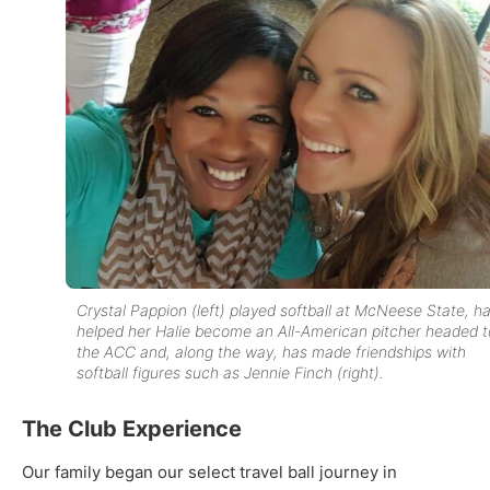
Crystal Pappion (left) played softball at McNeese State, h
helped her Halie become an All-American pitcher headed t
the ACC and, along the way, has made friendships with
softball figures such as Jennie Finch (right).
The Club Experience
Our family began our select travel ball journey in