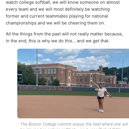
watch college softball, we will know someone on almost
every team and we will most definitely be watching
former and current teammates playing for national
championships and we will be cheering them on.
All the things from the past will not really matter because,
in the end, this is why we do this… and we get that.
The Boston College commit enjoys the field where she will