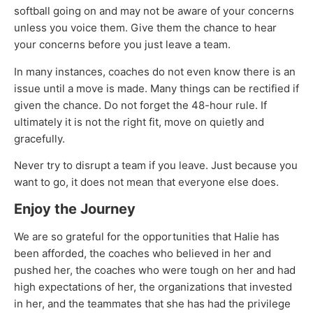
softball going on and may not be aware of your concerns
unless you voice them. Give them the chance to hear
your concerns before you just leave a team.
In many instances, coaches do not even know there is an
issue until a move is made. Many things can be rectified if
given the chance. Do not forget the 48-hour rule. If
ultimately it is not the right fit, move on quietly and
gracefully.
Never try to disrupt a team if you leave. Just because you
want to go, it does not mean that everyone else does.
Enjoy the Journey
We are so grateful for the opportunities that Halie has
been afforded, the coaches who believed in her and
pushed her, the coaches who were tough on her and had
high expectations of her, the organizations that invested
in her, and the teammates that she has had the privilege