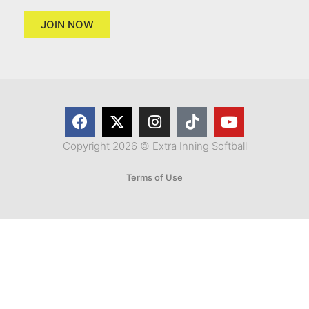
JOIN NOW
Copyright 2026 © Extra Inning Softball
Terms of Use