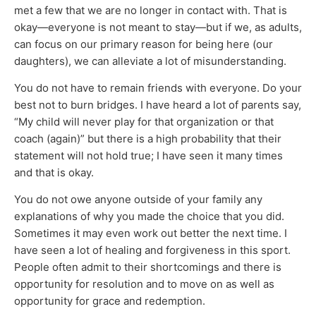
met a few that we are no longer in contact with. That is
okay—everyone is not meant to stay—but if we, as adults,
can focus on our primary reason for being here (our
daughters), we can alleviate a lot of misunderstanding.
You do not have to remain friends with everyone. Do your
best not to burn bridges. I have heard a lot of parents say,
“My child will never play for that organization or that
coach (again)” but there is a high probability that their
statement will not hold true; I have seen it many times
and that is okay.
You do not owe anyone outside of your family any
explanations of why you made the choice that you did.
Sometimes it may even work out better the next time. I
have seen a lot of healing and forgiveness in this sport.
People often admit to their shortcomings and there is
opportunity for resolution and to move on as well as
opportunity for grace and redemption.