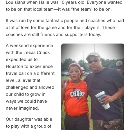
Louisiana when Halie was 10 years old. Everyone wanted
to be on that local team—it was “the team” to be on.
It was run by some fantastic people and coaches who had
a lot of love for the game and for their players. These
coaches are still friends and supporters today.
A weekend experience
with the
Texas Chaos
expedited us to
Houston to experience
travel ball on a different
level, a level that
challenged and allowed
our child to grow in
ways we could have
never imagined.
Our daughter was able
to play with a group of