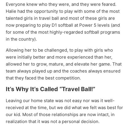
Everyone knew who they were, and they were feared.
Halie had the opportunity to play with some of the most
talented girls in travel ball and most of these girls are
now preparing to play D1 softball at Power 5 levels (and
for some of the most highly-regarded softball programs
in the country).
Allowing her to be challenged, to play with girls who
were initially better and more experienced than her,
allowed her to grow, mature, and elevate her game. That
team always played up and the coaches always ensured
that they faced the best competition.
It’s Why It’s Called “Travel Ball!”
Leaving our home state was not easy nor was it well-
received at the time, but we did what we felt was best for
our kid. Most of those relationships are now intact, in
realization that it was not a personal decision.