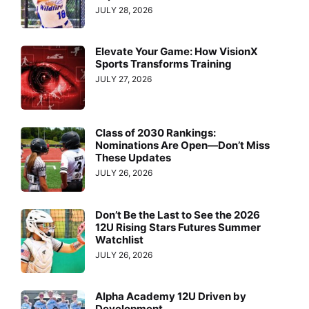
JULY 28, 2026
Elevate Your Game: How VisionX
Sports Transforms Training
JULY 27, 2026
Class of 2030 Rankings:
Nominations Are Open—Don’t Miss
These Updates
JULY 26, 2026
Don’t Be the Last to See the 2026
12U Rising Stars Futures Summer
Watchlist
JULY 26, 2026
Alpha Academy 12U Driven by
Development