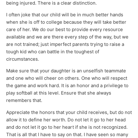
being injured. There is a clear distinction.
I often joke that our child will be in much better hands
when she is off to college because they will take better
care of her. We do our best to provide every resource
available and we are there every step of the way, but we
are not trained; just imperfect parents trying to raise a
tough kid who can battle in the toughest of
circumstances.
Make sure that your daughter is an unselfish teammate
and one who will cheer on others. One who will respect
the game and work hard. It is an honor and a privilege to
play softball at this level. Ensure that she always
remembers that.
Appreciate the honors that your child receives, but do not
allow it to define her worth. Do not let it go to her head
and do not let it go to her heart if she is not recognized.
That is all that I have to say on that. I have seen so many