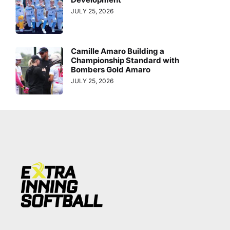
JULY 25, 2026
Camille Amaro Building a
Championship Standard with
Bombers Gold Amaro
JULY 25, 2026