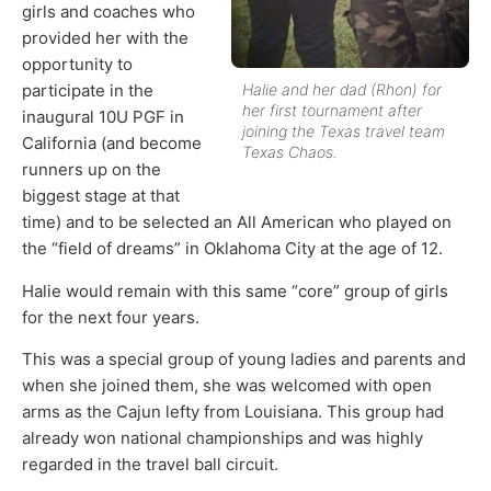
girls and coaches who
provided her with the
opportunity to
Halie and her dad (Rhon) for
participate in the
her first tournament after
inaugural 10U PGF in
joining the Texas travel team
California (and become
Texas Chaos.
runners up on the
biggest stage at that
time) and to be selected an All American who played on
the “field of dreams” in Oklahoma City at the age of 12.
Halie would remain with this same “core” group of girls
for the next four years.
This was a special group of young ladies and parents and
when she joined them, she was welcomed with open
arms as the Cajun lefty from Louisiana. This group had
already won national championships and was highly
regarded in the travel ball circuit.