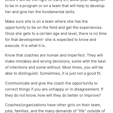
to be in a program or on a team that will help to develop
her and give her the fundamental skills.
Make sure she is on a team where she has the
opportunity to be on the field and get the experiences.
Once she gets to a certain age and level, there is no time
for that development- she is expected to know and
execute. It is what it is.
Know that coaches are human and imperfect. They will
make mistakes and wrong decisions, some with the best
of intentions and some without. Most times, you will be
able to distinguish. Sometimes, it is just not a good fit.
Communicate and give the coach the opportunity to
correct things if you are unhappy or in disagreement. If
they do not know, how will they do better or improve?
Coaches/organizations have other girls on their team,
jobs, families, and the many demands of “life” outside of