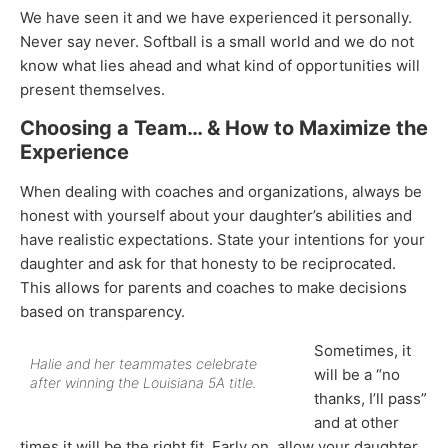
We have seen it and we have experienced it personally.
Never say never. Softball is a small world and we do not
know what lies ahead and what kind of opportunities will
present themselves.
Choosing a Team… & How to Maximize the
Experience
When dealing with coaches and organizations, always be
honest with yourself about your daughter’s abilities and
have realistic expectations. State your intentions for your
daughter and ask for that honesty to be reciprocated.
This allows for parents and coaches to make decisions
based on transparency.
Sometimes, it
Halie and her teammates celebrate
will be a “no
after winning the Louisiana 5A title.
thanks, I’ll pass”
and at other
times it will be the right fit. Early on, allow your daughter