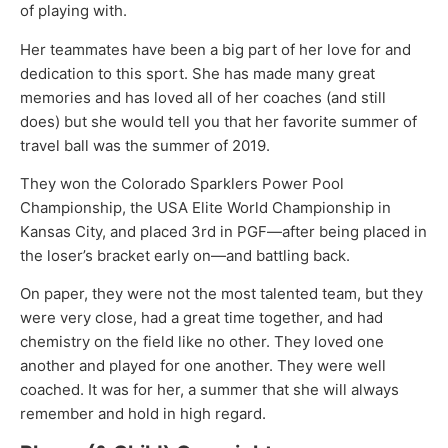
of playing with.
Her teammates have been a big part of her love for and
dedication to this sport. She has made many great
memories and has loved all of her coaches (and still
does) but she would tell you that her favorite summer of
travel ball was the summer of 2019.
They won the Colorado Sparklers Power Pool
Championship, the USA Elite World Championship in
Kansas City, and placed 3rd in PGF—after being placed in
the loser’s bracket early on—and battling back.
On paper, they were not the most talented team, but they
were very close, had a great time together, and had
chemistry on the field like no other. They loved one
another and played for one another. They were well
coached. It was for her, a summer that she will always
remember and hold in high regard.