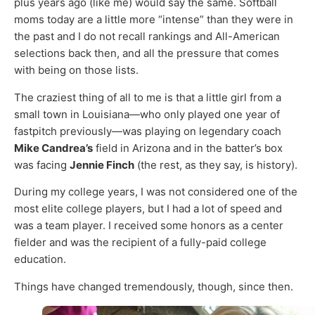
plus years ago (like me) would say the same. Softball
moms today are a little more “intense” than they were in
the past and I do not recall rankings and All-American
selections back then, and all the pressure that comes
with being on those lists.
The craziest thing of all to me is that a little girl from a
small town in Louisiana—who only played one year of
fastpitch previously—was playing on legendary coach
Mike Candrea’s
field in Arizona and in the batter’s box
was facing
Jennie Finch
(the rest, as they say, is history).
During my college years, I was not considered one of the
most elite college players, but I had a lot of speed and
was a team player. I received some honors as a center
fielder and was the recipient of a fully-paid college
education.
Things have changed tremendously, though, since then.