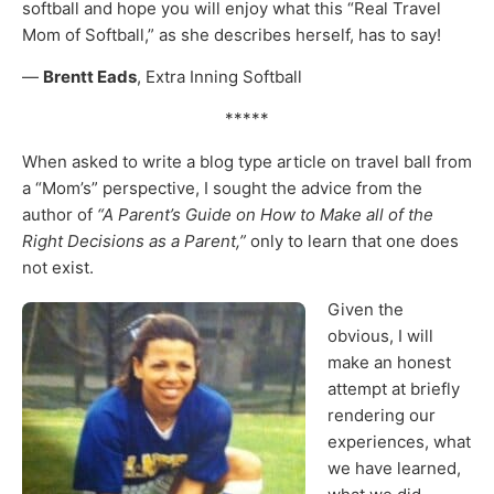
softball and hope you will enjoy what this “Real Travel
Mom of Softball,” as she describes herself, has to say!
—
Brentt Eads
, Extra Inning Softball
*****
When asked to write a blog type article on travel ball from
a “Mom’s” perspective, I sought the advice from the
author of
“A Parent’s Guide on How to Make all of the
Right Decisions as a Parent,”
only to learn that one does
not exist.
Given the
obvious, I will
make an honest
attempt at briefly
rendering our
experiences, what
we have learned,