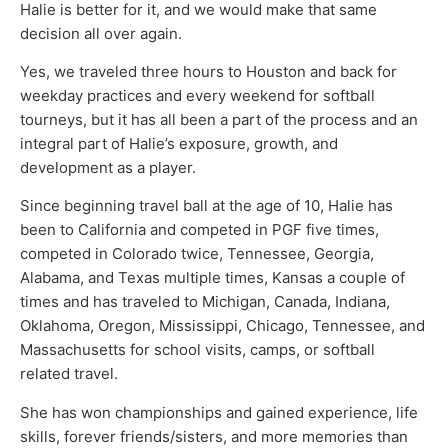
Halie is better for it, and we would make that same
decision all over again.
Yes, we traveled three hours to Houston and back for
weekday practices and every weekend for softball
tourneys, but it has all been a part of the process and an
integral part of Halie’s exposure, growth, and
development as a player.
Since beginning travel ball at the age of 10, Halie has
been to California and competed in PGF five times,
competed in Colorado twice, Tennessee, Georgia,
Alabama, and Texas multiple times, Kansas a couple of
times and has traveled to Michigan, Canada, Indiana,
Oklahoma, Oregon, Mississippi, Chicago, Tennessee, and
Massachusetts for school visits, camps, or softball
related travel.
She has won championships and gained experience, life
skills, forever friends/sisters, and more memories than