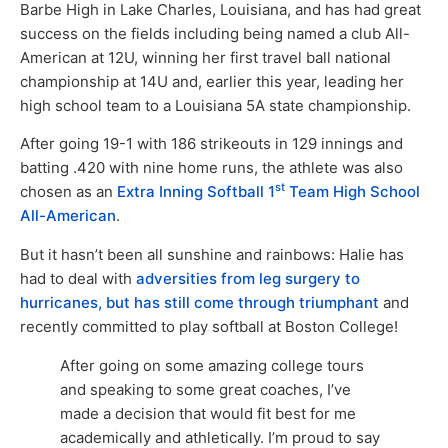
Barbe High in Lake Charles, Louisiana, and has had great
success on the fields including being named a club All-
American at 12U, winning her first travel ball national
championship at 14U and, earlier this year, leading her
high school team to a Louisiana 5A state championship.
After going 19-1 with 186 strikeouts in 129 innings and
batting .420 with nine home runs, the athlete was also
st
chosen as an
Extra Inning Softball 1
Team High School
All-American
.
But it hasn’t been all sunshine and rainbows: Halie has
had to deal with
adversities from leg surgery to
hurricanes, but has still come through triumphant
and
recently committed to play softball at Boston College!
After going on some amazing college tours
and speaking to some great coaches, I’ve
made a decision that would fit best for me
academically and athletically. I’m proud to say