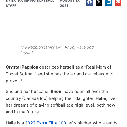
BY
EXTRA INNING SOFTBALL
AUGUST 17,
STAFF
2021
The Pappion family (l-r): Rhon, Halie and
Crystal.
Crystal Pappion
describes herself as a “Real Mom of
Travel Softball” and she has the air and car mileage to
prove it!
She and her husband,
Rhon
, have been all over the
country (Canada too) helping their daughter,
Halie
, live
her dreams of playing softball at a high level, both now
and in the future.
Halie is a
2022 Extra Elite 100
lefty pitcher who attends