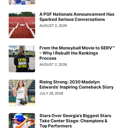
A PGF Nationals Announcement Has
Sparked Serious Conversations
AUGUST 2, 2026
From the Moneyball Movie to SERV™
– Why I Rebuilt the Rankings
Process
AUGUST 2, 2026
Rising Strong: 2030 Madelyn
Edwards’ Inspiring Comeback Story
JULY 29, 2026
Stars Over Georgia’s Biggest Stars
Take Center Stage: Champions &
Top Performers