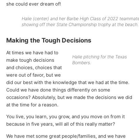
she could ever dream of!
Halie (center) and her Barbe High Class of 2022 teammat
showing off their State Championship trophy at the beach.
Making the Tough Decisions
At times we have had to
Halie pitching for the Texas
make tough decisions
Bombers.
and choices, choices that
were out of favor, but we
did our best with the knowledge that we had at the time.
Could we have done things differently on some
occasions? Absolutely, but we made the decisions we did
at the time for a reason.
You live, you learn, you grow, and you move on from it
because in five years, will all of this really matter?
We have met some great people/families, and we have