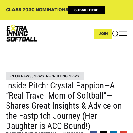
CLASS 2030 NOMINATIONS
SUBMIT HERE!
JOIN
CLUB NEWS
,
NEWS
,
RECRUITING NEWS
Inside Pitch: Crystal Pappion—A
“Real Travel Mom of Softball”—
Shares Great Insights & Advice on
the Fastpitch Journey (Her
Daughter is ACC-Bound!)