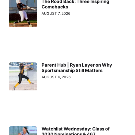
The Road Back: Three Inspiring
Comebacks
AUGUST 7, 2026
Parent Hub | Ryan Layer on Why
Sportsmanship Still Matters
AUGUST 6, 2026
Watchlist Wednesday: Class of
2030 Nominations & 467