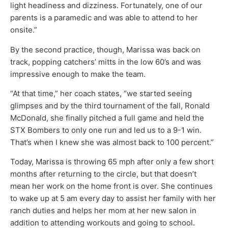
light headiness and dizziness. Fortunately, one of our
parents is a paramedic and was able to attend to her
onsite.”
By the second practice, though, Marissa was back on
track, popping catchers’ mitts in the low 60’s and was
impressive enough to make the team.
“At that time,” her coach states, “we started seeing
glimpses and by the third tournament of the fall, Ronald
McDonald, she finally pitched a full game and held the
STX Bombers to only one run and led us to a 9-1 win.
That’s when I knew she was almost back to 100 percent.”
Today, Marissa is throwing 65 mph after only a few short
months after returning to the circle, but that doesn’t
mean her work on the home front is over. She continues
to wake up at 5 am every day to assist her family with her
ranch duties and helps her mom at her new salon in
addition to attending workouts and going to school.