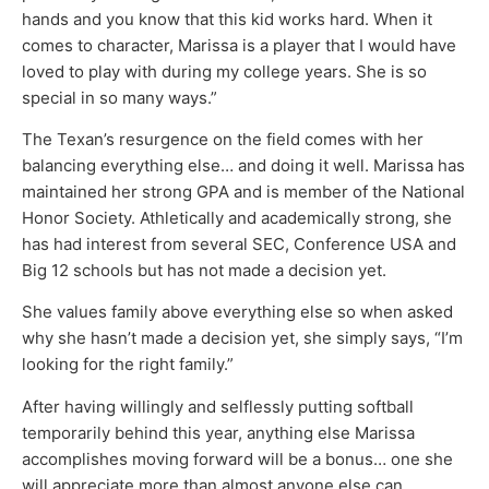
hands and you know that this kid works hard. When it
comes to character, Marissa is a player that I would have
loved to play with during my college years. She is so
special in so many ways.”
The Texan’s resurgence on the field comes with her
balancing everything else… and doing it well. Marissa has
maintained her strong GPA and is member of the National
Honor Society. Athletically and academically strong, she
has had interest from several SEC, Conference USA and
Big 12 schools but has not made a decision yet.
She values family above everything else so when asked
why she hasn’t made a decision yet, she simply says, “I’m
looking for the right family.”
After having willingly and selflessly putting softball
temporarily behind this year, anything else Marissa
accomplishes moving forward will be a bonus… one she
will appreciate more than almost anyone else can.