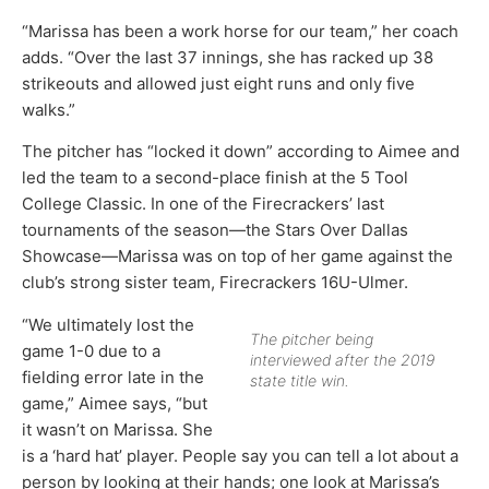
“Marissa has been a work horse for our team,” her coach
adds. “Over the last 37 innings, she has racked up 38
strikeouts and allowed just eight runs and only five
walks.”
The pitcher has “locked it down” according to Aimee and
led the team to a second-place finish at the 5 Tool
College Classic. In one of the Firecrackers’ last
tournaments of the season—the Stars Over Dallas
Showcase—Marissa was on top of her game against the
club’s strong sister team, Firecrackers 16U-Ulmer.
“We ultimately lost the
The pitcher being
game 1-0 due to a
interviewed after the 2019
fielding error late in the
state title win.
game,” Aimee says, “but
it wasn’t on Marissa. She
is a ‘hard hat’ player. People say you can tell a lot about a
person by looking at their hands; one look at Marissa’s