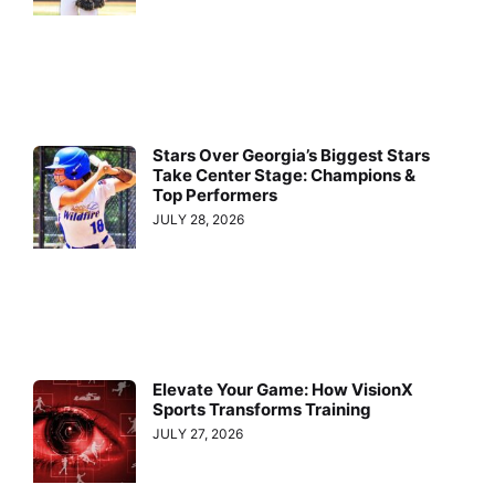
Stars Over Georgia’s Biggest Stars
Take Center Stage: Champions &
Top Performers
JULY 28, 2026
Elevate Your Game: How VisionX
Sports Transforms Training
JULY 27, 2026