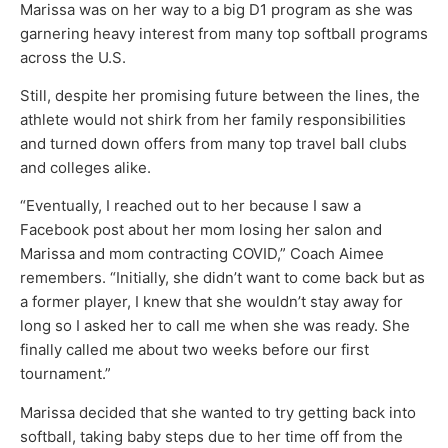
Marissa was on her way to a big D1 program as she was
garnering heavy interest from many top softball programs
across the U.S.
Still, despite her promising future between the lines, the
athlete would not shirk from her family responsibilities
and turned down offers from many top travel ball clubs
and colleges alike.
“Eventually, I reached out to her because I saw a
Facebook post about her mom losing her salon and
Marissa and mom contracting COVID,” Coach Aimee
remembers. “Initially, she didn’t want to come back but as
a former player, I knew that she wouldn’t stay away for
long so I asked her to call me when she was ready. She
finally called me about two weeks before our first
tournament.”
Marissa decided that she wanted to try getting back into
softball, taking baby steps due to her time off from the