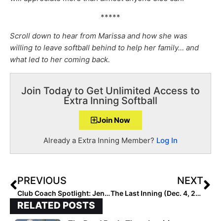
*****
Scroll down to hear from Marissa and how she was
willing to leave softball behind to help her family… and
what led to her coming back.
Join Today to Get Unlimited Access to
Extra Inning Softball
Join Now
Already a Extra Inning Member?
Log In
PREVIOUS
NEXT
Club Coach Spotlight: Jenny Buzzell-Parker of Virginia Unity 14U…Huge Impact on Other’s Lives
The Last Inning (Dec. 4, 2020): NPF Cancels 2021 Season; Great Teammates, Excellent Defensive Plays & More Commits
RELATED POSTS