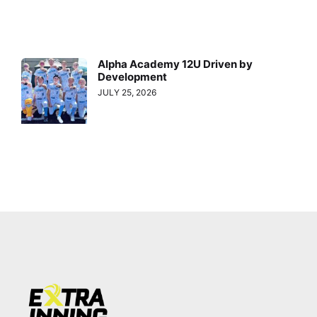
Alpha Academy 12U Driven by
Development
JULY 25, 2026