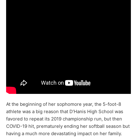
At the beginning of her sophomore year, the 5-foot-8
athlete was a big reason that D’Hanis High School was
favored to repeat its 2019 championship run, but then
COVID-19 hit, prematurely ending her softball season but
having a much more devastating impact on her family.