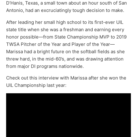
D’Hanis, Texas, a small town about an hour south of San
Antonio, had an excruciatingly tough decision to make.
After leading her small high school to its first-ever UIL
state title when she was a freshman and earning every
honor possible—from State Championship MVP to 2019
TWSA Pitcher of the Year and Player of the Year—
Marissa had a bright future on the softball fields as she
threw hard, in the mid-60’s, and was drawing attention
from major DI programs nationwide.
Check out this interview with Marissa after she won the
UIL Championship last year: