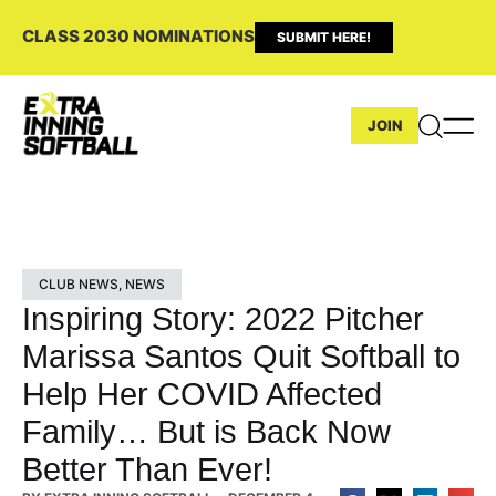
CLASS 2030 NOMINATIONS
SUBMIT HERE!
JOIN
CLUB NEWS
,
NEWS
Inspiring Story: 2022 Pitcher
Marissa Santos Quit Softball to
Help Her COVID Affected
Family… But is Back Now
Better Than Ever!