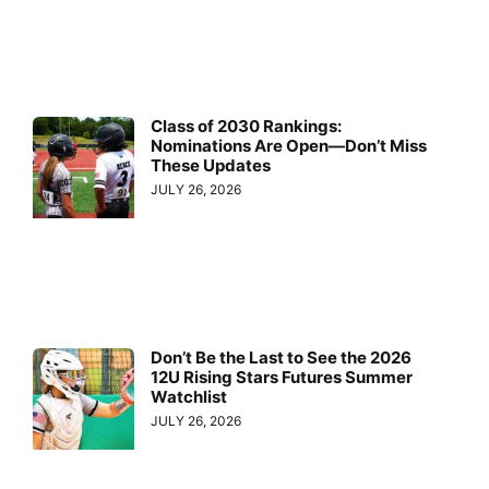
Class of 2030 Rankings:
Nominations Are Open—Don’t Miss
These Updates
JULY 26, 2026
Don’t Be the Last to See the 2026
12U Rising Stars Futures Summer
Watchlist
JULY 26, 2026