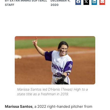
BY
EXTRA INNING SOFTBALL
DECEMBER 4,
STAFF
2020
Marissa Santos led D’Hanis (Texas) High to a
state title as a freshman in 2019.
Marissa Santos
, a 2022 right-handed pitcher from