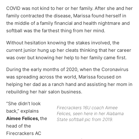
COVID was not kind to her or her family. After she and her
family contracted the disease, Marissa found herself in
the middle of a family financial and health nightmare and
softball was the farthest thing from her mind.
Without hesitation knowing the stakes involved, the
current junior hung up her cleats thinking that her career
was over but knowing her help to her family came first.
During the early months of 2020, when the Coronavirus
was spreading across the world, Marissa focused on
helping her dad as a ranch hand and assisting her mom in
rebuilding her hair salon business.
“She didn’t look
Firecrackers 16U coach Aimee
back,” explains
Felices, seen here in her Alabama
Aimee
Felices,
the
State softball pic from 2019.
head of the
Firecrackers AC