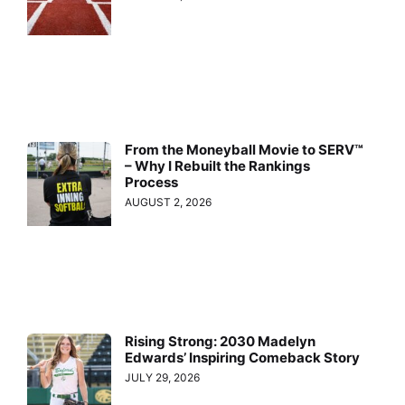
From the Moneyball Movie to SERV™
– Why I Rebuilt the Rankings
Process
AUGUST 2, 2026
Rising Strong: 2030 Madelyn
Edwards’ Inspiring Comeback Story
JULY 29, 2026