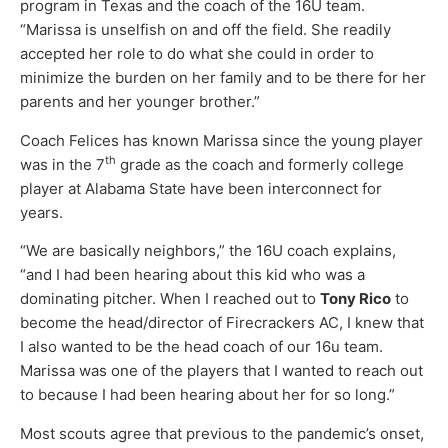
program in Texas and the coach of the 16U team.
“Marissa is unselfish on and off the field. She readily
accepted her role to do what she could in order to
minimize the burden on her family and to be there for her
parents and her younger brother.”
Coach Felices has known Marissa since the young player
th
was in the 7
grade as the coach and formerly college
player at Alabama State have been interconnect for
years.
“We are basically neighbors,” the 16U coach explains,
“and I had been hearing about this kid who was a
dominating pitcher. When I reached out to
Tony Rico
to
become the head/director of Firecrackers AC, I knew that
I also wanted to be the head coach of our 16u team.
Marissa was one of the players that I wanted to reach out
to because I had been hearing about her for so long.”
Most scouts agree that previous to the pandemic’s onset,