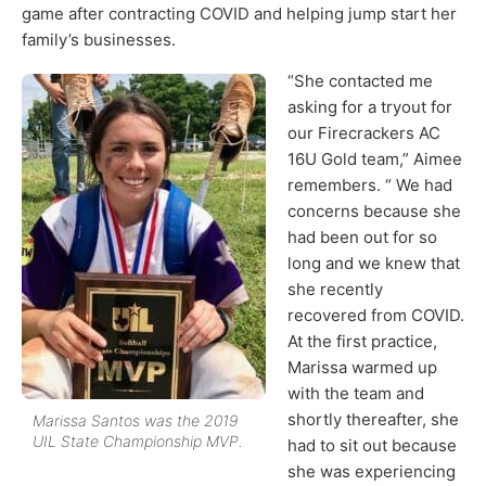
game after contracting COVID and helping jump start her
family’s businesses.
“She contacted me
asking for a tryout for
our Firecrackers AC
16U Gold team,” Aimee
remembers. “ We had
concerns because she
had been out for so
long and we knew that
she recently
recovered from COVID.
At the first practice,
Marissa warmed up
with the team and
shortly thereafter, she
Marissa Santos was the 2019
UIL State Championship MVP.
had to sit out because
she was experiencing