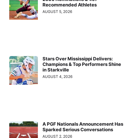
Recommended Athletes
AUGUST 5, 2026
Stars Over Mississippi Delivers:
Champions & Top Performers Shine
in Starkville
AUGUST 4, 2026
A PGF Nationals Announcement Has
Sparked Serious Conversations
AUGUST 2, 2026