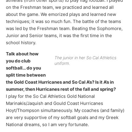
athletes (from other sports) to play flag football. I played
on the Freshman team, we practiced and learned all
about the game. We emorized plays and learned new
techniques; it was so much fun. The battle of the teams
was led by the Freshman team. Beating the Sophomore,
Junior and Senior teams, it was the first time in the
school history.
Talk about how
The junior in her So Cal Athletics
you do club
uniform.
softball… do you
split time between
the Gold Coast Hurricanes and So Cal A’s? Is it A’s in
summer, then Hurricanes rest of the fall and spring?
I play for the So Cal Athletics Gold National
Marinakis/Jaquish and Gould Coast Hurricanes
Hoyt/Thompson simultaneously. My coaches (and family)
are very supportive of my softball goals and my Greek
National dreams, so I am very fortunate.