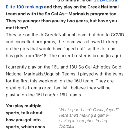
Elite 100 rankings
and they play on the Greek National
team and with the So Cal A’s – Marinakis program too.
They’re younger than you by two years, but have you
met them?
They are on the Jr Greek National team, but due to COVID
and cancelled programs, the team was allowed to keep
on the girls that would have “aged out” so the Jr. team
has girls from 15-18. The current roster is broad (in age)
I currently play on the 16U and 18U So Cal Athletics Gold
National Marinakis/Jaquish Teams. I played with the twins
for the first this weekend, on the 16U team. They are
great girls from a great family! I believe they will be
playing on the 15U and/or 16U teams.
You play multiple
What sport hasn’t Olivia played?
sports, talk about
Here she’s making a game-
how you got into
saving interception in flag
football!
sports, which ones