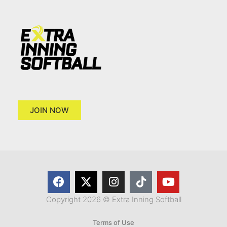
JOIN NOW
Copyright 2026 © Extra Inning Softball
Terms of Use