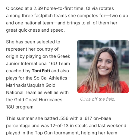
Clocked at a 2.69 home-to-first time, Olivia rotates
among three fastpitch teams she competes for—two club
and one national team—and brings to all of them her
great quickness and speed.
She has been selected to
represent her country of
origin by playing on the Greek
Junior International 16U Team
coached by
Toni Foti
and also
plays for the So Cal Athletics –
Marinakis/Jaquish Gold
National Team as well as with
Olivia off the field.
the Gold Coast Hurricanes
18U program.
This summer she batted .556 with a .617 on-base
percentage and was 12-of-13 in steals and last weekend
played in the Top Gun tournament, helping her team