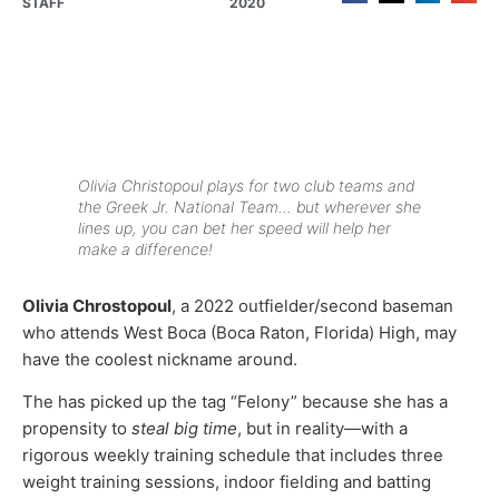
STAFF
2020
Olivia Christopoul plays for two club teams and
the Greek Jr. National Team… but wherever she
lines up, you can bet her speed will help her
make a difference!
Olivia Chrostopoul
, a 2022 outfielder/second baseman
who attends West Boca (Boca Raton, Florida) High, may
have the coolest nickname around.
The has picked up the tag “Felony” because she has a
propensity to
steal big time
, but in reality—with a
rigorous weekly training schedule that includes three
weight training sessions, indoor fielding and batting