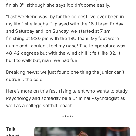
rd
finish 3
although she says it didn’t come easily.
“Last weekend was, by far the coldest I’ve ever been in
my life!” she laughs. “I played with the 16U team Friday
and Saturday and, on Sunday, we started at 7 am
finishing at 9:30 pm with the 18U team. My feet were
numb and I couldn’t feel my nose! The temperature was
48-42 degrees but with the wind chill it felt like 32. It
hurt to walk but, man, we had fun!”
Breaking news: we just found one thing the junior can’t
outrun… the cold!
Here’s more on this fast-rising talent who wants to study
Psychology and someday be a Criminal Psychologist as
well as a college softball coach…
*****
Talk