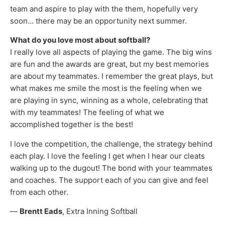
team and aspire to play with the them, hopefully very
soon… there may be an opportunity next summer.
What do you love most about softball?
I really love all aspects of playing the game. The big wins
are fun and the awards are great, but my best memories
are about my teammates. I remember the great plays, but
what makes me smile the most is the feeling when we
are playing in sync, winning as a whole, celebrating that
with my teammates! The feeling of what we
accomplished together is the best!
I love the competition, the challenge, the strategy behind
each play. I love the feeling I get when I hear our cleats
walking up to the dugout! The bond with your teammates
and coaches. The support each of you can give and feel
from each other.
—
Brentt Eads
, Extra Inning Softball