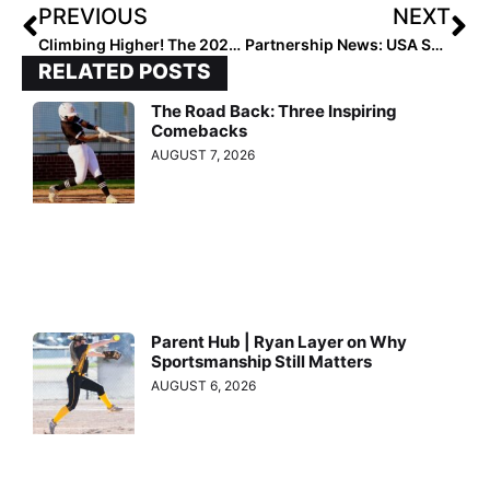
PREVIOUS
NEXT
Climbing Higher! The 2021 Extra Elite 100 Player Rankings Reach #’s 70-61
Partnership News: USA Softball Continues Official Sponsorship with NFCA
RELATED POSTS
The Road Back: Three Inspiring
Comebacks
AUGUST 7, 2026
Parent Hub | Ryan Layer on Why
Sportsmanship Still Matters
AUGUST 6, 2026