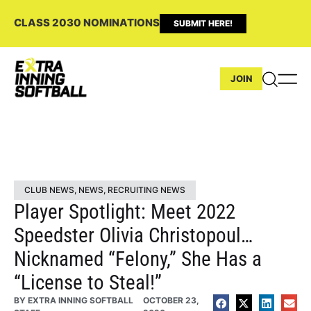
CLASS 2030 NOMINATIONS
SUBMIT HERE!
JOIN
CLUB NEWS
,
NEWS
,
RECRUITING NEWS
Player Spotlight: Meet 2022
Speedster Olivia Christopoul…
Nicknamed “Felony,” She Has a
“License to Steal!”
BY
EXTRA INNING SOFTBALL
OCTOBER 23,