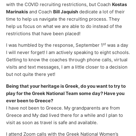
with the COVID recruiting restrictions, but Coach
Kostas
Marinakis
and Coach
Bill Jaquish
dedicate a lot of their
time to help us navigate the recruiting process. They
help us focus on what we are able to do instead of the
restrictions that have been placed!
st
I was humbled by the response, September 1
was a day
I will never forget! I am actively speaking to eight schools.
Getting to know the coaches through phone calls, virtual
visits and text messages, I am a little closer to a decision
but not quite there yet!
Being that your heritage is Greek, do you want to try to
play for the Greek National Team some day? Have you
ever been to Greece?
I have not been to Greece. My grandparents are from
Greece and My dad lived there for a while and I plan to
visit as soon as travel is safe and available.
I attend Zoom calls with the Greek National Women’s