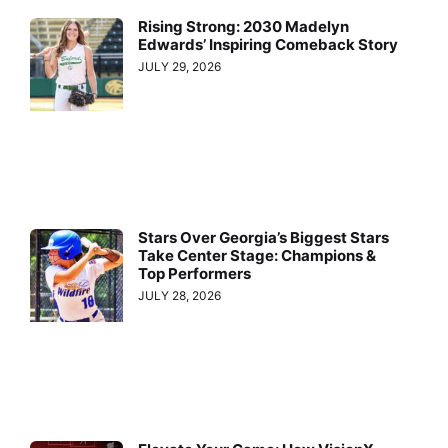
Rising Strong: 2030 Madelyn
Edwards’ Inspiring Comeback Story
JULY 29, 2026
Stars Over Georgia’s Biggest Stars
Take Center Stage: Champions &
Top Performers
JULY 28, 2026