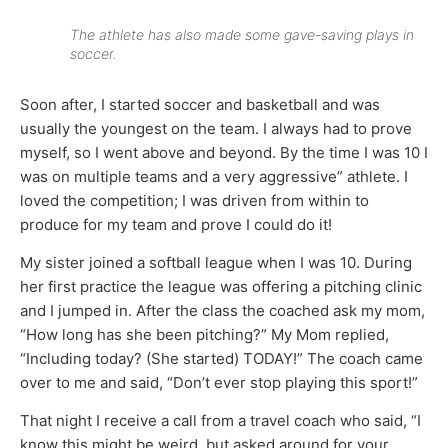
The athlete has also made some gave-saving plays in
soccer.
Soon after, I started soccer and basketball and was
usually the youngest on the team. I always had to prove
myself, so I went above and beyond. By the time I was 10 I
was on multiple teams and a very aggressive” athlete. I
loved the competition; I was driven from within to
produce for my team and prove I could do it!
My sister joined a softball league when I was 10. During
her first practice the league was offering a pitching clinic
and I jumped in. After the class the coached ask my mom,
“How long has she been pitching?” My Mom replied,
“Including today? (She started) TODAY!” The coach came
over to me and said, “Don’t ever stop playing this sport!”
That night I receive a call from a travel coach who said, “I
know this might be weird, but asked around for your