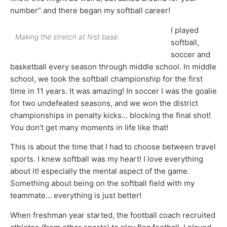
number” and there began my softball career!
I played
Making the stretch at first base.
softball,
soccer and
basketball every season through middle school. In middle
school, we took the softball championship for the first
time in 11 years. It was amazing! In soccer I was the goalie
for two undefeated seasons, and we won the district
championships in penalty kicks… blocking the final shot!
You don’t get many moments in life like that!
This is about the time that I had to choose between travel
sports. I knew softball was my heart! I love everything
about it! especially the mental aspect of the game.
Something about being on the softball field with my
teammate… everything is just better!
When freshman year started, the football coach recruited