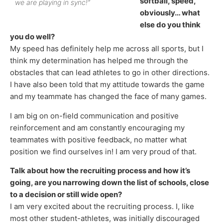
softball, speed,
we are playing in sync!”
obviously… what
else do you think
you do well?
My speed has definitely help me across all sports, but I
think my determination has helped me through the
obstacles that can lead athletes to go in other directions.
I have also been told that my attitude towards the game
and my teammate has changed the face of many games.
I am big on on-field communication and positive
reinforcement and am constantly encouraging my
teammates with positive feedback, no matter what
position we find ourselves in! I am very proud of that.
Talk about how the recruiting process and how it’s
going, are you narrowing down the list of schools, close
to a decision or still wide open?
I am very excited about the recruiting process. I, like
most other student-athletes, was initially discouraged