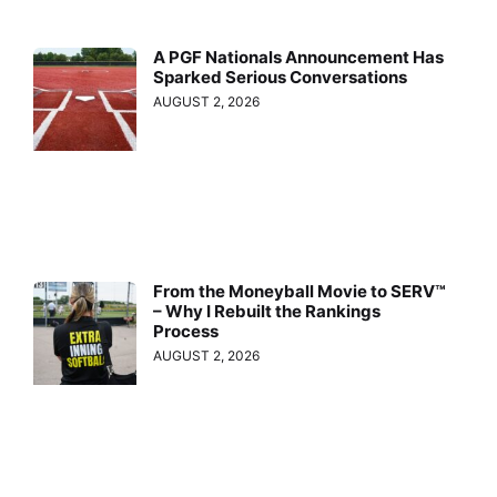
A PGF Nationals Announcement Has
Sparked Serious Conversations
AUGUST 2, 2026
From the Moneyball Movie to SERV™
– Why I Rebuilt the Rankings
Process
AUGUST 2, 2026