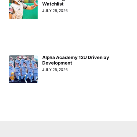
Watchlist
JULY 26, 2026
Alpha Academy 12U Driven by
Development
JULY 25, 2026