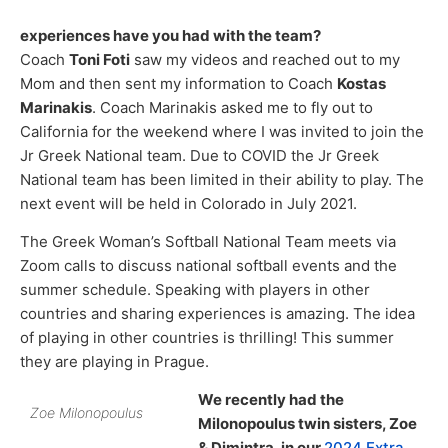
experiences have you had with the team?
Coach
Toni Foti
saw my videos and reached out to my
Mom and then sent my information to Coach
Kostas
Marinakis
. Coach Marinakis asked me to fly out to
California for the weekend where I was invited to join the
Jr Greek National team. Due to COVID the Jr Greek
National team has been limited in their ability to play. The
next event will be held in Colorado in July 2021.
The Greek Woman’s Softball National Team meets via
Zoom calls to discuss national softball events and the
summer schedule. Speaking with players in other
countries and sharing experiences is amazing. The idea
of playing in other countries is thrilling! This summer
they are playing in Prague.
We recently had the
Zoe Milonopoulus
Milonopoulus twin sisters, Zoe
& Dimintra, in our
2024 Extra