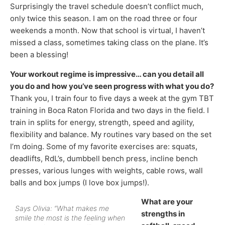
Surprisingly the travel schedule doesn’t conflict much,
only twice this season. I am on the road three or four
weekends a month. Now that school is virtual, I haven’t
missed a class, sometimes taking class on the plane. It’s
been a blessing!
Your workout regime is impressive… can you detail all
you do and how you’ve seen progress with what you do?
Thank you, I train four to five days a week at the gym TBT
training in Boca Raton Florida and two days in the field. I
train in splits for energy, strength, speed and agility,
flexibility and balance. My routines vary based on the set
I’m doing. Some of my favorite exercises are: squats,
deadlifts, RdL’s, dumbbell bench press, incline bench
presses, various lunges with weights, cable rows, wall
balls and box jumps (I love box jumps!).
What are your
Says Olivia: “What makes me
strengths in
smile the most is the feeling when