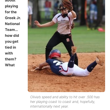
about
playing
for the
Greek Jr.
National
Team…
how did
you get
tied in
with
them?
What
Olivia’s speed and ability to hit over .500 has
her playing coast to coast and, hopefully,
internationally next year.