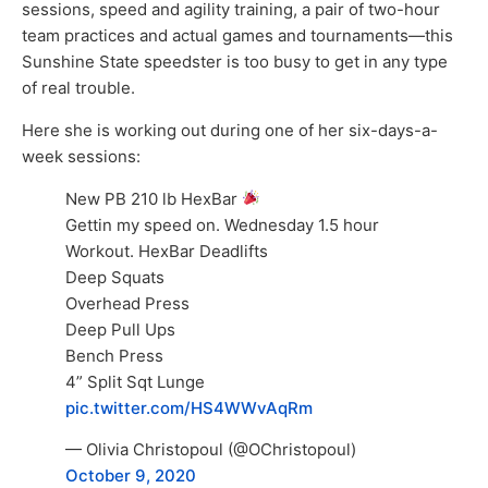
sessions, speed and agility training, a pair of two-hour
team practices and actual games and tournaments—this
Sunshine State speedster is too busy to get in any type
of real trouble.
Here she is working out during one of her six-days-a-
week sessions:
New PB 210 lb HexBar
Gettin my speed on. Wednesday 1.5 hour
Workout. HexBar Deadlifts
Deep Squats
Overhead Press
Deep Pull Ups
Bench Press
4” Split Sqt Lunge
pic.twitter.com/HS4WWvAqRm
— Olivia Christopoul (@OChristopoul)
October 9, 2020