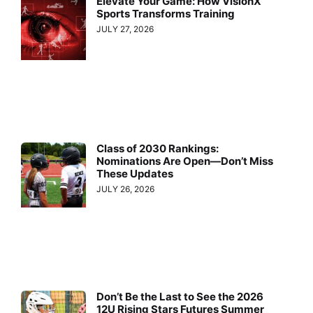
Elevate Your Game: How VisionX
Sports Transforms Training
JULY 27, 2026
Class of 2030 Rankings:
Nominations Are Open—Don’t Miss
These Updates
JULY 26, 2026
Don’t Be the Last to See the 2026
12U Rising Stars Futures Summer