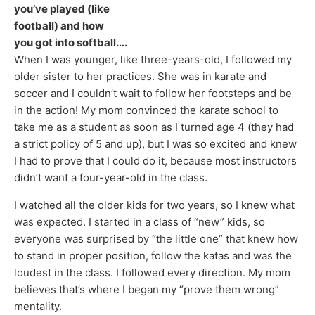
you’ve played (like
football) and how
you got into softball….
When I was younger, like three-years-old, I followed my
older sister to her practices. She was in karate and
soccer and I couldn’t wait to follow her footsteps and be
in the action! My mom convinced the karate school to
take me as a student as soon as I turned age 4 (they had
a strict policy of 5 and up), but I was so excited and knew
I had to prove that I could do it, because most instructors
didn’t want a four-year-old in the class.
I watched all the older kids for two years, so I knew what
was expected. I started in a class of “new” kids, so
everyone was surprised by “the little one” that knew how
to stand in proper position, follow the katas and was the
loudest in the class. I followed every direction. My mom
believes that’s where I began my “prove them wrong”
mentality.