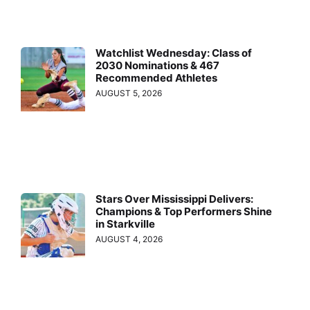
Watchlist Wednesday: Class of
2030 Nominations & 467
Recommended Athletes
AUGUST 5, 2026
Stars Over Mississippi Delivers:
Champions & Top Performers Shine
in Starkville
AUGUST 4, 2026