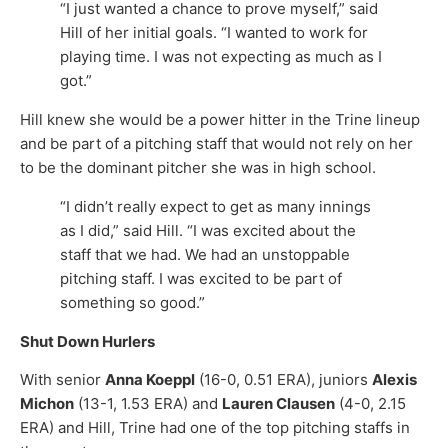
“I just wanted a chance to prove myself,” said
Hill of her initial goals. “I wanted to work for
playing time. I was not expecting as much as I
got.”
Hill knew she would be a power hitter in the Trine lineup
and be part of a pitching staff that would not rely on her
to be the dominant pitcher she was in high school.
“I didn’t really expect to get as many innings
as I did,” said Hill. “I was excited about the
staff that we had. We had an unstoppable
pitching staff. I was excited to be part of
something so good.”
Shut Down Hurlers
With senior
Anna Koeppl
(16-0, 0.51 ERA), juniors
Alexis
Michon
(13-1, 1.53 ERA) and
Lauren Clausen
(4-0, 2.15
ERA) and Hill, Trine had one of the top pitching staffs in