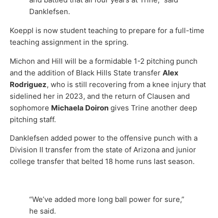
Danklefsen.
Koeppl is now student teaching to prepare for a full-time
teaching assignment in the spring.
Michon and Hill will be a formidable 1-2 pitching punch
and the addition of Black Hills State transfer
Alex
Rodriguez
, who is still recovering from a knee injury that
sidelined her in 2023, and the return of Clausen and
sophomore
Michaela Doiron
gives Trine another deep
pitching staff.
Danklefsen added power to the offensive punch with a
Division II transfer from the state of Arizona and junior
college transfer that belted 18 home runs last season.
“We’ve added more long ball power for sure,”
he said.