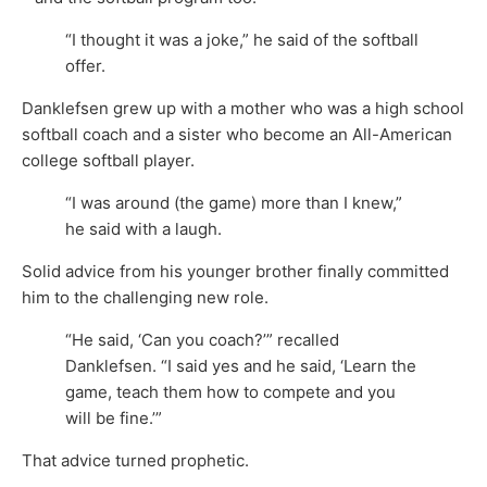
“I thought it was a joke,” he said of the softball
offer.
Danklefsen grew up with a mother who was a high school
softball coach and a sister who become an All-American
college softball player.
“I was around (the game) more than I knew,”
he said with a laugh.
Solid advice from his younger brother finally committed
him to the challenging new role.
“He said, ‘Can you coach?’” recalled
Danklefsen. “I said yes and he said, ‘Learn the
game, teach them how to compete and you
will be fine.’”
That advice turned prophetic.