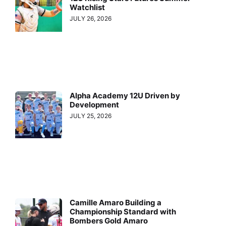
Watchlist
JULY 26, 2026
Alpha Academy 12U Driven by
Development
JULY 25, 2026
Camille Amaro Building a
Championship Standard with
Bombers Gold Amaro