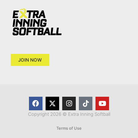
JOIN NOW
Copyright 2026 © Extra Inning Softball
Terms of Use