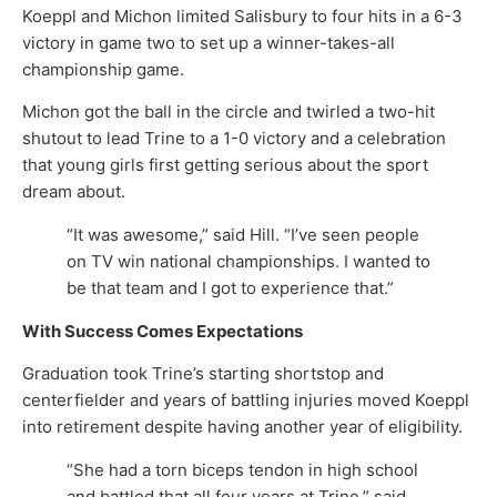
Koeppl and Michon limited Salisbury to four hits in a 6-3
victory in game two to set up a winner-takes-all
championship game.
Michon got the ball in the circle and twirled a two-hit
shutout to lead Trine to a 1-0 victory and a celebration
that young girls first getting serious about the sport
dream about.
“It was awesome,” said Hill. “I’ve seen people
on TV win national championships. I wanted to
be that team and I got to experience that.”
With Success Comes Expectations
Graduation took Trine’s starting shortstop and
centerfielder and years of battling injuries moved Koeppl
into retirement despite having another year of eligibility.
“She had a torn biceps tendon in high school
and battled that all four years at Trine,” said