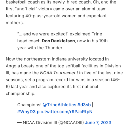
basketball coach as its newly-hired coach. Oh, and the
first “unofficial” victory came over an alumni team
featuring 40-plus-year-old women and expectant
mothers.
“… and we were excited!” exclaimed Trine
head coach
Don Danklefsen
, now in his 19th
year with the Thunder.
Now the northeastern Indiana university located in
Angola boasts one of the top softball facilities in Division
III, has made the
NCAA Tournament
in five of the last nine
seasons, set a program record for wins in a season (46-
6) last year and also captured its first national
championship.
Champions!
@TrineAthletics
#d3sb
|
#WhyD3
pic.twitter.com/r9PJcRtpNi
— NCAA Division III (@NCAADIII)
June 7, 2023