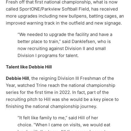
Fresh off that first national championship, what is now
called SportONE/Parkview Softball Field, has received
more upgrades including new bullpens, batting cages, an
improved warning track in the outfield and new signage.
“We needed to upgrade the facility and have a
better place to train,” said Danklefsen, who is
now recruiting against Division II and small
Division I programs for talent.
Talent like Debbie Hill
Debbie Hill
, the reigning Division III Freshman of the
Year, watched Trine reach the national championship
series for the first time in 2022. In fact, part of the
recruiting pitch to Hill was she would be a key piece to
finishing the national championship journey.
“It felt like family to me,” said Hill of her
choice. “When I came on visits, we would eat