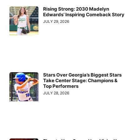
Rising Strong: 2030 Madelyn
Edwards’ Inspiring Comeback Story
JULY 29, 2026
Stars Over Georgia’s Biggest Stars
Take Center Stage: Champions &
Top Performers
JULY 28, 2026