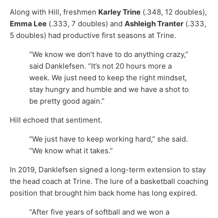
Along with Hill, freshmen
Karley Trine
(.348, 12 doubles),
Emma Lee
(.333, 7 doubles) and
Ashleigh Tranter
(.333,
5 doubles) had productive first seasons at Trine.
“We know we don’t have to do anything crazy,”
said Danklefsen. “It’s not 20 hours more a
week. We just need to keep the right mindset,
stay hungry and humble and we have a shot to
be pretty good again.”
Hill echoed that sentiment.
“We just have to keep working hard,” she said.
“We know what it takes.”
In 2019, Danklefsen signed a long-term extension to stay
the head coach at Trine. The lure of a basketball coaching
position that brought him back home has long expired.
“After five years of softball and we won a