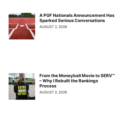
A PGF Nationals Announcement Has
Sparked Serious Conversations
AUGUST 2, 2026
From the Moneyball Movie to SERV™
– Why I Rebuilt the Rankings
Process
AUGUST 2, 2026