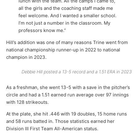
lunch with the team. All the camps I came to,
all the girls and the coaching staff made me
feel welcome. And I wanted a smaller school.
I’m not just a number in the classroom. My
professors know me.”
Hill’s addition was one of many reasons Trine went from
national championship runner-up in 2022 to national
champion in 2023.
Debbie Hill posted a 13-5 record and a 1.51 ERA in 2023
As a freshman, she went 13-5 with a save in the pitcher’s
circle and had a 1.51 earned run average over 97 innings
with 128 strikeouts.
At the plate, she hit .446 with 19 doubles, 15 home runs
and 58 runs batted in. Those statistics earned her
Division III First Team All-American status.