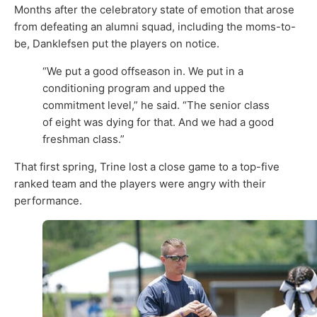
Months after the celebratory state of emotion that arose
from defeating an alumni squad, including the moms-to-
be, Danklefsen put the players on notice.
“We put a good offseason in. We put in a
conditioning program and upped the
commitment level,” he said. “The senior class
of eight was dying for that. And we had a good
freshman class.”
That first spring, Trine lost a close game to a top-five
ranked team and the players were angry with their
performance.