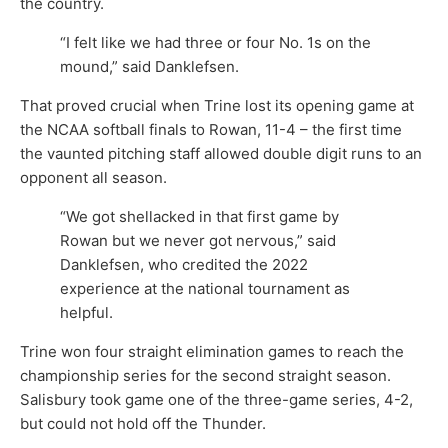
the country.
“I felt like we had three or four No. 1s on the
mound,” said Danklefsen.
That proved crucial when Trine lost its opening game at
the NCAA softball finals to Rowan, 11-4 – the first time
the vaunted pitching staff allowed double digit runs to an
opponent all season.
“We got shellacked in that first game by
Rowan but we never got nervous,” said
Danklefsen, who credited the 2022
experience at the national tournament as
helpful.
Trine won four straight elimination games to reach the
championship series for the second straight season.
Salisbury took game one of the three-game series, 4-2,
but could not hold off the Thunder.