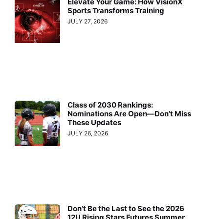
Elevate Your Game: How VisionX
Sports Transforms Training
JULY 27, 2026
Class of 2030 Rankings:
Nominations Are Open—Don’t Miss
These Updates
JULY 26, 2026
Don’t Be the Last to See the 2026
12U Rising Stars Futures Summer