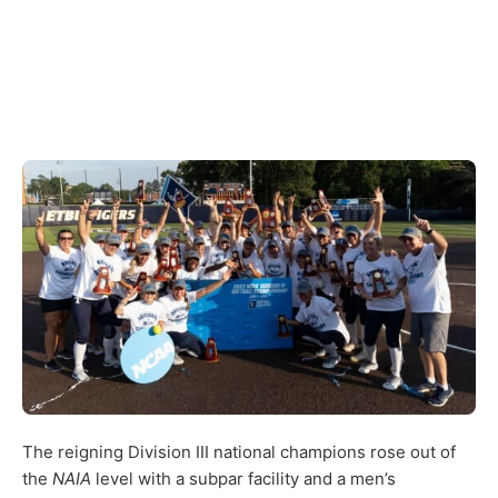
The reigning Division III national champions rose out of
the
NAIA
level with a subpar facility and a men’s