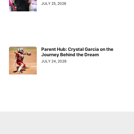
JULY 25, 2026
Parent Hub: Crystal Garcia on the
Journey Behind the Dream
JULY 24, 2026