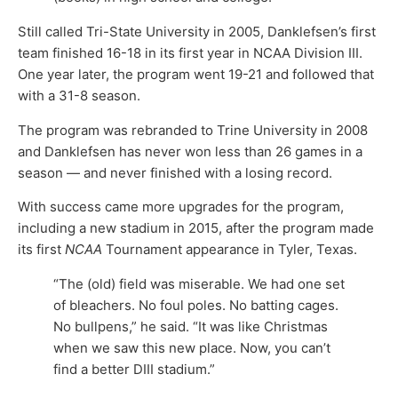
Still called Tri-State University in 2005, Danklefsen’s first
team finished 16-18 in its first year in NCAA Division III.
One year later, the program went 19-21 and followed that
with a 31-8 season.
The program was rebranded to Trine University in 2008
and Danklefsen has never won less than 26 games in a
season — and never finished with a losing record.
With success came more upgrades for the program,
including a new stadium in 2015, after the program made
its first
NCAA
Tournament appearance in Tyler, Texas.
“The (old) field was miserable. We had one set
of bleachers. No foul poles. No batting cages.
No bullpens,” he said. “It was like Christmas
when we saw this new place. Now, you can’t
find a better DIII stadium.”