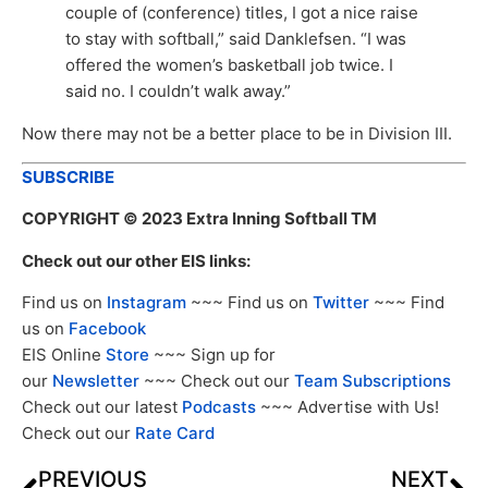
couple of (conference) titles, I got a nice raise
to stay with softball,” said Danklefsen. “I was
offered the women’s basketball job twice. I
said no. I couldn’t walk away.”
Now there may not be a better place to be in Division III.
SUBSCRIBE
COPYRIGHT
© 2023 Extra Inning Softball TM
Check out our other EIS links:
Find us on
Instagram
~~~ Find us on
Twitter
~~~ Find
us on
Facebook
EIS Online
Store
~~~ Sign up for
our
Newsletter
~~~ Check out our
Team Subscriptions
Check out our latest
Podcasts
~~~ Advertise with Us!
Check out our
Rate Card
PREVIOUS
NEXT