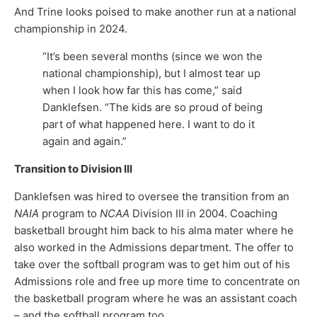
And Trine looks poised to make another run at a national
championship in 2024.
“It’s been several months (since we won the
national championship), but I almost tear up
when I look how far this has come,” said
Danklefsen. “The kids are so proud of being
part of what happened here. I want to do it
again and again.”
Transition to Division III
Danklefsen was hired to oversee the transition from an
NAIA
program to
NCAA
Division III in 2004. Coaching
basketball brought him back to his alma mater where he
also worked in the Admissions department. The offer to
take over the softball program was to get him out of his
Admissions role and free up more time to concentrate on
the basketball program where he was an assistant coach
– and the softball program too.