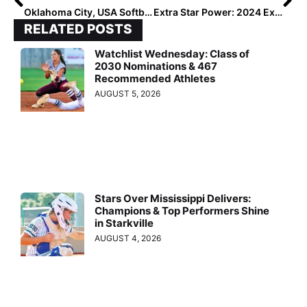
Oklahoma City, USA Softball to Host GOLD Nationals
Extra Star Power: 2024 Extra Elite 100 Infielder & Future Washington Husky Sophi Mazzola
RELATED POSTS
Watchlist Wednesday: Class of
2030 Nominations & 467
Recommended Athletes
AUGUST 5, 2026
Stars Over Mississippi Delivers:
Champions & Top Performers Shine
in Starkville
AUGUST 4, 2026