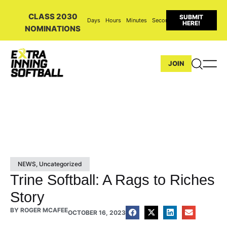
CLASS 2030
SUBMIT
Days
Hours
Minutes
Seconds
HERE!
NOMINATIONS
JOIN
NEWS
,
Uncategorized
Trine Softball: A Rags to Riches
Story
BY
ROGER MCAFEE
OCTOBER 16, 2023