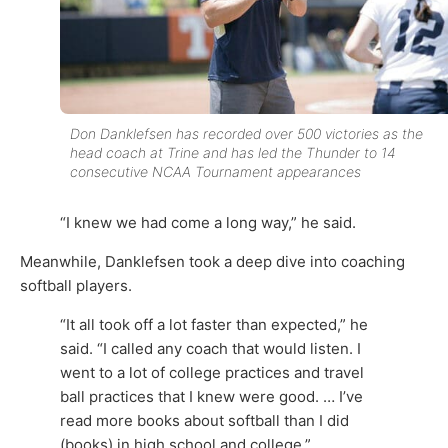
Don Danklefsen has recorded over 500 victories as the
head coach at Trine and has led the Thunder to 14
consecutive NCAA Tournament appearances
“I knew we had come a long way,” he said.
Meanwhile, Danklefsen took a deep dive into coaching
softball players.
“It all took off a lot faster than expected,” he
said. “I called any coach that would listen. I
went to a lot of college practices and travel
ball practices that I knew were good. … I’ve
read more books about softball than I did
(books) in high school and college.”