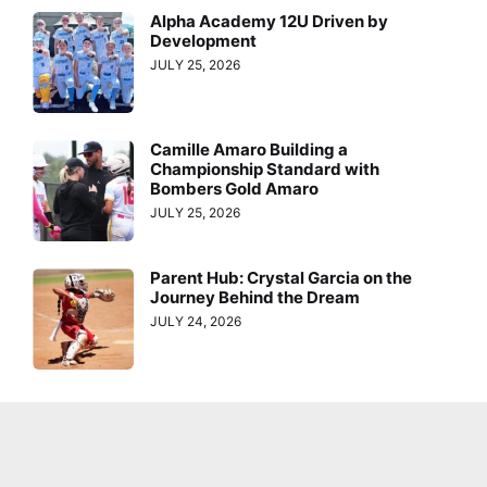
Alpha Academy 12U Driven by
Development
JULY 25, 2026
Camille Amaro Building a
Championship Standard with
Bombers Gold Amaro
JULY 25, 2026
Parent Hub: Crystal Garcia on the
Journey Behind the Dream
JULY 24, 2026