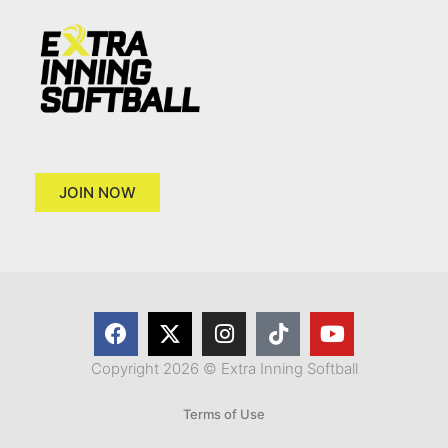
JOIN NOW
Copyright 2026 © Extra Inning Softball
Terms of Use