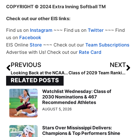
COPYRIGHT
© 2024 Extra Inning Softball TM
Check out our other EIS links:
Find us on
Instagram
~~~ Find us on
Twitter
~~~ Find
us on
Facebook
EIS Online
Store
~~~ Check out our
Team Subscriptions
Advertise with Us! Check out our
Rate Card
PREVIOUS
NEXT
Looking Back at the NCAA Champions: 2018 Florida State Seminoles
Class of 2029 Team Rankings: Region Five (Mountain) Teams Ranked 3-5
RELATED POSTS
Watchlist Wednesday: Class of
2030 Nominations & 467
Recommended Athletes
AUGUST 5, 2026
Stars Over Mississippi Delivers:
Champions & Top Performers Shine