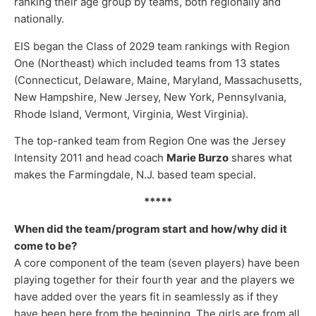
ranking their age group by teams, both regionally and
nationally.
EIS began the Class of 2029 team rankings with Region
One (Northeast) which included teams from 13 states
(Connecticut, Delaware, Maine, Maryland, Massachusetts,
New Hampshire, New Jersey, New York, Pennsylvania,
Rhode Island, Vermont, Virginia, West Virginia).
The top-ranked team from Region One was the Jersey
Intensity 2011 and head coach
Marie Burzo
shares what
makes the Farmingdale, N.J. based team special.
*****
When did the team/program start and how/why did it
come to be?
A core component of the team (seven players) have been
playing together for their fourth year and the players we
have added over the years fit in seamlessly as if they
have been here from the beginning. The girls are from all