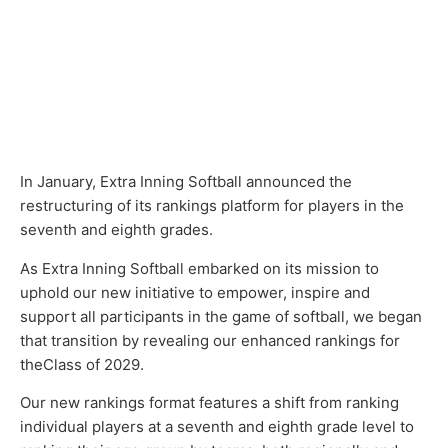
In January, Extra Inning Softball announced the
restructuring of its rankings platform for players in the
seventh and eighth grades.
As Extra Inning Softball embarked on its mission to
uphold our new initiative to empower, inspire and
support all participants in the game of softball, we began
that transition by revealing our enhanced rankings for
theClass of 2029.
Our new rankings format features a shift from ranking
individual players at a seventh and eighth grade level to