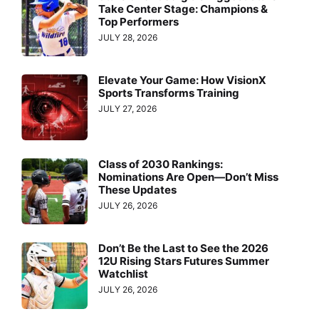
Take Center Stage: Champions &
Top Performers
JULY 28, 2026
Elevate Your Game: How VisionX
Sports Transforms Training
JULY 27, 2026
Class of 2030 Rankings:
Nominations Are Open—Don’t Miss
These Updates
JULY 26, 2026
Don’t Be the Last to See the 2026
12U Rising Stars Futures Summer
Watchlist
JULY 26, 2026