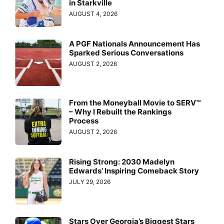
in Starkville
AUGUST 4, 2026
A PGF Nationals Announcement Has
Sparked Serious Conversations
AUGUST 2, 2026
From the Moneyball Movie to SERV™
– Why I Rebuilt the Rankings
Process
AUGUST 2, 2026
Rising Strong: 2030 Madelyn
Edwards’ Inspiring Comeback Story
JULY 29, 2026
Stars Over Georgia’s Biggest Stars