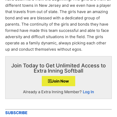
different towns in New Jersey and we even have a player
that travels from out of state. The girls have an amazing
bond and we are blessed with a dedicated group of
parents. The continuity of the girls and bonds they have
formed have made this team successful and able to face
adversity and difficult situations in the field. The girls
operate as a family dynamic, always picking each other
up and conduct themselves without egos.
Join Today to Get Unlimited Access to
Extra Inning Softball
Join Now
Already a Extra Inning Member?
Log In
SUBSCRIBE