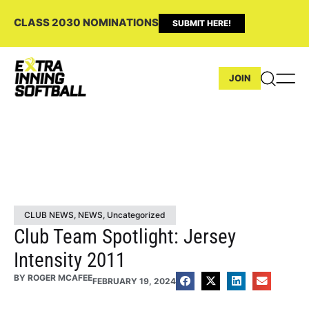
CLASS 2030 NOMINATIONS
SUBMIT HERE!
JOIN
CLUB NEWS
,
NEWS
,
Uncategorized
Club Team Spotlight: Jersey
Intensity 2011
BY
ROGER MCAFEE
FEBRUARY 19, 2024