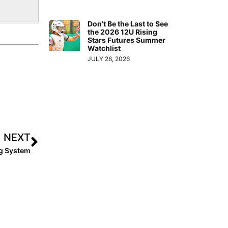
Don’t Be the Last to See
the 2026 12U Rising
Stars Futures Summer
Watchlist
JULY 26, 2026
NEXT
ng System