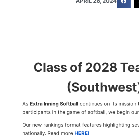
APRIL 26, 2024
Class of 2028 Te
(Southwest
As
Extra Inning Softball
continues on its mission 
participants in the game of softball, we begin o
Our new rankings format features highlighting se
nationally. Read more
HERE!