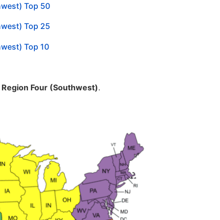
hwest) Top 50
hwest) Top 25
hwest) Top 10
m
Region Four (Southwest)
.