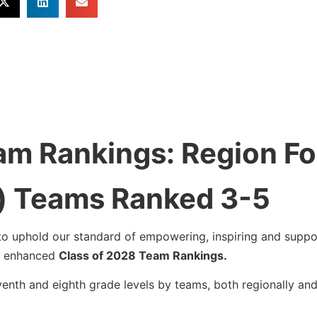
am Rankings: Region Fo
) Teams Ranked 3-5
to uphold our standard of empowering, inspiring and suppor
ur enhanced
Class of 2028 Team Rankings.
venth and eighth grade levels by teams, both regionally an