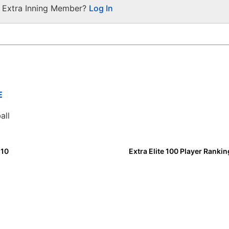
a Extra Inning Member?
Log In
E
all
 10
Extra Elite 100 Player Ranki