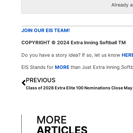
Already 
JOIN OUR EIS TEAM!
COPYRIGHT
© 2024 Extra Inning Softball TM
Do you have a story idea? If so, let us know
HER
EIS Stands for
MORE
than Just Extra Inning Softb
PREVIOUS
Class of 2028 Extra Elite 100 Nominations Close May
MORE
ARTICLES