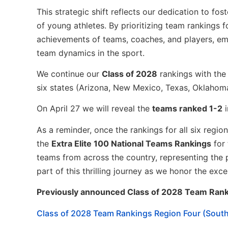
This strategic shift reflects our dedication to f
of young athletes. By prioritizing team rankings f
achievements of teams, coaches, and players, em
team dynamics in the sport.
We continue our
Class of 2028
rankings with th
six states (Arizona, New Mexico, Texas, Oklahoma
On April 27 we will reveal the
teams ranked 1-2
As a reminder, once the rankings for all six regi
the
Extra Elite 100 National Teams Rankings
for
teams from across the country, representing the 
part of this thrilling journey as we honor the exc
Previously announced Class of 2028 Team Rank
Class of 2028 Team Rankings Region Four (Sout