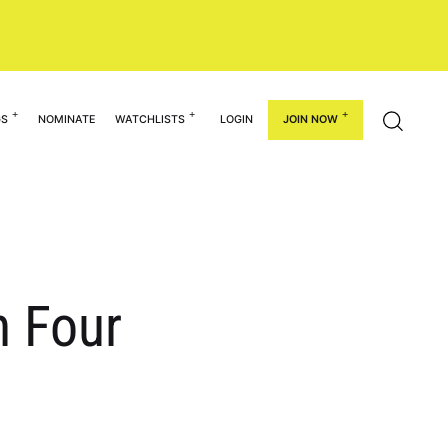
GS
NOMINATE
WATCHLISTS
LOGIN
JOIN NOW
n Four