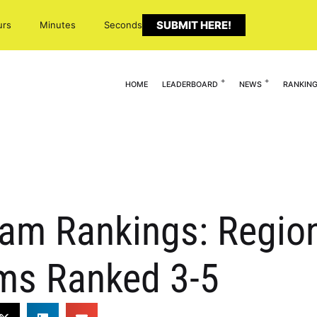
SUBMIT HERE!
urs
Minutes
Seconds
HOME
LEADERBOARD
NEWS
RANKIN
eam Rankings: Regio
ms Ranked 3-5