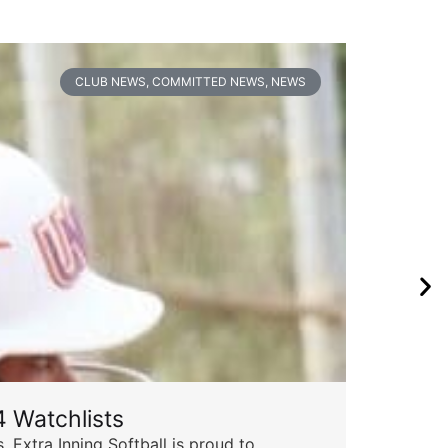
CLUB NEWS
,
COMMITTED NEWS
,
NEWS
 Watchlists
 Extra Inning Softball is proud to