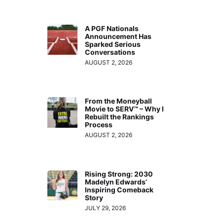
A PGF Nationals
Announcement Has
Sparked Serious
Conversations
AUGUST 2, 2026
From the Moneyball
Movie to SERV™ – Why I
Rebuilt the Rankings
Process
AUGUST 2, 2026
Rising Strong: 2030
Madelyn Edwards’
Inspiring Comeback
Story
JULY 29, 2026