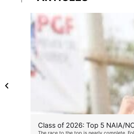
Class of 2026: Top 5 NAIA/N
The race to the top is nearly complete. Fo