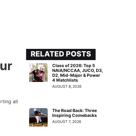
RELATED POSTS
ur
Class of 2026: Top 5
NAIA/NCCAA, JUCO, D3,
D2, Mid-Major & Power
4 Watchlists
AUGUST 8, 2026
ting all
The Road Back: Three
Inspiring Comebacks
d
AUGUST 7, 2026