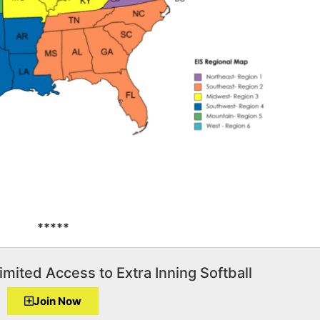
*****
imited Access to Extra Inning Softball
Join Now