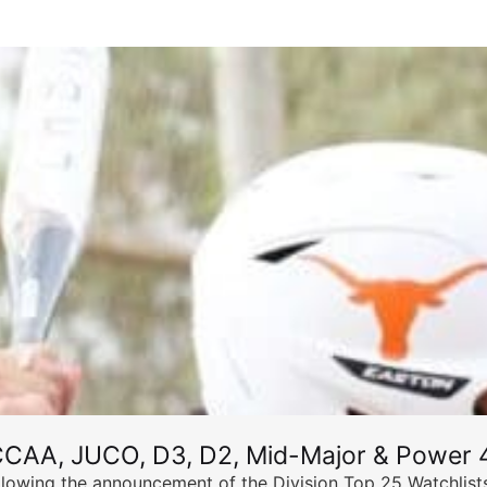
CCAA, JUCO, D3, D2, Mid-Major & Power 4
llowing the announcement of the Division Top 25 Watchlists,