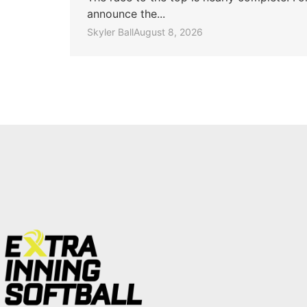
announce the...
Skyler Ball
August 8, 2026