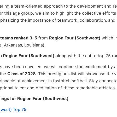
ostering a team-oriented approach to the development and r
or this age group, we aim to highlight the collective efforts
phasizing the importance of teamwork, collaboration, and 
e
teams ranked 3-5
from
Region Four (Southwest)
which i
, Arkansas, Louisiana).
in
Region Four (Southwest)
along with the entire top 75 ra
ons have been unveiled, we will continue the excitement by 
 the
Class of 2028
. This prestigious list will showcase the 
pinnacle of achievement in fastpitch softball. Stay connect
eptional talent and dedication of these remarkable athletes.
ings for Region Four (Southwest)
hwest) Top 75