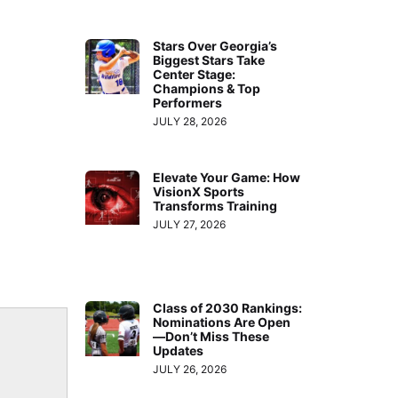
Stars Over Georgia’s
Biggest Stars Take
Center Stage:
Champions & Top
Performers
JULY 28, 2026
Elevate Your Game: How
VisionX Sports
Transforms Training
JULY 27, 2026
Class of 2030 Rankings:
Nominations Are Open
—Don’t Miss These
Updates
JULY 26, 2026