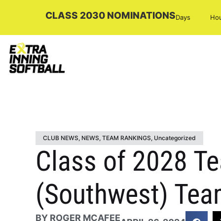
CLASS 2030 NOMINATIONS
Days
Ho
CLUB NEWS
,
NEWS
,
TEAM RANKINGS
,
Uncategorized
Class of 2028 T
(Southwest) Tea
BY
ROGER MCAFEE