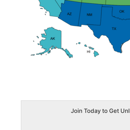
Join Today to Get Unl