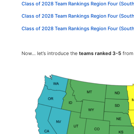
Class of 2028 Team Rankings Region Four (Sout
Class of 2028 Team Rankings Region Four (Sout
Class of 2028 Team Rankings Region Four (Sout
Now… let’s introduce the
teams ranked 3-5
fro