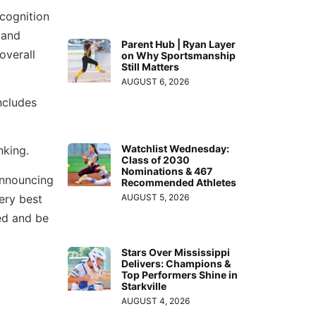
ecognition
 and
Parent Hub | Ryan Layer
overall
on Why Sportsmanship
Still Matters
AUGUST 6, 2026
ncludes
Watchlist Wednesday:
nking.
Class of 2030
Nominations & 467
announcing
Recommended Athletes
very best
AUGUST 5, 2026
ed and be
Stars Over Mississippi
Delivers: Champions &
Top Performers Shine in
Starkville
AUGUST 4, 2026