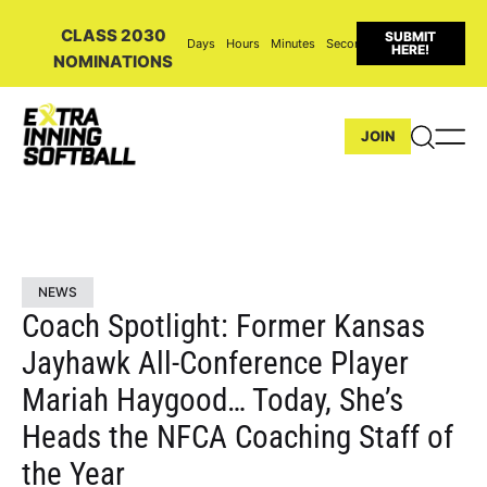
CLASS 2030
SUBMIT
Days
Hours
Minutes
Seconds
HERE!
NOMINATIONS
JOIN
NEWS
Coach Spotlight: Former Kansas
Jayhawk All-Conference Player
Mariah Haygood… Today, She’s
Heads the NFCA Coaching Staff of
the Year