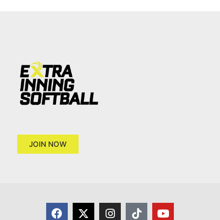
JOIN NOW