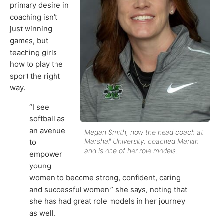
primary desire in
coaching isn’t
just winning
games, but
teaching girls
how to play the
sport the right
way.
“I see
softball as
an avenue
Megan Smith, now the head coach at
Marshall University, coached Mariah
to
and is one of her role models.
empower
young
women to become strong, confident, caring
and successful women,” she says, noting that
she has had great role models in her journey
as well.