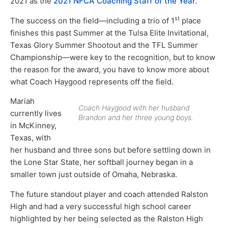
2021 as the
2021 NFCA Coaching Staff of the Year.
st
The success on the field—including a trio of 1
place
finishes this past Summer at the Tulsa Elite Invitational,
Texas Glory Summer Shootout and the TFL Summer
Championship—were key to the recognition, but to know
the reason for the award, you have to know more about
what Coach Haygood represents off the field.
Mariah
Coach Haygood with her husband
currently lives
Brandon and her three young boys.
in McKinney,
Texas, with
her husband and three sons but before settling down in
the Lone Star State, her softball journey began in a
smaller town just outside of Omaha, Nebraska.
The future standout player and coach attended Ralston
High and had a very successful high school career
highlighted by her being selected as the Ralston High