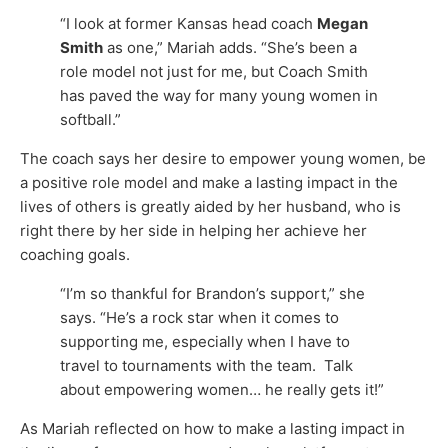
“I look at former Kansas head coach
Megan
Smith
as one,” Mariah adds. “She’s been a
role model not just for me, but Coach Smith
has paved the way for many young women in
softball.”
The coach says her desire to empower young women, be
a positive role model and make a lasting impact in the
lives of others is greatly aided by her husband, who is
right there by her side in helping her achieve her
coaching goals.
“I’m so thankful for Brandon’s support,” she
says. “He’s a rock star when it comes to
supporting me, especially when I have to
travel to tournaments with the team. Talk
about empowering women… he really gets it!”
As Mariah reflected on how to make a lasting impact in