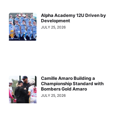
Alpha Academy 12U Driven by
Development
JULY 25, 2026
Camille Amaro Building a
Championship Standard with
Bombers Gold Amaro
JULY 25, 2026