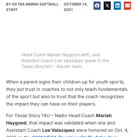
BY
EXTRA INNING SOFTBALL
OCTOBER 14,
STAFF
2021
Head Coach Mariah Haygood (left), and
Assistant Coach Lee Valazquez speak to the
Texas Glory14U – Naudin team.
When a parent signs their children up for youth sports,
they put trust in coaches to not only teach fundamentals
of the sport but also to trust that the coach recognizes
the impact they can have on their players.
For Texas Glory 14U – Nadin Head Coach
Mariah
Haygood
, that impact was validated when she and
Assistant Coach
Lee Valazquez
were honored on Oct. 4,