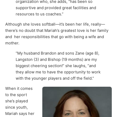
organization who, she adds, “has been so
supportive and provided great facilities and
resources to us coaches.”
Although she loves softball—it’s been her life, really—
there’s no doubt that Mariah’s greatest love is her family
and her responsibilities that go with being a wife and
mother.
“My husband Brandon and sons Zane (age 8),
Langston (3) and Bishop (19 months) are my
biggest cheering section!” she laughs, “and
they allow me to have the opportunity to work
with the younger players and off the field.”
When it comes
to the sport
she’s played
since youth,
Mariah says her