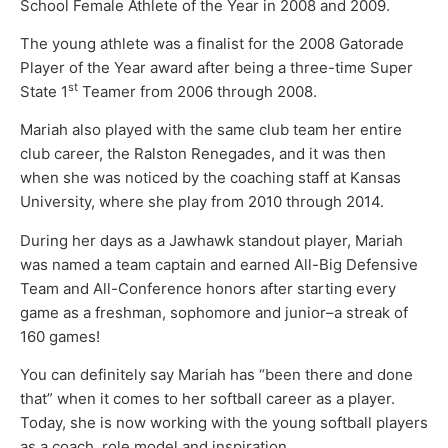
School Female Athlete of the Year in 2008 and 2009.
The young athlete was a finalist for the 2008 Gatorade
Player of the Year award after being a three-time Super
st
State 1
Teamer from 2006 through 2008.
Mariah also played with the same club team her entire
club career, the Ralston Renegades, and it was then
when she was noticed by the coaching staff at Kansas
University, where she play from 2010 through 2014.
During her days as a Jawhawk standout player, Mariah
was named a team captain and earned All-Big Defensive
Team and All-Conference honors after starting every
game as a freshman, sophomore and junior–a streak of
160 games!
You can definitely say Mariah has “been there and done
that” when it comes to her softball career as a player.
Today, she is now working with the young softball players
as a coach, role model and inspiration.