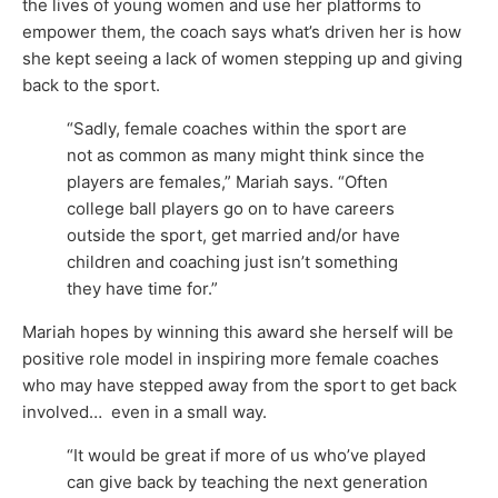
the lives of young women and use her platforms to
empower them, the coach says what’s driven her is how
she kept seeing a lack of women stepping up and giving
back to the sport.
“Sadly, female coaches within the sport are
not as common as many might think since the
players are females,” Mariah says. “Often
college ball players go on to have careers
outside the sport, get married and/or have
children and coaching just isn’t something
they have time for.”
Mariah hopes by winning this award she herself will be
positive role model in inspiring more female coaches
who may have stepped away from the sport to get back
involved… even in a small way.
“It would be great if more of us who’ve played
can give back by teaching the next generation