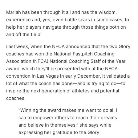
Mariah has been through it all and has the wisdom,
experience and, yes, even battle scars in some cases, to
help her players navigate through those things both on
and off the field.
Last week, when the NFCA announced that the two Glory
coaches had won the National Fastpitch Coaching
Association (NFCA) National Coaching Staff of the Year
award, which they’ll be presented with at the NFCA
convention in Las Vegas in early December, it validated a
lot of what the coach has done—and is trying to do—to
inspire the next generation of athletes and potential
coaches.
“Winning the award makes me want to do all I
can to empower others to reach their dreams
and believe in themselves,” she says while
expressing her gratitude to the Glory