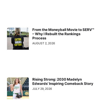
From the Moneyball Movie to SERV™
– Why I Rebuilt the Rankings
Process
AUGUST 2, 2026
Rising Strong: 2030 Madelyn
Edwards’ Inspiring Comeback Story
JULY 29, 2026