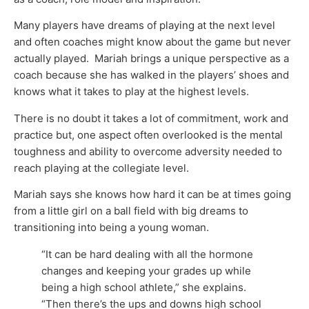
Many players have dreams of playing at the next level
and often coaches might know about the game but never
actually played. Mariah brings a unique perspective as a
coach because she has walked in the players’ shoes and
knows what it takes to play at the highest levels.
There is no doubt it takes a lot of commitment, work and
practice but, one aspect often overlooked is the mental
toughness and ability to overcome adversity needed to
reach playing at the collegiate level.
Mariah says she knows how hard it can be at times going
from a little girl on a ball field with big dreams to
transitioning into being a young woman.
“It can be hard dealing with all the hormone
changes and keeping your grades up while
being a high school athlete,” she explains.
“Then there’s the ups and downs high school