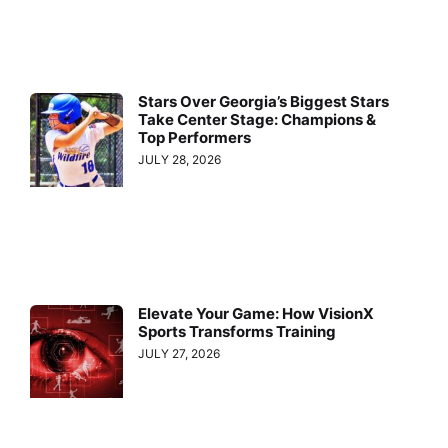
Stars Over Georgia’s Biggest Stars
Take Center Stage: Champions &
Top Performers
JULY 28, 2026
Elevate Your Game: How VisionX
Sports Transforms Training
JULY 27, 2026