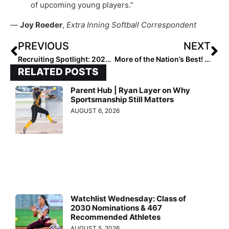
of upcoming young players.”
—
Joy Roeder
,
Extra Inning Softball Correspondent
PREVIOUS
NEXT
Recruiting Spotlight: 2023 Extra Elite 100 Infielder Grace Reed… Committed to Her Childhood Favorite School
More of the Nation’s Best! The Final 2022 Extra Elite 100 Player Rankings Reach #’s 70-61 (Oct. 14, 2021)
RELATED POSTS
Parent Hub | Ryan Layer on Why
Sportsmanship Still Matters
AUGUST 6, 2026
Watchlist Wednesday: Class of
2030 Nominations & 467
Recommended Athletes
AUGUST 5, 2026