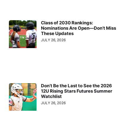
Class of 2030 Rankings:
Nominations Are Open—Don’t Miss
These Updates
JULY 26, 2026
Don’t Be the Last to See the 2026
12U Rising Stars Futures Summer
Watchlist
JULY 26, 2026