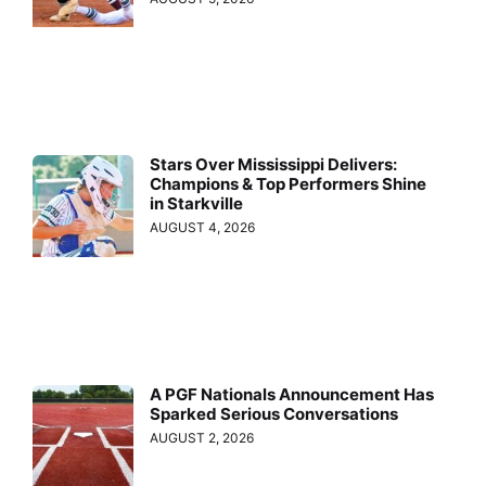
Stars Over Mississippi Delivers:
Champions & Top Performers Shine
in Starkville
AUGUST 4, 2026
A PGF Nationals Announcement Has
Sparked Serious Conversations
AUGUST 2, 2026