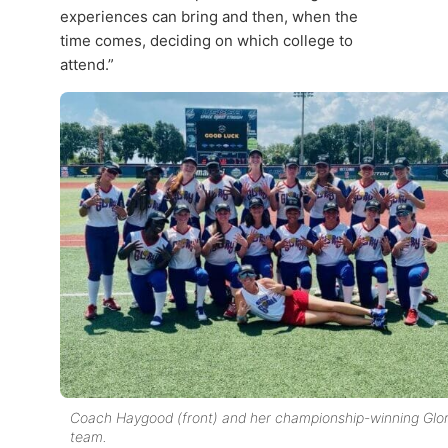
experiences can bring and then, when the
time comes, deciding on which college to
attend.”
Coach Haygood (front) and her championship-winning Glo
team.