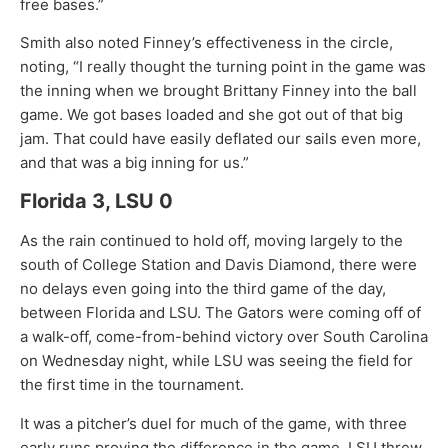
free bases.”
Smith also noted Finney’s effectiveness in the circle,
noting, “I really thought the turning point in the game was
the inning when we brought Brittany Finney into the ball
game. We got bases loaded and she got out of that big
jam. That could have easily deflated our sails even more,
and that was a big inning for us.”
Florida 3, LSU 0
As the rain continued to hold off, moving largely to the
south of College Station and Davis Diamond, there were
no delays even going into the third game of the day,
between Florida and LSU. The Gators were coming off of
a walk-off, come-from-behind victory over South Carolina
on Wednesday night, while LSU was seeing the field for
the first time in the tournament.
It was a pitcher’s duel for much of the game, with three
early runs proving the difference in the game. LSU threw