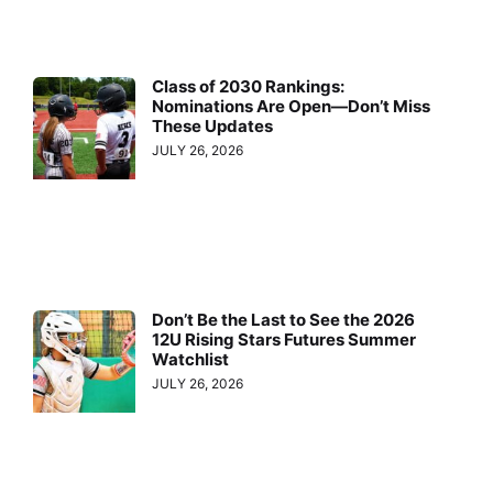
Class of 2030 Rankings:
Nominations Are Open—Don’t Miss
These Updates
JULY 26, 2026
Don’t Be the Last to See the 2026
12U Rising Stars Futures Summer
Watchlist
JULY 26, 2026