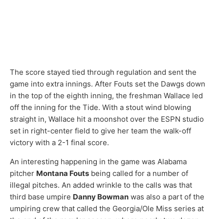
The score stayed tied through regulation and sent the
game into extra innings. After Fouts set the Dawgs down
in the top of the eighth inning, the freshman Wallace led
off the inning for the Tide. With a stout wind blowing
straight in, Wallace hit a moonshot over the ESPN studio
set in right-center field to give her team the walk-off
victory with a 2-1 final score.
An interesting happening in the game was Alabama
pitcher
Montana Fouts
being called for a number of
illegal pitches. An added wrinkle to the calls was that
third base umpire
Danny Bowman
was also a part of the
umpiring crew that called the Georgia/Ole Miss series at