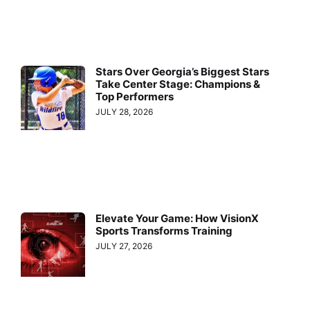
Stars Over Georgia’s Biggest Stars
Take Center Stage: Champions &
Top Performers
JULY 28, 2026
Elevate Your Game: How VisionX
Sports Transforms Training
JULY 27, 2026