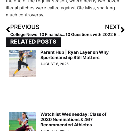
the end of the regular season, where nearly two dozen
illegal pitches were called against Ole Miss, sparking
much controversy.
PREVIOUS
NEXT
College News: 10 Finalists Named for 2019 Schutt Sports / NFCA Division I National Freshman of the Year
10 Questions with 2022 Extra Elite 100 C/IF Millie Roberts… What Makes Her Smile? Donuts & Home Runs!
RELATED POSTS
Parent Hub | Ryan Layer on Why
Sportsmanship Still Matters
AUGUST 6, 2026
Watchlist Wednesday: Class of
2030 Nominations & 467
Recommended Athletes