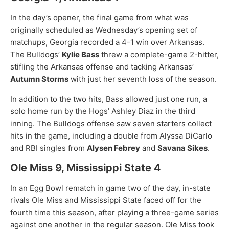
In the day’s opener, the final game from what was
originally scheduled as Wednesday’s opening set of
matchups, Georgia recorded a 4-1 win over Arkansas.
The Bulldogs’
Kylie Bass
threw a complete-game 2-hitter,
stifling the Arkansas offense and tacking Arkansas’
Autumn Storms
with just her seventh loss of the season.
In addition to the two hits, Bass allowed just one run, a
solo home run by the Hogs’ Ashley Diaz in the third
inning. The Bulldogs offense saw seven starters collect
hits in the game, including a double from Alyssa DiCarlo
and RBI singles from
Alysen Febrey
and
Savana Sikes
.
Ole Miss 9, Mississippi State 4
In an Egg Bowl rematch in game two of the day, in-state
rivals Ole Miss and Mississippi State faced off for the
fourth time this season, after playing a three-game series
against one another in the regular season. Ole Miss took