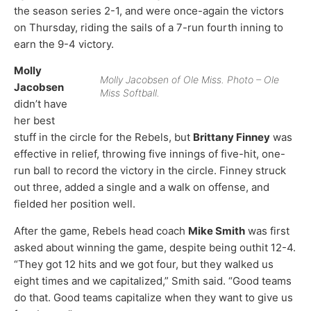
the season series 2-1, and were once-again the victors
on Thursday, riding the sails of a 7-run fourth inning to
earn the 9-4 victory.
Molly
Molly Jacobsen of Ole Miss. Photo – Ole
Jacobsen
Miss Softball.
didn’t have
her best
stuff in the circle for the Rebels, but
Brittany Finney
was
effective in relief, throwing five innings of five-hit, one-
run ball to record the victory in the circle. Finney struck
out three, added a single and a walk on offense, and
fielded her position well.
After the game, Rebels head coach
Mike Smith
was first
asked about winning the game, despite being outhit 12-4.
“They got 12 hits and we got four, but they walked us
eight times and we capitalized,” Smith said. “Good teams
do that. Good teams capitalize when they want to give us