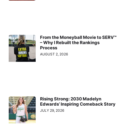
From the Moneyball Movie to SERV™
– Why I Rebuilt the Rankings
Process
AUGUST 2, 2026
Rising Strong: 2030 Madelyn
Edwards’ Inspiring Comeback Story
JULY 29, 2026