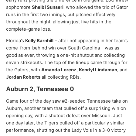
sophomore
Shelbi Sunseri
, who allowed the trio of Gator
runs in the first two innings, but pitched effectively
throughout the night, allowing just five hits in the
complete-game loss.
Florida’s
Kelly Barnhill
– after not appearing in her team’s
come-from-behind win over South Carolina – was as
good as ever, throwing a one-hit shutout and collecting
seven strikeouts. The top of the lineup came through for
the Gators, with
Amanda Lorenz
,
Kendyl Lindaman
, and
Jordan Roberts
all collecting RBIs.
Auburn 2, Tennessee 0
Game four of the day saw #2-seeded Tennessee take on
Auburn, another team that pulled off a surprising win on
opening day, with a shutout defeat over Missouri. Just
one day later, the Tigers pulled off a particularly similar
performance, shutting out the Lady Vols in a 3-0 victory.