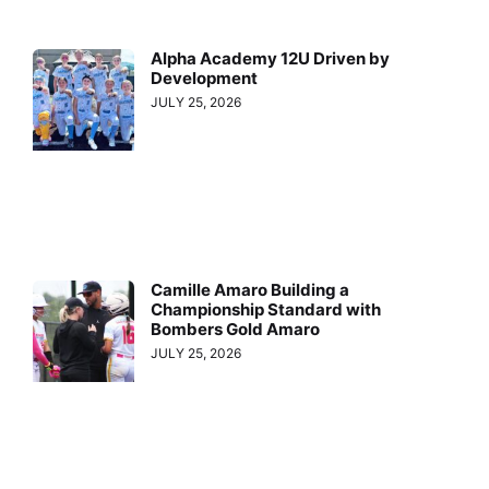
Alpha Academy 12U Driven by
Development
JULY 25, 2026
Camille Amaro Building a
Championship Standard with
Bombers Gold Amaro
JULY 25, 2026