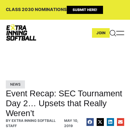
CLASS 2030 NOMINATIONS
SUBMIT HERE!
JOIN
NEWS
Event Recap: SEC Tournament
Day 2… Upsets that Really
Weren’t
BY
EXTRA INNING SOFTBALL
MAY 10,
STAFF
2019