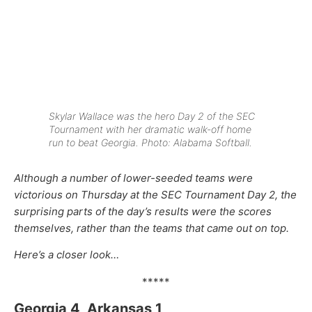
Skylar Wallace was the hero Day 2 of the SEC
Tournament with her dramatic walk-off home
run to beat Georgia. Photo: Alabama Softball.
Although a number of lower-seeded teams were
victorious on Thursday at the SEC Tournament Day 2, the
surprising parts of the day’s results were the scores
themselves, rather than the teams that came out on top.
Here’s a closer look…
*****
Georgia 4, Arkansas 1