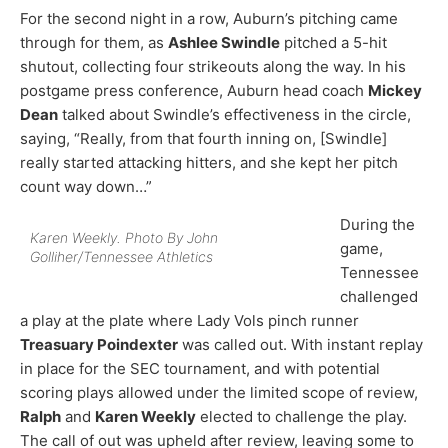
For the second night in a row, Auburn’s pitching came
through for them, as
Ashlee Swindle
pitched a 5-hit
shutout, collecting four strikeouts along the way. In his
postgame press conference, Auburn head coach
Mickey
Dean
talked about Swindle’s effectiveness in the circle,
saying, “Really, from that fourth inning on, [Swindle]
really started attacking hitters, and she kept her pitch
count way down…”
During the
Karen Weekly. Photo By John
game,
Golliher/Tennessee Athletics
Tennessee
challenged
a play at the plate where Lady Vols pinch runner
Treasuary Poindexter
was called out. With instant replay
in place for the SEC tournament, and with potential
scoring plays allowed under the limited scope of review,
Ralph
and
Karen Weekly
elected to challenge the play.
The call of out was upheld after review, leaving some to