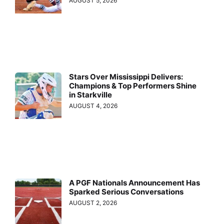
AUGUST 5, 2026
Stars Over Mississippi Delivers:
Champions & Top Performers Shine
in Starkville
AUGUST 4, 2026
A PGF Nationals Announcement Has
Sparked Serious Conversations
AUGUST 2, 2026