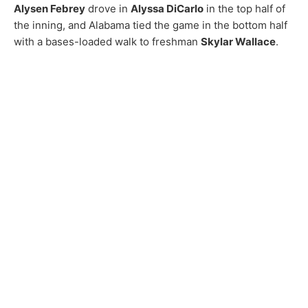
Alysen Febrey
drove in
Alyssa DiCarlo
in the top half of
the inning, and Alabama tied the game in the bottom half
with a bases-loaded walk to freshman
Skylar Wallace
.