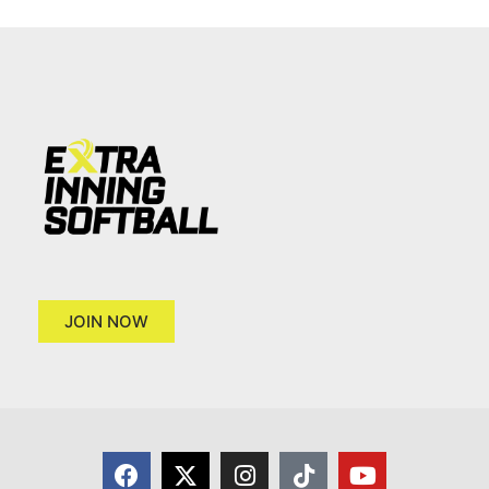
JOIN NOW