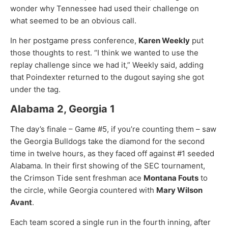
wonder why Tennessee had used their challenge on
what seemed to be an obvious call.
In her postgame press conference,
Karen Weekly
put
those thoughts to rest. “I think we wanted to use the
replay challenge since we had it,” Weekly said, adding
that Poindexter returned to the dugout saying she got
under the tag.
Alabama 2, Georgia 1
The day’s finale – Game #5, if you’re counting them – saw
the Georgia Bulldogs take the diamond for the second
time in twelve hours, as they faced off against #1 seeded
Alabama. In their first showing of the SEC tournament,
the Crimson Tide sent freshman ace
Montana Fouts
to
the circle, while Georgia countered with
Mary Wilson
Avant
.
Each team scored a single run in the fourth inning, after