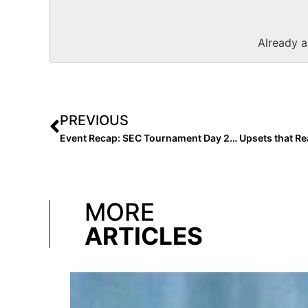
Already 
PREVIOUS
MORE
ARTICLES