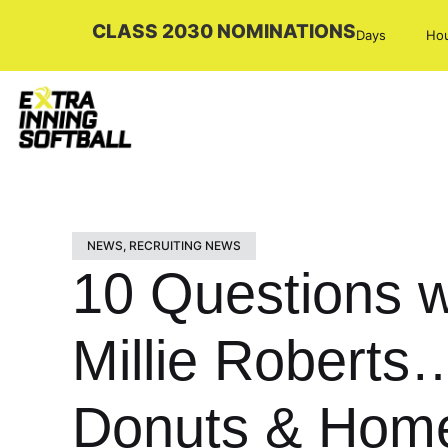
CLASS 2030 NOMINATIONS
Days
Ho
NEWS
,
RECRUITING NEWS
10 Questions w
Millie Robert
Donuts & Hom