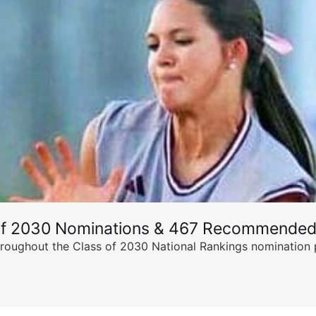
of 2030 Nominations & 467 Recommended
ghout the Class of 2030 National Rankings nomination peri