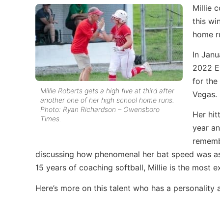
Millie 
this wi
home r
In Janu
2022 Ex
for th
Millie Roberts gets a high five at third after
Vegas.
another one of her high school home runs.
Photo: Ryan Richardson – Owensboro
Her hit
Times.
year an
remembe
discussing how phenomenal her bat speed was as
15 years of coaching softball, Millie is the most e
Here’s more on this talent who has a personality 