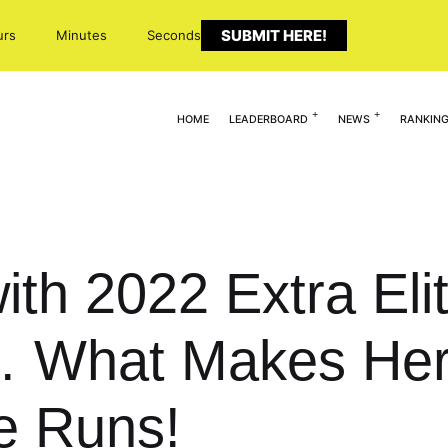
SUBMIT HERE!
urs
Minutes
Seconds
HOME
LEADERBOARD
NEWS
RANKIN
ith 2022 Extra Eli
s… What Makes Her
e Runs!