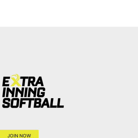
JOIN NOW