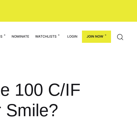
GS
NOMINATE
WATCHLISTS
LOGIN
JOIN NOW
te 100 C/IF
 Smile?