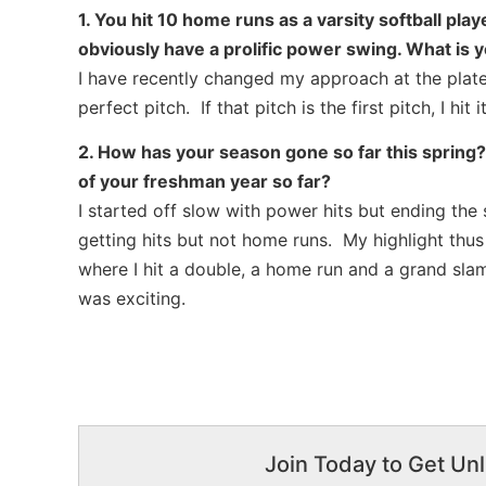
1. You hit 10 home runs as a varsity softball pla
obviously have a prolific power swing. What is y
I have recently changed my approach at the plate 
perfect pitch. If that pitch is the first pitch, I h
2. How has your season gone so far this spring?
of your freshman year so far?
I started off slow with power hits but ending the
getting hits but not home runs. My highlight thu
where I hit a double, a home run and a grand sla
was exciting.
Join Today to Get Unl