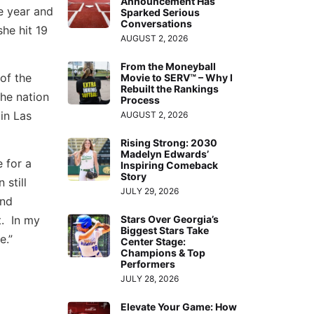
Announcement Has
 year and
Sparked Serious
Conversations
he hit 19
AUGUST 2, 2026
From the Moneyball
of the
Movie to SERV™ – Why I
Rebuilt the Rankings
he nation
Process
in Las
AUGUST 2, 2026
Rising Strong: 2030
Madelyn Edwards’
 for a
Inspiring Comeback
Story
 still
JULY 29, 2026
and
t. In my
Stars Over Georgia’s
Biggest Stars Take
e.”
Center Stage:
Champions & Top
Performers
JULY 28, 2026
Elevate Your Game: How