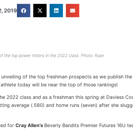
, 2019
f the top power hitters in the 2022 class. Photo: Ryan
unveiling of the top freshman prospects as we publish th
 athlete today will be near the top of those rankings!
 the 2022 class and as a freshman this spring at Daviess Co
tting average (.580) and home runs (seven) after she slugg
yed for
Cray Allen’s
Beverly Bandits Premier Futures 16U te