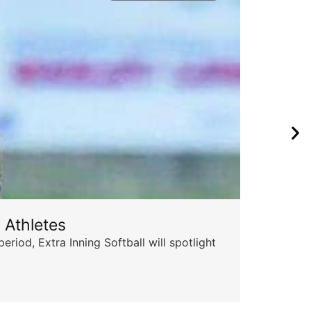
 Athletes
od, Extra Inning Softball will spotlight