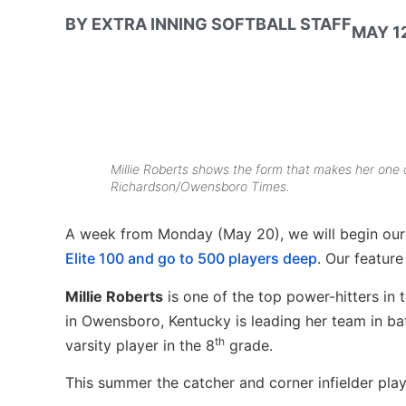
BY
EXTRA INNING SOFTBALL STAFF
MAY 12
Millie Roberts shows the form that makes her one o
Richardson/Owensboro Times.
A week from Monday (May 20), we will begin our 
Elite 100 and go to 500 players deep
. Our feature
Millie Roberts
is one of the top power-hitters in
in Owensboro, Kentucky is leading her team in ba
th
varsity player in the 8
grade.
This summer the catcher and corner infielder pla