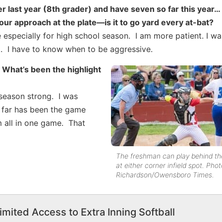
yer last year (8th grader) and have seven so far this year…
our approach at the plate—is it to go yard every at-bat?
especially for high school season. I am more patient. I wai
it it. I have to know when to be aggressive.
 What’s been the highlight
 season strong. I was
s far has been the game
m all in one game. That
The freshman can play behind the
at either corner infield spot. Pho
Richardson/Owensboro Times.
imited Access to Extra Inning Softball