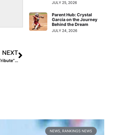
JULY 25, 2026
Parent Hub: Crystal
Garcia on the Journey
Behind the Dream
JULY 24, 2026
NEXT
Players Express Their Love In A Special “Mother’s Day Tribute” (2018)
NEWS
,
RANKINGS NEWS