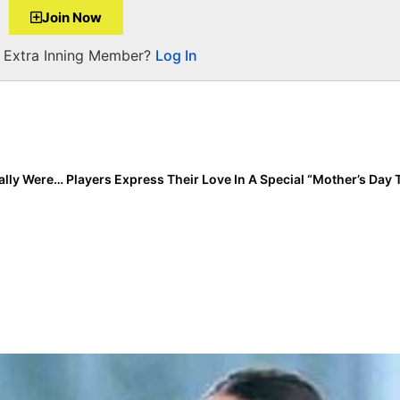
Join Now
a Extra Inning Member?
Log In
Event Recap: SEC Tournament Day 2… Upsets that Really Weren’t