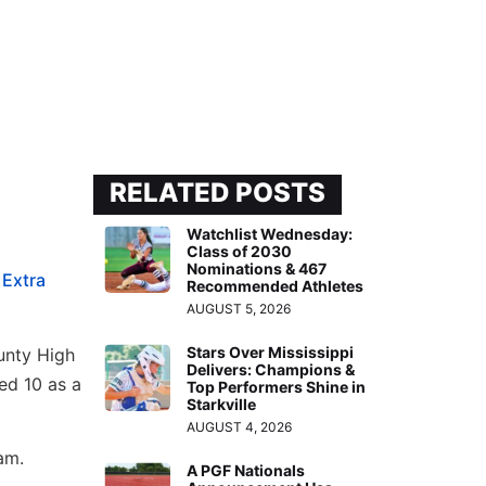
RELATED POSTS
Watchlist Wednesday:
Class of 2030
Nominations & 467
e
Extra
Recommended Athletes
AUGUST 5, 2026
Stars Over Mississippi
unty High
Delivers: Champions &
ed 10 as a
Top Performers Shine in
Starkville
AUGUST 4, 2026
am.
A PGF Nationals