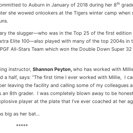
th
committed to Auburn in January of 2018 during her 8
grade
nter she wowed onlookers at the Tigers winter camp when s
uns.
ary the slugger—who was in the Top 25 of the first edition 
tra Elite 100—also played with many of the top 2004s in t
e PGF All-Stars Team which won the Double Down Super 32 
ting instructor,
Shannon Peyton,
who has worked with Millie
d a half, says: “The first time I ever worked with Millie, I can
r leaving the facility and calling some of my colleagues 
 an 8th grader. I was completely blown away to be hones
xplosive player at the plate that I’ve ever coached at her ag
as big as her bat…
*****