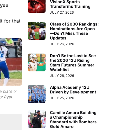
VisionX Sports
 you
Transforms Training
JULY 27, 2026
t for that
Class of 2030 Rankings:
Nominations Are Open
—Don’t Miss These
Updates
JULY 26, 2026
Don’t Be the Last to See
the 2026 12U Rising
Stars Futures Summer
Watchlist
JULY 26, 2026
Alpha Academy 12U
 plate or
Driven by Development
to: Ryan
JULY 25, 2026
Camille Amaro Building
a Championship
Standard with Bombers
Gold Amaro