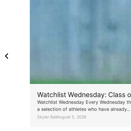
Watchlist Wednesday: Class 
Watchlist Wednesday Every Wednesday throu
a selection of athletes who have already...
Skyler Ball
August 5, 2026