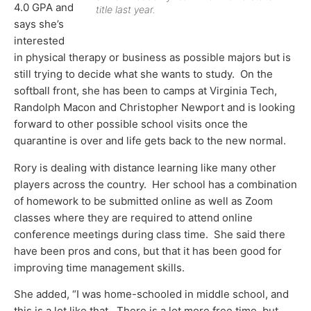
4.0 GPA and
title last year.
says she’s
interested
in physical therapy or business as possible majors but is
still trying to decide what she wants to study. On the
softball front, she has been to camps at Virginia Tech,
Randolph Macon and Christopher Newport and is looking
forward to other possible school visits once the
quarantine is over and life gets back to the new normal.
Rory is dealing with distance learning like many other
players across the country. Her school has a combination
of homework to be submitted online as well as Zoom
classes where they are required to attend online
conference meetings during class time. She said there
have been pros and cons, but that it has been good for
improving time management skills.
She added, “I was home-schooled in middle school, and
this is a lot like that. There is a lot more free time, but