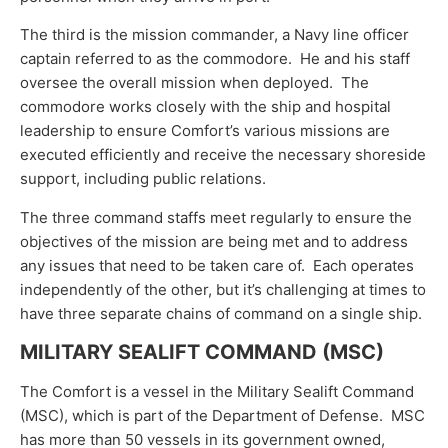
The third is the mission commander, a Navy line officer
captain referred to as the commodore. He and his staff
oversee the overall mission when deployed. The
commodore works closely with the ship and hospital
leadership to ensure Comfort’s various missions are
executed efficiently and receive the necessary shoreside
support, including public relations.
The three command staffs meet regularly to ensure the
objectives of the mission are being met and to address
any issues that need to be taken care of. Each operates
independently of the other, but it’s challenging at times to
have three separate chains of command on a single ship.
MILITARY SEALIFT COMMAND (MSC)
The Comfort is a vessel in the Military Sealift Command
(MSC), which is part of the Department of Defense. MSC
has more than 50 vessels in its government owned,