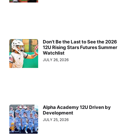
Don’t Be the Last to See the 2026
12U Rising Stars Futures Summer
Watchlist
JULY 26, 2026
Alpha Academy 12U Driven by
Development
JULY 25, 2026