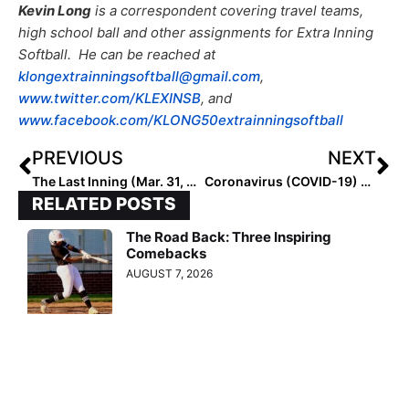
Kevin Long
is a correspondent covering travel teams,
high school ball and other assignments for Extra Inning
Softball. He can be reached at
klongextrainningsoftball@gmail.com
,
www.twitter.com/KLEXINSB
, and
www.facebook.com/KLONG50extrainningsoftball
PREVIOUS
NEXT
The Last Inning (Mar. 31, 2020): Profiling Tulsa Elite 05 – Galvan; Social Distance Training and College Moments to Remember!
Coronavirus (COVID-19) Heroes Photo Page: We Honor Those on the Frontlines!
RELATED POSTS
The Road Back: Three Inspiring
Comebacks
AUGUST 7, 2026