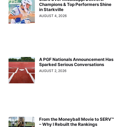
Champions & Top Performers Shine
in Starkville
AUGUST 4, 2026
A PGF Nationals Announcement Has
Sparked Serious Conversations
AUGUST 2, 2026
From the Moneyball Movie to SERV™
– Why I Rebuilt the Rankings