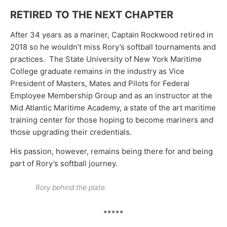
RETIRED TO THE NEXT CHAPTER
After 34 years as a mariner, Captain Rockwood retired in
2018 so he wouldn’t miss Rory’s softball tournaments and
practices. The State University of New York Maritime
College graduate remains in the industry as Vice
President of Masters, Mates and Pilots for Federal
Employee Membership Group and as an instructor at the
Mid Atlantic Maritime Academy, a state of the art maritime
training center for those hoping to become mariners and
those upgrading their credentials.
His passion, however, remains being there for and being
part of Rory’s softball journey.
Rory behind the plate.
*****