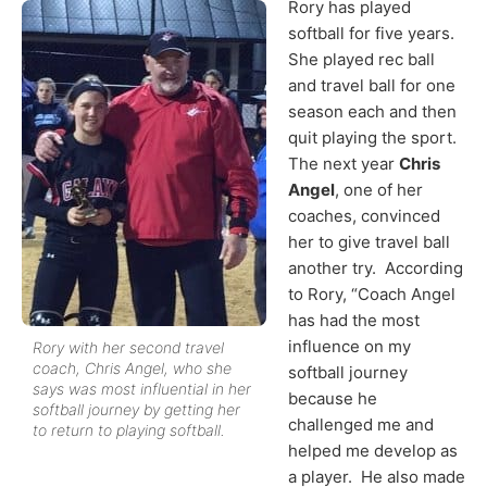
Rory has played
softball for five years.
She played rec ball
and travel ball for one
season each and then
quit playing the sport.
The next year
Chris
Angel
, one of her
coaches, convinced
her to give travel ball
another try. According
to Rory, “Coach Angel
has had the most
influence on my
Rory with her second travel
coach, Chris Angel, who she
softball journey
says was most influential in her
because he
softball journey by getting her
challenged me and
to return to playing softball.
helped me develop as
a player. He also made