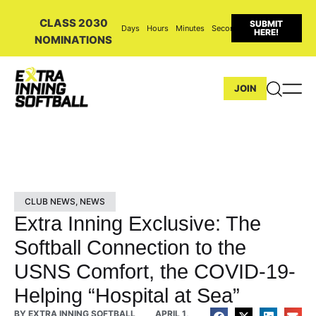
CLASS 2030
SUBMIT
Days
Hours
Minutes
Seconds
HERE!
NOMINATIONS
JOIN
CLUB NEWS
,
NEWS
Extra Inning Exclusive: The
Softball Connection to the
USNS Comfort, the COVID-19-
Helping “Hospital at Sea”
BY
EXTRA INNING SOFTBALL
APRIL 1,