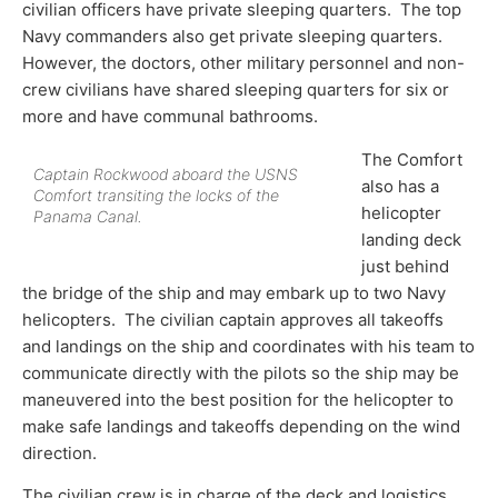
civilian officers have private sleeping quarters. The top
Navy commanders also get private sleeping quarters.
However, the doctors, other military personnel and non-
crew civilians have shared sleeping quarters for six or
more and have communal bathrooms.
The Comfort
Captain Rockwood aboard the USNS
also has a
Comfort transiting the locks of the
helicopter
Panama Canal.
landing deck
just behind
the bridge of the ship and may embark up to two Navy
helicopters. The civilian captain approves all takeoffs
and landings on the ship and coordinates with his team to
communicate directly with the pilots so the ship may be
maneuvered into the best position for the helicopter to
make safe landings and takeoffs depending on the wind
direction.
The civilian crew is in charge of the deck and logistics