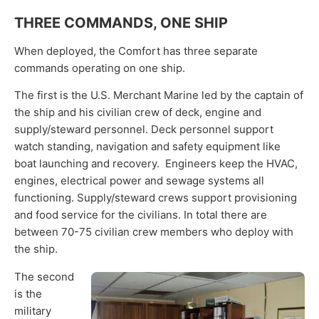
THREE COMMANDS, ONE SHIP
When deployed, the Comfort has three separate
commands operating on one ship.
The first is the U.S. Merchant Marine led by the captain of
the ship and his civilian crew of deck, engine and
supply/steward personnel. Deck personnel support
watch standing, navigation and safety equipment like
boat launching and recovery. Engineers keep the HVAC,
engines, electrical power and sewage systems all
functioning. Supply/steward crews support provisioning
and food service for the civilians. In total there are
between 70-75 civilian crew members who deploy with
the ship.
The second
is the
military