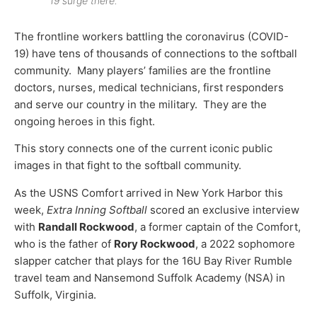
19 surge there.
The frontline workers battling the coronavirus (COVID-
19) have tens of thousands of connections to the softball
community. Many players’ families are the frontline
doctors, nurses, medical technicians, first responders
and serve our country in the military. They are the
ongoing heroes in this fight.
This story connects one of the current iconic public
images in that fight to the softball community.
As the USNS Comfort arrived in New York Harbor this
week,
Extra Inning Softball
scored an exclusive interview
with
Randall Rockwood
, a former captain of the Comfort,
who is the father of
Rory Rockwood
, a 2022 sophomore
slapper catcher that plays for the 16U Bay River Rumble
travel team and Nansemond Suffolk Academy (NSA) in
Suffolk, Virginia.