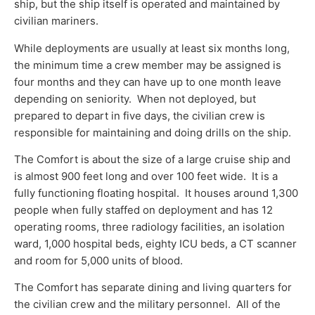
ship, but the ship itself is operated and maintained by
civilian mariners.
While deployments are usually at least six months long,
the minimum time a crew member may be assigned is
four months and they can have up to one month leave
depending on seniority. When not deployed, but
prepared to depart in five days, the civilian crew is
responsible for maintaining and doing drills on the ship.
The Comfort is about the size of a large cruise ship and
is almost 900 feet long and over 100 feet wide. It is a
fully functioning floating hospital. It houses around 1,300
people when fully staffed on deployment and has 12
operating rooms, three radiology facilities, an isolation
ward, 1,000 hospital beds, eighty ICU beds, a CT scanner
and room for 5,000 units of blood.
The Comfort has separate dining and living quarters for
the civilian crew and the military personnel. All of the