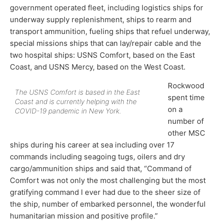
government operated fleet, including logistics ships for
underway supply replenishment, ships to rearm and
transport ammunition, fueling ships that refuel underway,
special missions ships that can lay/repair cable and the
two hospital ships: USNS Comfort, based on the East
Coast, and USNS Mercy, based on the West Coast.
Rockwood
The USNS Comfort is based in the East
spent time
Coast and is currently helping with the
on a
COVID-19 pandemic in New York.
number of
other MSC
ships during his career at sea including over 17
commands including seagoing tugs, oilers and dry
cargo/ammunition ships and said that, “Command of
Comfort was not only the most challenging but the most
gratifying command I ever had due to the sheer size of
the ship, number of embarked personnel, the wonderful
humanitarian mission and positive profile.”