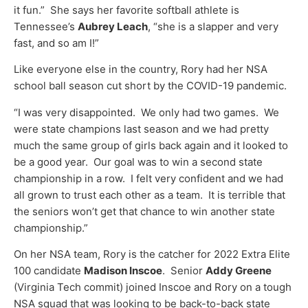
it fun.” She says her favorite softball athlete is
Tennessee’s
Aubrey Leach
, “she is a slapper and very
fast, and so am I!”
Like everyone else in the country, Rory had her NSA
school ball season cut short by the COVID-19 pandemic.
“I was very disappointed. We only had two games. We
were state champions last season and we had pretty
much the same group of girls back again and it looked to
be a good year. Our goal was to win a second state
championship in a row. I felt very confident and we had
all grown to trust each other as a team. It is terrible that
the seniors won’t get that chance to win another state
championship.”
On her NSA team, Rory is the catcher for 2022 Extra Elite
100 candidate
Madison Inscoe
. Senior
Addy Greene
(Virginia Tech commit) joined Inscoe and Rory on a tough
NSA squad that was looking to be back-to-back state