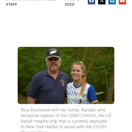
STAFF
2020
Rory Rockwood with her father, Randall, who
served as captain of the USNS Comfort, the US
Navy’s hospital ship that is currently deployed
to New York Harbor to assist with the COVID-