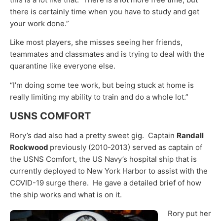
there is certainly time when you have to study and get
your work done.”
Like most players, she misses seeing her friends,
teammates and classmates and is trying to deal with the
quarantine like everyone else.
“I’m doing some tee work, but being stuck at home is
really limiting my ability to train and do a whole lot.”
USNS COMFORT
Rory’s dad also had a pretty sweet gig. Captain
Randall
Rockwood
previously (2010-2013) served as captain of
the USNS Comfort, the US Navy’s hospital ship that is
currently deployed to New York Harbor to assist with the
COVID-19 surge there. He gave a detailed brief of how
the ship works and what is on it.
Rory put her