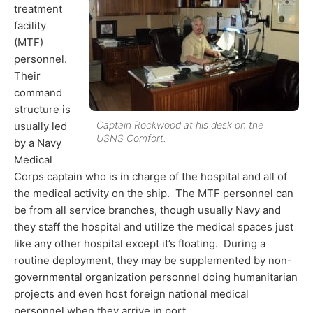
treatment
facility
(MTF)
personnel.
Their
command
structure is
Captain Rockwood at his desk on the
usually led
USNS Comfort.
by a Navy
Medical
Corps captain who is in charge of the hospital and all of
the medical activity on the ship. The MTF personnel can
be from all service branches, though usually Navy and
they staff the hospital and utilize the medical spaces just
like any other hospital except it’s floating. During a
routine deployment, they may be supplemented by non-
governmental organization personnel doing humanitarian
projects and even host foreign national medical
personnel when they arrive in port.