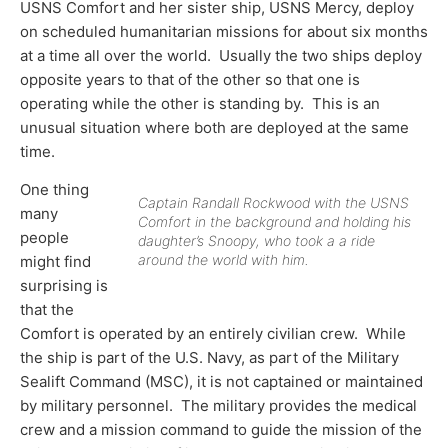
USNS Comfort and her sister ship, USNS Mercy, deploy
on scheduled humanitarian missions for about six months
at a time all over the world. Usually the two ships deploy
opposite years to that of the other so that one is
operating while the other is standing by. This is an
unusual situation where both are deployed at the same
time.
One thing
Captain Randall Rockwood with the USNS
many
Comfort in the background and holding his
people
daughter’s Snoopy, who took a a ride
around the world with him.
might find
surprising is
that the
Comfort is operated by an entirely civilian crew. While
the ship is part of the U.S. Navy, as part of the Military
Sealift Command (MSC), it is not captained or maintained
by military personnel. The military provides the medical
crew and a mission command to guide the mission of the