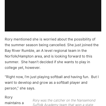
Rory mentioned she is worried about the possibility of
the summer season being cancelled. She just joined the
Bay River Rumble, an A level regional team in the
Norfolk/Hampton area, and is looking forward to this
summer. She hasn’t decided if she wants to play in
college yet, however.
“Right now, I’m just playing softball and having fun. But I
want to develop and grow as a softball player and
person,” she says.
Rory
Rory was the catcher on the Nansemond
maintains a
Suffolk Academy team that won a state