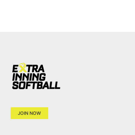
JOIN NOW