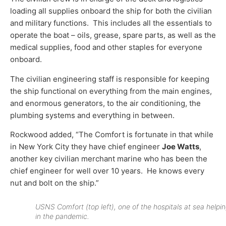
loading all supplies onboard the ship for both the civilian
and military functions. This includes all the essentials to
operate the boat – oils, grease, spare parts, as well as the
medical supplies, food and other staples for everyone
onboard.
The civilian engineering staff is responsible for keeping
the ship functional on everything from the main engines,
and enormous generators, to the air conditioning, the
plumbing systems and everything in between.
Rockwood added, “The Comfort is fortunate in that while
in New York City they have chief engineer
Joe Watts
,
another key civilian merchant marine who has been the
chief engineer for well over 10 years. He knows every
nut and bolt on the ship.”
USNS Comfort (top left), one of the hospitals at sea helpi
in the pandemic.