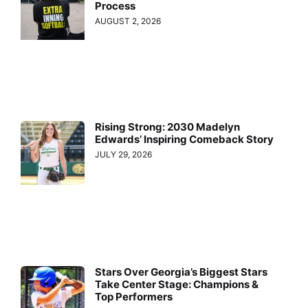
Process
AUGUST 2, 2026
Rising Strong: 2030 Madelyn
Edwards’ Inspiring Comeback Story
JULY 29, 2026
Stars Over Georgia’s Biggest Stars
Take Center Stage: Champions &
Top Performers