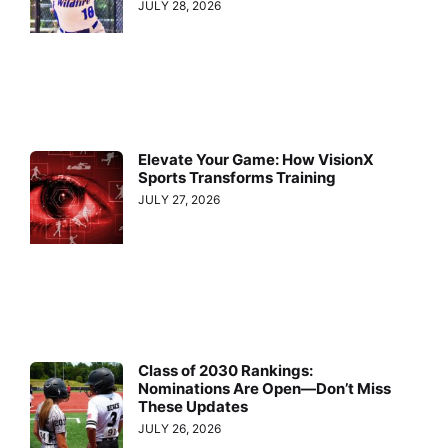
JULY 28, 2026
Elevate Your Game: How VisionX
Sports Transforms Training
JULY 27, 2026
Class of 2030 Rankings:
Nominations Are Open—Don’t Miss
These Updates
JULY 26, 2026