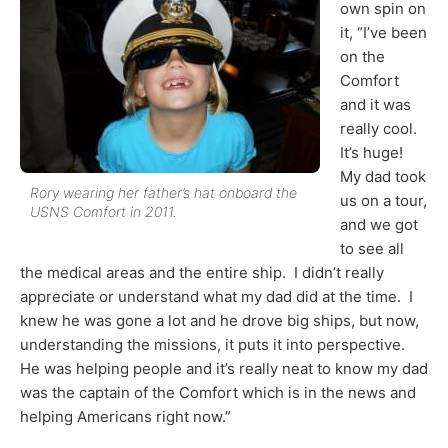
own spin on
it, “I’ve been
on the
Comfort
and it was
really cool.
It’s huge!
My dad took
Rory wearing her father’s hat onboard the
us on a tour,
USNS Comfort in 2011.
and we got
to see all
the medical areas and the entire ship. I didn’t really
appreciate or understand what my dad did at the time. I
knew he was gone a lot and he drove big ships, but now,
understanding the missions, it puts it into perspective.
He was helping people and it’s really neat to know my dad
was the captain of the Comfort which is in the news and
helping Americans right now.”