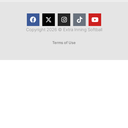
Copyright 2026 © Extra Inning Softball
Terms of Use