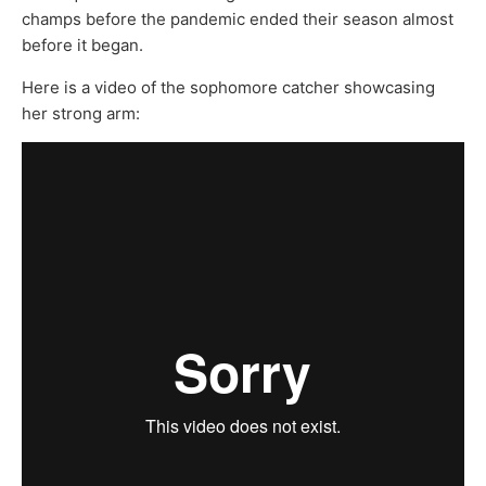
champs before the pandemic ended their season almost
before it began.
Here is a video of the sophomore catcher showcasing
her strong arm: