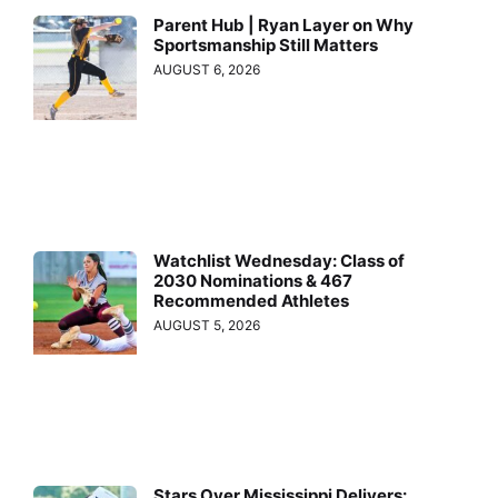
Parent Hub | Ryan Layer on Why
Sportsmanship Still Matters
AUGUST 6, 2026
Watchlist Wednesday: Class of
2030 Nominations & 467
Recommended Athletes
AUGUST 5, 2026
Stars Over Mississippi Delivers: