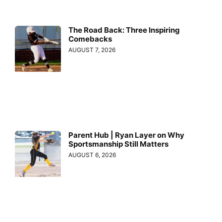
The Road Back: Three Inspiring
Comebacks
AUGUST 7, 2026
Parent Hub | Ryan Layer on Why
Sportsmanship Still Matters
AUGUST 6, 2026