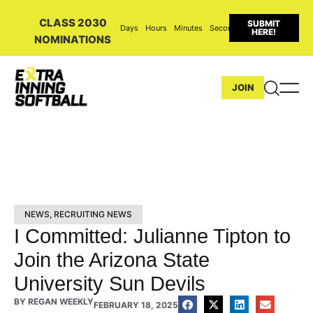
CLASS 2030
SUBMIT
Days
Hours
Minutes
Seconds
HERE!
NOMINATIONS
JOIN
NEWS
,
RECRUITING NEWS
I Committed: Julianne Tipton to
Join the Arizona State
University Sun Devils
BY
REGAN WEEKLY
FEBRUARY 18, 2025