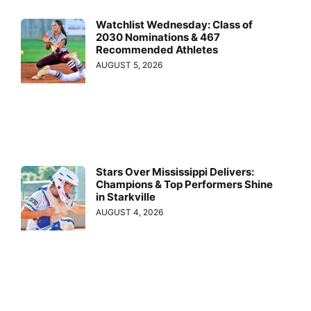
Watchlist Wednesday: Class of
2030 Nominations & 467
Recommended Athletes
AUGUST 5, 2026
Stars Over Mississippi Delivers:
Champions & Top Performers Shine
in Starkville
AUGUST 4, 2026