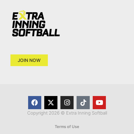
JOIN NOW
Copyright 2026 © Extra Inning Softball
Terms of Use