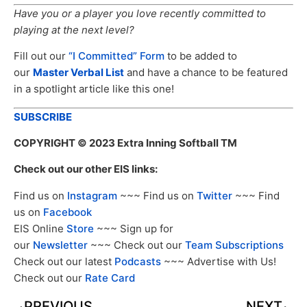
Have you or a player you love recently committed to
playing at the next level?
Fill out our
“I Committed” Form
to be added to
our
Master Verbal List
and have a chance to be featured
in a spotlight article like this one!
SUBSCRIBE
COPYRIGHT
© 2023 Extra Inning Softball TM
Check out our other EIS links:
Find us on
Instagram
~~~ Find us on
Twitter
~~~ Find
us on
Facebook
EIS Online
Store
~~~ Sign up for
our
Newsletter
~~~ Check out our
Team Subscriptions
Check out our latest
Podcasts
~~~ Advertise with Us!
Check out our
Rate Card
PREVIOUS
NEXT