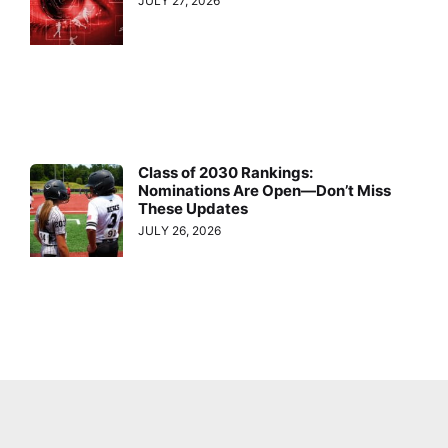
JULY 27, 2026
Class of 2030 Rankings:
Nominations Are Open—Don’t Miss
These Updates
JULY 26, 2026