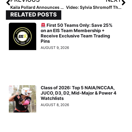
Kaila Pollard Announces Transfer to Oregon
Video: Sylvia Shromoff Throws 72 MPH at the State Fair & Becomes a Viral Sensation
RELATED POSTS
First 50 Teams Only: Save 25%
on an EIS Team Membership +
Receive Exclusive Team Trading
Pins
AUGUST 9, 2026
Class of 2026: Top 5 NAIA/NCCAA,
JUCO, D3, D2, Mid-Major & Power 4
Watchlists
AUGUST 8, 2026