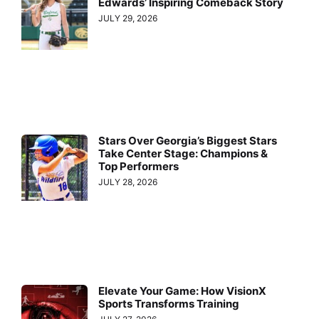
Edwards’ Inspiring Comeback Story
JULY 29, 2026
Stars Over Georgia’s Biggest Stars
Take Center Stage: Champions &
Top Performers
JULY 28, 2026
Elevate Your Game: How VisionX
Sports Transforms Training