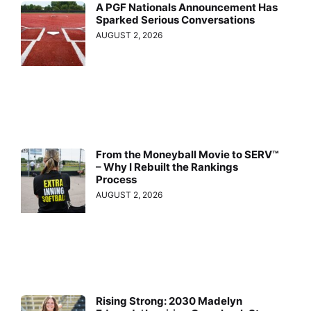
A PGF Nationals Announcement Has
Sparked Serious Conversations
AUGUST 2, 2026
From the Moneyball Movie to SERV™
– Why I Rebuilt the Rankings
Process
AUGUST 2, 2026
Rising Strong: 2030 Madelyn