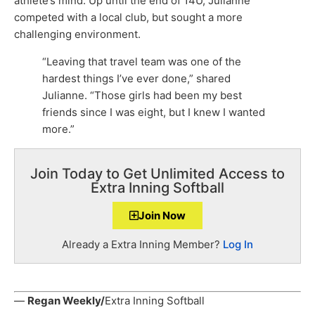
athlete’s mind. Up until the end of 14U, Julianne
competed with a local club, but sought a more
challenging environment.
“Leaving that travel team was one of the
hardest things I’ve ever done,” shared
Julianne. “Those girls had been my best
friends since I was eight, but I knew I wanted
more.”
Join Today to Get Unlimited Access to
Extra Inning Softball
Join Now
Already a Extra Inning Member?
Log In
—
Regan Weekly/
Extra Inning Softball