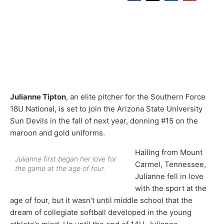
Julianne Tipton
, an elite pitcher for the Southern Force
18U National, is set to join the Arizona State University
Sun Devils in the fall of next year, donning #15 on the
maroon and gold uniforms.
Hailing from Mount
Julianne first began her love for
Carmel, Tennessee,
the game at the age of four.
Julianne fell in love
with the sport at the
age of four, but it wasn’t until middle school that the
dream of collegiate softball developed in the young