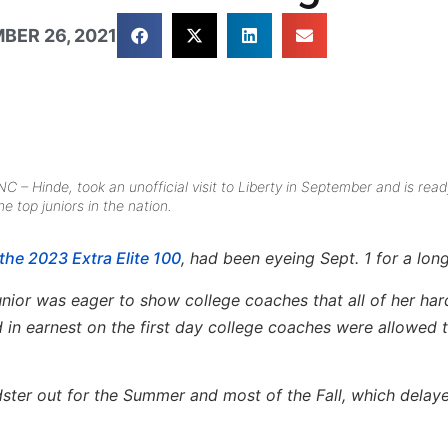
BER 26, 2021
– Hinde, took an unofficial visit to Liberty in September and is read
 top juniors in the nation.
the 2023 Extra Elite 100
, had been eyeing Sept. 1 for a long
unior was eager to show college coaches that all of her ha
d in earnest on the first day college coaches were allowed t
dster out for the Summer and most of the Fall, which delay