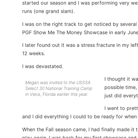
started our season and I was performing very wel
runs (one grand slam).
I was on the right track to get noticed by severa
PGF Show Me The Money Showcase in early June w
I later found out it was a stress fracture in my lef
12 weeks.
I was devastated.
I thought it w
Megan was invited to the USSSA
possible time,
Select 30 National Training Camp
in Viera, Florida earlier this year.
just did every
I went to pret
and I did everything I could to be ready for when
When the Fall season came, I had finally made it
play again. I was back for my first showcase and 