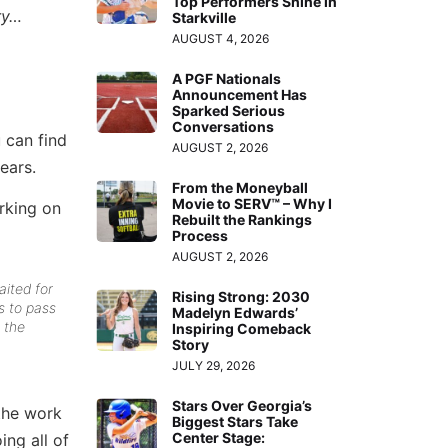
Top Performers Shine in
ry…
Starkville
AUGUST 4, 2026
A PGF Nationals
Announcement Has
Sparked Serious
Conversations
 can find
AUGUST 2, 2026
ears.
From the Moneyball
Movie to SERV™ – Why I
rking on
Rebuilt the Rankings
Process
AUGUST 2, 2026
ited for
Rising Strong: 2030
s to pass
Madelyn Edwards’
 the
Inspiring Comeback
Story
JULY 29, 2026
Stars Over Georgia’s
 the work
Biggest Stars Take
Center Stage:
ing all of