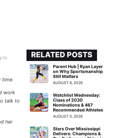
RELATED POSTS
y to
Parent Hub | Ryan Layer
on Why Sportsmanship
Still Matters
 time.
AUGUST 6, 2026
rd work
Watchlist Wednesday:
Class of 2030
o talk to
Nominations & 467
Recommended Athletes
AUGUST 5, 2026
ed her
Stars Over Mississippi
Delivers: Champions &