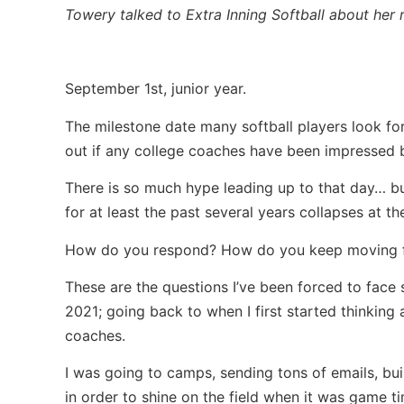
Towery talked to Extra Inning Softball about her 
September 1st, junior year.
The milestone date many softball players look fo
out if any college coaches have been impressed b
There is so much hype leading up to that day… b
for at least the past several years collapses at 
How do you respond? How do you keep moving f
These are the questions I’ve been forced to face
2021; going back to when I first started thinking
coaches.
I was going to camps, sending tons of emails, bui
in order to shine on the field when it was game ti