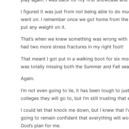
I figured it was just from not being able to do mu
went on. I remember once we got home from the s
put any weight on it.
That’s when we knew something was wrong with my
had two more stress fractures in my right foot!
That meant I got put in a walking boot for six m
was totally missing both the Summer and Fall sea
Again.
I’m not even going to lie, it has been tough to j
colleges they will go to, but I’m still trusting tha
I could let that knock me down, but I knew that I’
going to remain confident that everything will wor
God’s plan for me.