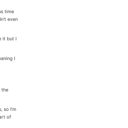
as time
n’t even
it but I
aning I
 the
, so I’m
art of