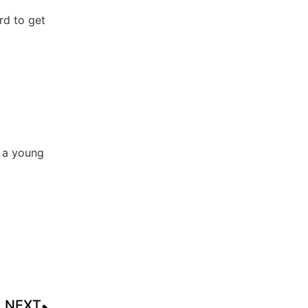
rd to get
t a young
NEXT