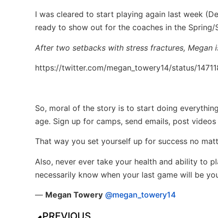
I was cleared to start playing again last week (D
ready to show out for the coaches in the Spring
After two setbacks with stress fractures, Megan i
https://twitter.com/megan_towery14/status/147
So, moral of the story is to start doing everythi
age. Sign up for camps, send emails, post videos
That way you set yourself up for success no mat
Also, never ever take your health and ability to p
necessarily know when your last game will be your
—
Megan Towery
@megan_towery14
PREVIOUS