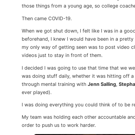
those things from a young age, so college coac
Then came COVID-19.
When we got shut down, I felt like I was in a good
beforehand, I knew I would have been in a pretty 
my only way of getting seen was to post video cl
videos just to stay in front of them.
I decided I was going to use that time that we we
was doing stuff daily, whether it was hitting off a
through mental training with
Jenn Salling
,
Stepha
ever played).
I was doing everything you could think of to be 
My team was holding each other accountable and
order to push us to work harder.