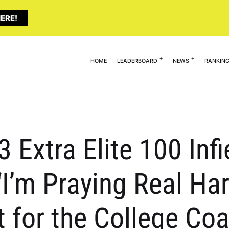
ERE!
HOME
LEADERBOARD
NEWS
RANKIN
3 Extra Elite 100 Infi
’m Praying Real Har
 for the College Co