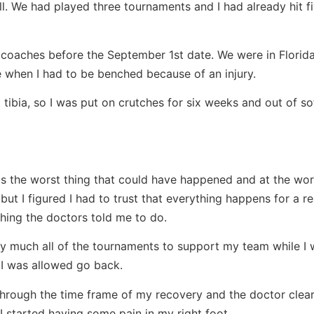
l. We had played three tournaments and I had already hit 
l coaches before the September 1st date. We were in Florida
hen I had to be benched because of an injury.
t tibia, so I was put on crutches for six weeks and out of sof
as the worst thing that could have happened and at the wor
 but I figured I had to trust that everything happens for a re
thing the doctors told me to do.
ty much all of the tournaments to support my team while I 
 I was allowed go back.
 through the time frame of my recovery and the doctor clea
I started having some pain in my right foot.