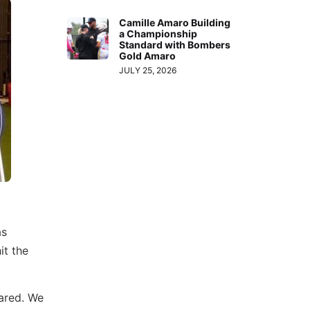
Camille Amaro Building
a Championship
Standard with Bombers
Gold Amaro
JULY 25, 2026
as
it the
pared. We