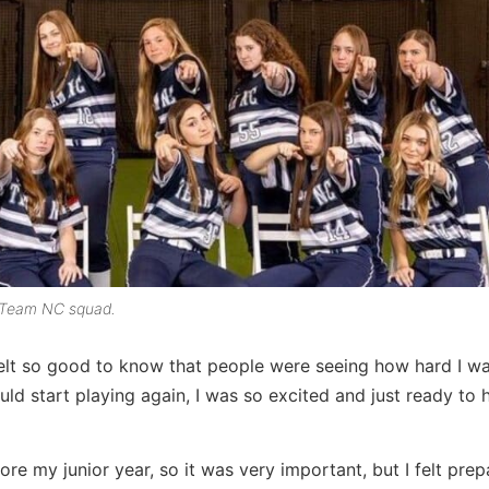
r Team NC squad.
 felt so good to know that people were seeing how hard I w
ld start playing again, I was so excited and just ready to h
e my junior year, so it was very important, but I felt pre