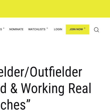
GS
NOMINATE
WATCHLISTS
LOGIN
JOIN NOW
elder/Outfielder
d & Working Real
aches”