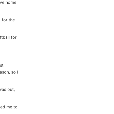
five home
 for the
tball for
st
ason, so I
was out,
red me to