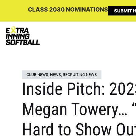
CLASS 2030 NOMINATIONS
SUBMIT H
CLUB NEWS
,
NEWS
,
RECRUITING NEWS
Inside Pitch: 202
Megan Towery… “I
Hard to Show Out