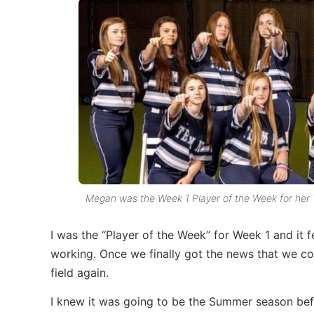
Megan was the Week 1 Player of the Week for he
I was the “Player of the Week” for Week 1 and it
working. Once we finally got the news that we cou
field again.
I knew it was going to be the Summer season befor