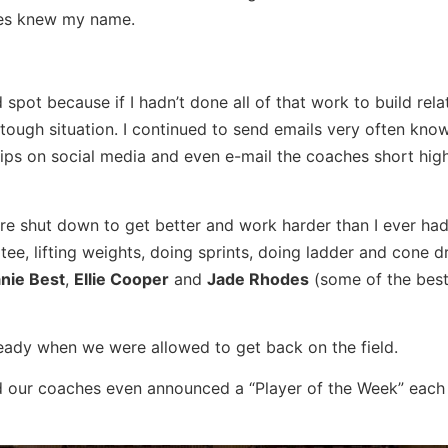
hes knew my name.
 spot because if I hadn’t done all of that work to build rela
tough situation. I continued to send emails very often know
ips on social media and even e-mail the coaches short high
re shut down to get better and work harder than I ever had
 tee, lifting weights, doing sprints, doing ladder and cone dr
nie Best
,
Ellie Cooper
and
Jade Rhodes
(some of the best
ready when we were allowed to get back on the field.
 our coaches even announced a “Player of the Week” each