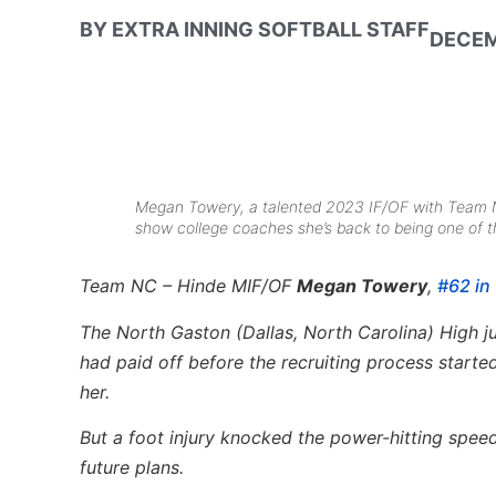
BY
EXTRA INNING SOFTBALL STAFF
DECEM
Megan Towery, a talented 2023 IF/OF with Team NC 
show college coaches she’s back to being one of the
Team NC – Hinde MIF/OF
Megan Towery
,
#62 in 
The North Gaston (Dallas, North Carolina) High j
had paid off before the recruiting process starte
her.
But a foot injury knocked the power-hitting spee
future plans.