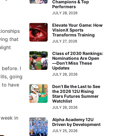
Champions & Top
Performers
JULY 28, 2026
Elevate Your Game: How
VisionX Sports
tionships
Transforms Training
ing that
JULY 27, 2026
light
Class of 2030 Rankings:
Nominations Are Open
—Don’t Miss These
 before. I
Updates
JULY 26, 2026
ills, going
 to have
Don’t Be the Last to See
the 2026 12U Rising
Stars Futures Summer
Watchlist
JULY 26, 2026
 week in
Alpha Academy 12U
Driven by Development
JULY 25, 2026