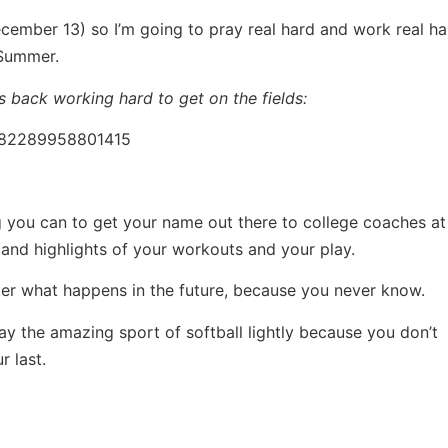
ecember 13) so I’m going to pray real hard and work real ha
/Summer.
s back working hard to get on the fields:
1182289958801415
ng you can to get your name out there to college coaches a
 and highlights of your workouts and your play.
ter what happens in the future, because you never know.
lay the amazing sport of softball lightly because you don’t
 last.