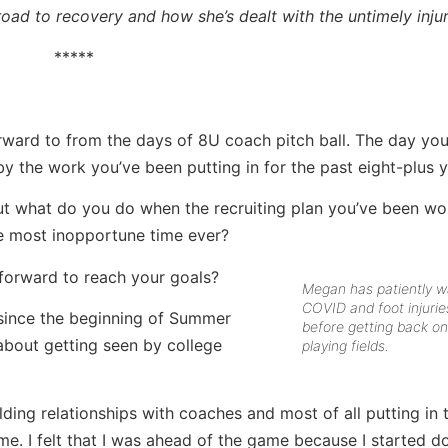
road to recovery and how she’s dealt with the untimely inju
*****
rward to from the days of 8U coach pitch ball. The day you
y the work you’ve been putting in for the past eight-plus y
ut what do you do when the recruiting plan you’ve been wo
the most inopportune time ever?
orward to reach your goals?
Megan has patiently wa
COVID and foot injurie
 since the beginning of Summer
before getting back on
 about getting seen by college
playing fields.
lding relationships with coaches and most of all putting in
me. I felt that I was ahead of the game because I started do