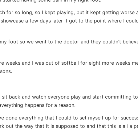
ch for so long, so I kept playing, but it kept getting worse 
howcase a few days later it got to the point where I could
 foot so we went to the doctor and they couldn’t believe 
ore weeks and I was out of softball for eight more weeks me
sons.
ust sit back and watch everyone play and start committing to
t everything happens for a reason.
ve done everything that I could to set myself up for success
k out the way that it is supposed to and that this is all a p