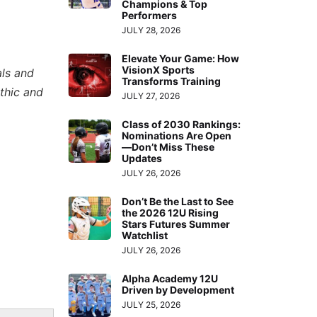
Champions & Top
Performers
JULY 28, 2026
Elevate Your Game: How
VisionX Sports
als and
Transforms Training
thic and
JULY 27, 2026
Class of 2030 Rankings:
Nominations Are Open
—Don’t Miss These
Updates
JULY 26, 2026
Don’t Be the Last to See
the 2026 12U Rising
Stars Futures Summer
Watchlist
JULY 26, 2026
Alpha Academy 12U
Driven by Development
JULY 25, 2026