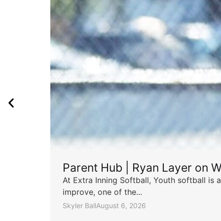
Parent Hub | Ryan Layer on W
At Extra Inning Softball, Youth softball i
improve, one of the...
Skyler Ball
August 6, 2026