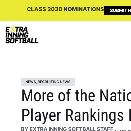
CLASS 2030 NOMINATIONS
SUBMIT H
NEWS
,
RECRUITING NEWS
More of the Natio
Player Rankings 
BY
EXTRA INNING SOFTBALL STAFF