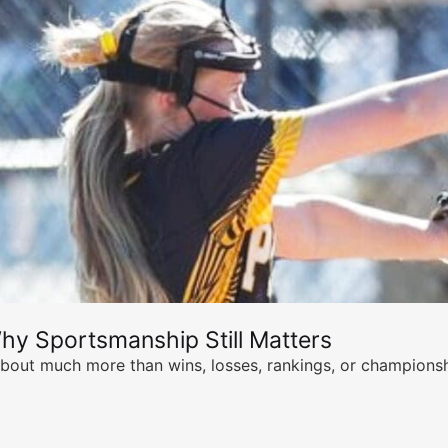
hy Sportsmanship Still Matters
s about much more than wins, losses, rankings, or championsh