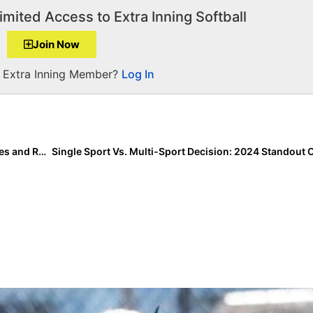
imited Access to Extra Inning Softball
Join Now
a Extra Inning Member?
Log In
International News: Israel Softball Announces Coaches and Roster for 2021 Women’s National Softball Team