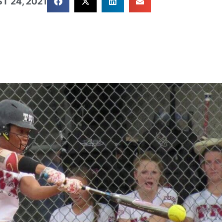
T 24, 2021