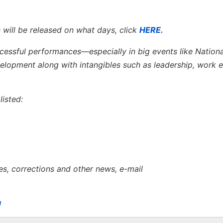
 will be released on what days, click
HERE.
ccessful performances—especially in big events like Nation
opment along with intangibles such as leadership, work e
isted:
es, corrections and other news, e-mail
u