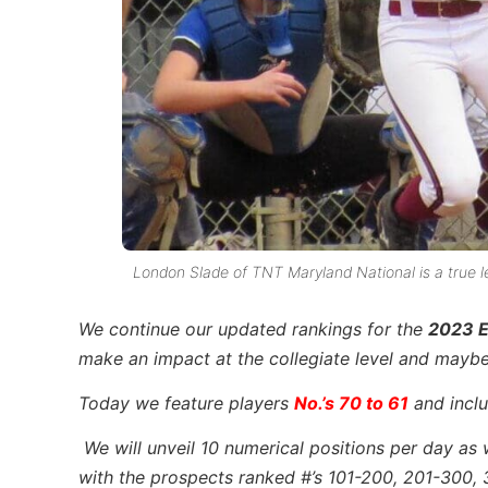
London Slade of TNT Maryland National is a true left
We continue
our updated rankings for the
2023 E
make an impact at the collegiate level and mayb
Today we feature players
No.’s 70 to 61
and inclu
We will unveil 10 numerical positions per day as 
with the prospects ranked #’s 101-200, 201-300, 