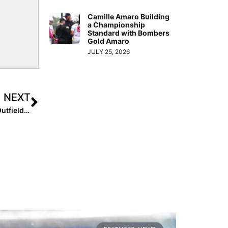
Camille Amaro Building
a Championship
Standard with Bombers
Gold Amaro
JULY 25, 2026
NEXT
Single Sport Vs. Multi-Sport Decision: 2024 Standout Outfielder Delanie Roeder Wants to Play Softball in College… Here’s Why She Chose to Play High School Volleyball Instead