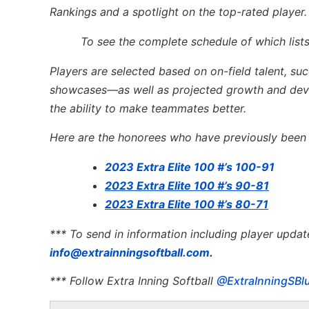
Rankings and a spotlight on the top-rated player.
To see the complete schedule of which lists
Players are selected based on on-field talent, su
showcases—as well as projected growth and devel
the ability to make teammates better.
Here are the honorees who have previously been l
2023 Extra Elite 100 #’s 100-91
2023 Extra Elite 100 #’s 90-81
2023 Extra Elite 100 #’s 80-71
*** To send in information including player updat
info@extrainningsoftball.com
.
*** Follow Extra Inning Softball
@ExtraInningSBl