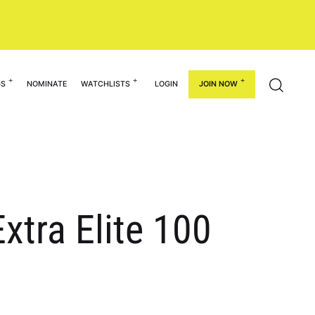
GS
NOMINATE
WATCHLISTS
LOGIN
JOIN NOW
xtra Elite 100