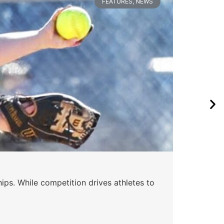
FEATURES
,
NEWS
Wa
ips. While competition drives athletes to
Watc
a se
Skyle