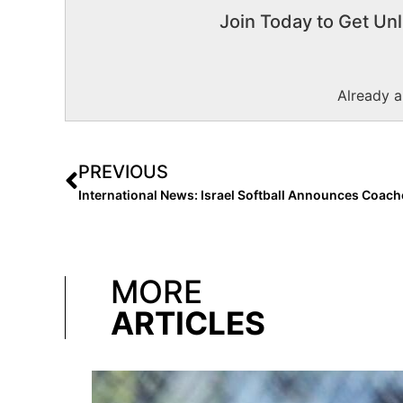
Join Today to Get Unl
Already 
PREVIOUS
MORE
ARTICLES