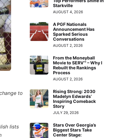
Top Performers Shine in
Starkville
AUGUST 4, 2026
A PGF Nationals
Announcement Has
Sparked Serious
Conversations
AUGUST 2, 2026
From the Moneyball
Movie to SERV™ – Why I
Rebuilt the Rankings
Process
AUGUST 2, 2026
Rising Strong: 2030
 change to
Madelyn Edwards’
Inspiring Comeback
Story
JULY 29, 2026
Stars Over Georgia’s
ish lists
Biggest Stars Take
n
Center Stage: