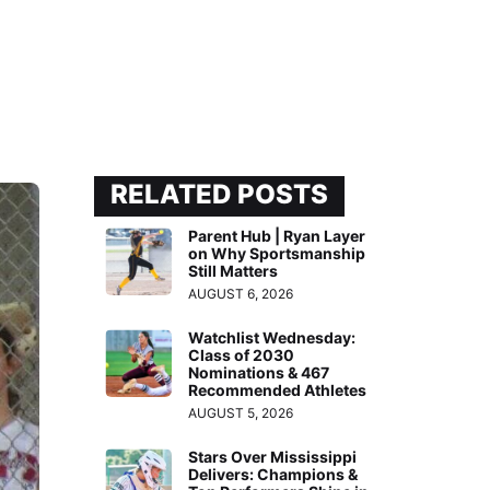
RELATED POSTS
Parent Hub | Ryan Layer
on Why Sportsmanship
Still Matters
AUGUST 6, 2026
Watchlist Wednesday:
Class of 2030
Nominations & 467
Recommended Athletes
AUGUST 5, 2026
Stars Over Mississippi
Delivers: Champions &