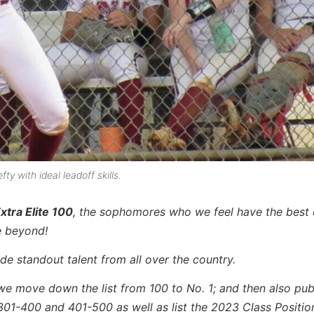
y with ideal leadoff skills.
xtra Elite 100
, the sophomores who we feel have the best
e beyond!
de standout talent from all over the country.
we move down the list from 100 to No. 1; and then also publ
301-400 and 401-500 as well as list the 2023 Class Positio