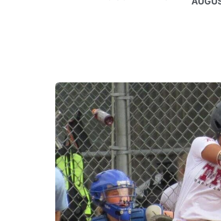
AUGUS