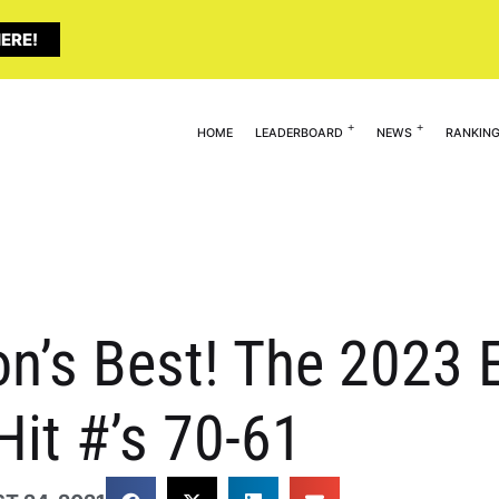
ERE!
HOME
LEADERBOARD
NEWS
RANKIN
n’s Best! The 2023 E
Hit #’s 70-61