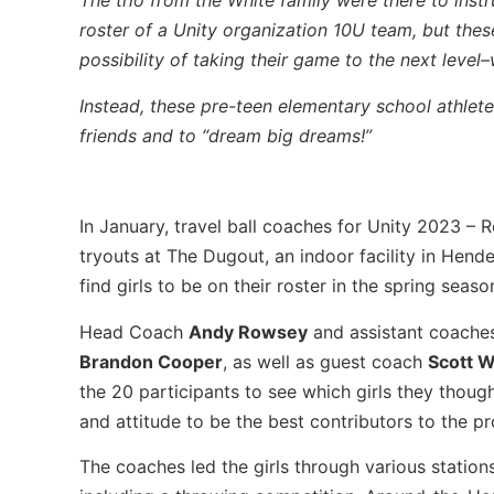
The trio from the White family were there to ins
roster of a Unity organization 10U team, but thes
possibility of taking their game to the next level
Instead, these pre-teen elementary school athlete
friends and to “dream big dreams!”
In January, travel ball coaches for Unity 2023 – 
tryouts at The Dugout, an indoor facility in Hende
find girls to be on their roster in the spring seaso
Head Coach
Andy Rowsey
and assistant coach
Brandon Cooper
, as well as guest coach
Scott W
the 20 participants to see which girls they though
and attitude to be the best contributors to the p
The coaches led the girls through various stations 