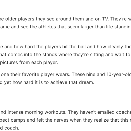
the older players they see around them and on TV. They’re
game and see the athletes that seem larger than life standin
 and how hard the players hit the ball and how cleanly the
l that comes into the stands where they’re sitting and wait f
pictures from each player.
 one their favorite player wears. These nine and 10-year-ol
d yet how hard it is to achieve that dream.
and intense morning workouts. They haven’t emailed coache
pect camps and felt the nerves when they realize that this 
ad coach.