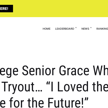
ERE!
HOME
LEADERBOARD
NEWS
RANKIN
llege Senior Grace W
 Tryout… “I Loved the
 for the Future!”