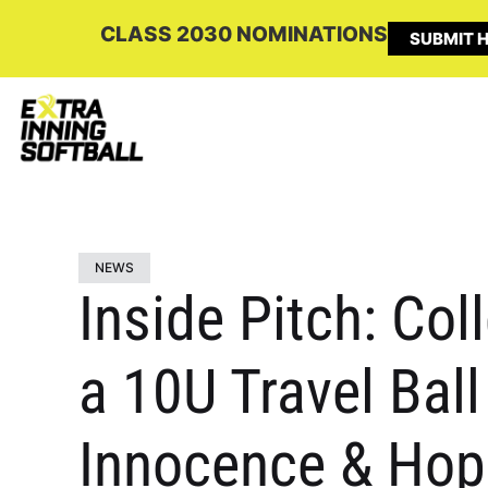
CLASS 2030 NOMINATIONS
SUBMIT H
NEWS
Inside Pitch: Co
a 10U Travel Ball
Innocence & Hope