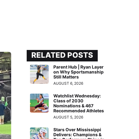
RELATED POSTS
Parent Hub | Ryan Layer
on Why Sportsmanship
Still Matters
AUGUST 6, 2026
Watchlist Wednesday:
Class of 2030
Nominations & 467
Recommended Athletes
AUGUST 5, 2026
Stars Over Mississippi
Delivers: Champions &