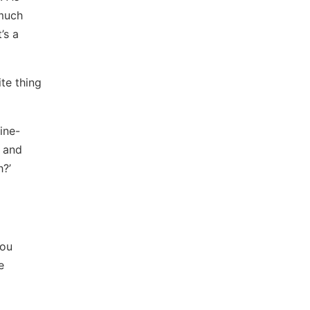
 much
’s a
ite thing
ine-
e and
h?’
You
e