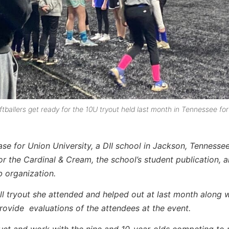
allers get ready for the 10U tryout held last month in Tennessee for
ase for Union University, a DII school in Jackson, Tennessee
or the Cardinal & Cream, the school’s student publication, 
b organization.
all tryout she attended and helped out at last month along w
rovide evaluations of the attendees at the event.