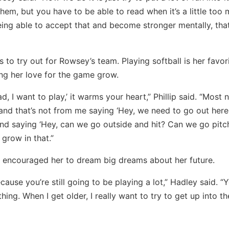
em, but you have to be able to read when it’s a little too
eing able to accept that and become stronger mentally, that
 to try out for Rowsey’s team. Playing softball is her favor
g her love for the game grow.
I want to play,’ it warms your heart,” Phillip said. “Most n
 and that’s not from me saying ‘Hey, we need to go out her
e and saying ‘Hey, can we go outside and hit? Can we go pitc
 grow in that.”
d encouraged her to dream big dreams about her future.
ecause you’re still going to be playing a lot,” Hadley said. “
hing. When I get older, I really want to try to get up into th