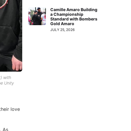
Camille Amaro Building
a Championship
Standard with Bombers
Gold Amaro
JULY 25, 2026
t) with
he Unity
their love
. As