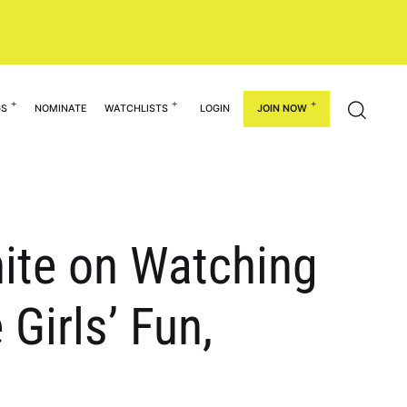
GS
NOMINATE
WATCHLISTS
LOGIN
JOIN NOW
hite on Watching
 Girls’ Fun,