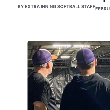
BY
EXTRA INNING SOFTBALL STAFF
FEBRU