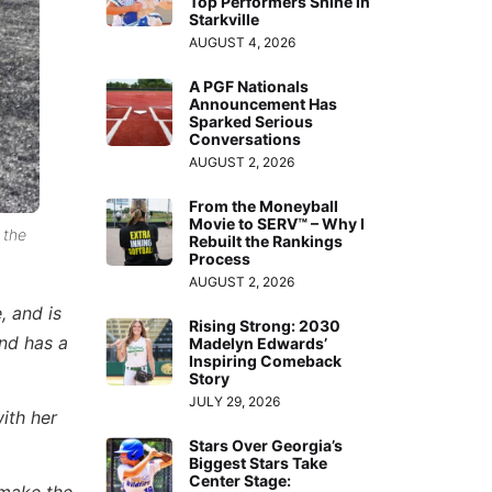
Top Performers Shine in
Starkville
AUGUST 4, 2026
A PGF Nationals
Announcement Has
Sparked Serious
Conversations
AUGUST 2, 2026
From the Moneyball
Movie to SERV™ – Why I
 the
Rebuilt the Rankings
Process
AUGUST 2, 2026
, and is
Rising Strong: 2030
and has a
Madelyn Edwards’
Inspiring Comeback
Story
JULY 29, 2026
ith her
Stars Over Georgia’s
Biggest Stars Take
Center Stage: