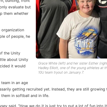
n, bunting, front
 only evaluate but
elp them whether
 organization
uple of people, he
of the Unity
ittle about Unity
Grace White (left) and her sister Esther (righ
cided it would
Hadley Elliott, one of the young athletes at t
10U team tryout on January 7.
 team in an age
arily getting recruited yet. Instead, they are still growing 
them in softball and in life.
wsey said. “How we do it is just try to put a lot of fun into it