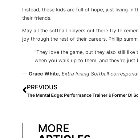
Instead, these kids are full of hope, just living i
their friends.
May all the softball players out there try to reme
joy through the rest of their careers. Phillip sum
“They love the game, but they also still like 
when you walk up to them, and they’re just
—
Grace White
,
Extra Inning Softball correspond
PREVIOUS
MORE