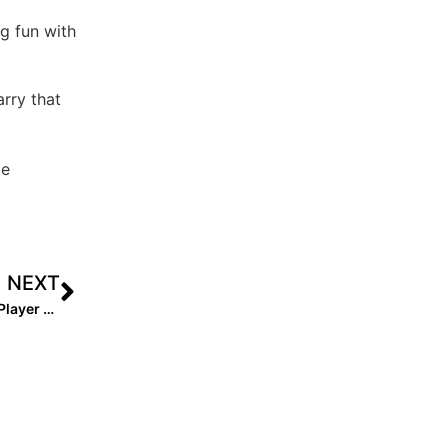
ng fun with
arry that
le
NEXT
The Final Countdown Begins! The 2028 Extra Elite 100 Player Rankings #’s 50-41