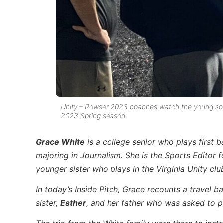
Unity – Rowser 2023 coaches watch the young softb
2023 Spring season.
Grace White
is a college senior who plays first b
majoring in Journalism. She is the Sports Editor f
younger sister who plays in the Virginia Unity clu
In today’s Inside Pitch, Grace recounts a travel b
sister,
Esther
, and her father who was asked to p