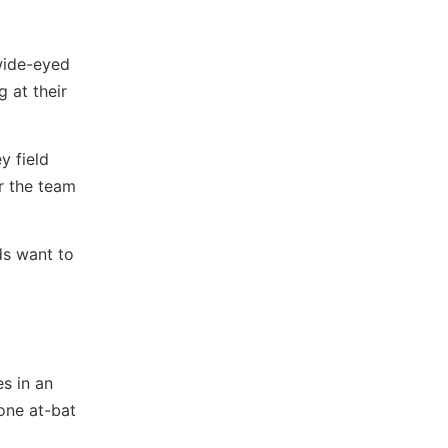
 wide-eyed
g at their
y field
or the team
ds want to
s in an
one at-bat