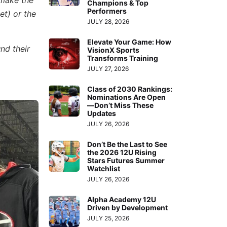
 make the
Champions & Top
Performers
et) or the
JULY 28, 2026
Elevate Your Game: How
nd their
VisionX Sports
Transforms Training
JULY 27, 2026
Class of 2030 Rankings:
Nominations Are Open
—Don’t Miss These
Updates
JULY 26, 2026
Don’t Be the Last to See
the 2026 12U Rising
Stars Futures Summer
Watchlist
JULY 26, 2026
Alpha Academy 12U
Driven by Development
JULY 25, 2026