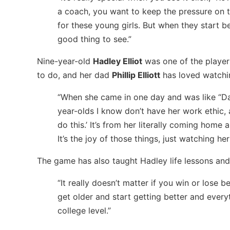
a coach, you want to keep the pressure on th
for these young girls. But when they start b
good thing to see.”
Nine-year-old
Hadley Elliot
was one of the players
to do, and her dad
Phillip Elliott
has loved watchin
“When she came in one day and was like “Dad, 
year-olds I know don’t have her work ethic,
do this.’ It’s from her literally coming hom
It’s the joy of those things, just watching her
The game has also taught Hadley life lessons an
“It really doesn’t matter if you win or lose b
get older and start getting better and everyt
college level.”