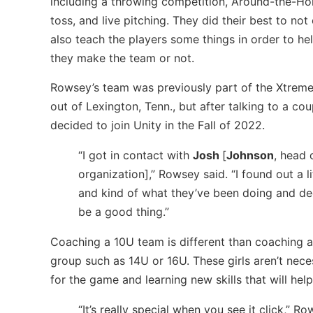
including a throwing competition, Around-the-Hor
toss, and live pitching. They did their best to not
also teach the players some things in order to h
they make the team or not.
Rowsey’s team was previously part of the Xtreme
out of Lexington, Tenn., but after talking to a co
decided to join Unity in the Fall of 2022.
“I got in contact with
Josh
[
Johnson
, head 
organization],” Rowsey said. “I found out a l
and kind of what they’ve been doing and de
be a good thing.”
Coaching a 10U team is different than coaching a
group such as 14U or 16U. These girls aren’t necess
for the game and learning new skills that will help 
“It’s really special when you see it click,” Ro