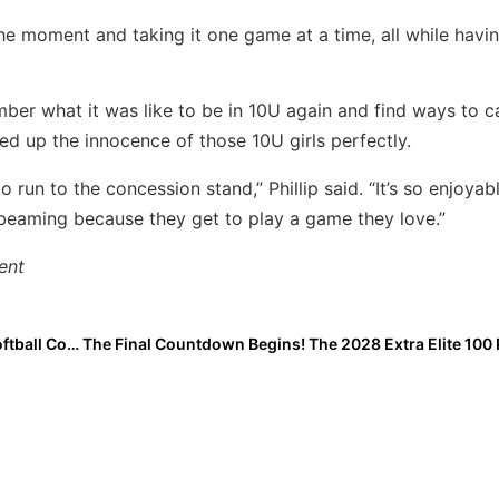
n the moment and taking it one game at a time, all while havi
mber what it was like to be in 10U again and find ways to c
med up the innocence of those 10U girls perfectly.
to run to the concession stand,” Phillip said. “It’s so enjoyab
 beaming because they get to play a game they love.”
ent
The Mental Edge: Performance Trainer & Former DI Softball Coach Julie Jones… The 4-Step Performance Cycle