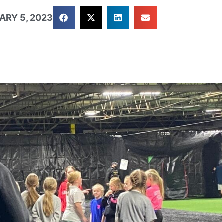
ARY 5, 2023