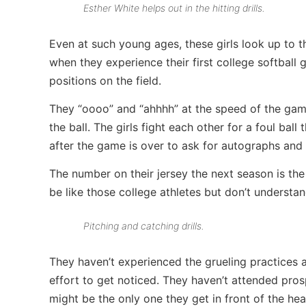
Esther White helps out in the hitting drills.
Even at such young ages, these girls look up to 
when they experience their first college softball 
positions on the field.
They “oooo” and “ahhhh” at the speed of the game
the ball. The girls fight each other for a foul bal
after the game is over to ask for autographs and 
The number on their jersey the next season is the
be like those college athletes but don’t understan
Pitching and catching drills.
They haven’t experienced the grueling practices 
effort to get noticed. They haven’t attended pros
might be the only one they get in front of the he