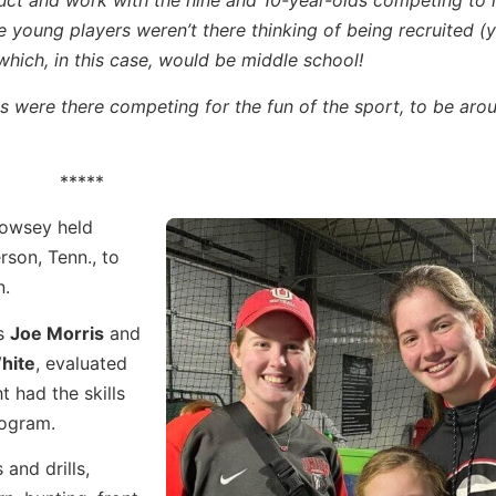
truct and work with the nine and 10-year-olds competing to
e young players weren’t there thinking of being recruited (y
–which, in this case, would be middle school!
s were there competing for the fun of the sport, to be arou
*****
Rowsey held
rson, Tenn., to
n.
es
Joe Morris
and
hite
, evaluated
t had the skills
rogram.
and drills,