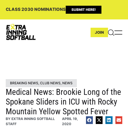
CLASS 2030 NOMINATIONS
SUBMIT HERE!
JOIN
BREAKING NEWS
,
CLUB NEWS
,
NEWS
Medical News: Brookie Long of the
Spokane Sliders in ICU with Rocky
Mountain Yellow Spotted Fever
BY
EXTRA INNING SOFTBALL
APRIL 19,
STAFF
2020