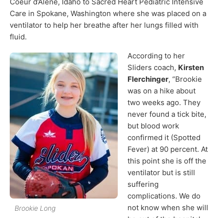
Coeur d’Alene, Idaho to Sacred Heart Pediatric Intensive
Care in Spokane, Washington where she was placed on a
ventilator to help her breathe after her lungs filled with
fluid.
According to her
Sliders coach,
Kirsten
Flerchinger
, “Brookie
was on a hike about
two weeks ago. They
never found a tick bite,
but blood work
confirmed it (Spotted
Fever) at 90 percent. At
this point she is off the
ventilator but is still
suffering
complications. We do
not know when she will
Brookie Long