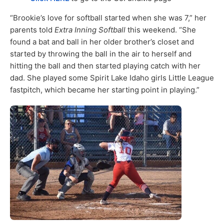
“Brookie’s love for softball started when she was 7,” her
parents told
Extra Inning Softball
this weekend. “She
found a bat and ball in her older brother’s closet and
started by throwing the ball in the air to herself and
hitting the ball and then started playing catch with her
dad. She played some Spirit Lake Idaho girls Little League
fastpitch, which became her starting point in playing.”