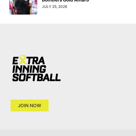
JULY 25, 2026
JOIN NOW