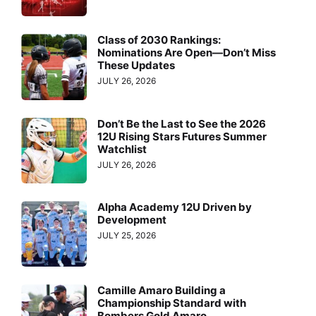
Class of 2030 Rankings:
Nominations Are Open—Don’t Miss
These Updates
JULY 26, 2026
Don’t Be the Last to See the 2026
12U Rising Stars Futures Summer
Watchlist
JULY 26, 2026
Alpha Academy 12U Driven by
Development
JULY 25, 2026
Camille Amaro Building a
Championship Standard with
Bombers Gold Amaro