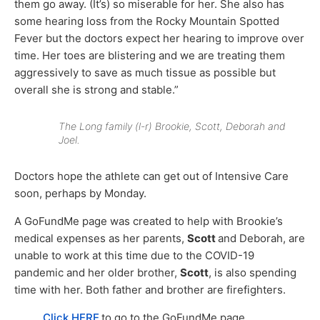
them go away. (It’s) so miserable for her. She also has
some hearing loss from the Rocky Mountain Spotted
Fever but the doctors expect her hearing to improve over
time. Her toes are blistering and we are treating them
aggressively to save as much tissue as possible but
overall she is strong and stable.”
The Long family (l-r) Brookie, Scott, Deborah and
Joel.
Doctors hope the athlete can get out of Intensive Care
soon, perhaps by Monday.
A GoFundMe page was created to help with Brookie’s
medical expenses as her parents,
Scott
and Deborah, are
unable to work at this time due to the COVID-19
pandemic and her older brother,
Scott
, is also spending
time with her. Both father and brother are firefighters.
Click HERE
to go to the GoFundMe page