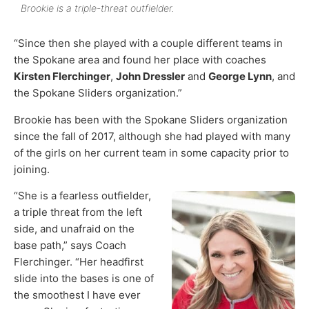
Brookie is a triple-threat outfielder.
“Since then she played with a couple different teams in
the Spokane area and found her place with coaches
Kirsten Flerchinger
,
John Dressler
and
George Lynn
, and
the Spokane Sliders organization.”
Brookie has been with the Spokane Sliders organization
since the fall of 2017, although she had played with many
of the girls on her current team in some capacity prior to
joining.
“She is a fearless outfielder,
a triple threat from the left
side, and unafraid on the
base path,” says Coach
Flerchinger. “Her headfirst
slide into the bases is one of
the smoothest I have ever