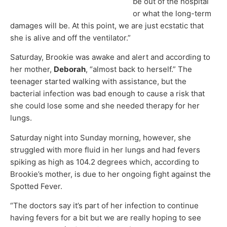
be out of the hospital
or what the long-term
damages will be. At this point, we are just ecstatic that
she is alive and off the ventilator.”
Saturday, Brookie was awake and alert and according to
her mother,
Deborah
, “almost back to herself.” The
teenager started walking with assistance, but the
bacterial infection was bad enough to cause a risk that
she could lose some and she needed therapy for her
lungs.
Saturday night into Sunday morning, however, she
struggled with more fluid in her lungs and had fevers
spiking as high as 104.2 degrees which, according to
Brookie’s mother, is due to her ongoing fight against the
Spotted Fever.
“The doctors say it’s part of her infection to continue
having fevers for a bit but we are really hoping to see