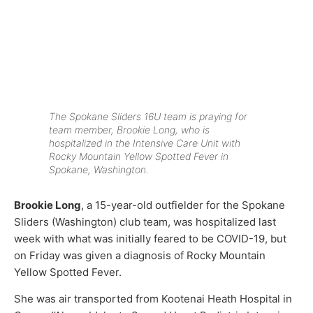
The Spokane Sliders 16U team is praying for
team member, Brookie Long, who is
hospitalized in the Intensive Care Unit with
Rocky Mountain Yellow Spotted Fever in
Spokane, Washington.
Brookie Long
, a 15-year-old outfielder for the Spokane
Sliders (Washington) club team, was hospitalized last
week with what was initially feared to be COVID-19, but
on Friday was given a diagnosis of Rocky Mountain
Yellow Spotted Fever.
She was air transported from Kootenai Heath Hospital in