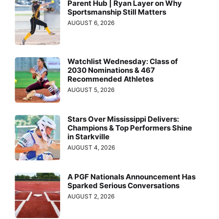
Parent Hub | Ryan Layer on Why
Sportsmanship Still Matters
AUGUST 6, 2026
Watchlist Wednesday: Class of
2030 Nominations & 467
Recommended Athletes
AUGUST 5, 2026
Stars Over Mississippi Delivers:
Champions & Top Performers Shine
in Starkville
AUGUST 4, 2026
A PGF Nationals Announcement Has
Sparked Serious Conversations
AUGUST 2, 2026