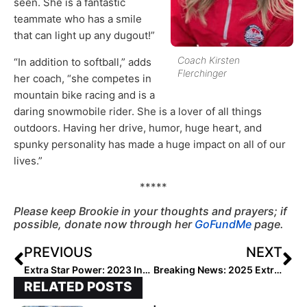
seen. She is a fantastic
teammate who has a smile
that can light up any dugout!”
Coach Kirsten
“In addition to softball,” adds
Flerchinger
her coach, “she competes in
mountain bike racing and is a
daring snowmobile rider. She is a lover of all things
outdoors. Having her drive, humor, huge heart, and
spunky personality has made a huge impact on all of our
lives.”
*****
Please keep Brookie in your thoughts and prayers; if
possible, donate now through her
GoFundMe
page.
PREVIOUS
NEXT
Extra Star Power: 2023 Infielder Jaysoni Fowler… the Big Basher Likes to Bake & Build (But Don’t Offer Her Gum!)
Breaking News: 2025 Extra Elite 100 Player Rankings to Begin May 18, 2020!
RELATED POSTS