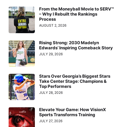
From the Moneyball Movie to SERV™
– Why I Rebuilt the Rankings
Process
AUGUST 2, 2026
Rising Strong: 2030 Madelyn
Edwards’ Inspiring Comeback Story
JULY 29, 2026
Stars Over Georgia’s Biggest Stars
Take Center Stage: Champions &
Top Performers
JULY 28, 2026
Elevate Your Game: How VisionX
Sports Transforms Training
JULY 27, 2026