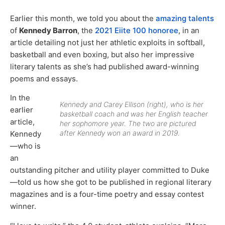
Earlier this month, we told you about the
amazing talents
of
Kennedy Barron
, the
2021 Eiite 100 honoree
, in an
article detailing not just her athletic exploits in softball,
basketball and even boxing, but also her impressive
literary talents as she’s had published award-winning
poems and essays.
In the
Kennedy and Carey Ellison (right), who is her
earlier
basketball coach and was her English teacher
article,
her sophomore year. The two are pictured
after Kennedy won an award in 2019.
Kennedy
—who is
an
outstanding pitcher and utility player committed to Duke
—told us how she got to be published in regional literary
magazines and is a four-time poetry and essay contest
winner.