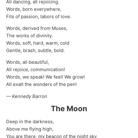
All dancing, all rejoicing.
Words, born everywhere,
Fits of passion, labors of love.
Words, derived from Muses,
The works of divinity.
Words, soft, hard, warm, cold
Gentle, brash, subtle, bold.
Words, all beautiful,
All rejoice, communication!
Words, we speak! We feel! We grow!
All exalt the wonders of the pen!
— Kennedy Barron
The Moon
Deep in the darkness,
Above me flying high,
You are there, my beacon of the night sky