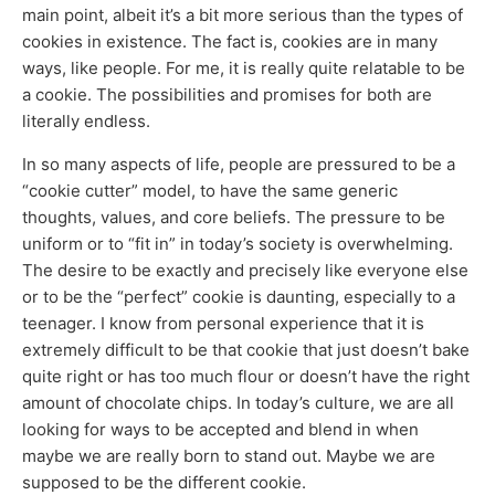
main point, albeit it’s a bit more serious than the types of
cookies in existence. The fact is, cookies are in many
ways, like people. For me, it is really quite relatable to be
a cookie. The possibilities and promises for both are
literally endless.
In so many aspects of life, people are pressured to be a
“cookie cutter” model, to have the same generic
thoughts, values, and core beliefs. The pressure to be
uniform or to “fit in” in today’s society is overwhelming.
The desire to be exactly and precisely like everyone else
or to be the “perfect” cookie is daunting, especially to a
teenager. I know from personal experience that it is
extremely difficult to be that cookie that just doesn’t bake
quite right or has too much flour or doesn’t have the right
amount of chocolate chips. In today’s culture, we are all
looking for ways to be accepted and blend in when
maybe we are really born to stand out. Maybe we are
supposed to be the different cookie.