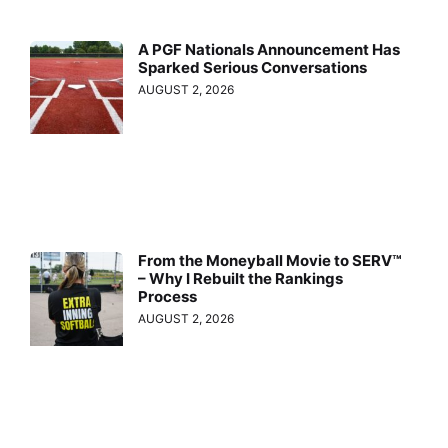
A PGF Nationals Announcement Has
Sparked Serious Conversations
AUGUST 2, 2026
From the Moneyball Movie to SERV™
– Why I Rebuilt the Rankings
Process
AUGUST 2, 2026