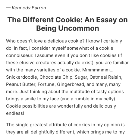
— Kennedy Barron
The Different Cookie: An Essay on
Being Uncommon
Who doesn’t love a delicious cookie? I know I certainly
do! In fact, I consider myself somewhat of a cookie
connoisseur. I assume even if you don’t like cookies (if
these elusive creatures actually do exist); you are familiar
with the many varieties of a cookie. Mmmmmmm…
Snickerdoodle, Chocolate Chip, Sugar, Oatmeal Raisin,
Peanut Butter, Fortune, Gingerbread, and many, many
more. Just thinking about the multitude of tasty options
brings a smile to my face (and a rumble in my belly).
Cookie possibilities are wonderfully and deliciously
endless!
The single greatest attribute of cookies in my opinion is
they are all delightfully different, which brings me to my