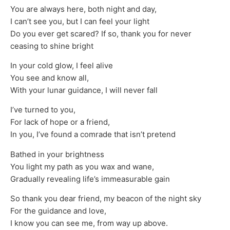
You are always here, both night and day,
I can’t see you, but I can feel your light
Do you ever get scared? If so, thank you for never
ceasing to shine bright
In your cold glow, I feel alive
You see and know all,
With your lunar guidance, I will never fall
I’ve turned to you,
For lack of hope or a friend,
In you, I’ve found a comrade that isn’t pretend
Bathed in your brightness
You light my path as you wax and wane,
Gradually revealing life’s immeasurable gain
So thank you dear friend, my beacon of the night sky
For the guidance and love,
I know you can see me, from way up above.