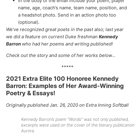
In the body of the email include your poem, player
name, age, coach’s name, team name, position, and
a headshot photo. Send in an action photo too
(optional).
We’ve recognized great poets in the past also; last year
we did a feature on current Duke freshman
Kennedy
Barron
who had her poems and writing published!
Check out the story and some of her works below…
*****
2021 Extra Elite 100 Honoree Kennedy
Barron: Examples of Her Award-Winning
Poetry & Essays!
Originally published Jan. 26, 2020 on Extra Inning Softball
Kennedy Barron’s poem “Words” was not only published,
excerpts were used on the cover of the literary publication
Aurora.