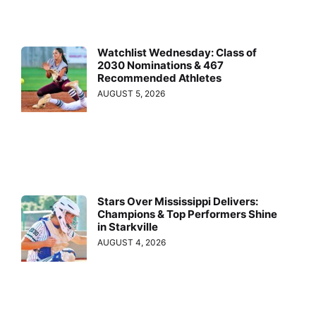
Watchlist Wednesday: Class of
2030 Nominations & 467
Recommended Athletes
AUGUST 5, 2026
Stars Over Mississippi Delivers:
Champions & Top Performers Shine
in Starkville
AUGUST 4, 2026