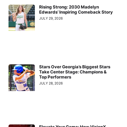
Rising Strong: 2030 Madelyn
Edwards’ Inspiring Comeback Story
JULY 29, 2026
Stars Over Georgia’s Biggest Stars
Take Center Stage: Champions &
Top Performers
JULY 28, 2026
Elevate Your Game: How VisionX