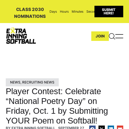
CLASS 2030
SUBMIT
Days
Hours
Minutes
Seconds
HERE!
NOMINATIONS
JOIN
NEWS
,
RECRUITING NEWS
Player Contest: Celebrate
“National Poetry Day” on
Friday, Oct. 1 by Submitting
YOUR Poem on Softball!
BY
EXTRA INNING SOFTBALL
SEPTEMBER 27,