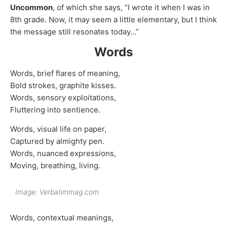
Uncommon
, of which she says, “I wrote it when I was in
8th grade. Now, it may seem a little elementary, but I think
the message still resonates today…”
Words
Words, brief flares of meaning,
Bold strokes, graphite kisses.
Words, sensory exploitations,
Fluttering into sentience.
Words, visual life on paper,
Captured by almighty pen.
Words, nuanced expressions,
Moving, breathing, living.
Image: Verbatimmag.com
Words, contextual meanings,