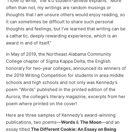
“I love to write,” the 4.0 student-athlete explains. “More
often than not, my writings are random musings or
thoughts that I am unsure others would enjoy reading, so
it can sometimes be difficult to share such personal
thoughts and feelings, but I’ve learned that writing can be
a cathartic, deeply rewarding experience, which is an
award in and of itself.”
In May of 2019, the Northeast Alabama Community
College chapter of Sigma Kappa Delta, the English
honorary for two-year colleges, announced its winners of
the 2019 Writing Competition for students in area middle
schools and high schools and not only was Kennedy’s
poem “Words” published in the printed edition of the
Aurora, the college’s literary magazine, excerpts from her
poem where printed on the cover!
Here are three samples of Kennedy’s award-winning
publications, two poems—
Words
&
The Moon
—and an
essay titled
The Different Cookie: An Essay on Being