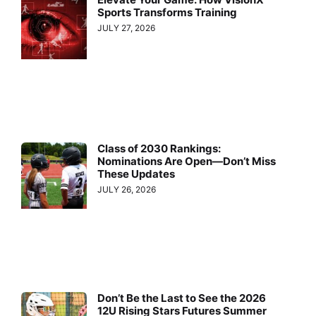
Sports Transforms Training
JULY 27, 2026
Class of 2030 Rankings:
Nominations Are Open—Don’t Miss
These Updates
JULY 26, 2026
Don’t Be the Last to See the 2026
12U Rising Stars Futures Summer