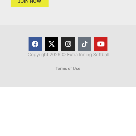
JOIN NOW
Copyright 2026 © Extra Inning Softball
Terms of Use