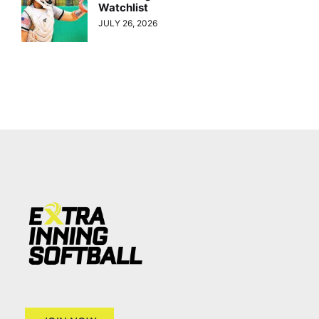
Watchlist
JULY 26, 2026