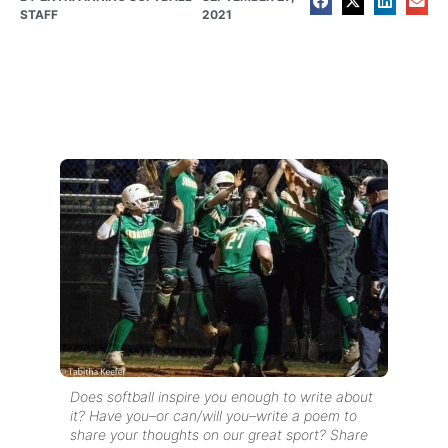
STAFF
2021
Does softball inspire you enough to write about
it? Have you–or can/will you–write a poem to
share your thoughts on our great sport? Share