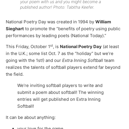
your poem with us and you might become a
published author! Photo: Tabitha Keefer.
National Poetry Day was created in 1994 by
William
Sieghart
to promote the “benefits of poetry using public
performances by leading poets (National Today).”
st
This Friday, October 1
, is
National Poetry Day
(at least
in the U.K.; some list Oct. 7 as the “holiday” but we’re
going with the 1st!) and our
Extra Inning Softball
team
realizes the talents of softball players extend far beyond
the field.
We’re inviting softball players to write and
submit a poem about softball! The winning
entries will get published on Extra Inning
Softball!
It can be about anything:
your love for the game