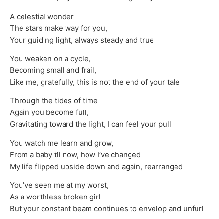
A celestial wonder
The stars make way for you,
Your guiding light, always steady and true
You weaken on a cycle,
Becoming small and frail,
Like me, gratefully, this is not the end of your tale
Through the tides of time
Again you become full,
Gravitating toward the light, I can feel your pull
You watch me learn and grow,
From a baby til now, how I’ve changed
My life flipped upside down and again, rearranged
You’ve seen me at my worst,
As a worthless broken girl
But your constant beam continues to envelop and unfurl