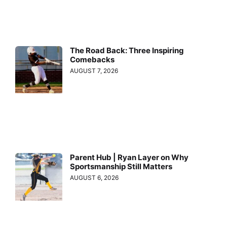
The Road Back: Three Inspiring
Comebacks
AUGUST 7, 2026
Parent Hub | Ryan Layer on Why
Sportsmanship Still Matters
AUGUST 6, 2026