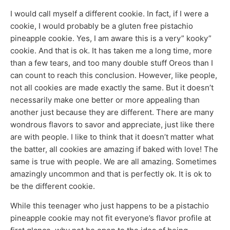
I would call myself a different cookie. In fact, if I were a
cookie, I would probably be a gluten free pistachio
pineapple cookie. Yes, I am aware this is a very” kooky”
cookie. And that is ok. It has taken me a long time, more
than a few tears, and too many double stuff Oreos than I
can count to reach this conclusion. However, like people,
not all cookies are made exactly the same. But it doesn’t
necessarily make one better or more appealing than
another just because they are different. There are many
wondrous flavors to savor and appreciate, just like there
are with people. I like to think that it doesn’t matter what
the batter, all cookies are amazing if baked with love! The
same is true with people. We are all amazing. Sometimes
amazingly uncommon and that is perfectly ok. It is ok to
be the different cookie.
While this teenager who just happens to be a pistachio
pineapple cookie may not fit everyone’s flavor profile at