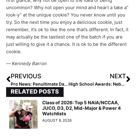
first glance, why not be open to the idea of being
uncommon? Why not open your mind and heart a take a”
look-y” at the unique cookie? You never know until you
try. So the next time you enjoy a delicious cookie, just
remember, it’s ok to like the one that’s different. In fact, it
may actually be the tastiest one of the batch if you are
just willing to give it a chance. It is ok to be the different
cookie.
—
Kennedy Barron
PREVIOUS
NEXT
Pro News: Penultimate Day in Athletes Unlimited Softball & It Looks Like We Know Who the Individual Champion Will Be! (Games 27 & 28)
High School Awards: Nebraska’s Emma Smailys Named the MaxPreps/NFCA High School Fall Player of Week (Sept. 27, 2021)
RELATED POSTS
Class of 2026: Top 5 NAIA/NCCAA,
JUCO, D3, D2, Mid-Major & Power 4
Watchlists
AUGUST 8, 2026