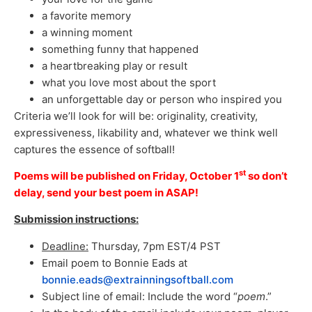
a favorite memory
a winning moment
something funny that happened
a heartbreaking play or result
what you love most about the sport
an unforgettable day or person who inspired you
Criteria we’ll look for will be: originality, creativity,
expressiveness, likability and, whatever we think well
captures the essence of softball!
st
Poems will be published on Friday, October 1
so don’t
delay, send your best poem in ASAP!
Submission instructions:
Deadline:
Thursday, 7pm EST/4 PST
Email poem to Bonnie Eads at
bonnie.eads@extrainningsoftball.com
Subject line of email: Include the word “
poem
.”