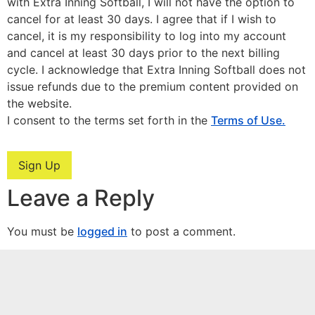
with Extra Inning Softball, I will not have the option to
cancel for at least 30 days. I agree that if I wish to
cancel, it is my responsibility to log into my account
and cancel at least 30 days prior to the next billing
cycle. I acknowledge that Extra Inning Softball does not
issue refunds due to the premium content provided on
the website.
I consent to the terms set forth in the
Terms of Use.
No val
Leave a Reply
You must be
logged in
to post a comment.