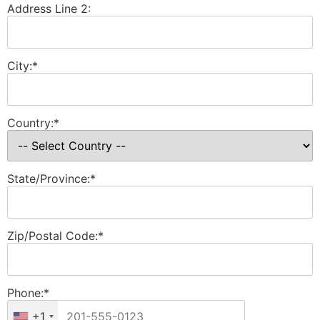
Address Line 2:
City:*
Country:*
State/Province:*
Zip/Postal Code:*
Phone:*
+1