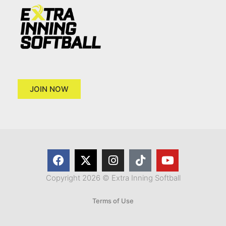
JOIN NOW
Copyright 2026 © Extra Inning Softball
Terms of Use