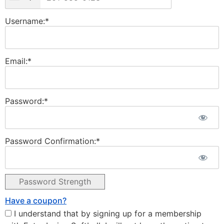
Username:*
Email:*
Password:*
Password Confirmation:*
Password Strength
Have a coupon?
I understand that by signing up for a membership