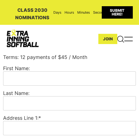
CLASS 2030
SUBMIT
Days
Hours
Minutes
Seconds
HERE!
NOMINATIONS
JOIN
Terms:
12 payments of $45 / Month
First Name:
Last Name:
Address Line 1:*