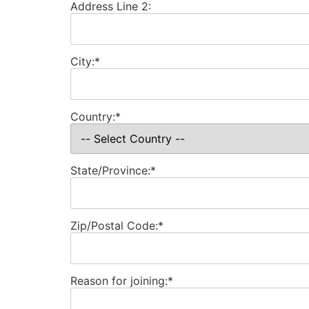
Address Line 2:
City:*
Country:*
State/Province:*
Zip/Postal Code:*
Reason for joining:*