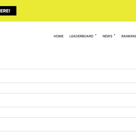
ERE!
HOME
LEADERBOARD
NEWS
RANKIN