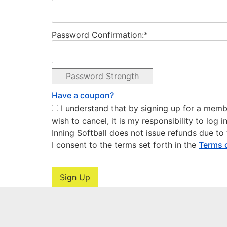
Password Confirmation:*
Password Strength
Have a coupon?
I understand that by signing up for a members
wish to cancel, it is my responsibility to log
Inning Softball does not issue refunds due t
I consent to the terms set forth in the
Terms 
No val