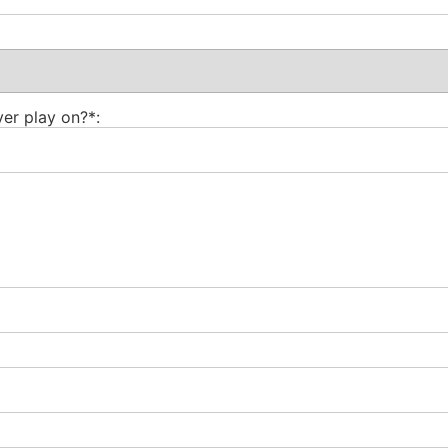
er play on?*: