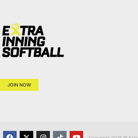
JOIN NOW
Copyright 2026 © Extra