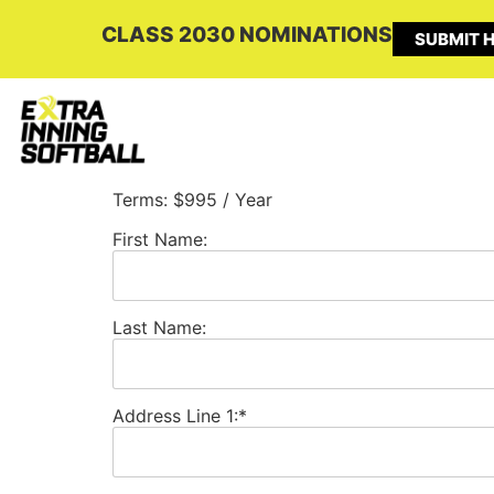
CLASS 2030 NOMINATIONS
SUBMIT H
Terms:
$995 / Year
First Name:
Last Name:
Address Line 1:*