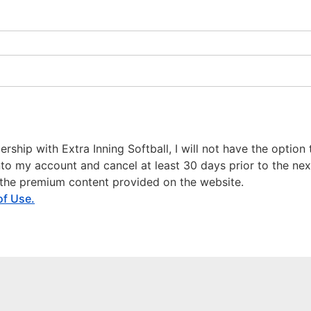
hip with Extra Inning Softball, I will not have the option to
 into my account and cancel at least 30 days prior to the nex
o the premium content provided on the website.
of Use.