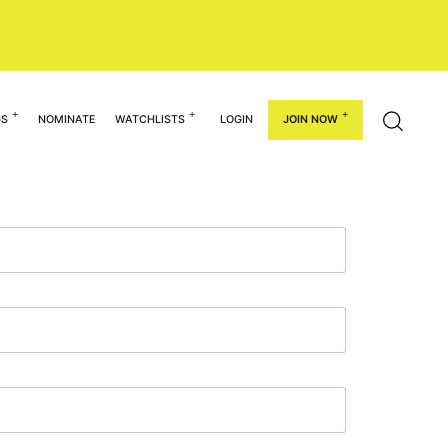
GS
NOMINATE
WATCHLISTS
LOGIN
JOIN NOW