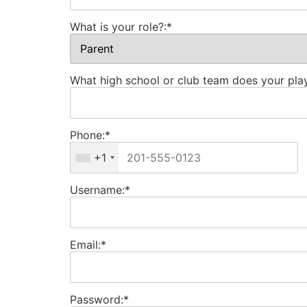
What is your role?:*
What high school or club team does your play
Phone:*
+1
Username:*
Email:*
Password:*