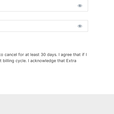
 cancel for at least 30 days. I agree that if I
t billing cycle. I acknowledge that Extra