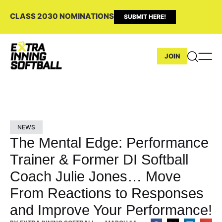
CLASS 2030 NOMINATIONS
SUBMIT HERE!
JOIN
NEWS
The Mental Edge: Performance
Trainer & Former DI Softball
Coach Julie Jones… Move
From Reactions to Responses
and Improve Your Performance!