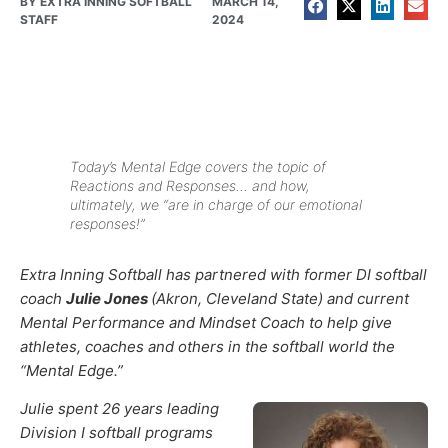
BY
EXTRA INNING SOFTBALL
MARCH 14,
STAFF
2024
Today’s Mental Edge covers the topic of
Reactions and Responses… and how,
ultimately, we “are in charge of our emotional
responses!”
Extra Inning Softball has partnered with former DI softball
coach
Julie Jones
(Akron, Cleveland State) and current
Mental Performance and Mindset Coach to help give
athletes, coaches and others in the softball world the
“Mental Edge.”
Julie spent 26 years leading
Division I softball programs