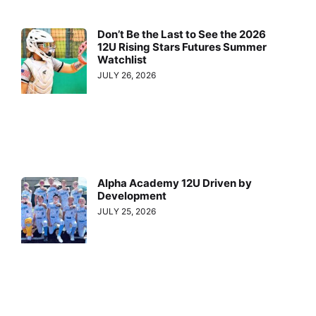
Don’t Be the Last to See the 2026
12U Rising Stars Futures Summer
Watchlist
JULY 26, 2026
Alpha Academy 12U Driven by
Development
JULY 25, 2026