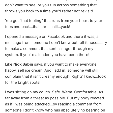
don’t want to see, or you run across something that
throws you back to a time you’d rather not revisit!
You get “that feeling” that runs from your heart to your
toes and back…that shrill chill…yuck!
I opened a message on Facebook and there it was, a
message from someone I don’t know but felt it necessary
to make a comment that sent a zinger through my
system. If you’re a leader, you have been there!
Like
Nick Sabin
says, if you want to make everyone
happy, sell ice cream. And I add in, someone will still
complain that it isn’t creamy enough! Right? I know…look
for the bright spots!
I was sitting on my couch. Safe. Warm. Comfortable. As
far away from a threat as possible. But my body reacted
as if I was being attacked…by reading a comment from
someone I don’t know who has absolutely no bearing on