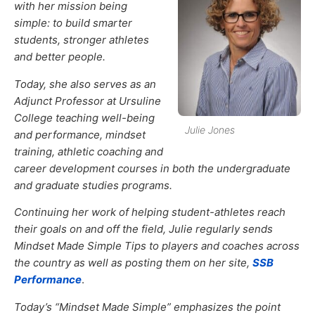
with her mission being
simple: to build smarter
students, stronger athletes
and better people.
Today, she also serves as an
Adjunct Professor at Ursuline
College teaching well-being
Julie Jones
and performance, mindset
training, athletic coaching and
career development courses in both the undergraduate
and graduate studies programs.
Continuing her work of helping student-athletes reach
their goals on and off the field, Julie regularly sends
Mindset Made Simple Tips to players and coaches across
the country as well as posting them on her site,
SSB
Performance
.
Today’s “Mindset Made Simple” emphasizes the point