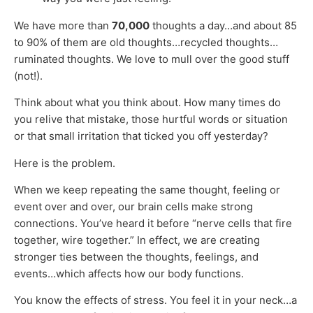
We have more than
70,000
thoughts a day…and about 85
to 90% of them are old thoughts…recycled thoughts…
ruminated thoughts. We love to mull over the good stuff
(not!).
Think about what you think about. How many times do
you relive that mistake, those hurtful words or situation
or that small irritation that ticked you off yesterday?
Here is the problem.
When we keep repeating the same thought, feeling or
event over and over, our brain cells make strong
connections. You’ve heard it before “nerve cells that fire
together, wire together.” In effect, we are creating
stronger ties between the thoughts, feelings, and
events…which affects how our body functions.
You know the effects of stress. You feel it in your neck…a