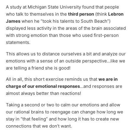
A study at Michigan State University found that people
who talk to themselves in the
third person
(think
Lebron
James
when he “took his talents to South Beach”)
displayed less activity in the areas of the brain associated
with strong emotion than those who used first-person
statements.
This allows us to distance ourselves a bit and analyze our
emotions with a sense of an outside perspective…like we
are telling a friend she is good!
All in all, this short exercise reminds us that
we are in
charge of our emotional responses
…and responses are
almost always better than reactions!
Taking a second or two to calm our emotions and allow
our rational brains to reengage can change how long we
stay in “that feeling” and how long it has to create new
connections that we don’t want.