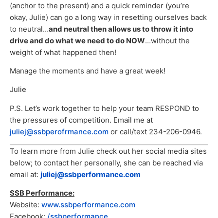
(anchor to the present) and a quick reminder (you’re
okay, Julie) can go a long way in resetting ourselves back
to neutral…
and neutral then allows us to throw it into
drive and do what we need to do NOW
…without the
weight of what happened then!
Manage the moments and have a great week!
Julie
P.S. Let’s work together to help your team RESPOND to
the pressures of competition. Email me at
juliej@ssbperofrmance.com
or call/text 234-206-0946.
To learn more from Julie check out her social media sites
below; to contact her personally, she can be reached via
email at:
juliej@ssbperformance.com
SSB Performance:
Website:
www.ssbperformance.com
Facebook:
/ssbperformance