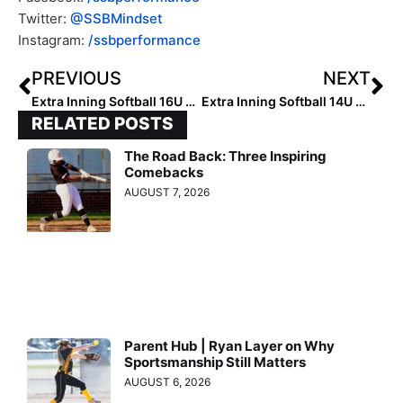
Twitter:
@SSBMindset
Instagram:
/ssbperformance
PREVIOUS
NEXT
Extra Inning Softball 16U All-Summer Team (Sept. 17, 2022)
Extra Inning Softball 14U All-Summer Team (Sept. 18, 2022)
RELATED POSTS
The Road Back: Three Inspiring
Comebacks
AUGUST 7, 2026
Parent Hub | Ryan Layer on Why
Sportsmanship Still Matters
AUGUST 6, 2026