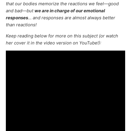
that our bodies memorize the reactions we feel—good
and bad—but
we are in charge of our emotional
responses
… and responses are almost always better
than reactions!
Keep reading below for more on this subject (or watch
her cover it in the video version on YouTube!):