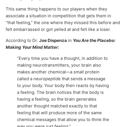
This same thing happens to our players when they
associate a situation in competition that gets them in
“that feeling,” the one where they missed this before and
felt embarrassed or got yelled at and felt like a loser.
According to Dr.
Joe Dispenza
in
You Are the Placebo:
Making Your Mind Matter:
“Every time you have a thought, in addition to
making neurotransmitters, your brain also
makes another chemical—a small protein
called a
neuropeptide
that sends a message
to your body. Your body then reacts by having
a feeling. The brain notices that the body is
having a feeling, so the brain generates
another thought matched exactly to that
feeling that will produce more of the same
chemical messages that allow you to think the
way you were just feeling.”