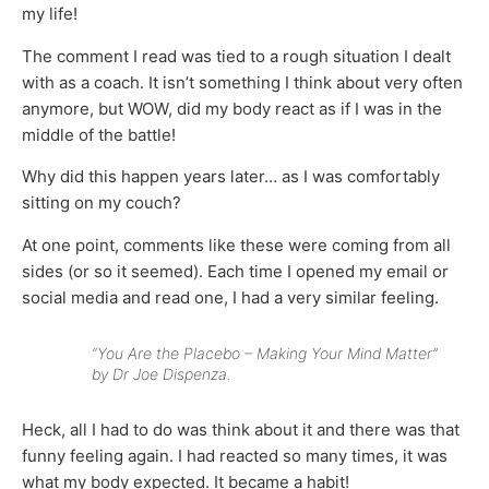
my life!
The comment I read was tied to a rough situation I dealt
with as a coach. It isn’t something I think about very often
anymore, but WOW, did my body react as if I was in the
middle of the battle!
Why did this happen years later… as I was comfortably
sitting on my couch?
At one point, comments like these were coming from all
sides (or so it seemed). Each time I opened my email or
social media and read one, I had a very similar feeling.
“You Are the Placebo – Making Your Mind Matter”
by Dr Joe Dispenza.
Heck, all I had to do was think about it and there was that
funny feeling again. I had reacted so many times, it was
what my body expected. It became a habit!