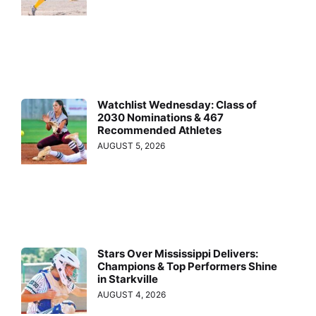
Watchlist Wednesday: Class of
2030 Nominations & 467
Recommended Athletes
AUGUST 5, 2026
Stars Over Mississippi Delivers:
Champions & Top Performers Shine
in Starkville
AUGUST 4, 2026