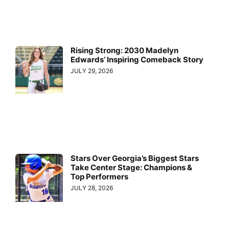
Rising Strong: 2030 Madelyn
Edwards’ Inspiring Comeback Story
JULY 29, 2026
Stars Over Georgia’s Biggest Stars
Take Center Stage: Champions &
Top Performers
JULY 28, 2026