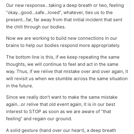
Our new response…taking a deep breath or two, feeling
“okay…good…safe…loved”, whatever, ties us to the
present…far, far away from that initial incident that sent
the chill through our bodies.
Now we are working to build new connections in our
brains to help our bodies respond more appropriately.
The bottom line is this, if we keep repeating the same
thoughts, we will continue to feel and act in the same
way. Thus, if we relive that mistake over and over again, it
will revisit us when we stumble across the same situation
in the future.
Since we really don’t want to make the same mistake
again…or relive that old event again, it is in our best
interest to STOP as soon as we are aware of “that
feeling” and regain our ground.
A solid gesture (hand over our heart), a deep breath