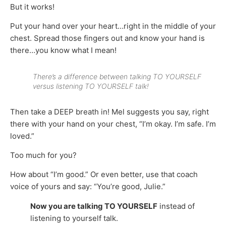
But it works!
Put your hand over your heart…right in the middle of your
chest. Spread those fingers out and know your hand is
there…you know what I mean!
There’s a difference between talking TO YOURSELF
versus listening TO YOURSELF talk!
Then take a DEEP breath in! Mel suggests you say, right
there with your hand on your chest, “I’m okay. I’m safe. I’m
loved.”
Too much for you?
How about “I’m good.” Or even better, use that coach
voice of yours and say: “You’re good, Julie.”
Now you are talking TO YOURSELF
instead of
listening to yourself talk.