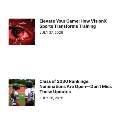
Elevate Your Game: How VisionX
Sports Transforms Training
JULY 27, 2026
Class of 2030 Rankings:
Nominations Are Open—Don’t Miss
These Updates
JULY 26, 2026