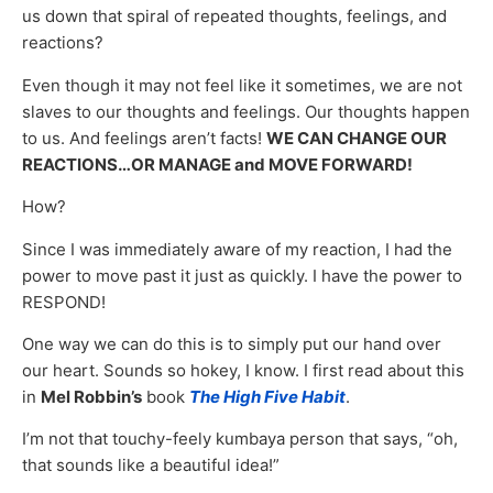
us down that spiral of repeated thoughts, feelings, and
reactions?
Even though it may not feel like it sometimes, we are not
slaves to our thoughts and feelings. Our thoughts happen
to us. And feelings aren’t facts!
WE CAN CHANGE OUR
REACTIONS…OR MANAGE and MOVE FORWARD!
How?
Since I was immediately aware of my reaction, I had the
power to move past it just as quickly. I have the power to
RESPOND!
One way we can do this is to simply put our hand over
our heart. Sounds so hokey, I know. I first read about this
in
Mel Robbin’s
book
The High Five Habit
.
I’m not that touchy-feely kumbaya person that says, “oh,
that sounds like a beautiful idea!”