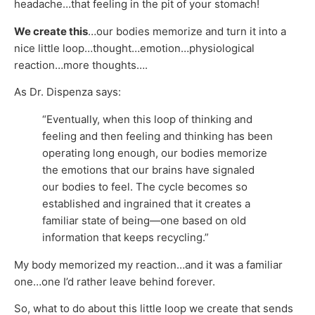
headache…that feeling in the pit of your stomach!
We create this
…our bodies memorize and turn it into a
nice little loop…thought…emotion…physiological
reaction…more thoughts….
As Dr. Dispenza says:
“Eventually, when this loop of thinking and
feeling and then feeling and thinking has been
operating long enough, our bodies memorize
the emotions that our brains have signaled
our bodies to feel. The cycle becomes so
established and ingrained that it creates a
familiar state of being—one based on old
information that keeps recycling.”
My body memorized my reaction…and it was a familiar
one…one I’d rather leave behind forever.
So, what to do about this little loop we create that sends