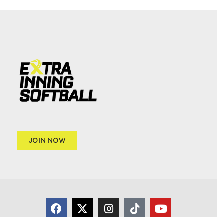
JOIN NOW