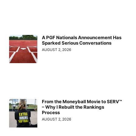
A PGF Nationals Announcement Has
Sparked Serious Conversations
AUGUST 2, 2026
From the Moneyball Movie to SERV™
– Why I Rebuilt the Rankings
Process
AUGUST 2, 2026