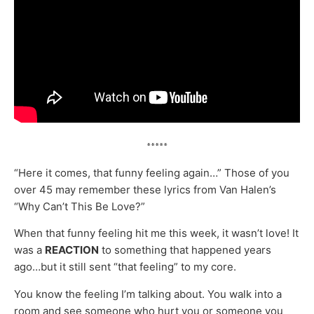
*****
“Here it comes, that funny feeling again…” Those of you
over 45 may remember these lyrics from Van Halen’s
“Why Can’t This Be Love?”
When that funny feeling hit me this week, it wasn’t love! It
was a
REACTION
to something that happened years
ago…but it still sent “that feeling” to my core.
You know the feeling I’m talking about. You walk into a
room and see someone who hurt you or someone you