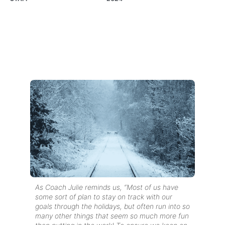
As Coach Julie reminds us, “Most of us have
some sort of plan to stay on track with our
goals through the holidays, but often run into so
many other things that seem so much more fun