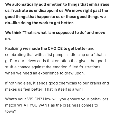
We automatically add emotion to things that embarrass
us, frustrate us or disappoint us. We move right past the
good things that happen to us or those good things we
do…like doing the work to get better.
We think “That is what I am supposed to do” and move
on.
Realizing
we made the CHOICE to get better
and
celebrating that with a fist pump, a little clap or a “that a
girl” to ourselves adds that emotion that gives the good
stuff a chance against the emotion-filled frustrations
when we need an experience to draw upon.
If nothing else, it sends good chemicals to our brains and
makes us feel better! That in itself is a win!
What’s your VISION? How will you ensure your behaviors
match WHAT YOU WANT as the craziness comes to
town?