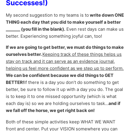
Successes!)
My second suggestion to my teams is to
write down ONE
THING each day that you did to make yourself a better
_______ (you fill in the blank).
Even rest days can make us
better. Experiencing something joyful can, too!
If we are going to get better, we must do things to make
ourselves better.
Keeping track of these things helps us
stay on track and it can serve as an evidence journal,
helping us feel more confident as we step up to perform.
We can be confident because we did things to GET
BETTER!
If there is a day you don’t do something to get
better, be sure to follow it up with a day you do. The goal
is to keep it to one missed opportunity (which is what
each day is) so we are holding ourselves to task…
and if
we fall off the horse, we get right back on!
Both of these simple activities keep WHAT WE WANT
front and center. Put your VISION somewhere you can