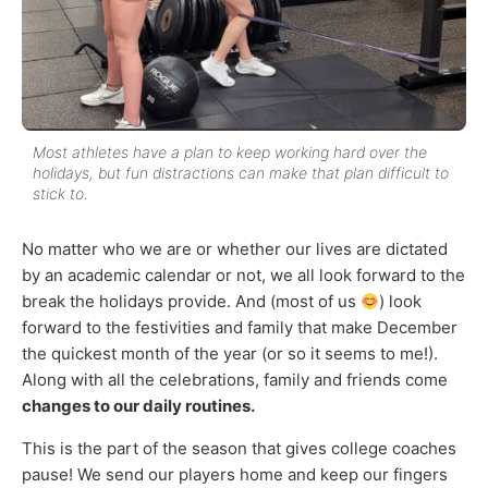
Most athletes have a plan to keep working hard over the
holidays, but fun distractions can make that plan difficult to
stick to.
No matter who we are or whether our lives are dictated
by an academic calendar or not, we all look forward to the
break the holidays provide. And (most of us
) look
forward to the festivities and family that make December
the quickest month of the year (or so it seems to me!).
Along with all the celebrations, family and friends come
changes to our daily routines.
This is the part of the season that gives college coaches
pause! We send our players home and keep our fingers