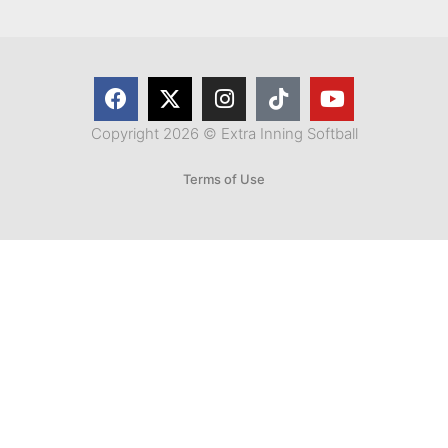
Copyright 2026 © Extra Inning Softball
Terms of Use