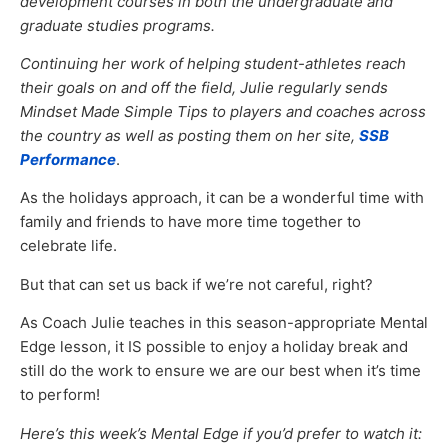
development courses in both the undergraduate and
graduate studies programs.
Continuing her work of helping student-athletes reach
their goals on and off the field, Julie regularly sends
Mindset Made Simple Tips to players and coaches across
the country as well as posting them on her site,
SSB
Performance
.
As the holidays approach, it can be a wonderful time with
family and friends to have more time together to
celebrate life.
But that can set us back if we’re not careful, right?
As Coach Julie teaches in this season-appropriate Mental
Edge lesson, it IS possible to enjoy a holiday break and
still do the work to ensure we are our best when it’s time
to perform!
Here’s this week’s Mental Edge if you’d prefer to watch it: