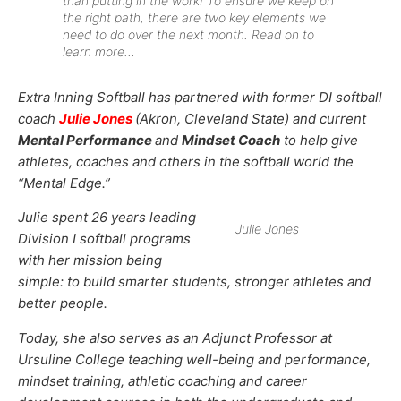
than putting in the work! To ensure we keep on
the right path, there are two key elements we
need to do over the next month. Read on to
learn more…
Extra Inning Softball has partnered with former DI softball
coach
Julie Jones
(Akron, Cleveland State) and current
Mental Performance
and
Mindset Coach
to help give
athletes, coaches and others in the softball world the
“Mental Edge.”
Julie spent 26 years leading
Julie Jones
Division I softball programs
with her mission being
simple: to build smarter students, stronger athletes and
better people.
Today, she also serves as an Adjunct Professor at
Ursuline College teaching well-being and performance,
mindset training, athletic coaching and career