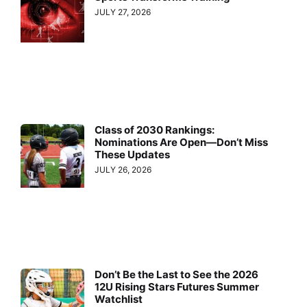
JULY 27, 2026
Class of 2030 Rankings:
Nominations Are Open—Don’t Miss
These Updates
JULY 26, 2026
Don’t Be the Last to See the 2026
12U Rising Stars Futures Summer
Watchlist