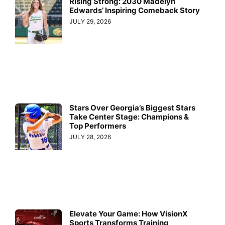
Rising Strong: 2030 Madelyn
Edwards’ Inspiring Comeback Story
JULY 29, 2026
Stars Over Georgia’s Biggest Stars
Take Center Stage: Champions &
Top Performers
JULY 28, 2026
Elevate Your Game: How VisionX
Sports Transforms Training