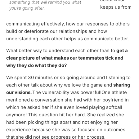
something that will remind you what
keeps us from
you’re going after.
communicating effectively, how our responses to others
build or deteriorate our relationships and how
understanding each other helps us communicate better.
What better way to understand each other than to
get a
clear picture of what makes our teammates tick and
why they do what they do?
We spent 30 minutes or so going around and listening to
each other talk about why we love the game and
sharing
our visions.
The vulnerability was powerful!One athlete
mentioned a conversation she had with her boyfriend in
which he asked her if she even loved playing softball
anymore! This question hit her hard. She realized she
had been picking things apart and not enjoying her
experience because she was so focused on outcomes
that she did not see progress or her process.