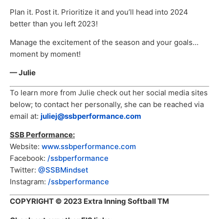
Plan it. Post it. Prioritize it and you’ll head into 2024
better than you left 2023!
Manage the excitement of the season and your goals…
moment by moment!
— Julie
To learn more from Julie check out her social media sites
below; to contact her personally, she can be reached via
email at:
juliej@ssbperformance.com
SSB Performance:
Website:
www.ssbperformance.com
Facebook:
/ssbperformance
Twitter:
@SSBMindset
Instagram:
/ssbperformance
COPYRIGHT
© 2023 Extra Inning Softball TM