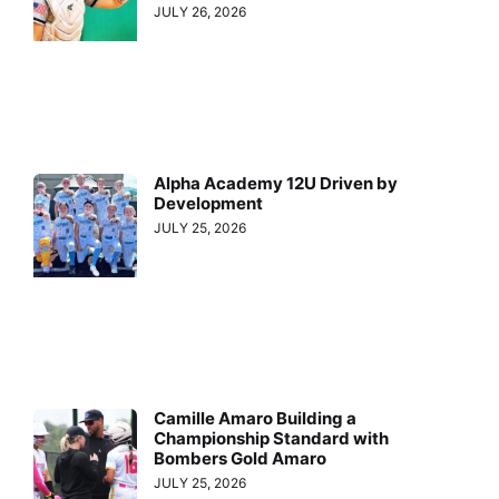
JULY 26, 2026
Alpha Academy 12U Driven by
Development
JULY 25, 2026
Camille Amaro Building a
Championship Standard with
Bombers Gold Amaro
JULY 25, 2026