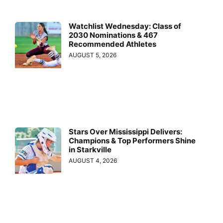
Watchlist Wednesday: Class of
2030 Nominations & 467
Recommended Athletes
AUGUST 5, 2026
Stars Over Mississippi Delivers:
Champions & Top Performers Shine
in Starkville
AUGUST 4, 2026