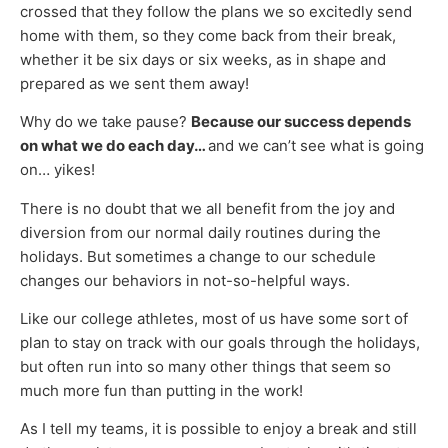
crossed that they follow the plans we so excitedly send
home with them, so they come back from their break,
whether it be six days or six weeks, as in shape and
prepared as we sent them away!
Why do we take pause?
Because our success depends
on what we do each day…
and we can’t see what is going
on… yikes!
There is no doubt that we all benefit from the joy and
diversion from our normal daily routines during the
holidays. But sometimes a change to our schedule
changes our behaviors in not-so-helpful ways.
Like our college athletes, most of us have some sort of
plan to stay on track with our goals through the holidays,
but often run into so many other things that seem so
much more fun than putting in the work!
As I tell my teams, it is possible to enjoy a break and still