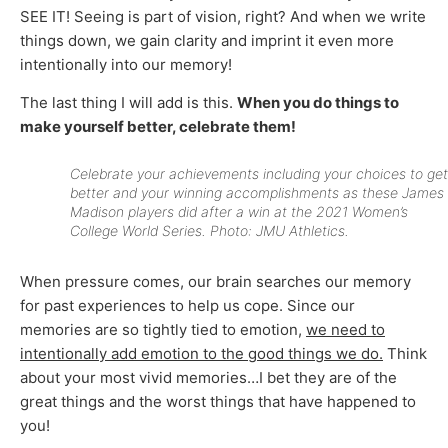
SEE IT! Seeing is part of vision, right? And when we write
things down, we gain clarity and imprint it even more
intentionally into our memory!
The last thing I will add is this.
When you do things to
make yourself better, celebrate them!
Celebrate your achievements including your choices to get
better and your winning accomplishments as these James
Madison players did after a win at the 2021 Women’s
College World Series. Photo: JMU Athletics.
When pressure comes, our brain searches our memory
for past experiences to help us cope. Since our
memories are so tightly tied to emotion,
we need to
intentionally add emotion to the good things we do.
Think
about your most vivid memories…I bet they are of the
great things and the worst things that have happened to
you!