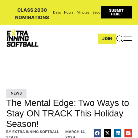
CLASS 2030
SUBMIT
Days
Hours
Minutes
Seconds
HERE!
NOMINATIONS
JOIN
NEWS
The Mental Edge: Two Ways to
Stay ON TRACK This Holiday
Season!
BY
EXTRA INNING SOFTBALL
MARCH 14,
STAFF
2024