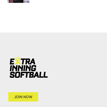
JOIN NOW