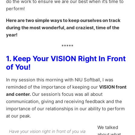
do the work to ensure we are our best when it’s time to
perform!
Here are two simple ways to keep ourselves on track
during the most wonderful, and craziest, time of the
year!
*****
1. Keep Your VISION Right In Front
of You!
In my session this morning with NIU Softball, I was
reminded of the importance of keeping our
VISION front
and center.
Our session’s focus was all about
communication, giving and receiving feedback and the
importance of our relationships in our ability to perform
at our peak.
We talked
Have your vision right in front of you via
about what