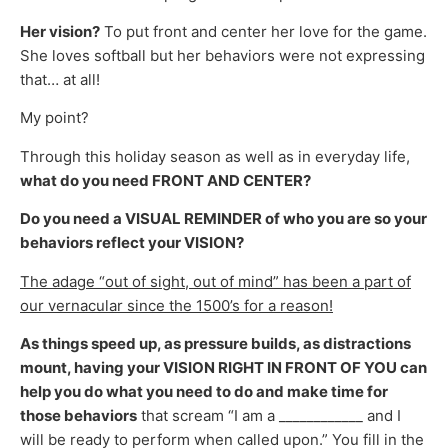
Her vision?
To put front and center her love for the game.
She loves softball but her behaviors were not expressing
that… at all!
My point?
Through this holiday season as well as in everyday life,
what do you need FRONT AND CENTER?
Do you need a VISUAL REMINDER of who you are so your
behaviors reflect your VISION?
The adage “out of sight, out of mind” has been a part of
our vernacular since the 1500’s for a reason!
As things speed up, as pressure builds, as distractions
mount, having your VISION RIGHT IN FRONT OF YOU
can
help you do what you need to do and make time for
those behaviors
that scream “I am a ____________ and I
will be ready to perform when called upon.” You fill in the