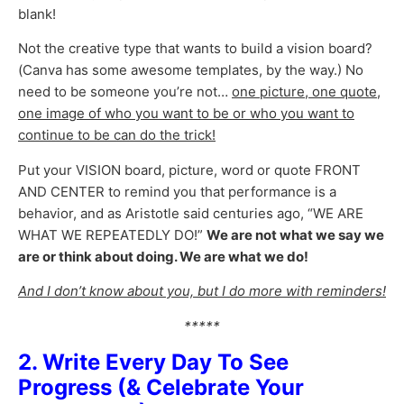
blank!
Not the creative type that wants to build a vision board?
(Canva has some awesome templates, by the way.) No
need to be someone you’re not…
one picture, one quote,
one image of who you want to be or who you want to
continue to be can do the trick!
Put your VISION board, picture, word or quote FRONT
AND CENTER to remind you that performance is a
behavior, and as Aristotle said centuries ago, “WE ARE
WHAT WE REPEATEDLY DO!”
We are not what we say we
are or think about doing. We are what we do!
And I don’t know about you, but I do more with reminders!
*****
2. Write Every Day To See
Progress (& Celebrate Your