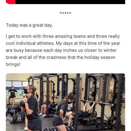
*****
Today was a great day.
I get to work with three amazing teams and three really
cool individual athletes. My days at this time of the year
are busy because each day inches us closer to winter
break and all of the craziness that the holiday season
brings!