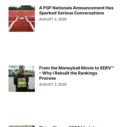
A PGF Nationals Announcement Has
Sparked Serious Conversations
AUGUST 2, 2026
From the Moneyball Movie to SERV™
– Why I Rebuilt the Rankings
Process
AUGUST 2, 2026