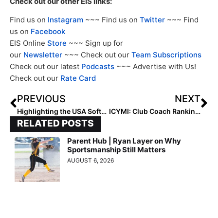
Check out our other EIS links:
Find us on
Instagram
~~~ Find us on
Twitter
~~~ Find
us on
Facebook
EIS Online
Store
~~~ Sign up for
our
Newsletter
~~~ Check out our
Team Subscriptions
Check out our latest
Podcasts
~~~ Advertise with Us!
Check out our
Rate Card
PREVIOUS
NEXT
Highlighting the USA Softball Olympic Teams: Beijing 2008
ICYMI: Club Coach Rankings Start Tomorrow (Monday, Dec. 11, 2023)
RELATED POSTS
Parent Hub | Ryan Layer on Why
Sportsmanship Still Matters
AUGUST 6, 2026