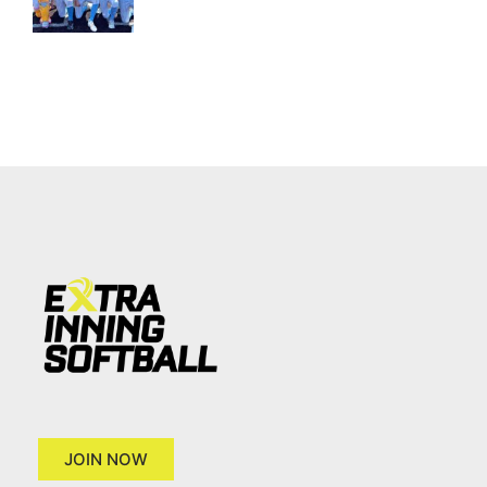
JOIN NOW