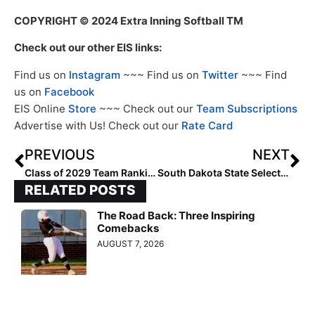
COPYRIGHT
© 2024 Extra Inning Softball TM
Check out our other EIS links:
Find us on
Instagram
~~~ Find us on
Twitter
~~~ Find
us on
Facebook
EIS Online
Store
~~~ Check out our
Team Subscriptions
Advertise with Us! Check out our
Rate Card
PREVIOUS
NEXT
Class of 2029 Team Rankings: Region Three (Midwest) Top 10
South Dakota State Selected Favorite in Summit League Preseason Poll
RELATED POSTS
The Road Back: Three Inspiring
Comebacks
AUGUST 7, 2026