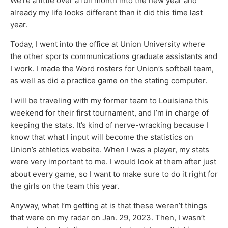
We’re a little over a full month into the new year and
already my life looks different than it did this time last
year.
Today, I went into the office at Union University where
the other sports communications graduate assistants and
I work. I made the Word rosters for Union’s softball team,
as well as did a practice game on the stating computer.
I will be traveling with my former team to Louisiana this
weekend for their first tournament, and I’m in charge of
keeping the stats. It’s kind of nerve-wracking because I
know that what I input will become the statistics on
Union’s athletics website. When I was a player, my stats
were very important to me. I would look at them after just
about every game, so I want to make sure to do it right for
the girls on the team this year.
Anyway, what I’m getting at is that these weren’t things
that were on my radar on Jan. 29, 2023. Then, I wasn’t