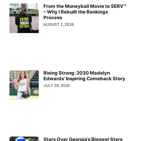
From the Moneyball Movie to SERV™
– Why I Rebuilt the Rankings
Process
AUGUST 2, 2026
Rising Strong: 2030 Madelyn
Edwards’ Inspiring Comeback Story
JULY 29, 2026
Stars Over Georgia’s Biggest Stars