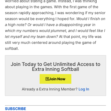
worried about stating a game. Instead, I was thinking
about playing in the games. With the first game of the
season rapidly approaching, I was wondering if my senior
season would be everything I hoped for.
Would I finish on
a high note? Or would I have a disappointing year in
which my numbers would plummet, and I would feel like I
let myself and my team down?
At that point, my life was
still very much centered around playing the game of
softball.
Join Today to Get Unlimited Access to
Extra Inning Softball
Join Now
Already a Extra Inning Member?
Log In
SUBSCRIBE