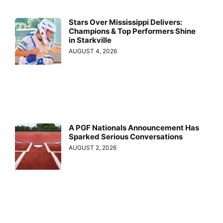
Stars Over Mississippi Delivers:
Champions & Top Performers Shine
in Starkville
AUGUST 4, 2026
A PGF Nationals Announcement Has
Sparked Serious Conversations
AUGUST 2, 2026