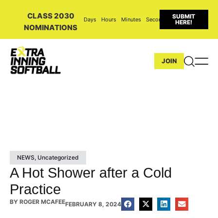
CLASS 2030
SUBMIT
Days
Hours
Minutes
Seconds
HERE!
NOMINATIONS
JOIN
NEWS
,
Uncategorized
A Hot Shower after a Cold
Practice
BY
ROGER MCAFEE
FEBRUARY 8, 2024