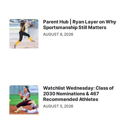
Parent Hub | Ryan Layer on Why
Sportsmanship Still Matters
AUGUST 6, 2026
Watchlist Wednesday: Class of
2030 Nominations & 467
Recommended Athletes
AUGUST 5, 2026