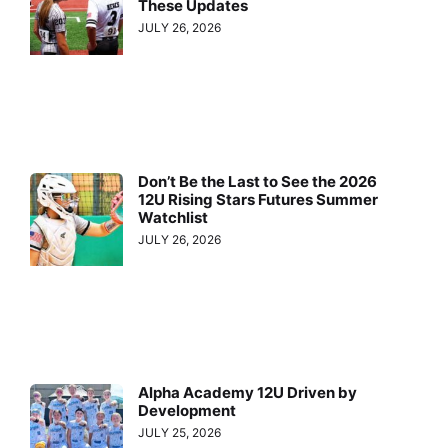
These Updates
JULY 26, 2026
Don’t Be the Last to See the 2026
12U Rising Stars Futures Summer
Watchlist
JULY 26, 2026
Alpha Academy 12U Driven by
Development
JULY 25, 2026