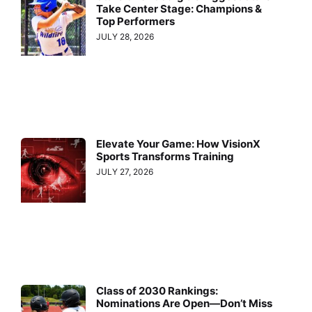
Take Center Stage: Champions &
Top Performers
JULY 28, 2026
Elevate Your Game: How VisionX
Sports Transforms Training
JULY 27, 2026
Class of 2030 Rankings:
Nominations Are Open—Don’t Miss