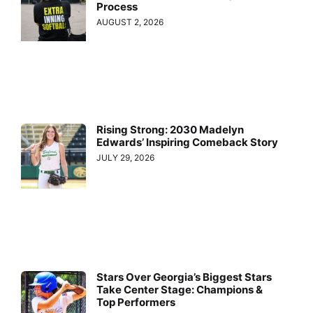
Process
AUGUST 2, 2026
Rising Strong: 2030 Madelyn
Edwards’ Inspiring Comeback Story
JULY 29, 2026
Stars Over Georgia’s Biggest Stars
Take Center Stage: Champions &
Top Performers