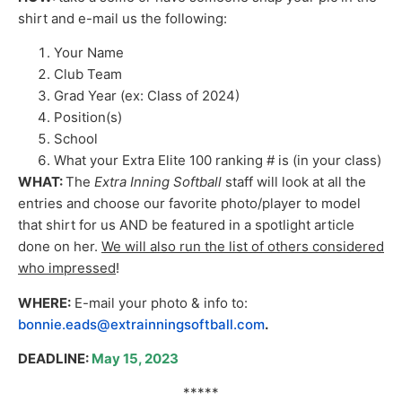
shirt and e-mail us the following:
Your Name
Club Team
Grad Year (ex: Class of 2024)
Position(s)
School
What your Extra Elite 100 ranking # is (in your class)
WHAT:
The
Extra Inning Softball
staff will look at all the
entries and choose our favorite photo/player to model
that shirt for us AND be featured in a spotlight article
done on her.
We will also run the list of others considered
who impressed
!
WHERE:
E-mail your photo & info to:
bonnie.eads@extrainningsoftball.com
.
DEADLINE:
May 15, 2023
*****