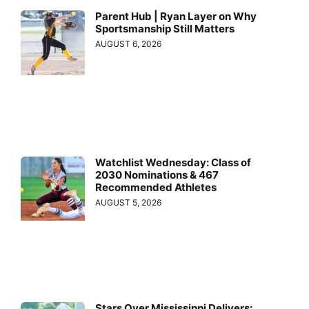
Parent Hub | Ryan Layer on Why
Sportsmanship Still Matters
AUGUST 6, 2026
Watchlist Wednesday: Class of
2030 Nominations & 467
Recommended Athletes
AUGUST 5, 2026
Stars Over Mississippi Delivers: