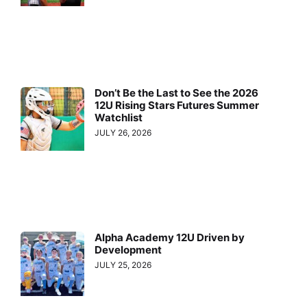
Don’t Be the Last to See the 2026
12U Rising Stars Futures Summer
Watchlist
JULY 26, 2026
Alpha Academy 12U Driven by
Development
JULY 25, 2026