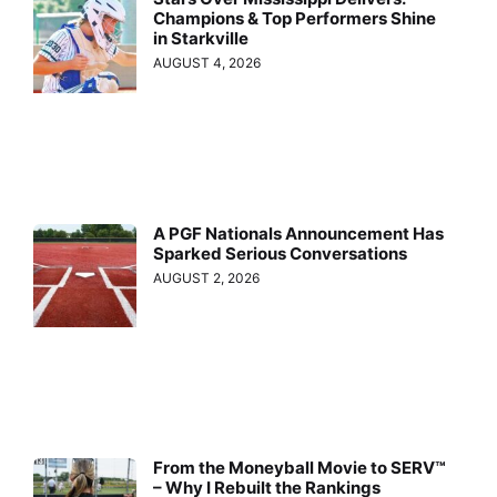
Champions & Top Performers Shine
in Starkville
AUGUST 4, 2026
A PGF Nationals Announcement Has
Sparked Serious Conversations
AUGUST 2, 2026
From the Moneyball Movie to SERV™
– Why I Rebuilt the Rankings