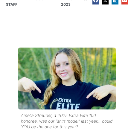
STAFF
2023
Amelia Streuber, a 2025 Extra Elite 100
honoree, was our “shirt model” last year… could
YOU be the one for this year?