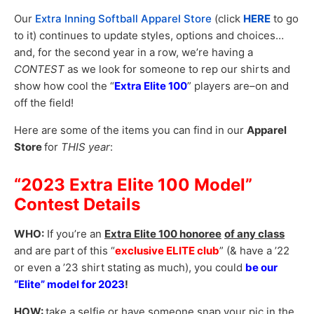
Our
Extra Inning Softball Apparel Store
(click
HERE
to go
to it) continues to update styles, options and choices…
and, for the second year in a row, we’re having a
CONTEST
as we look for someone to rep our shirts and
show how cool the “
Extra Elite 100
” players are–on and
off the field!
Here are some of the items you can find in our
Apparel
Store
for
THIS year
:
“2023 Extra Elite 100 Model”
Contest Details
WHO:
If you’re an
Extra Elite 100 honoree
of any class
and are part of this “
exclusive ELITE club
” (& have a ’22
or even a ’23 shirt stating as much), you could
be our
“Elite” model for 2023
!
HOW:
take a selfie or have someone snap your pic in the