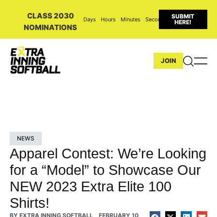
CLASS 2030
SUBMIT
Days
Hours
Minutes
Seconds
HERE!
NOMINATIONS
JOIN
NEWS
Apparel Contest: We’re Looking
for a “Model” to Showcase Our
NEW 2023 Extra Elite 100
Shirts!
BY
EXTRA INNING SOFTBALL
FEBRUARY 10,