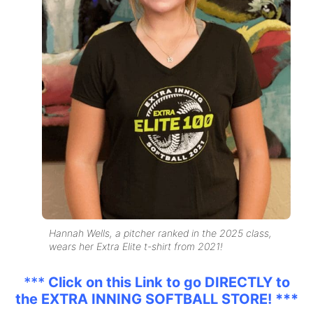
Hannah Wells, a pitcher ranked in the 2025 class,
wears her Extra Elite t-shirt from 2021!
***
Click on this Link to go DIRECTLY to
the EXTRA INNING SOFTBALL STORE! ***