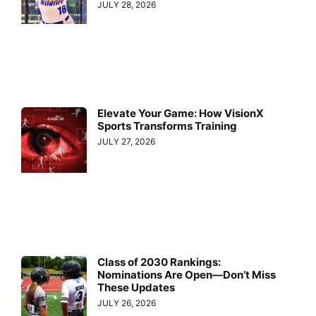
JULY 28, 2026
Elevate Your Game: How VisionX
Sports Transforms Training
JULY 27, 2026
Class of 2030 Rankings:
Nominations Are Open—Don’t Miss
These Updates
JULY 26, 2026