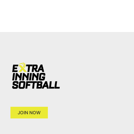
JOIN NOW