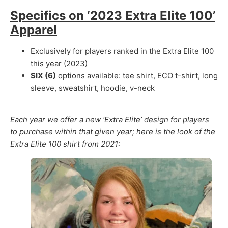
Specifics on ‘2023 Extra Elite 100’
Apparel
Exclusively for players ranked in the Extra Elite 100
this year (2023)
SIX (6)
options available: tee shirt, ECO t-shirt, long
sleeve, sweatshirt, hoodie, v-neck
Each year we offer a new ‘Extra Elite’ design for players
to purchase within that given year; h
ere is the look of the
Extra Elite 100 shirt from 2021: