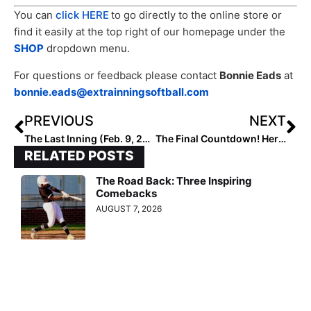
You can
click HERE
to go directly to the online store or
find it easily at the top right of our homepage under the
SHOP
dropdown menu.
For questions or feedback please contact
Bonnie Eads
at
bonnie.eads@extrainningsoftball.com
PREVIOUS
NEXT
The Last Inning (Feb. 9, 2023): Spotlighting Show Me State Prospect Lexi McDaniel, College Tournaments, Latest Verbals, ‘Poison’ & Toy Story 5
The Final Countdown! Here are the 2028 Extra Elite 100 Player Rankings #’s 10-1
RELATED POSTS
The Road Back: Three Inspiring
Comebacks
AUGUST 7, 2026