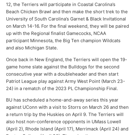
12, the Terriers will participate in Coastal Carolina’s
Beach Chicken Brawl and then make the short trek to the
University of South Carolina’s Garnet & Black Invitational
on March 14-16. For the final weekend, they will be paired
up with the Regional finalist Gamecocks, NCAA
participant Minnesota, the Big Ten champion Wildcats
and also Michigan State.
Once back in New England, the Terriers will open the 19-
game home slate against the Bulldogs for the second
consecutive year with a doubleheader and then start
Patriot League play against Army West Point (March 23-
24) in a rematch of the 2023 PL Championship Final.
BU has scheduled a home-and-away series this year
against UConn with a visit to Storrs on March 26 and then
a return trip by the Huskies on April 9. The Terriers will
also host non-conference opponents in UMass Lowell
(April 2), Rhode Island (April 17), Merrimack (April 24) and