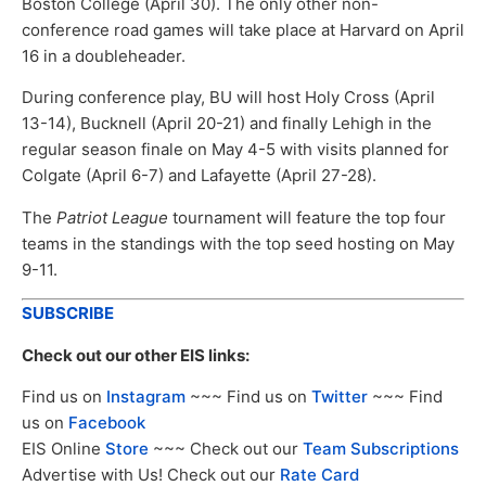
Boston College (April 30). The only other non-
conference road games will take place at Harvard on April
16 in a doubleheader.
During conference play, BU will host Holy Cross (April
13-14), Bucknell (April 20-21) and finally Lehigh in the
regular season finale on May 4-5 with visits planned for
Colgate (April 6-7) and Lafayette (April 27-28).
The
Patriot League
tournament will feature the top four
teams in the standings with the top seed hosting on May
9-11.
SUBSCRIBE
Check out our other EIS links:
Find us on
Instagram
~~~ Find us on
Twitter
~~~ Find
us on
Facebook
EIS Online
Store
~~~ Check out our
Team Subscriptions
Advertise with Us! Check out our
Rate Card