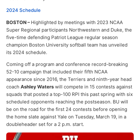
2024 Schedule
BOSTON –
Highlighted by meetings with 2023 NCAA
Super Regional participants Northwestern and Duke, the
five-time defending Patriot League regular season
champion Boston University softball team has unveiled
its 2024 schedule.
Coming off a program and conference record-breaking
52-10 campaign that included their fifth NCAA
appearance since 2016, the Terriers and ninth-year head
coach
Ashley Waters
will compete in 15 contests against
squads that posted a top-100 RPI this past spring with six
scheduled opponents reaching the postseason. BU will
be on the road for the first 24 contests before opening
the home slate against Yale on Tuesday, March 19, in a
doubleheader set for a 2 p.m. start.