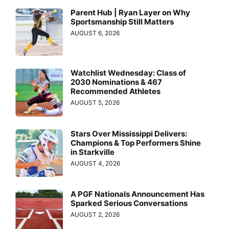
Parent Hub | Ryan Layer on Why
Sportsmanship Still Matters
AUGUST 6, 2026
Watchlist Wednesday: Class of
2030 Nominations & 467
Recommended Athletes
AUGUST 5, 2026
Stars Over Mississippi Delivers:
Champions & Top Performers Shine
in Starkville
AUGUST 4, 2026
A PGF Nationals Announcement Has
Sparked Serious Conversations
AUGUST 2, 2026