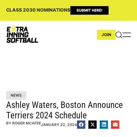
CLASS 2030 NOMINATIONS
SUBMIT HERE!
JOIN
NEWS
Ashley Waters, Boston Announce
Terriers 2024 Schedule
BY
ROGER MCAFEE
JANUARY 22, 2024