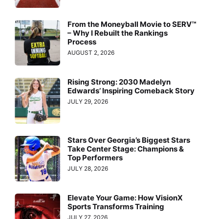
From the Moneyball Movie to SERV™
– Why I Rebuilt the Rankings
Process
AUGUST 2, 2026
Rising Strong: 2030 Madelyn
Edwards’ Inspiring Comeback Story
JULY 29, 2026
Stars Over Georgia’s Biggest Stars
Take Center Stage: Champions &
Top Performers
JULY 28, 2026
Elevate Your Game: How VisionX
Sports Transforms Training
JULY 27, 2026