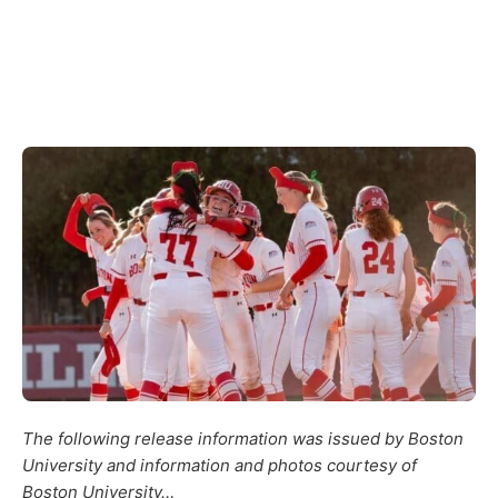
The following release information was issued by Boston
University and information and photos courtesy of
Boston University…