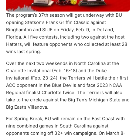
The program’s 37th season will get underway with BU
opening Stetson’s Frank Griffin Classic against
Binghamton and SIUE on Friday, Feb. 9, in DeLand,
Florida. All five contests, including two against the host
Hatters, will feature opponents who collected at least 28
wins last spring.
Over the next two weekends in North Carolina at the
Charlotte Invitational (Feb. 16-18) and the Duke
Invitational (Feb. 23-24), the Terriers will battle their first
ACC opponent in the Blue Devils and face 2023 NCAA
Regional finalist Charlotte twice. The Terriers will also
take to the circle against the Big Ten’s Michigan State and
Big East’s Villanova.
For Spring Break, BU will remain on the East Coast with
nine combined games in South Carolina against
opponents coming off 32+ win campaigns. On March 8-