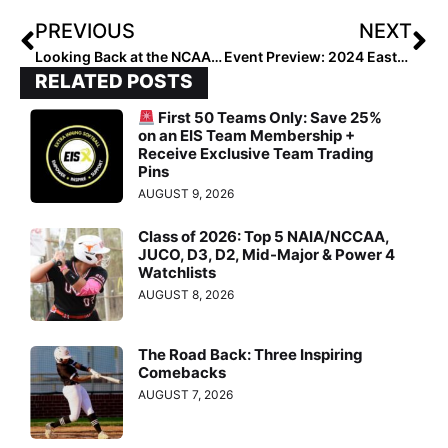
PREVIOUS
NEXT
Looking Back at the NCAA Champions: 2012 Alabama Crimson Tide
Event Preview: 2024 Eastern Elite Summer
RELATED POSTS
First 50 Teams Only: Save 25%
on an EIS Team Membership +
Receive Exclusive Team Trading
Pins
AUGUST 9, 2026
Class of 2026: Top 5 NAIA/NCCAA,
JUCO, D3, D2, Mid-Major & Power 4
Watchlists
AUGUST 8, 2026
The Road Back: Three Inspiring
Comebacks
AUGUST 7, 2026