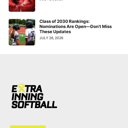
Class of 2030 Rankings:
Nominations Are Open—Don’t Miss
These Updates
JULY 26, 2026