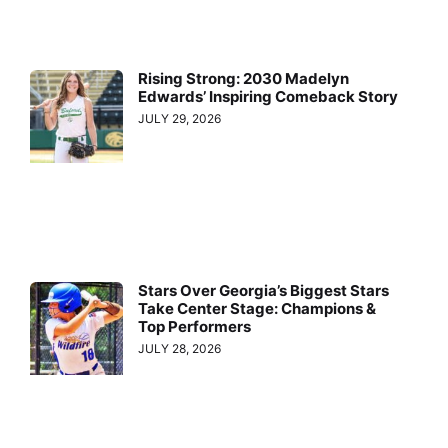
Rising Strong: 2030 Madelyn
Edwards’ Inspiring Comeback Story
JULY 29, 2026
Stars Over Georgia’s Biggest Stars
Take Center Stage: Champions &
Top Performers
JULY 28, 2026