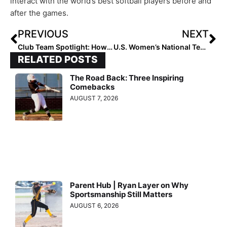
interact with the world’s best softball players before and
after the games.
PREVIOUS
NEXT
Club Team Spotlight: How Team NC – Baylog/Tracy Went on an 8-0 Run to Win USA Softball 16U Nationals
U.S. Women’s National Team Outlasts Team Japan In Extra inning Win to Improve to 1-0 in 2023 Japan All-Star Series
RELATED POSTS
The Road Back: Three Inspiring
Comebacks
AUGUST 7, 2026
Parent Hub | Ryan Layer on Why
Sportsmanship Still Matters
AUGUST 6, 2026