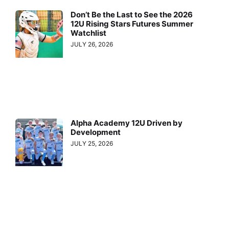
Don’t Be the Last to See the 2026
12U Rising Stars Futures Summer
Watchlist
JULY 26, 2026
Alpha Academy 12U Driven by
Development
JULY 25, 2026