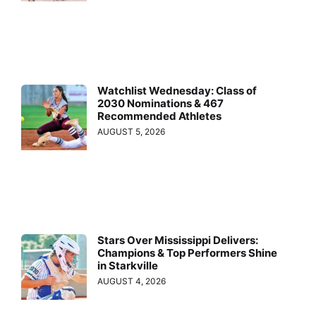
Watchlist Wednesday: Class of
2030 Nominations & 467
Recommended Athletes
AUGUST 5, 2026
Stars Over Mississippi Delivers:
Champions & Top Performers Shine
in Starkville
AUGUST 4, 2026