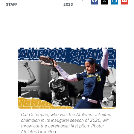
STAFF
2023
Cat Osterman, who was the Athletes Unlimited
champion in its inaugural season of 2020, will
throw out the ceremonial first pitch. Photo:
Athletes Unlimited.