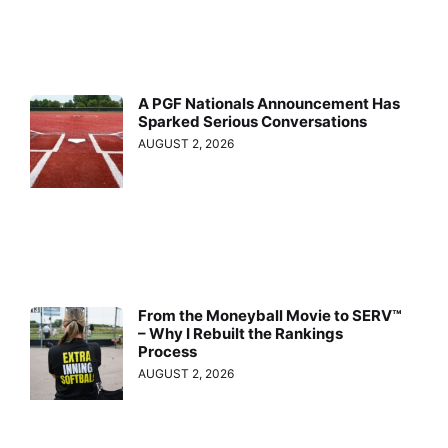
A PGF Nationals Announcement Has
Sparked Serious Conversations
AUGUST 2, 2026
From the Moneyball Movie to SERV™
– Why I Rebuilt the Rankings
Process
AUGUST 2, 2026