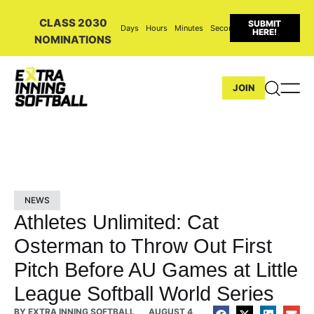
CLASS 2030
SUBMIT
Days
Hours
Minutes
Seconds
HERE!
NOMINATIONS
JOIN
NEWS
Athletes Unlimited: Cat
Osterman to Throw Out First
Pitch Before AU Games at Little
League Softball World Series
BY
EXTRA INNING SOFTBALL
AUGUST 4,