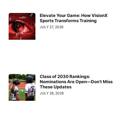
Elevate Your Game: How VisionX
Sports Transforms Training
JULY 27, 2026
Class of 2030 Rankings:
Nominations Are Open—Don’t Miss
These Updates
JULY 26, 2026