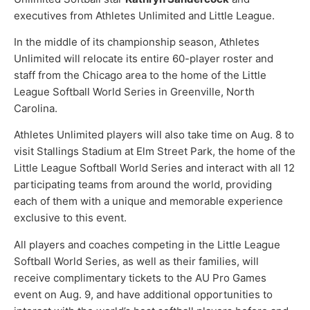
executives from Athletes Unlimited and Little League.
In the middle of its championship season, Athletes
Unlimited will relocate its entire 60-player roster and
staff from the Chicago area to the home of the Little
League Softball World Series in Greenville, North
Carolina.
Athletes Unlimited players will also take time on Aug. 8 to
visit Stallings Stadium at Elm Street Park, the home of the
Little League Softball World Series and interact with all 12
participating teams from around the world, providing
each of them with a unique and memorable experience
exclusive to this event.
All players and coaches competing in the Little League
Softball World Series, as well as their families, will
receive complimentary tickets to the AU Pro Games
event on Aug. 9, and have additional opportunities to