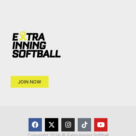
JOIN NOW
Copyright 2026 © Extra Inning Softball