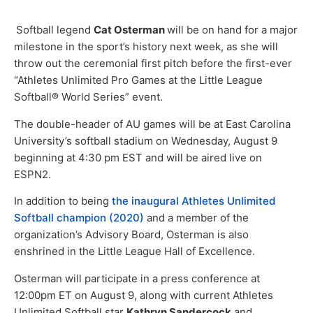
Softball legend
Cat Osterman
will be on hand for a major
milestone in the sport’s history next week, as she will
throw out the ceremonial first pitch before the first-ever
“Athletes Unlimited Pro Games at the Little League
Softball® World Series” event.
The double-header of AU games will be at East Carolina
University’s softball stadium on Wednesday, August 9
beginning at 4:30 pm EST and will be aired live on
ESPN2.
In addition to being
the inaugural Athletes Unlimited
Softball champion (2020)
and a member of the
organization’s Advisory Board, Osterman is also
enshrined in the Little League Hall of Excellence.
Osterman will participate in a press conference at
12:00pm ET on August 9, along with current Athletes
Unlimited Softball star
Kathryn Sandercock
and