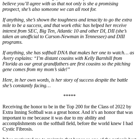
believe you’ll agree with us that not only is she a promising
prospect, she’s also someone we can all root for.
If anything, she’s shown the toughness and tenacity to go the extra
mile to be a success, and that work ethic has helped her receive
interest from SEC, Big Ten, Atlantic 10 and other DI, DII (she’s
taken an unofficial to Carson-Newman in Tennessee) and DIII
programs.
If anything, she has softball DNA that makes her one to watch… as
Avery explains: “I’m distant cousins with Kelly Barnhill from
Florida as our great grandfathers are first cousins so the pitching
gene comes from my mom’s side!”
Here, in her own words, is her story of success despite the battle
she’s constantly facing…
*****
Receiving the honor to be in the Top 200 for the Class of 2022 by
Extra Inning Softball was a great honor. And it’s an honor that was
important to me because it was due to my ability and
accomplishments on the softball field, before the world knew I had
Cystic Fibrosis.