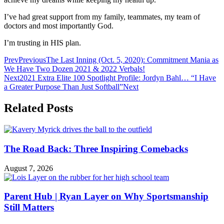
I’ve had great support from my family, teammates, my team of
doctors and most importantly God.
I’m trusting in HIS plan.
Prev
Previous
The Last Inning (Oct. 5, 2020): Commitment Mania as
We Have Two Dozen 2021 & 2022 Verbals!
Next
2021 Extra Elite 100 Spotlight Profile: Jordyn Bahl… “I Have
a Greater Purpose Than Just Softball”
Next
Related Posts
The Road Back: Three Inspiring Comebacks
August 7, 2026
Parent Hub | Ryan Layer on Why Sportsmanship
Still Matters