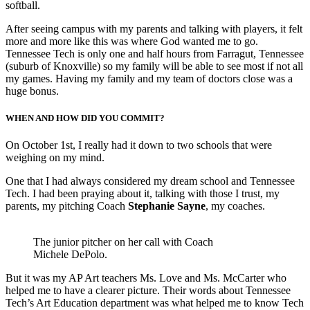
softball.
After seeing campus with my parents and talking with players, it felt
more and more like this was where God wanted me to go.
Tennessee Tech is only one and half hours from Farragut, Tennessee
(suburb of Knoxville) so my family will be able to see most if not all
my games. Having my family and my team of doctors close was a
huge bonus.
WHEN AND HOW DID YOU COMMIT
?
On October 1st, I really had it down to two schools that were
weighing on my mind.
One that I had always considered my dream school and Tennessee
Tech. I had been praying about it, talking with those I trust, my
parents, my pitching Coach
Stephanie Sayne
, my coaches.
The junior pitcher on her call with Coach
Michele DePolo.
But it was my AP Art teachers Ms. Love and Ms. McCarter who
helped me to have a clearer picture. Their words about Tennessee
Tech’s Art Education department was what helped me to know Tech