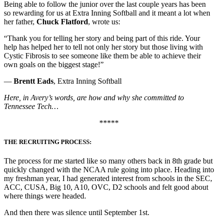
Being able to follow the junior over the last couple years has been
so rewarding for us at Extra Inning Softball and it meant a lot when
her father,
Chuck Flatford
, wrote us:
“Thank you for telling her story and being part of this ride. Your
help has helped her to tell not only her story but those living with
Cystic Fibrosis to see someone like them be able to achieve their
own goals on the biggest stage!”
—
Brentt Eads
, Extra Inning Softball
Here, in Avery’s words, are how and why she committed to
Tennessee Tech…
*****
THE RECRUITING PROCESS:
The process for me started like so many others back in 8th grade but
quickly changed with the NCAA rule going into place. Heading into
my freshman year, I had generated interest from schools in the SEC,
ACC, CUSA, Big 10, A10, OVC, D2 schools and felt good about
where things were headed.
And then there was silence until September 1st.