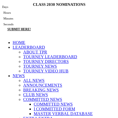
Skip
CLASS 2030 NOMINATIONS
Days
to
Hours
content
Minutes
Seconds
SUBMIT HERE!
Main
HOME
Menu
LEADERBOARD
ABOUT TPR
TOURNEY LEADERBOARD
TOURNEY DIRECTORS
TOURNEY NEWS
TOURNEY VIDEO HUB
NEWS
ALL NEWS
ANNOUNCEMENTS
BREAKING NEWS
CLUB NEWS
COMMITTED NEWS
COMMITTED NEWS
I COMMITTED FORM
MASTER VERBAL DATABASE