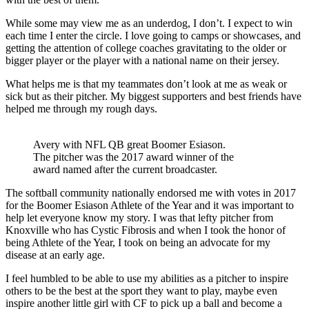
While some may view me as an underdog, I don’t. I expect to win
each time I enter the circle. I love going to camps or showcases, and
getting the attention of college coaches gravitating to the older or
bigger player or the player with a national name on their jersey.
What helps me is that my teammates don’t look at me as weak or
sick but as their pitcher. My biggest supporters and best friends have
helped me through my rough days.
Avery with NFL QB great Boomer Esiason.
The pitcher was the 2017 award winner of the
award named after the current broadcaster.
The softball community nationally endorsed me with votes in 2017
for the Boomer Esiason Athlete of the Year and it was important to
help let everyone know my story. I was that lefty pitcher from
Knoxville who has Cystic Fibrosis and when I took the honor of
being Athlete of the Year, I took on being an advocate for my
disease at an early age.
I feel humbled to be able to use my abilities as a pitcher to inspire
others to be the best at the sport they want to play, maybe even
inspire another little girl with CF to pick up a ball and become a