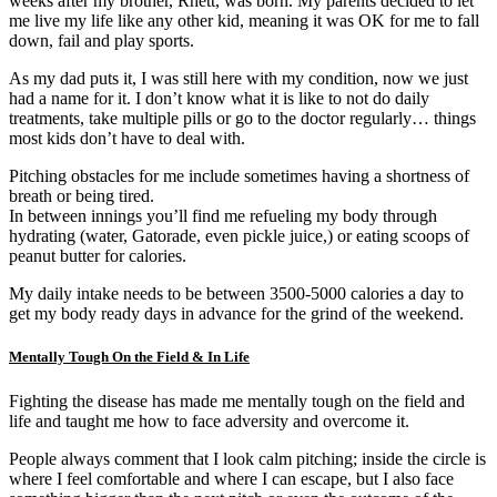
weeks after my brother, Rhett, was born. My parents decided to let
me live my life like any other kid, meaning it was OK for me to fall
down, fail and play sports.
As my dad puts it, I was still here with my condition, now we just
had a name for it. I don’t know what it is like to not do daily
treatments, take multiple pills or go to the doctor regularly… things
most kids don’t have to deal with.
Pitching obstacles for me include sometimes having a shortness of
breath or being tired.
In between innings you’ll find me refueling my body through
hydrating (water, Gatorade, even pickle juice,) or eating scoops of
peanut butter for calories.
My daily intake needs to be between 3500-5000 calories a day to
get my body ready days in advance for the grind of the weekend.
Mentally Tough On the Field & In Life
Fighting the disease has made me mentally tough on the field and
life and taught me how to face adversity and overcome it.
People always comment that I look calm pitching; inside the circle is
where I feel comfortable and where I can escape, but I also face