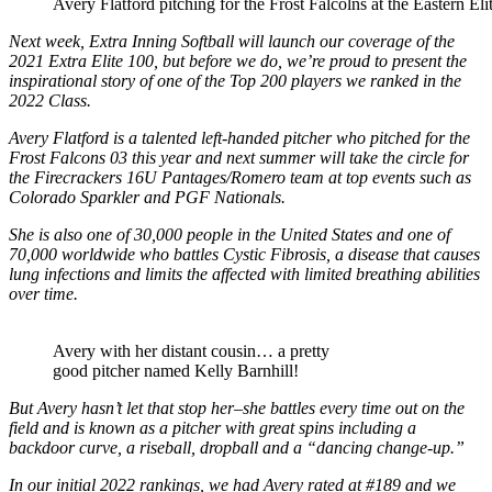
Avery Flatford pitching for the Frost Falcolns at the Eastern Eli
Next week, Extra Inning Softball will launch our coverage of the
2021 Extra Elite 100, but before we do, we’re proud to present the
inspirational story of one of the Top 200 players we ranked in the
2022 Class.
Avery Flatford is a talented left-handed pitcher who pitched for the
Frost Falcons 03 this year and next summer will take the circle for
the Firecrackers 16U Pantages/Romero team at top events such as
Colorado Sparkler and PGF Nationals.
She is also one of 30,000 people in the United States and one of
70,000 worldwide who battles Cystic Fibrosis, a disease that causes
lung infections and limits the affected with limited breathing abilities
over time.
Avery with her distant cousin… a pretty
good pitcher named Kelly Barnhill!
But Avery hasn’t let that stop her–she battles every time out on the
field and is known as a pitcher with great spins including a
backdoor curve, a riseball, dropball and a “dancing change-up.”
In our initial 2022 rankings, we had Avery rated at #189 and we