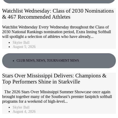
Watchlist Wednesday: Class of 2030 Nominations
& 467 Recommended Athletes
Watchlist Wednesday Every Wednesday throughout the Class of
2030 National Rankings nomination period, Extra Inning Softball
will spotlight a selection of athletes who have already...
Skyler Ball
August 5, 2026
CLUB NEWS
,
NEWS
,
TOURNAMENT NEWS
Stars Over Mississippi Delivers: Champions &
Top Performers Shine in Starkville
The 2026 Stars Over Mississippi Summer Showcase once again
brought together many of the Southeast’s premier fastpitch softball
programs for a weekend of high-level...
Skyler Ball
August 4, 2026