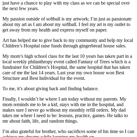
just have a chance to play with my class as we can be special over
the next few years.
My passion outside of softball is my artwork; I’m just as passionate
about my art as I am about my softball. I feel my art is my outlet to
get away from my health and express myself on paper.
Art has helped me to give back to my community and help my local
Children’s Hospital raise funds through gingerbread house sales.
My mom’s high school class for the last 10 years has taken part in a
local weekly philanthropy event called Fantasy of Trees which is a
fundraiser for Children’s Hospital, the same hospital that has taken
care of me the last 14 years. Last year my own house won Best
Structure and Best Individual for the event.
To me, it’s about giving back and finding balance.
Finally, I wouldn’t be where I am today without my parents. My
mom reminds me to be a kid, stays with me in the hospital, and
makes sure I never go without my monthly refill orders. My dad
takes me where I need to be: lessons, practice, games. He talks to
me about faith, life, and random things.
I’m also grateful for brother, who sacrifices some of his time so I can
achieve my dreams while keeping my health up.