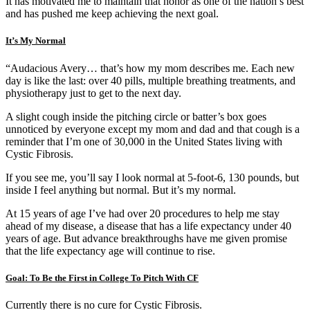
It has motivated me to maintain that honor as one of the nation’s best
and has pushed me keep achieving the next goal.
It’s My Normal
“Audacious Avery… that’s how my mom describes me. Each new
day is like the last: over 40 pills, multiple breathing treatments, and
physiotherapy just to get to the next day.
A slight cough inside the pitching circle or batter’s box goes
unnoticed by everyone except my mom and dad and that cough is a
reminder that I’m one of 30,000 in the United States living with
Cystic Fibrosis.
If you see me, you’ll say I look normal at 5-foot-6, 130 pounds, but
inside I feel anything but normal. But it’s my normal.
At 15 years of age I’ve had over 20 procedures to help me stay
ahead of my disease, a disease that has a life expectancy under 40
years of age. But advance breakthroughs have me given promise
that the life expectancy age will continue to rise.
Goal: To Be the First in College To Pitch With CF
Currently there is no cure for Cystic Fibrosis.