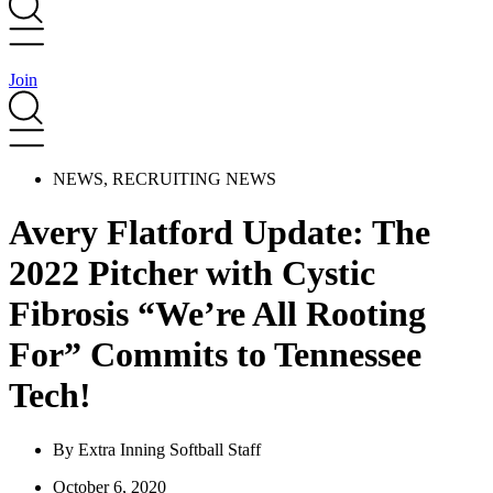
Join
NEWS
,
RECRUITING NEWS
Avery Flatford Update: The
2022 Pitcher with Cystic
Fibrosis “We’re All Rooting
For” Commits to Tennessee
Tech!
By
Extra Inning Softball Staff
October 6, 2020