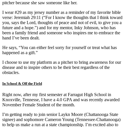
pitcher because she saw someone like her.
I wear #29 as my jersey number as a reminder of my favorite bible
verse: Jeremiah 29:11 (“For I know the thoughts that I think toward
you, says the Lord, thoughts of peace and not of evil, to give you a
future and a hope.”) and for my mentor, Inky Johnson, who has
been a family friend and someone who inspires me to embrace the
hand I’ve been dealt.
He says, “You can either feel sorry for yourself or treat what has
happened as a gift.”
I choose to use my platform as a pitcher to bring awareness for our
disease and to inspire others to be their best regardless of the
obstacles.
In School & Off the Field
Right now, after my first semester at Farragut High School in
Knoxville, Tennesse, I have a 4.0 GPA and was recently awarded
November Female Student of the month.
I’m getting ready to join senior Laykn Moore (Chattanooga State
signee) and sophomore Cameron Young (Tennessee-Chattanooga)
to help us make a run at a state championship. I’m excited also to