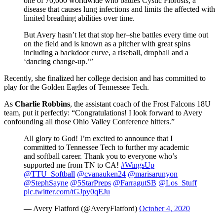
one of 70,000 worldwide who battles Cystic Fibrosis, a
disease that causes lung infections and limits the affected with
limited breathing abilities over time.
But Avery hasn’t let that stop her–she battles every time out
on the field and is known as a pitcher with great spins
including a backdoor curve, a riseball, dropball and a
‘dancing change-up.’”
Recently, she finalized her college decision and has committed to
play for the Golden Eagles of Tennessee Tech.
As
Charlie Robbins
, the assistant coach of the Frost Falcons 18U
team, put it perfectly: “Congratulations! I look forward to Avery
confounding all those Ohio Valley Conference hitters.”
All glory to God! I’m excited to announce that I
committed to Tennessee Tech to further my academic
and softball career. Thank you to everyone who’s
supported me from TN to CA!
#WingsUp
@TTU_Softball
@cvanauken24
@marisarunyon
@StephSayne
@5StarPreps
@FarragutSB
@Los_Stuff
pic.twitter.com/tGJpy0qEJu
— Avery Flatford (@AveryFlatford)
October 4, 2020