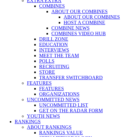
EXTRA EXTRA
COMBINES
ABOUT OUR COMBINES
ABOUT OUR COMBINES
HOST A COMBINE
COMBINE NEWS
COMBINES VIDEO HUB
DRILL ZONE
EDUCATION
INTERVIEWS
MEET THE TEAM
POLLS
RECRUITING
STORE
TRANSFER SWITCHBOARD
FEATURES
FEATURES
ORGANIZATIONS
UNCOMMITTED NEWS
UNCOMMITTED LIST
GET ON THE RADAR FORM
YOUTH NEWS
RANKINGS
ABOUT RANKINGS
RANKINGS VALUE