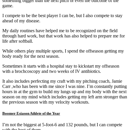
something bigger than the next pitch or even the outcome of the
game.
I compete to be the best player I can be, but I also compete to stay
ahead of my disease.
My daily routines have helped me to be recognized on the field
through hard work, but that work has also helped to prepare me for
life after softball.
While others play multiple sports, I spend the offseason getting my
body ready for the next season.
Sometimes it starts with a hospital stay to kickstart my offseason
with a brochcoscopy and two weeks of IV antibiotics.
It also includes perfecting my craft with my pitching coach, Jamie
Carr ,who has been with me since I was nine. I’m constantly putting
hours in at the gym to build my lungs up and my body with the next
season on my mind which includes getting my left arm stronger than
the previous season with my velocity workouts.
Boomer Esiason Athlete of the Year
I’m not the biggest at 5-foot-6 and 132 pounds, but I can compete
with the best of them.