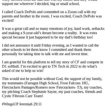
support me wherever I decided, big or small school.
I called Coach DePolo and committed on a Zoom call with my
parents and brother in the room. I was excited, Coach DePolo was
excited!
It was a great call and so many emotions of joy, hard work, setbacks
and making a 9-year-old’s dream become a reality. It was extra
special because it just happened to be my dad’s birthday too!
I did not announce it until Friday evening, as I wanted to call the
other schools to let them know I committed and thank them
personally for taking time to talk with me and invest time.
I am grateful for this platform to tell my story of CF and compete in
D1 softball. I’m excited to get to TN Tech in 2022 to do what’s
asked of me to help us win!
This would not be possible without God, the support of my family,
my teammates (Farragut High School, Frost Falcons 18U,
Firecrackers Pantages/Romero now Firecrackers- TJ), my coaches,
my pitching Coach Stephanie Sayne, my past coaches, friends and
Cystic Fibrosis Care Team!
#WingsUP Jeremiah 29:11