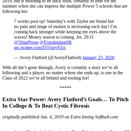
2019, but is shooting to be back soon, certainly in time for the
summer when she can impress the multiple Power 5 schools that are
following her.
7 weeks post op! Saturday’s with Taylor are brutal but
no pain and range of motion is increasing each day! I’m
coming back stronger while keeping my eyes above the
waves! Money season is coming. Jer. 29:11
@5StarPreps
@ExtraInningSB
pic.twitter.com/D5j5piyFZq
— Avery Flatford (@AveryFlatford)
January 25, 2020
With all she’s gone through, Avery is certainly a story we’re all
following and a player, no matter where she ends up, is one in the
Class of 2022 we’re all behind and rooting for!
*****
Extra Star Power: Avery Flatford’s Goals… To Pitch
In College & To Beat Cystic Fibrosis
originally published Jan. 4, 2019 on Extra Inning Softball.com