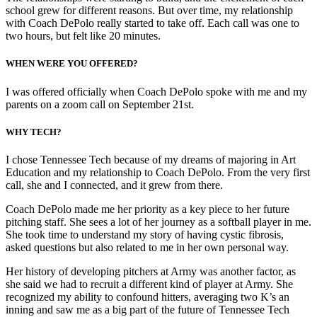
school grew for different reasons. But over time, my relationship
with Coach DePolo really started to take off. Each call was one to
two hours, but felt like 20 minutes.
WHEN WERE YOU OFFERED?
I was offered officially when Coach DePolo spoke with me and my
parents on a zoom call on September 21st.
WHY TECH
?
I chose Tennessee Tech because of my dreams of majoring in Art
Education and my relationship to Coach DePolo. From the very first
call, she and I connected, and it grew from there.
Coach DePolo made me her priority as a key piece to her future
pitching staff. She sees a lot of her journey as a softball player in me.
She took time to understand my story of having cystic fibrosis,
asked questions but also related to me in her own personal way.
Her history of developing pitchers at Army was another factor, as
she said we had to recruit a different kind of player at Army. She
recognized my ability to confound hitters, averaging two K’s an
inning and saw me as a big part of the future of Tennessee Tech