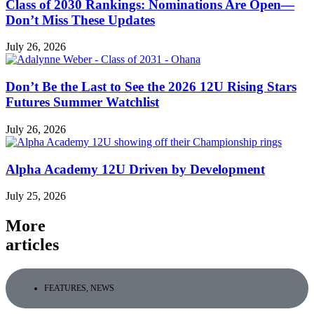
Class of 2030 Rankings: Nominations Are Open—
Don’t Miss These Updates
July 26, 2026
Don’t Be the Last to See the 2026 12U Rising Stars
Futures Summer Watchlist
July 26, 2026
Alpha Academy 12U Driven by Development
July 25, 2026
More
articles
FEATURES
,
NEWS