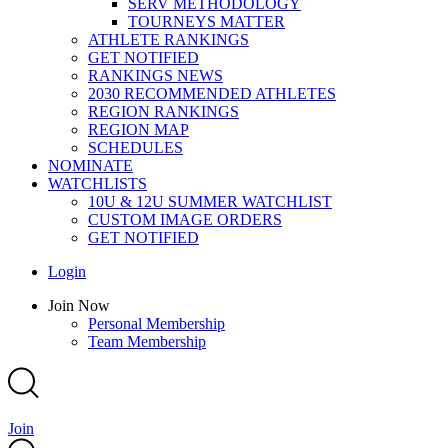
SERV METHODOLOGY
TOURNEYS MATTER
ATHLETE RANKINGS
GET NOTIFIED
RANKINGS NEWS
2030 RECOMMENDED ATHLETES
REGION RANKINGS
REGION MAP
SCHEDULES
NOMINATE
WATCHLISTS
10U & 12U SUMMER WATCHLIST
CUSTOM IMAGE ORDERS
GET NOTIFIED
Main
Login
Menu
Main
Join Now
Menu
Personal Membership
Team Membership
Join