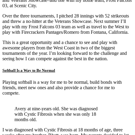
and Veterans Showcase–and one with my home team, Frost Falcons
03, at Scenic City.
Over the three tournaments, I pitched 28 innings with 52 strikeouts
and threw a no-hitter at the Veterans Showcase. Next summer I’ll
play with my Frost Falcons 03 team as well as travel to the West to
play with Firecrackers Pantages/Romero from Fontana, California.
This is a great opportunity and a chance to see and play with
awesome players from the West Coast in two of the biggest
tournaments of the year. I’m looking forward to the challenge and
seeing how I can compete against the best in the nation.
Softball Is a Way to Be Normal
Playing softball is a way for me to be normal, build bonds with
friends, meet new ones and also provide a chance for me to
compete.
Avery at nine-years old. She was diagnosed
with Cystic Fibrosis when she was only 18
months old.
I was diagnosed with Cystic Fibrosis at 18 months of age, three