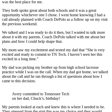
was the best place for me.
They both spoke great about both schools and it was a great
opportunity whichever one I chose. I went home knowing I had a
call already planned with Coach DePolo as a follow up on my visit
the previous weekend.
We talked and I was ready to do it then, but I wanted to talk more
about it with my parents. Coach DePolo talked with me about her
plans and how I could help shape that.
My mom saw my excitement and texted my dad that “She is very
excited and ready to commit to TN Tech. I haven’t seen her this
excited in a long time.”
My dad was picking my brother up from high school lacrosse
practice while I was on the call. When my dad got home, we talked
about the call and he ran through a list of questions about how I
came to this decision.
Avery committed to Tennessee Tech
on her dad, Chuck’s, birthday!
My parents looked at each and knew this is where I needed to be.
They stressed from the start this was my choice and they would