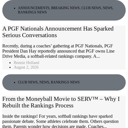
ANNOUNCEMENTS
,
BREAKING NEWS
,
CLUB NEWS
,
NEWS
,
RANKINGS NEWS
A PGF Nationals Announcement Has Sparked
Serious Conversations
Recently, during a coaches’ gathering at PGF Nationals, PGF
President Dan Hay reportedly announced that PGF owns Line
Drive Media, a softball-related rankings company. A...
Bonnie Holland
August 2, 2026
CLUB NEWS
,
NEWS
,
RANKINGS NEWS
From the Moneyball Movie to SERV™ – Why I
Rebuilt the Rankings Process
Inside the rankings! For years, softball rankings have sparked
passionate debate. Some athletes celebrate them. Others question
them. Parents wonder how decisions are made. Coaches...