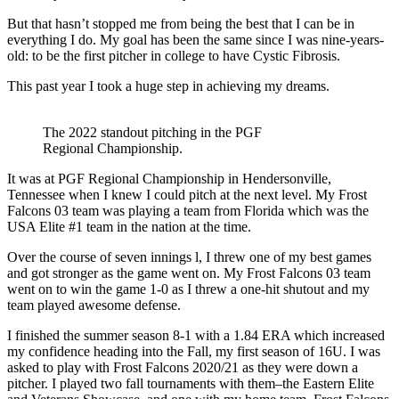
But that hasn’t stopped me from being the best that I can be in
everything I do. My goal has been the same since I was nine-years-
old: to be the first pitcher in college to have Cystic Fibrosis.
This past year I took a huge step in achieving my dreams.
The 2022 standout pitching in the PGF
Regional Championship.
It was at PGF Regional Championship in Hendersonville,
Tennessee when I knew I could pitch at the next level. My Frost
Falcons 03 team was playing a team from Florida which was the
USA Elite #1 team in the nation at the time.
Over the course of seven innings l, I threw one of my best games
and got stronger as the game went on. My Frost Falcons 03 team
went on to win the game 1-0 as I threw a one-hit shutout and my
team played awesome defense.
I finished the summer season 8-1 with a 1.84 ERA which increased
my confidence heading into the Fall, my first season of 16U. I was
asked to play with Frost Falcons 2020/21 as they were down a
pitcher. I played two fall tournaments with them–the Eastern Elite