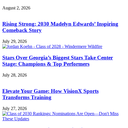
August 2, 2026
Rising Strong: 2030 Madelyn Edwards’ Inspiring
Comeback Story
July 29, 2026
Stars Over Georgia’s Biggest Stars Take Center
Stage: Champions & Top Performers
July 28, 2026
Elevate Your Game: How VisionX Sports
Transforms Training
July 27, 2026