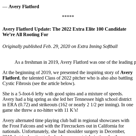
—
Avery Flatford
*****
Avery Flatford Update: The 2022 Extra Elite 100 Candidate
We’re All Rooting For
Originally published Feb. 29, 2020 on Extra Inning Softball
As a freshman in 2019, Avery Flatford was one of the leading p
At the beginning of 2019, we presented the inspiring story of
Avery
Flatford
, the talented Class of 2022 pitcher who is also also battling
Cystic Fibrosis (see the article below).
She is a 5-foot-6 lefty with good spins and a mixture of speeds.
Avery had a big spring as she led her Tennessee high school district
in ERA (0.72) and strikeouts (162 or nearly 2 1/2 per inning). In one
game she threw a no-hitter with 11 K’s!
Avery alternated time playing club ball in regional showcases with
the Frost Falcons and with the Firecrackers out in California for
nationals. Unfortunately, she had shoulder surgery in December,