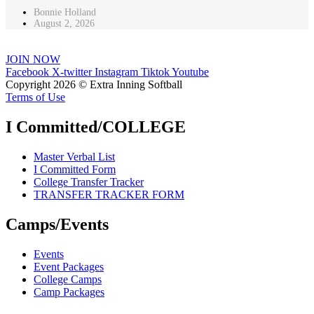
Bonnie Holland
August 2, 2026
JOIN NOW
Facebook
X-twitter
Instagram
Tiktok
Youtube
Copyright 2026 © Extra Inning Softball
Terms of Use
I Committed/COLLEGE
Master Verbal List
I Committed Form
College Transfer Tracker
TRANSFER TRACKER FORM
Camps/Events
Events
Event Packages
College Camps
Camp Packages