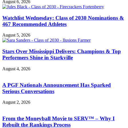
August 6, 2026
Watchlist Wednesday: Class of 2030 Nominations &
467 Recommended Athletes
August 5, 2026
Stars Over Mississippi Delivers: Champions & Top
Performers Shine in Starkville
August 4, 2026
A PGF Nationals Announcement Has Sparked
Serious Conversations
August 2, 2026
From the Moneyball Movie to SERV™ – Why I
Rebuilt the Rankings Process