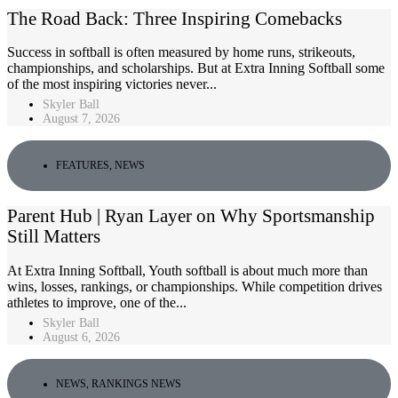
The Road Back: Three Inspiring Comebacks
Success in softball is often measured by home runs, strikeouts,
championships, and scholarships. But at Extra Inning Softball some
of the most inspiring victories never...
Skyler Ball
August 7, 2026
FEATURES
,
NEWS
Parent Hub | Ryan Layer on Why Sportsmanship
Still Matters
At Extra Inning Softball, Youth softball is about much more than
wins, losses, rankings, or championships. While competition drives
athletes to improve, one of the...
Skyler Ball
August 6, 2026
NEWS
,
RANKINGS NEWS