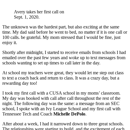
Avery takes her first call on
Sept. 1, 2020.
The unknown was the hardest part, but also exciting at the same
time. My dad said before he went to bed, no matter if it is one call or
100 calls. be grateful. My mom stressed that I would be fine, just
enjoy it.
Shortly after midnight, I started to receive emails from schools I had
emailed over the past few years and woke up to text messages from
schools wanting to set up times to call later in the day.
At school my teachers were great, they would let me step out class
to text a coach back and return to class. It was a crazy day, but a
rewarding day too!
I took my first call with a CUSA school in my moms’ classroom.
My day was booked with call after call throughout the rest of the
night. The following day was the same: a message from an SEC
school, I spoke with an Ivy League School and my first call with
Tennessee Tech and Coach
Michelle DePolo
.
After about a week, I had it narrowed down to three great schools.
The relationships were starting to build, and the excitement of each