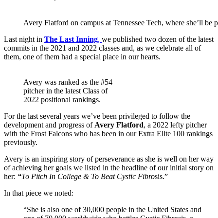
Avery Flatford on campus at Tennessee Tech, where she’ll be p
Last night in
The Last Inning
,
we published two dozen of the latest
commits in the 2021 and 2022 classes and, as we celebrate all of
them, one of them had a special place in our hearts.
Avery was ranked as the #54
pitcher in the latest Class of
2022 positional rankings.
For the last several years we’ve been privileged to follow the
development and progress of
Avery Flatford
, a 2022 lefty pitcher
with the Frost Falcons who has been in our Extra Elite 100 rankings
previously.
Avery is an inspiring story of perseverance as she is well on her way
of achieving her goals we listed in the headline of our initial story on
her:
“
To Pitch In College & To Beat Cystic Fibro
sis.”
In that piece we noted:
“She is also one of 30,000 people in the United States and