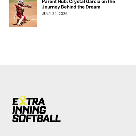
Parent Hub: Crystal Garcia on the
Journey Behind the Dream
JULY 24, 2026