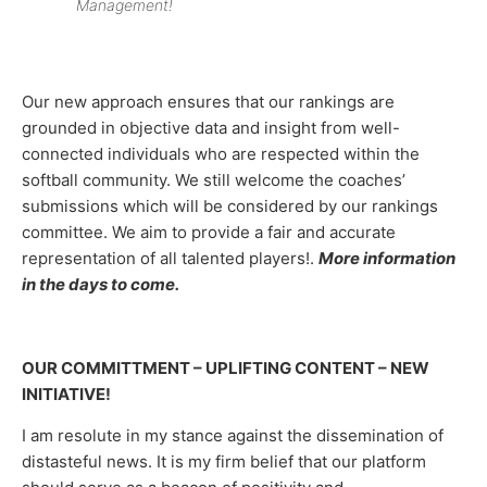
Management!
Our new approach ensures that our rankings are
grounded in objective data and insight from well-
connected individuals who are respected within the
softball community. We still welcome the coaches’
submissions which will be considered by our rankings
committee. We aim to provide a fair and accurate
representation of all talented players!.
More information
in the days to come.
OUR COMMITTMENT – UPLIFTING CONTENT – NEW
INITIATIVE!
I am resolute in my stance against the dissemination of
distasteful news. It is my firm belief that our platform