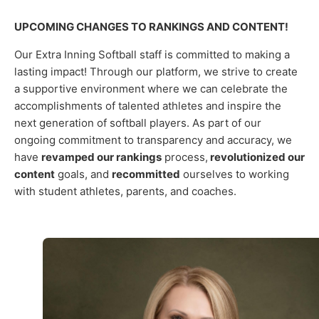
UPCOMING CHANGES TO RANKINGS AND CONTENT!
Our Extra Inning Softball staff is committed to making a
lasting impact! Through our platform, we strive to create
a supportive environment where we can celebrate the
accomplishments of talented athletes and inspire the
next generation of softball players.
As part of our
ongoing commitment to transparency and accuracy, we
have
revamped our rankings
process,
revolutionized our
content
goals, and
recommitted
ourselves to working
with student athletes, parents, and coaches.