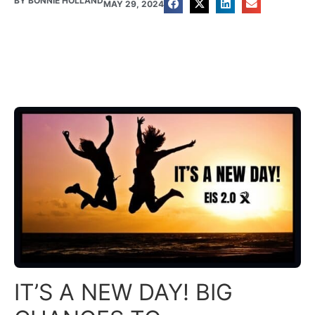
BY
BONNIE HOLLAND
MAY 29, 2024
IT’S A NEW DAY! BIG