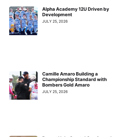
Alpha Academy 12U Driven by
Development
JULY 25, 2026
Camille Amaro Building a
Championship Standard with
Bombers Gold Amaro
JULY 25, 2026