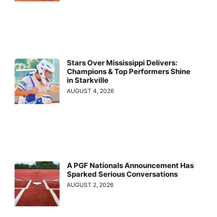
Stars Over Mississippi Delivers:
Champions & Top Performers Shine
in Starkville
AUGUST 4, 2026
A PGF Nationals Announcement Has
Sparked Serious Conversations
AUGUST 2, 2026