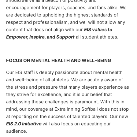
should serve as a beacon of positivity and
encouragement for players, coaches, and fans alike. We
are dedicated to upholding the highest standards of
respect and professionalism, and we will not allow any
content that does not align with our
EIS values to
Empower, Inspire, and Support
all student athletes.
FOCUS ON MENTAL HEALTH AND WELL–BEING
Our EIS staff is deeply passionate about mental health
and well-being of all athletes. We are acutely aware of
the stress and pressure that many players experience as
they strive for excellence, and it is our belief that
addressing these challenges is paramount. With this in
mind, our coverage at Extra Inning Softball does not stop
at reporting on the success of talented players. Our new
EIS 2.0 Initiative
will also focus on educating our
audience.