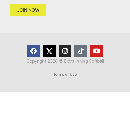
JOIN NOW
Copyright 2026 © Extra Inning Softball
Terms of Use