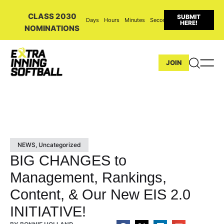
CLASS 2030
SUBMIT
Days
Hours
Minutes
Seconds
HERE!
NOMINATIONS
JOIN
NEWS
,
Uncategorized
BIG CHANGES to
Management, Rankings,
Content, & Our New EIS 2.0
INITIATIVE!