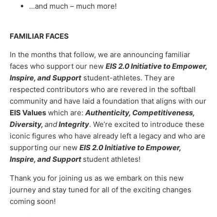
…and much – much more!
FAMILIAR FACES
In the months that follow, we are announcing familiar
faces who support our new
EIS 2.0 Initiative to Empower,
Inspire, and Support
student-athletes. They are
respected contributors who are revered in the softball
community and have laid a foundation that aligns with our
EIS Values
which are:
Authenticity, Competitiveness,
Diversity,
and
Integrity
. We’re excited to introduce these
iconic figures who have already left a legacy and who are
supporting our new
EIS 2.0 Initiative to Empower,
Inspire, and Support
student athletes!
Thank you for joining us as we embark on this new
journey and stay tuned for all of the exciting changes
coming soon!