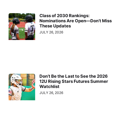
Class of 2030 Rankings:
Nominations Are Open—Don’t Miss
These Updates
JULY 26, 2026
Don’t Be the Last to See the 2026
12U Rising Stars Futures Summer
Watchlist
JULY 26, 2026