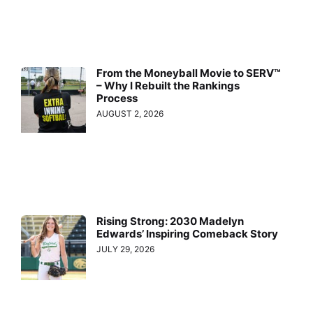
From the Moneyball Movie to SERV™
– Why I Rebuilt the Rankings
Process
AUGUST 2, 2026
Rising Strong: 2030 Madelyn
Edwards’ Inspiring Comeback Story
JULY 29, 2026