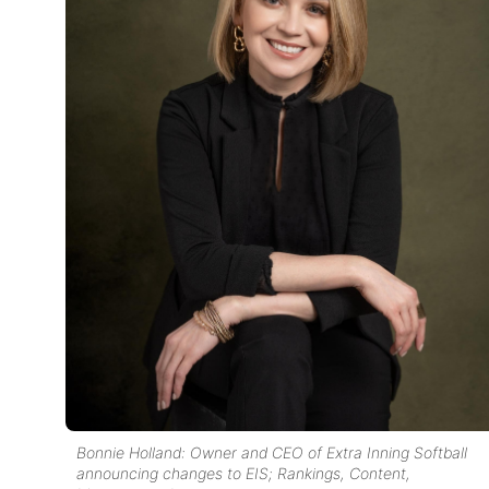
Bonnie Holland: Owner and CEO of Extra Inning Softball
announcing changes to EIS; Rankings, Content,