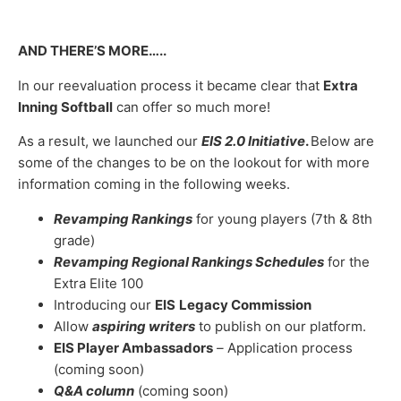
AND THERE’S MORE…..
In our reevaluation process it became clear that
Extra
Inning Softball
can offer so much more!
As a result, we launched our
EIS 2.0 Initiative
.
Below are
some of the changes to be on the lookout for with more
information coming in the following weeks.
Revamping Rankings
for young players (7th & 8th
grade)
Revamping Regional Rankings Schedules
for the
Extra Elite 100
Introducing our
EIS
Legacy Commission
Allow
aspiring writers
to publish on our platform.
EIS Player Ambassadors
–
Application process
(coming soon)
Q&A column
(coming soon)