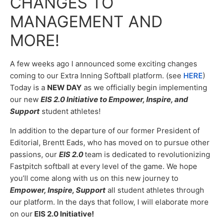
CHANGES TO
MANAGEMENT AND
MORE!
A few weeks ago I announced some exciting changes
coming to our Extra Inning Softball platform. (see
HERE
)
Today is a
NEW DAY
as we officially begin implementing
our new
EIS 2.0 Initiative to Empower, Inspire, and
Support
student athletes!
In addition to the departure of our former President of
Editorial, Brentt Eads, who has moved on to pursue other
passions, o
ur
EIS 2.0
team is dedicated to revolutionizing
Fastpitch softball at every level of the game. We hope
you’ll come along with us on this new journey to
Empower, Inspire, Support
all student athletes through
our platform. In the days that follow, I will elaborate more
on our
EIS 2.0 Initiative!