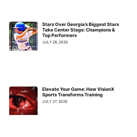
Stars Over Georgia’s Biggest Stars
Take Center Stage: Champions &
Top Performers
JULY 28, 2026
Elevate Your Game: How VisionX
Sports Transforms Training
JULY 27, 2026