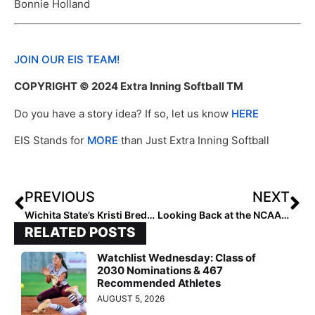
Bonnie Holland
JOIN OUR EIS TEAM!
COPYRIGHT © 2024 Extra Inning Softball TM
Do you have a story idea? If so, let us know
HERE
EIS Stands for
MORE
than Just Extra Inning Softball
PREVIOUS
NEXT
Wichita State’s Kristi Bredbenner Shares Insights into Recruiting and the Transfer Portal
Looking Back at the NCAA Champions: 2009 Washington Huskies
RELATED POSTS
Watchlist Wednesday: Class of
2030 Nominations & 467
Recommended Athletes
AUGUST 5, 2026