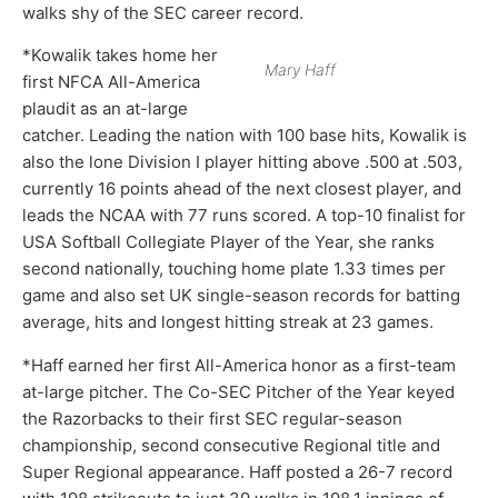
walks shy of the SEC career record.
*Kowalik takes home her
Mary Haff
first NFCA All-America
plaudit as an at-large
catcher. Leading the nation with 100 base hits, Kowalik is
also the lone Division I player hitting above .500 at .503,
currently 16 points ahead of the next closest player, and
leads the NCAA with 77 runs scored. A top-10 finalist for
USA Softball Collegiate Player of the Year, she ranks
second nationally, touching home plate 1.33 times per
game and also set UK single-season records for batting
average, hits and longest hitting streak at 23 games.
*Haff earned her first All-America honor as a first-team
at-large pitcher. The Co-SEC Pitcher of the Year keyed
the Razorbacks to their first SEC regular-season
championship, second consecutive Regional title and
Super Regional appearance. Haff posted a 26-7 record