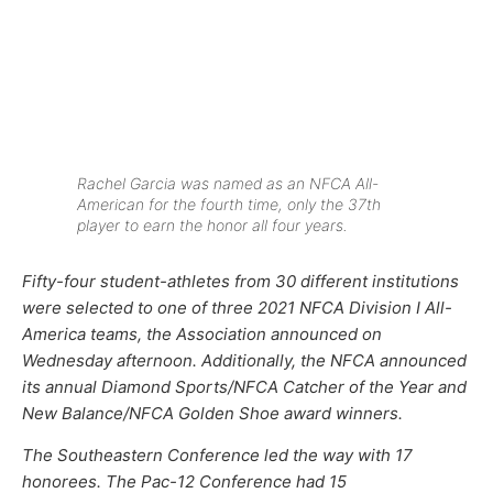
Rachel Garcia was named as an NFCA All-
American for the fourth time, only the 37th
player to earn the honor all four years.
Fifty-four student-athletes from 30 different institutions
were selected to one of three 2021 NFCA Division I All-
America teams, the Association announced on
Wednesday afternoon. Additionally, the NFCA announced
its annual Diamond Sports/NFCA Catcher of the Year and
New Balance/NFCA Golden Shoe award winners.
The Southeastern Conference led the way with 17
honorees. The Pac-12 Conference had 15