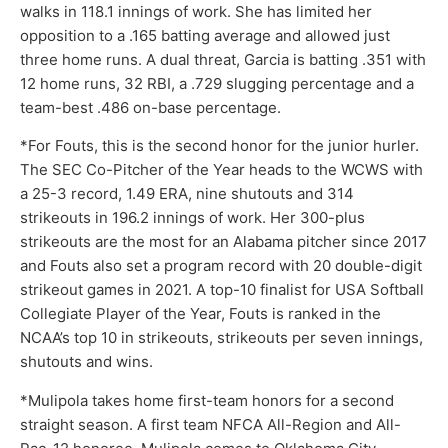
walks in 118.1 innings of work. She has limited her
opposition to a .165 batting average and allowed just
three home runs. A dual threat, Garcia is batting .351 with
12 home runs, 32 RBI, a .729 slugging percentage and a
team-best .486 on-base percentage.
*For Fouts, this is the second honor for the junior hurler.
The SEC Co-Pitcher of the Year heads to the WCWS with
a 25-3 record, 1.49 ERA, nine shutouts and 314
strikeouts in 196.2 innings of work. Her 300-plus
strikeouts are the most for an Alabama pitcher since 2017
and Fouts also set a program record with 20 double-digit
strikeout games in 2021. A top-10 finalist for USA Softball
Collegiate Player of the Year, Fouts is ranked in the
NCAA’s top 10 in strikeouts, strikeouts per seven innings,
shutouts and wins.
*Mulipola takes home first-team honors for a second
straight season. A first team NFCA All-Region and All-