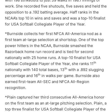
with 198 strikeouts to just 39 walks in 198.1 innings of
work. She recorded five shutouts, five saves and held the
opposition to a .192 batting average. Haff ranks in the
NCAA’s top 10 in wins and saves and was a top-10 finalist
for USA Softball Collegiate Player of the Year.
*Burnside collects her first NFCA All-America nod as a
first team at-large selection at shortstop. One of the top
power hitters in the NCAA, Burnside smashed the
Razorback home run record and is tied for second
nationally with 25 home runs. A top-10 finalist for USA
th
Softball Collegiate Player of the Year, she ranks 11
th
nationally with 140 total bases, 13
with a .892 slugging
th
percentage and 16
in walks per game. Burnside also
earned first-team All-SEC and NFCA All-Region
recognition.
*Plain captured her third consecutive All-America honor
on the first team as an at-large pitching selection. Plain, a
top three finalist for USA Softball Collegiate Player of the