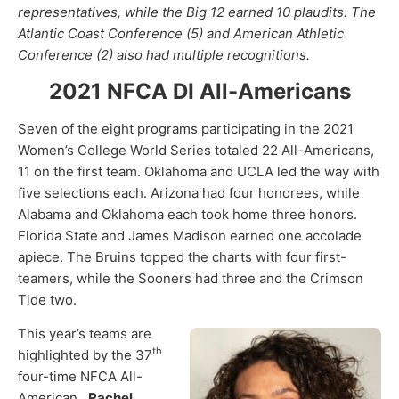
representatives, while the Big 12 earned 10 plaudits. The
Atlantic Coast Conference (5) and American Athletic
Conference (2) also had multiple recognitions.
2021 NFCA DI All-Americans
Seven of the eight programs participating in the 2021
Women’s College World Series totaled 22 All-Americans,
11 on the first team. Oklahoma and UCLA led the way with
five selections each. Arizona had four honorees, while
Alabama and Oklahoma each took home three honors.
Florida State and James Madison earned one accolade
apiece. The Bruins topped the charts with four first-
teamers, while the Sooners had three and the Crimson
Tide two.
This year’s teams are
th
highlighted by the 37
four-time NFCA All-
American,
Rachel