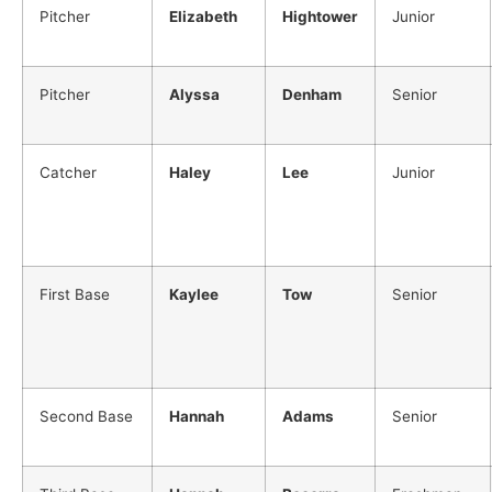
Pitcher
Elizabeth
Hightower
Junior
Pitcher
Alyssa
Denham
Senior
Catcher
Haley
Lee
Junior
First Base
Kaylee
Tow
Senior
Second Base
Hannah
Adams
Senior