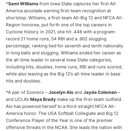
*
Sami Williams
from Iowa State captures her first All-
America accolade earning first-team recognition at
shortstop. Williams, a first-team All-Big 12 and NFCA All-
Region honoree, put forth one of the top careers in
Cyclone history. In 2021, she hit .446 with a program-
record 21 home runs, 54 RBI and a .902 slugging
percentage, ranking tied for seventh and tenth nationally
in long balls and slugging. Williams ended her career as
the all-time leader in several Iowa State categories,
including hits, doubles, home runs, RBI and runs scored,
while also leaving as the Big 12’s all-time leader in base
hits and doubles.
*A pair of Sooners –
Jocelyn Alo
and
Jayda Coleman
–
and UCLA’s
Maya Brady
make up the first-team outfield.
Alo has powered herself to a third-straight NFCA All-
America honor. The USA Softball Collegiate and Big 12
Conference Player of the Year is one of the premier
offensive threats in the NCAA. She leads the nation with