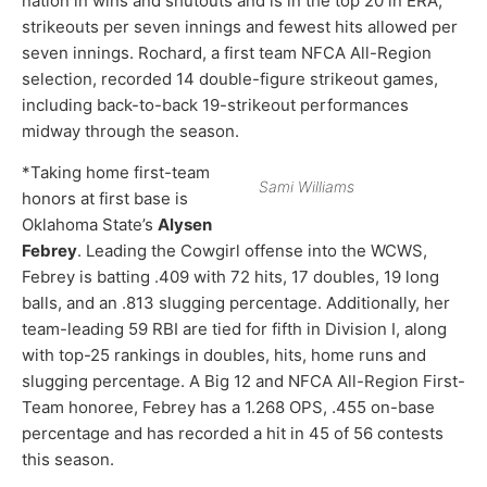
nation in wins and shutouts and is in the top 20 in ERA,
strikeouts per seven innings and fewest hits allowed per
seven innings. Rochard, a first team NFCA All-Region
selection, recorded 14 double-figure strikeout games,
including back-to-back 19-strikeout performances
midway through the season.
*Taking home first-team
Sami Williams
honors at first base is
Oklahoma State’s
Alysen
Febrey
. Leading the Cowgirl offense into the WCWS,
Febrey is batting .409 with 72 hits, 17 doubles, 19 long
balls, and an .813 slugging percentage. Additionally, her
team-leading 59 RBI are tied for fifth in Division I, along
with top-25 rankings in doubles, hits, home runs and
slugging percentage. A Big 12 and NFCA All-Region First-
Team honoree, Febrey has a 1.268 OPS, .455 on-base
percentage and has recorded a hit in 45 of 56 contests
this season.