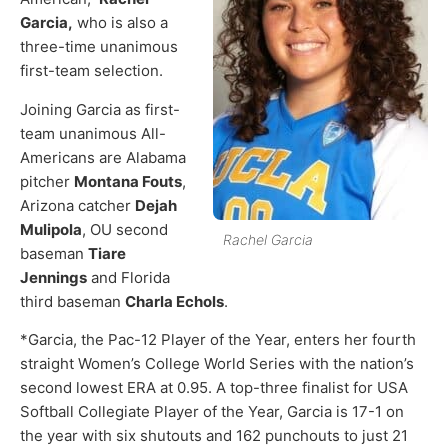
Garcia,
who is also a
three-time unanimous
first-team selection.
Joining Garcia as first-
team unanimous All-
Americans are Alabama
pitcher
Montana Fouts
,
Arizona catcher
Dejah
Mulipola
, OU second
Rachel Garcia
baseman
Tiare
Jennings
and Florida
third baseman
Charla Echols
.
*Garcia, the Pac-12 Player of the Year, enters her fourth
straight Women’s College World Series with the nation’s
second lowest ERA at 0.95. A top-three finalist for USA
Softball Collegiate Player of the Year, Garcia is 17-1 on
the year with six shutouts and 162 punchouts to just 21