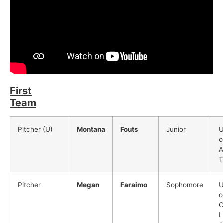
First
Team
Pitcher (U)
Montana
Fouts
Junior
U
o
A
T
Pitcher
Megan
Faraimo
Sophomore
U
o
C
L