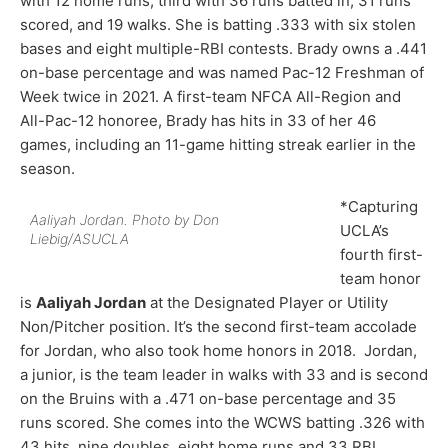
with 12 home runs, third with 36 runs batted in, 31 runs
scored, and 19 walks. She is batting .333 with six stolen
bases and eight multiple-RBI contests. Brady owns a .441
on-base percentage and was named Pac-12 Freshman of
Week twice in 2021. A first-team NFCA All-Region and
All-Pac-12 honoree, Brady has hits in 33 of her 46
games, including an 11-game hitting streak earlier in the
season.
*Capturing
Aaliyah Jordan. Photo by Don
UCLA’s
Liebig/ASUCLA
fourth first-
team honor
is
Aaliyah Jordan
at the Designated Player or Utility
Non/Pitcher position. It’s the second first-team accolade
for Jordan, who also took home honors in 2018. Jordan,
a junior, is the team leader in walks with 33 and is second
on the Bruins with a .471 on-base percentage and 35
runs scored. She comes into the WCWS batting .326 with
43 hits, nine doubles, eight home runs and 33 RBI.