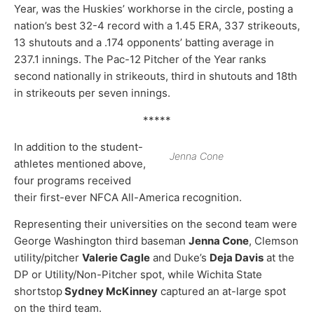
Year, was the Huskies’ workhorse in the circle, posting a
nation’s best 32-4 record with a 1.45 ERA, 337 strikeouts,
13 shutouts and a .174 opponents’ batting average in
237.1 innings. The Pac-12 Pitcher of the Year ranks
second nationally in strikeouts, third in shutouts and 18th
in strikeouts per seven innings.
*****
In addition to the student-
Jenna Cone
athletes mentioned above,
four programs received
their first-ever NFCA All-America recognition.
Representing their universities on the second team were
George Washington third baseman
Jenna Cone
, Clemson
utility/pitcher
Valerie Cagle
and Duke’s
Deja Davis
at the
DP or Utility/Non-Pitcher spot, while Wichita State
shortstop
Sydney McKinney
captured an at-large spot
on the third team.