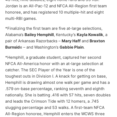
Jordan is an All-Pac-12 and NFCA All-Region first team
honoree, and has registered 10 multiple-hit and eight
multi-RBI games.
*Finalizing the first team are five at-large selections,
Alabama’s
Bailey Hemphill
, Kentucky’s
Kayla Kowalik
, a
pair of Arkansas Razorbacks –
Mary Haff
and
Braxton
Burnsid
e – and Washington’s
Gabbie Plain
.
*Hemphill, a graduate student, captured her second
NFCA All-America honor with an at-large selection at
catcher. The SEC Player of the Year is one of the
toughest outs in Division I. A knack for getting on base,
Hemphill is drawing almost one walk per game and has a
.579 on-base percentage, ranking seventh and eighth
nationally. She is batting .416 with 57 hits, seven doubles
and leads the Crimson Tide with 12 homers, a .745
slugging percentage and 53 walks. A first-team NFCA
All-Region honoree, Hemphill enters the WCWS three