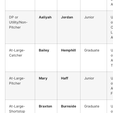
A
DP or
Aaliyah
Jordan
Junior
U
Utility/Non-
o
Pitcher
C
L
A
At-Large-
Bailey
Hemphill
Graduate
U
Catcher
o
A
T
At-Large-
Mary
Haff
Junior
U
Pitcher
o
A
F
At-Large-
Braxton
Burnside
Graduate
U
Shortstop
o