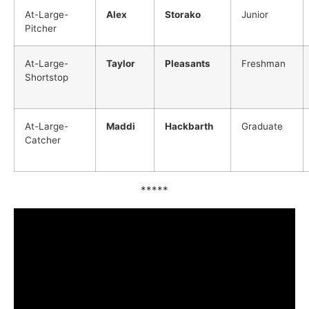
At-Large-
Alex
Storako
Junior
Pitcher
At-Large-
Taylor
Pleasants
Freshman
Shortstop
At-Large-
Maddi
Hackbarth
Graduate
Catcher
*****