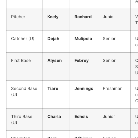
A
Pitcher
Keely
Rochard
Junior
V
T
Catcher (U)
Dejah
Mulipola
Senior
U
o
First Base
Alysen
Febrey
Senior
O
S
U
Second Base
Tiare
Jennings
Freshman
U
(U)
o
O
Third Base
Charla
Echols
Junior
U
(U)
o