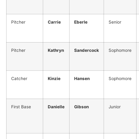
Pitcher
Carrie
Eberle
Senior
Pitcher
Kathryn
Sandercock
Sophomore
Catcher
Kinzie
Hansen
Sophomore
First Base
Danielle
Gibson
Junior