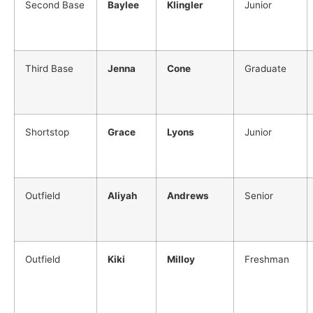
Second Base
Baylee
Klingler
Junior
Third Base
Jenna
Cone
Graduate
Shortstop
Grace
Lyons
Junior
Outfield
Aliyah
Andrews
Senior
Outfield
Kiki
Milloy
Freshman