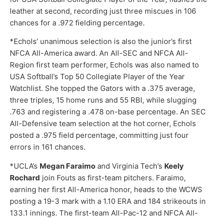
leather at second, recording just three miscues in 106
chances for a .972 fielding percentage.
*Echols’ unanimous selection is also the junior’s first
NFCA All-America award. An All-SEC and NFCA All-
Region first team performer, Echols was also named to
USA Softball’s Top 50 Collegiate Player of the Year
Watchlist. She topped the Gators with a .375 average,
three triples, 15 home runs and 55 RBI, while slugging
.763 and registering a .478 on-base percentage. An SEC
All-Defensive team selection at the hot corner, Echols
posted a .975 field percentage, committing just four
errors in 161 chances.
*UCLA’s
Megan Faraimo
and Virginia Tech’s
Keely
Rochard
join Fouts as first-team pitchers. Faraimo,
earning her first All-America honor, heads to the WCWS
posting a 19-3 mark with a 1.10 ERA and 184 strikeouts in
133.1 innings. The first-team All-Pac-12 and NFCA All-