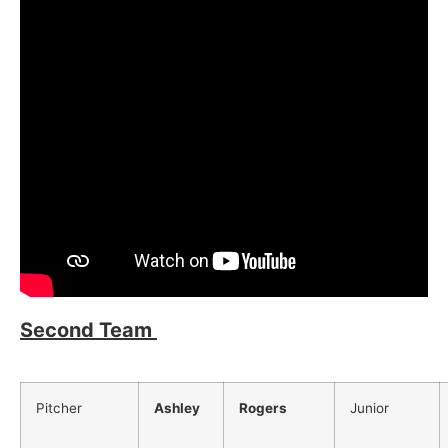
Second Team
Pitcher
Ashley
Rogers
Junior