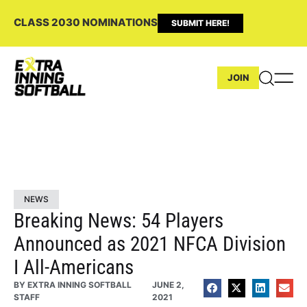
CLASS 2030 NOMINATIONS
SUBMIT HERE!
JOIN
NEWS
Breaking News: 54 Players
Announced as 2021 NFCA Division
I All-Americans
BY
EXTRA INNING SOFTBALL
JUNE 2,
STAFF
2021