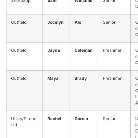
Shortstop
Sami
Williams
Senior
I
U
Outfield
Jocelyn
Alo
Senior
U
o
O
Outfield
Jayda
Coleman
Freshman
U
o
O
Outfield
Maya
Brady
Freshman
U
o
C
L
A
Utility/Pitcher
Rachel
Garcia
Senior
U
(U)
o
C
L