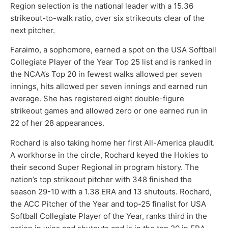
Region selection is the national leader with a 15.36
strikeout-to-walk ratio, over six strikeouts clear of the
next pitcher.
Faraimo, a sophomore, earned a spot on the USA Softball
Collegiate Player of the Year Top 25 list and is ranked in
the NCAA’s Top 20 in fewest walks allowed per seven
innings, hits allowed per seven innings and earned run
average. She has registered eight double-figure
strikeout games and allowed zero or one earned run in
22 of her 28 appearances.
Rochard is also taking home her first All-America plaudit.
A workhorse in the circle, Rochard keyed the Hokies to
their second Super Regional in program history. The
nation’s top strikeout pitcher with 348 finished the
season 29-10 with a 1.38 ERA and 13 shutouts. Rochard,
the ACC Pitcher of the Year and top-25 finalist for USA
Softball Collegiate Player of the Year, ranks third in the