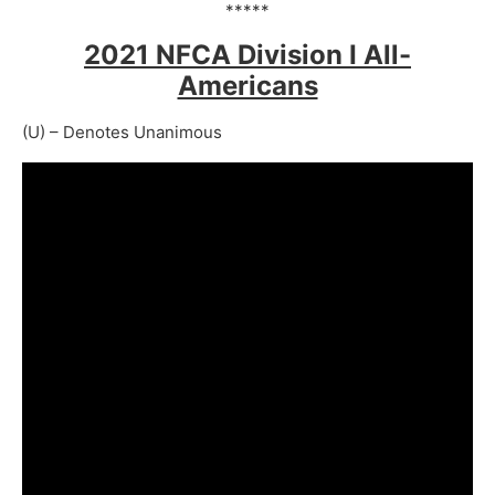
*****
2021 NFCA Division I All-
Americans
(U) – Denotes Unanimous