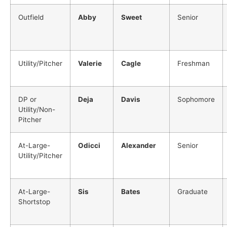
Outfield
Abby
Sweet
Senior
Utility/Pitcher
Valerie
Cagle
Freshman
DP or
Deja
Davis
Sophomore
Utility/Non-
Pitcher
At-Large-
Odicci
Alexander
Senior
Utility/Pitcher
At-Large-
Sis
Bates
Graduate
Shortstop