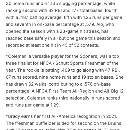
30 home runs and a 1.135 slugging percentage, while
ranking second with 82 RBI and 177 total bases, fourth
with a .487 batting average, fifth with 1.25 runs per game
and seventh in on-base percentage at .579. Alo, who
opened the season with a 23-game hit streak, has
reached base safely in all but one game this season and
recorded at least one hit in 45 of 52 contests.
*Coleman, a versatile player for the Sooners, was a top
three finalist for NFCA / Schutt Sports Freshman of the
Year. The rookie is batting .469 to go along with 47 RBI,
67 runs scored, nine home runs and 19 stolen bases. She
has drawn 32 walks, contributing to a .578 on-base
percentage. A NFCA First-Team All-Region and All-Big 12
selection, Coleman ranks third nationally in runs scored
and runs per game at 1.29.
*Brady earns her first All-America recognition in 2021.
The freshman outfielder is tied for second on the Bruins