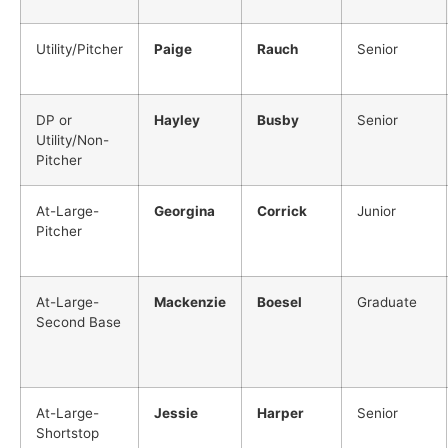
Utility/Pitcher
Paige
Rauch
Senior
DP or
Hayley
Busby
Senior
Utility/Non-
Pitcher
At-Large-
Georgina
Corrick
Junior
Pitcher
At-Large-
Mackenzie
Boesel
Graduate
Second Base
At-Large-
Jessie
Harper
Senior
Shortstop