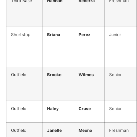
Third Base
Hannah
Becerra
Freshman
Shortstop
Briana
Perez
Junior
Outfield
Brooke
Wilmes
Senior
Outfield
Haley
Cruse
Senior
Outfield
Janelle
Meoño
Freshman