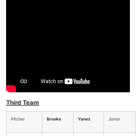
Third Team
Pitcher
Brooke
Yanez
Junior