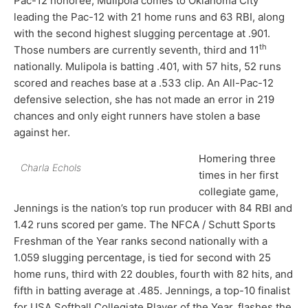
Pac-12 honoree, Mulipola comes to Oklahoma City
leading the Pac-12 with 21 home runs and 63 RBI, along
with the second highest slugging percentage at .901.
th
Those numbers are currently seventh, third and 11
nationally. Mulipola is batting .401, with 57 hits, 52 runs
scored and reaches base at a .533 clip. An All-Pac-12
defensive selection, she has not made an error in 219
chances and only eight runners have stolen a base
against her.
Homering three
Charla Echols
times in her first
collegiate game,
Jennings is the nation’s top run producer with 84 RBI and
1.42 runs scored per game. The NFCA / Schutt Sports
Freshman of the Year ranks second nationally with a
1.059 slugging percentage, is tied for second with 25
home runs, third with 22 doubles, fourth with 82 hits, and
fifth in batting average at .485. Jennings, a top-10 finalist
for USA Softball Collegiate Player of the Year, flashes the