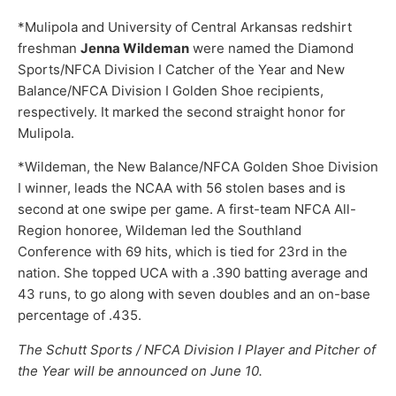
*Mulipola and University of Central Arkansas redshirt
freshman
Jenna Wildeman
were named the Diamond
Sports/NFCA Division I Catcher of the Year and New
Balance/NFCA Division I Golden Shoe recipients,
respectively. It marked the second straight honor for
Mulipola.
*Wildeman, the New Balance/NFCA Golden Shoe Division
I winner, leads the NCAA with 56 stolen bases and is
second at one swipe per game. A first-team NFCA All-
Region honoree, Wildeman led the Southland
Conference with 69 hits, which is tied for 23rd in the
nation. She topped UCA with a .390 batting average and
43 runs, to go along with seven doubles and an on-base
percentage of .435.
The Schutt Sports / NFCA Division I Player and Pitcher of
the Year will be announced on June 10.