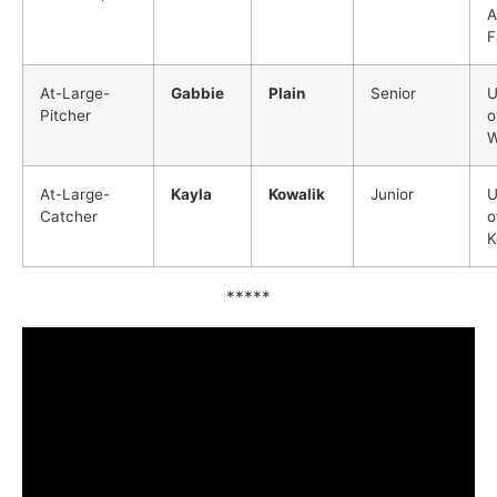
A
F
At-Large-
Gabbie
Plain
Senior
U
Pitcher
o
W
At-Large-
Kayla
Kowalik
Junior
U
Catcher
o
K
*****