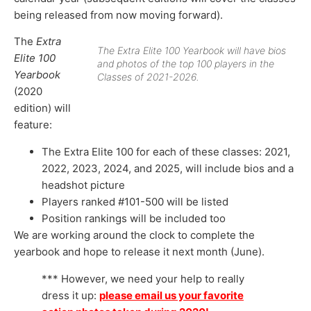
being released from now moving forward).
The
Extra
The Extra Elite 100 Yearbook will have bios
Elite 100
and photos of the top 100 players in the
Yearbook
Classes of 2021-2026.
(2020
edition) will
feature:
The Extra Elite 100 for each of these classes: 2021,
2022, 2023, 2024, and 2025, will include bios and a
headshot picture
Players ranked #101-500 will be listed
Position rankings will be included too
We are working around the clock to complete the
yearbook and hope to release it next month (June).
*** However, we need your help to really
dress it up:
please email us your favorite