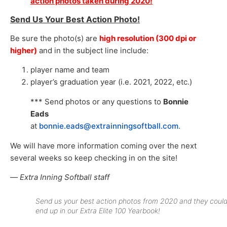
action photos taken during 2020!
Send Us Your Best Action Photo!
Be sure the photo(s) are
high resolution (300 dpi or
higher)
and in the subject line include:
player name and team
player’s graduation year (i.e. 2021, 2022, etc.)
*** Send photos or any questions to
Bonnie
Eads
at
bonnie.eads@extrainningsoftball.com
.
We will have more information coming over the next
several weeks so keep checking in on the site!
—
Extra Inning Softball staff
Send us your best action photos from 2020 and they coul
end up in our Extra Elite 100 Yearbook!