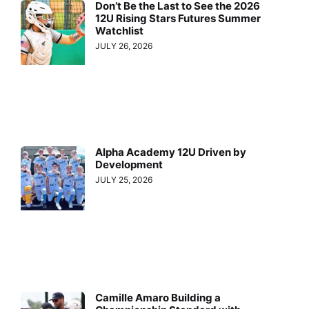
Don’t Be the Last to See the 2026
12U Rising Stars Futures Summer
Watchlist
JULY 26, 2026
Alpha Academy 12U Driven by
Development
JULY 25, 2026
Camille Amaro Building a