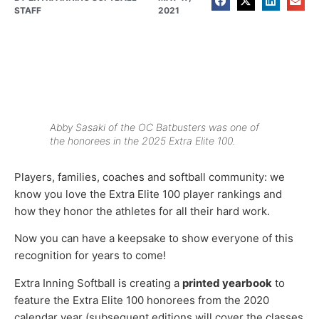
STAFF
2021
Abby Sasaki of the OC Batbusters was one of
the honorees in the 2025 Extra Elite 100.
Players, families, coaches and softball community: we
know you love the Extra Elite 100 player rankings and
how they honor the athletes for all their hard work.
Now you can have a keepsake to show everyone of this
recognition for years to come!
Extra Inning Softball is creating a
printed yearbook
to
feature the Extra Elite 100 honorees from the 2020
calendar year (subsequent editions will cover the classes