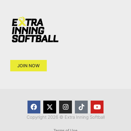
JOIN NOW
Copyright 2026 © Extra Inning Softball
Terms of Use