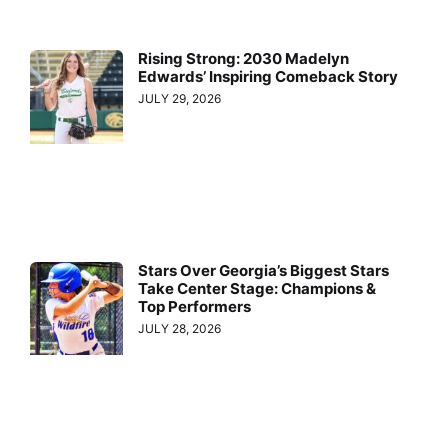
Rising Strong: 2030 Madelyn
Edwards’ Inspiring Comeback Story
JULY 29, 2026
Stars Over Georgia’s Biggest Stars
Take Center Stage: Champions &
Top Performers
JULY 28, 2026