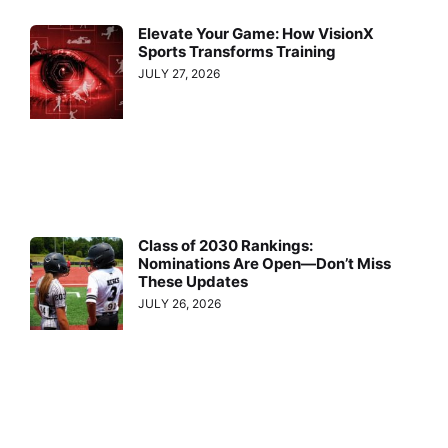
Elevate Your Game: How VisionX
Sports Transforms Training
JULY 27, 2026
Class of 2030 Rankings:
Nominations Are Open—Don’t Miss
These Updates
JULY 26, 2026