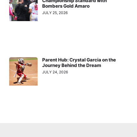
Championship Standard with
Bombers Gold Amaro
JULY 25, 2026
Parent Hub: Crystal Garcia on the
Journey Behind the Dream
JULY 24, 2026