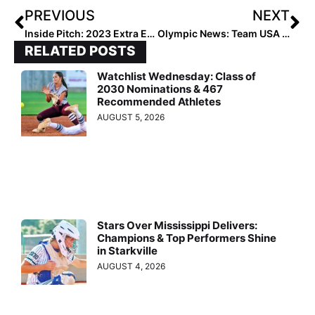
PREVIOUS
NEXT
Inside Pitch: 2023 Extra Elite 100 Infielder Ashley Wolfe Turns 16 on Monday… & What She Wants for Her Birthday is for Her Mom to Beat Cervical Cancer
Olympic News: Team USA Arrives in Chula Vista, California for Training Camp, Games Against Trio of So Cal Universities
RELATED POSTS
Watchlist Wednesday: Class of
2030 Nominations & 467
Recommended Athletes
AUGUST 5, 2026
Stars Over Mississippi Delivers:
Champions & Top Performers Shine
in Starkville
AUGUST 4, 2026