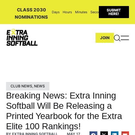
CLASS 2030
SUBMIT
Days
Hours
Minutes
Seconds
HERE!
NOMINATIONS
JOIN
CLUB NEWS
,
NEWS
Breaking News: Extra Inning
Softball Will Be Releasing a
Printed Yearbook for the Extra
Elite 100 Rankings!
BY
EXTRA INNING SOFTBALL
MAY 17,