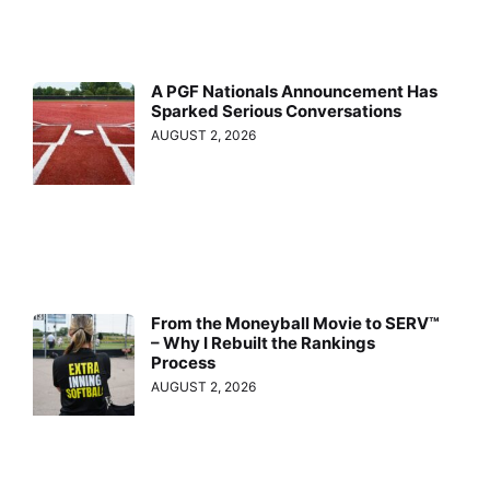
A PGF Nationals Announcement Has
Sparked Serious Conversations
AUGUST 2, 2026
From the Moneyball Movie to SERV™
– Why I Rebuilt the Rankings
Process
AUGUST 2, 2026