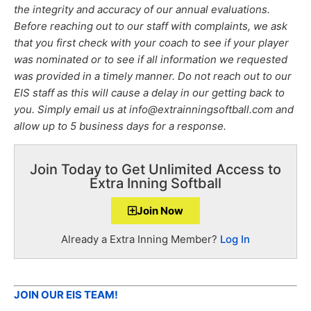
the integrity and accuracy of our annual evaluations.
Before reaching out to our staff with complaints, we ask
that you first check with your coach to see if your player
was nominated or to see if all information we requested
was provided in a timely manner. Do not reach out to our
EIS staff as this will cause a delay in our getting back to
you. Simply email us at info@extrainningsoftball.com and
allow up to 5 business days for a response.
Join Today to Get Unlimited Access to
Extra Inning Softball
Join Now
Already a Extra Inning Member?
Log In
JOIN OUR EIS TEAM!