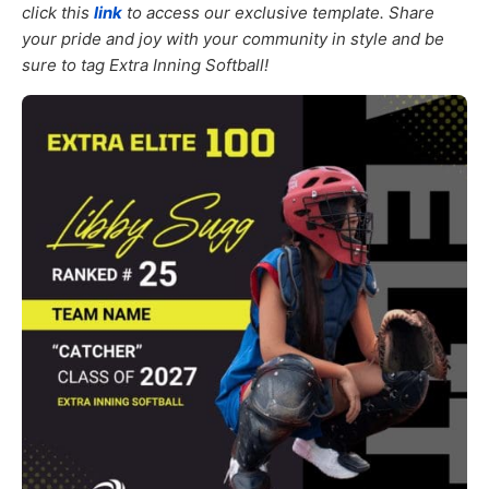
click this
link
to access our exclusive template. Share
your pride and joy with your community in style and be
sure to tag Extra Inning Softball!