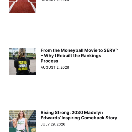
From the Moneyball Movie to SERV™
– Why I Rebuilt the Rankings
Process
AUGUST 2, 2026
Rising Strong: 2030 Madelyn
Edwards’ Inspiring Comeback Story
JULY 29, 2026