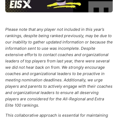
Please note that any player not included in this year’s
rankings, despite being ranked previously, may be due to
our inability to gather updated information or because the
information sent to use was incomplete. Despite
extensive efforts to contact coaches and organizational
leaders of top players from last year, there were several
we did not hear back on from. We strongly encourage
coaches and organizational leaders to be proactive in
meeting nomination deadlines. Additionally, we urge
players and parents to actively engage with their coaches
and organizational leaders to ensure all deserving
players are considered for the All-Regional and Extra
Elite 100 rankings.
This collaborative approach is essential for maintaining