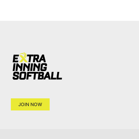
JOIN NOW