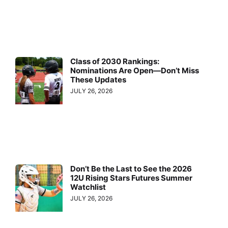
Class of 2030 Rankings:
Nominations Are Open—Don’t Miss
These Updates
JULY 26, 2026
Don’t Be the Last to See the 2026
12U Rising Stars Futures Summer
Watchlist
JULY 26, 2026