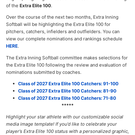
of the
Extra Elite 100
.
Over the course of the next two months, Extra Inning
Softball will be highlighting the Extra Elite 100 for
pitchers, catchers, infielders and outfielders. You can
view our complete nominations and rankings schedule
HERE
.
The Extra Inning Softball committee makes selections for
the Extra Elite 100 following the review and evaluation of
nominations submitted by coaches.
Class of 2027 Extra Elite 100 Catchers: 91-100
Class of 2027 Extra Elite 100 Catchers: 81-90
Class of 2027 Extra Elite 100 Catchers: 71-80
*****
Highlight your star athlete with our customizable social
media image templat
e! If you’d like to celebrate your
player’s Extra Elite 100 status with a personalized graphic,