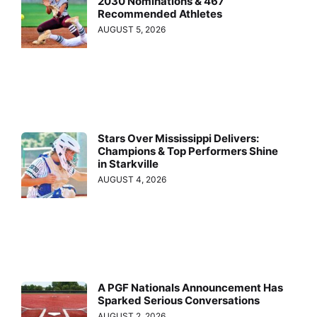
2030 Nominations & 467
Recommended Athletes
AUGUST 5, 2026
Stars Over Mississippi Delivers:
Champions & Top Performers Shine
in Starkville
AUGUST 4, 2026
A PGF Nationals Announcement Has
Sparked Serious Conversations
AUGUST 2, 2026