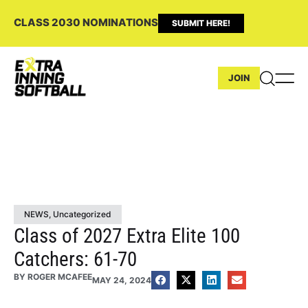
CLASS 2030 NOMINATIONS
SUBMIT HERE!
JOIN
NEWS
,
Uncategorized
Class of 2027 Extra Elite 100
Catchers: 61-70
BY
ROGER MCAFEE
MAY 24, 2024