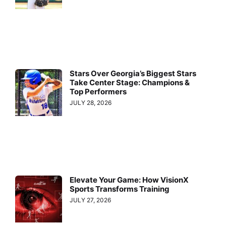
Stars Over Georgia’s Biggest Stars
Take Center Stage: Champions &
Top Performers
JULY 28, 2026
Elevate Your Game: How VisionX
Sports Transforms Training
JULY 27, 2026