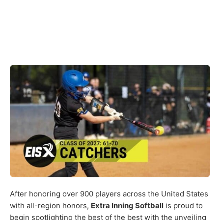
After honoring over 900 players across the United States
with all-region honors,
Extra Inning Softball
is proud to
begin spotlighting the best of the best with the unveiling