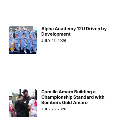
Alpha Academy 12U Driven by
Development
JULY 25, 2026
Camille Amaro Building a
Championship Standard with
Bombers Gold Amaro
JULY 25, 2026