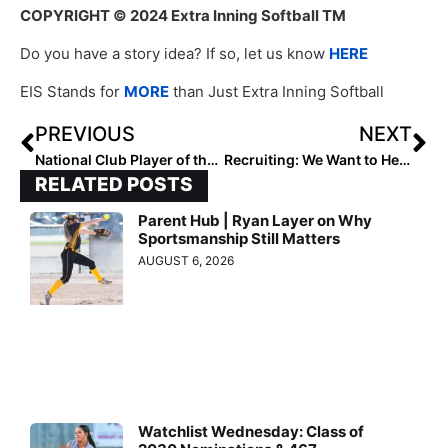
COPYRIGHT
© 2024 Extra Inning Softball TM
Do you have a story idea? If so, let us know
HERE
EIS Stands for
MORE
than Just Extra Inning Softball
PREVIOUS
NEXT
National Club Player of the Week (May 23, 2024)
Recruiting: We Want to Hear from You!
RELATED POSTS
Parent Hub | Ryan Layer on Why
Sportsmanship Still Matters
AUGUST 6, 2026
Watchlist Wednesday: Class of