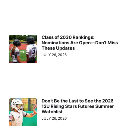
Class of 2030 Rankings:
Nominations Are Open—Don’t Miss
These Updates
JULY 26, 2026
Don’t Be the Last to See the 2026
12U Rising Stars Futures Summer
Watchlist
JULY 26, 2026