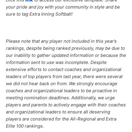
your pride and joy with your community in style and be
sure to tag Extra Inning Softball!
Please note that any player not included in this year’s
rankings, despite being ranked previously, may be due to
our inability to gather updated information or because the
information sent to use was incomplete. Despite
extensive efforts to contact coaches and organizational
leaders of top players from last year, there were several
we did not hear back on from. We strongly encourage
coaches and organizational leaders to be proactive in
meeting nomination deadlines. Additionally, we urge
players and parents to actively engage with their coaches
and organizational leaders to ensure all deserving
players are considered for the All-Regional and Extra
Elite 100 rankings.