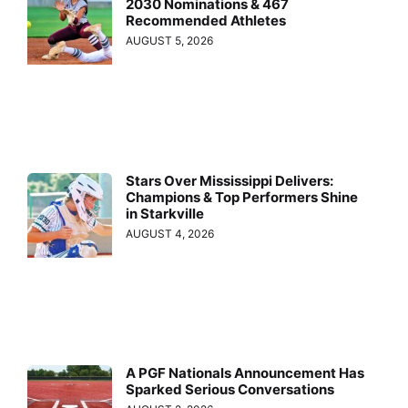
2030 Nominations & 467
Recommended Athletes
AUGUST 5, 2026
Stars Over Mississippi Delivers:
Champions & Top Performers Shine
in Starkville
AUGUST 4, 2026
A PGF Nationals Announcement Has
Sparked Serious Conversations