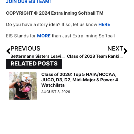
JOIN OUR EIS TEAM!
COPYRIGHT
© 2024 Extra Inning Softball TM
Do you have a story idea? If so, let us know
HERE
EIS Stands for
MORE
than Just Extra Inning Softball
PREVIOUS
NEXT
Bettermann Sisters Leaving an Indelible Mark in Softball
Class of 2028 Team Rankings: Region Six (West) Top 10
RELATED POSTS
Class of 2026: Top 5 NAIA/NCCAA,
JUCO, D3, D2, Mid-Major & Power 4
Watchlists
AUGUST 8, 2026