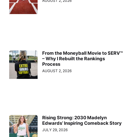
AUGUST 2, 2026
From the Moneyball Movie to SERV™
– Why I Rebuilt the Rankings
Process
AUGUST 2, 2026
Rising Strong: 2030 Madelyn
Edwards’ Inspiring Comeback Story
JULY 29, 2026