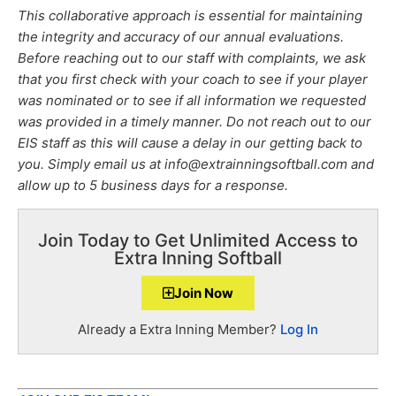
This collaborative approach is essential for maintaining
the integrity and accuracy of our annual evaluations.
Before reaching out to our staff with complaints, we ask
that you first check with your coach to see if your player
was nominated or to see if all information we requested
was provided in a timely manner. Do not reach out to our
EIS staff as this will cause a delay in our getting back to
you. Simply email us at info@extrainningsoftball.com and
allow up to 5 business days for a response.
Join Today to Get Unlimited Access to
Extra Inning Softball
Join Now
Already a Extra Inning Member?
Log In