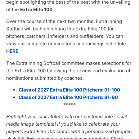
begin spotlighting the best of the best with the unveiling
of the
Extra Elite 100
.
Over the course of the next two months, Extra Inning
Softball will be highlighting the Extra Elite 100 for
pitchers, catchers, infielders and outfielders. You can
view our complete nominations and rankings schedule
HERE
.
The Extra Inning Softball committee makes selections for
the Extra Elite 100 following the review and evaluation of
nominations submitted by coaches.
Class of 2027 Extra Elite 100 Pitchers: 91-100
Class of 2027 Extra Elite 100 Pitchers: 81-90
*****
Highlight your star athlete with our customizable social
media image templat
e! If you’d like to celebrate your
player’s Extra Elite 100 status with a personalized graphic,
click this
link
to access our exclusive template. Share