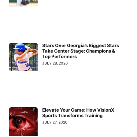
Stars Over Georgia’s Biggest Stars
Take Center Stage: Champions &
Top Performers
JULY 28, 2026
Elevate Your Game: How VisionX
Sports Transforms Training
JULY 27, 2026