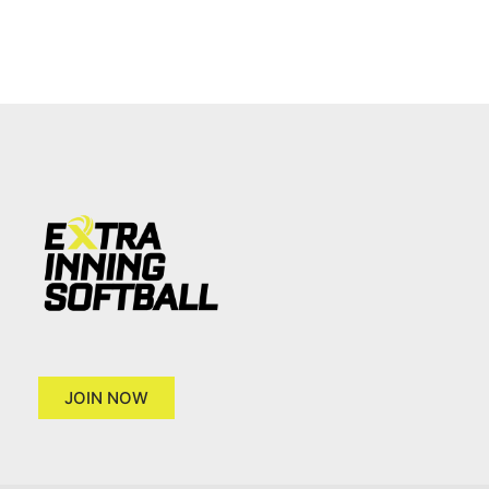
JOIN NOW