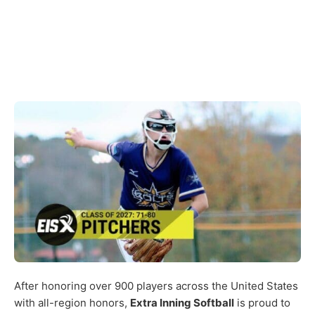
After honoring over 900 players across the United States
with all-region honors,
Extra Inning Softball
is proud to