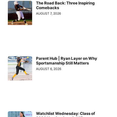
The Road Back: Three Inspiring
Comebacks
AUGUST 7, 2026
Parent Hub | Ryan Layer on Why
Sportsmanship Still Matters
AUGUST 6, 2026
Watchlist Wednesday: Class of