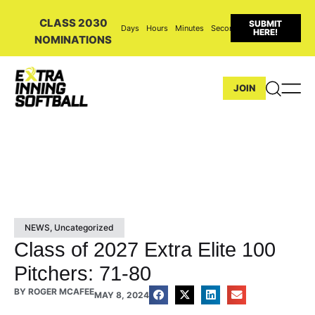
CLASS 2030
SUBMIT
Days
Hours
Minutes
Seconds
HERE!
NOMINATIONS
JOIN
NEWS
,
Uncategorized
Class of 2027 Extra Elite 100
Pitchers: 71-80
BY
ROGER MCAFEE
MAY 8, 2024