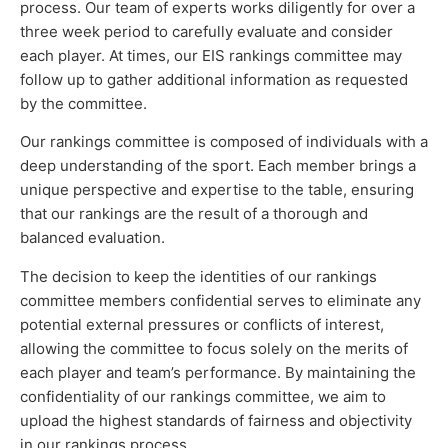
process. Our team of experts works diligently for over a
three week period to carefully evaluate and consider
each player. At times, our EIS rankings committee may
follow up to gather additional information as requested
by the committee.
Our rankings committee is composed of individuals with a
deep understanding of the sport. Each member brings a
unique perspective and expertise to the table, ensuring
that our rankings are the result of a thorough and
balanced evaluation.
The decision to keep the identities of our rankings
committee members confidential serves to eliminate any
potential external pressures or conflicts of interest,
allowing the committee to focus solely on the merits of
each player and team’s performance. By maintaining the
confidentiality of our rankings committee, we aim to
upload the highest standards of fairness and objectivity
in our rankings process.