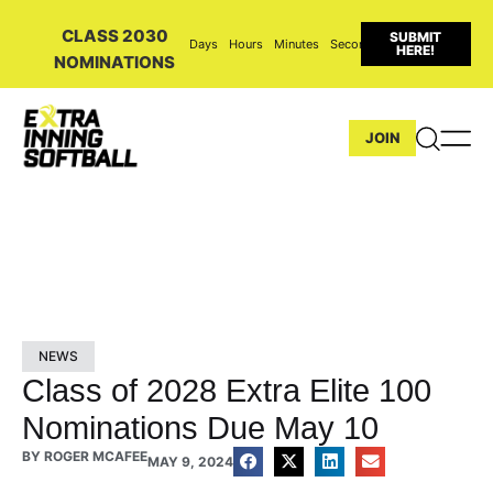
CLASS 2030
SUBMIT
Days
Hours
Minutes
Seconds
HERE!
NOMINATIONS
JOIN
NEWS
Class of 2028 Extra Elite 100
Nominations Due May 10
BY
ROGER MCAFEE
MAY 9, 2024