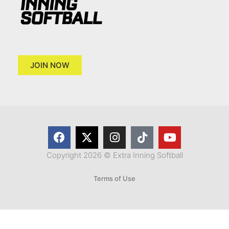
JOIN NOW
Copyright 2026 © Extra Inning Softball
Terms of Use