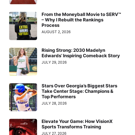
From the Moneyball Movie to SERV™
– Why I Rebuilt the Rankings
Process
AUGUST 2, 2026
Rising Strong: 2030 Madelyn
Edwards’ Inspiring Comeback Story
JULY 29, 2026
Stars Over Georgia’s Biggest Stars
Take Center Stage: Champions &
Top Performers
JULY 28, 2026
Elevate Your Game: How VisionX
Sports Transforms Training
JULY 27, 2026