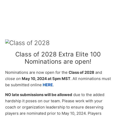
Class of 2028 Extra Elite 100
Nominations are open!
Nominations are now open for the
Class of 2028
and
close on
May 10, 2024 at 5pm MST
. All nominations must
be submitted online
HERE
.
NO late submissions will be allowed
due to the added
hardship it poses on our team. Please work with your
coach or organization leadership to ensure deserving
players are nominated prior to May 10, 2024. Players