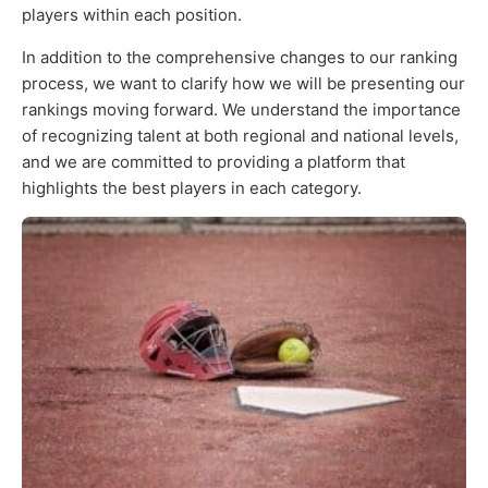
players within each position.
In addition to the comprehensive changes to our ranking
process, we want to clarify how we will be presenting our
rankings moving forward. We understand the importance
of recognizing talent at both regional and national levels,
and we are committed to providing a platform that
highlights the best players in each category.