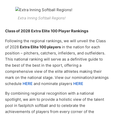
Extra Inning Softball Regions!
Class of 2028 Extra Elite 100 Player Rankings
Following the regional rankings, we will unveil the Class
of 2028
Extra Elite 100 players
in the nation for each
position – pitchers, catchers, infielders, and outfielders.
This national ranking will serve as a definitive guide to
the best of the best in the sport, offering a
comprehensive view of the elite athletes making their
mark on the national stage. View our nomination/rankings
schedule
HERE
and nominate players
HERE
By combining regional recognition with a national
spotlight, we aim to provide a holistic view of the talent
pool in fastpitch softball and to celebrate the
achievements of players from every corner of the