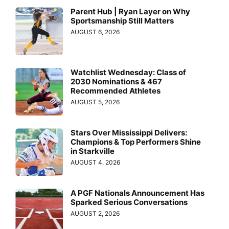
Parent Hub | Ryan Layer on Why
Sportsmanship Still Matters
AUGUST 6, 2026
Watchlist Wednesday: Class of
2030 Nominations & 467
Recommended Athletes
AUGUST 5, 2026
Stars Over Mississippi Delivers:
Champions & Top Performers Shine
in Starkville
AUGUST 4, 2026
A PGF Nationals Announcement Has
Sparked Serious Conversations
AUGUST 2, 2026