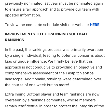
previously nominated last year must be nominated again
to ensure a fair approach and to provide our team with
updated information.
To view the complete schedule visit our website
HERE
.
IMPROVEMENTS TO EXTRA INNING SOFTBALL
RANKINGS
In the past, the rankings process was primarily overseen
by a single individual, leading to potential concerns about
bias or undue influence. We firmly believe that this
approach is not conducive to providing an objective and
comprehensive assessment of the Fastpitch softball
landscape. Additionally, rankings were determined over
the course of one week but no more!
Extra Inning Softball player and team rankings are now
overseen by a rankings committee, whose members
remain
confidential
in order to protect the integrity of the