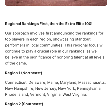
Regional Rankings First, then the Extra Elite 100!
Our approach involves first announcing the rankings for
top players in each region, showcasing standout
performers in local communities. This regional focus will
continue to play a crucial role in our rankings, as we
believe in the significance of honoring talent at all levels
of the game.
Region 1 (Northeast)
Connecticut, Delaware, Maine, Maryland, Massachusetts,
New Hampshire, New Jersey, New York, Pennsylvania,
Rhode Island, Vermont, Virginia, West Virginia.
Region 2 (Southeast)