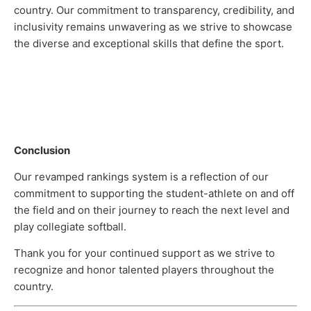
country. Our commitment to transparency, credibility, and
inclusivity remains unwavering as we strive to showcase
the diverse and exceptional skills that define the sport.
Conclusion
Our revamped rankings system is a reflection of our
commitment to supporting the student-athlete on and off
the field and on their journey to reach the next level and
play collegiate softball.
Thank you for your continued support as we strive to
recognize and honor talented players throughout the
country.