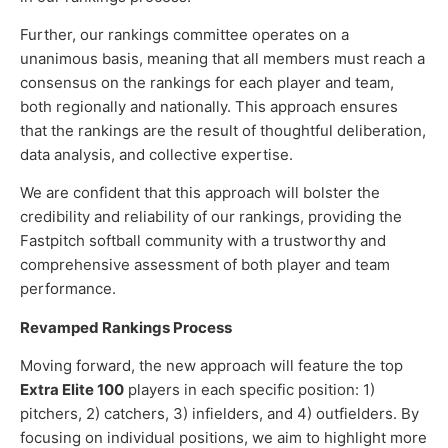
Further, our rankings committee operates on a
unanimous basis, meaning that all members must reach a
consensus on the rankings for each player and team,
both regionally and nationally. This approach ensures
that the rankings are the result of thoughtful deliberation,
data analysis, and collective expertise.
We are confident that this approach will bolster the
credibility and reliability of our rankings, providing the
Fastpitch softball community with a trustworthy and
comprehensive assessment of both player and team
performance.
Revamped Rankings Process
Moving forward, the new approach will feature the top
Extra Elite 100
players in each specific position: 1)
pitchers, 2) catchers, 3) infielders, and 4) outfielders. By
focusing on individual positions, we aim to highlight more