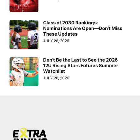
Class of 2030 Rankings:
Nominations Are Open—Don’t Miss
These Updates
JULY 26, 2026
Don’t Be the Last to See the 2026
12U Rising Stars Futures Summer
Watchlist
JULY 26, 2026