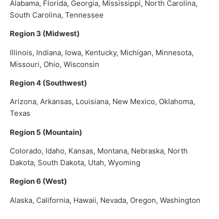
Alabama, Florida, Georgia, Mississippi, North Carolina,
South Carolina, Tennessee
Region 3 (Midwest)
Illinois, Indiana, Iowa, Kentucky, Michigan, Minnesota,
Missouri, Ohio, Wisconsin
Region 4 (Southwest)
Arizona, Arkansas, Louisiana, New Mexico, Oklahoma,
Texas
Region 5 (Mountain)
Colorado, Idaho, Kansas, Montana, Nebraska, North
Dakota, South Dakota, Utah, Wyoming
Region 6 (West)
Alaska, California, Hawaii, Nevada, Oregon, Washington