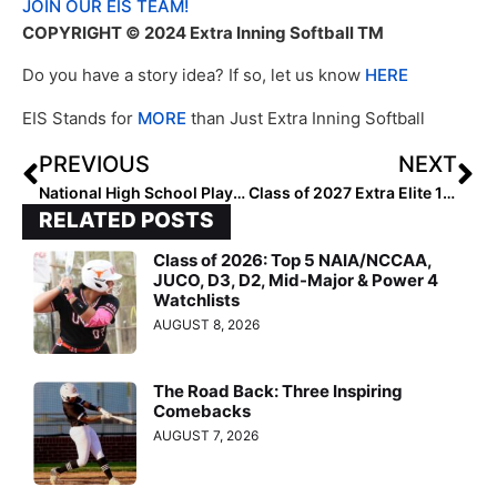
JOIN OUR EIS TEAM!
COPYRIGHT © 2024 Extra Inning Softball TM
Do you have a story idea? If so, let us know
HERE
EIS Stands for
MORE
than Just Extra Inning Softball
PREVIOUS
NEXT
National High School Player of the Week (May 8, 2024)
Class of 2027 Extra Elite 100 Pitchers: 61-70
RELATED POSTS
Class of 2026: Top 5 NAIA/NCCAA,
JUCO, D3, D2, Mid-Major & Power 4
Watchlists
AUGUST 8, 2026
The Road Back: Three Inspiring
Comebacks
AUGUST 7, 2026