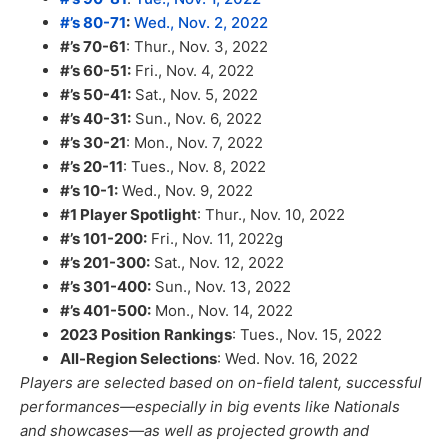
#’s 80-71
:
Wed., Nov. 2, 2022
#’s 70-61
: Thur., Nov. 3, 2022
#’s 60-51:
Fri., Nov. 4, 2022
#’s 50-41:
Sat., Nov. 5, 2022
#’s 40-31:
Sun., Nov. 6, 2022
#’s 30-21
: Mon., Nov. 7, 2022
#’s 20-11
: Tues., Nov. 8, 2022
#’s 10-1:
Wed., Nov. 9, 2022
#1 Player Spotlight
: Thur., Nov. 10, 2022
#’s 101-200:
Fri., Nov. 11, 2022g
#’s 201-300:
Sat., Nov. 12, 2022
#’s 301-400:
Sun., Nov. 13, 2022
#’s 401-500:
Mon., Nov. 14, 2022
2023 Position
Rankings
: Tues., Nov. 15, 2022
All-Region Selections
: Wed. Nov. 16, 2022
Players are selected based on on-field talent, successful
performances—especially in big events like Nationals
and showcases—as well as projected growth and