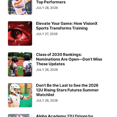
Top Performers
JULY 28, 2026
Elevate Your Game: How VisionX
Sports Transforms Training
JULY 27, 2026
Class of 2030 Rankings:
Nominations Are Open—Don’t Miss
These Updates
JULY 26, 2026
Don’t Be the Last to See the 2026
12U Rising Stars Futures Summer
Watchlist
JULY 26, 2026
Alpha Academy 12U Driven by