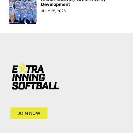
Development
JULY 25, 2026
JOIN NOW