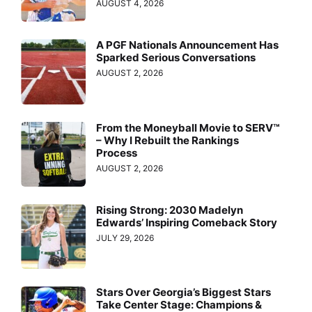
AUGUST 4, 2026
A PGF Nationals Announcement Has
Sparked Serious Conversations
AUGUST 2, 2026
From the Moneyball Movie to SERV™
– Why I Rebuilt the Rankings
Process
AUGUST 2, 2026
Rising Strong: 2030 Madelyn
Edwards’ Inspiring Comeback Story
JULY 29, 2026
Stars Over Georgia’s Biggest Stars
Take Center Stage: Champions &