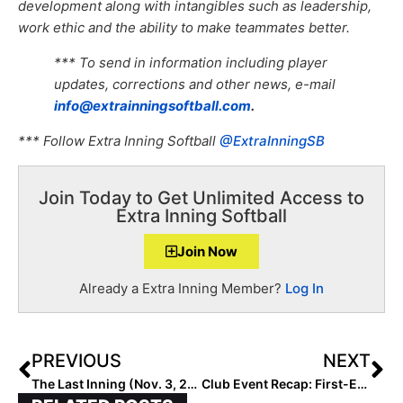
development along with intangibles such as leadership,
work ethic and the ability to make teammates better.
*** To send in information including player
updates, corrections and other news, e-mail
info@extrainningsoftball.com
.
*** Follow Extra Inning Softball
@ExtraInningSB
Join Today to Get Unlimited Access to
Extra Inning Softball
Join Now
Already a Extra Inning Member?
Log In
PREVIOUS
NEXT
The Last Inning (Nov. 3, 2022): Spotlighting North Carolina MIF Kristyn Embler, Big Tournaments, Latest Verbals, ‘It Was A Good Day’ & Andor
Club Event Recap: First-Ever The B.O.B. Invitational (“Best Of the Best”) in Arizona Gets All “A’s” At the Top