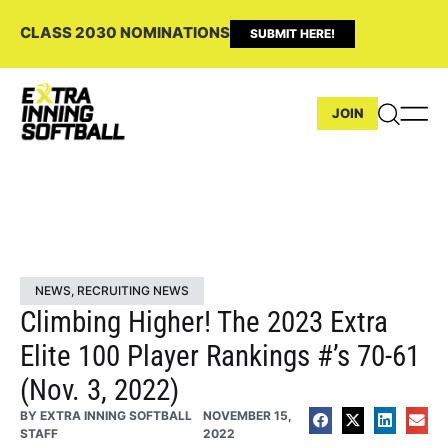
CLASS 2030 NOMINATIONS
SUBMIT HERE!
JOIN
NEWS
,
RECRUITING NEWS
Climbing Higher! The 2023 Extra
Elite 100 Player Rankings #’s 70-61
(Nov. 3, 2022)
BY
EXTRA INNING SOFTBALL
NOVEMBER 15,
STAFF
2022