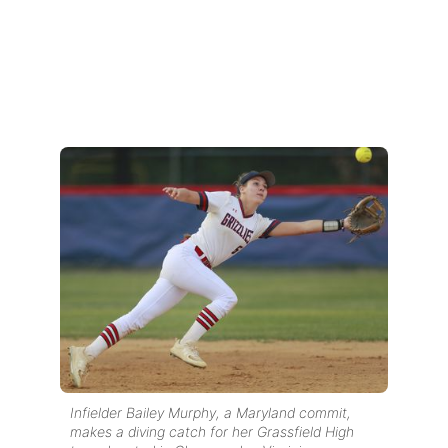
Infielder Bailey Murphy, a Maryland commit,
makes a diving catch for her Grassfield High