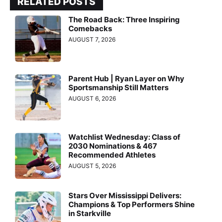
RELATED POSTS
The Road Back: Three Inspiring
Comebacks
AUGUST 7, 2026
Parent Hub | Ryan Layer on Why
Sportsmanship Still Matters
AUGUST 6, 2026
Watchlist Wednesday: Class of
2030 Nominations & 467
Recommended Athletes
AUGUST 5, 2026
Stars Over Mississippi Delivers:
Champions & Top Performers Shine
in Starkville