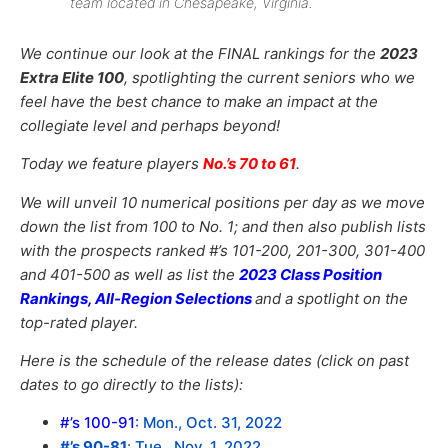
team located in Chesapeake, Virginia.
We continue our look at the FINAL rankings for the
2023
Extra Elite 100
, spotlighting the current seniors who we
feel have the best chance to make an impact at the
collegiate level and perhaps beyond!
Today we feature players
No.’s 70 to 61
.
We will unveil 10 numerical positions per day as we move
down the list from 100 to No. 1; and then also publish lists
with the prospects ranked #’s 101-200, 201-300, 301-400
and 401-500 as well as list the
2023 Class Position
Rankings, All-Region Selections
and a spotlight on the
top-rated player.
Here is the schedule of the release dates (click on past
dates to go directly to the lists):
#’s 100-91
:
Mon., Oct. 31, 2022
#’s 90-81
:
Tue., Nov. 1, 2022