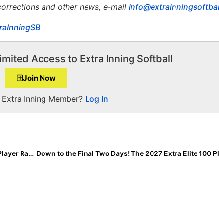
 corrections and other news, e-mail
info@extrainningsoftba
raInningSB
imited Access to Extra Inning Softball
Join Now
a Extra Inning Member?
Log In
We’ve Hit America’s Top 40! The 2027 Extra Elite 100 Player Rankings #’s 40-31