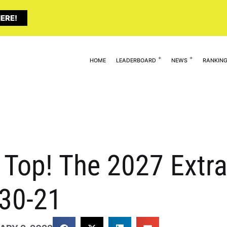
ERE!
HOME
LEADERBOARD
NEWS
RANKIN
 Top! The 2027 Extra
 30-21