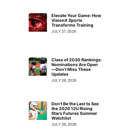
Elevate Your Game: How
VisionX Sports
Transforms Training
JULY 27, 2026
Class of 2030 Rankings:
Nominations Are Open
—Don’t Miss These
Updates
JULY 26, 2026
Don’t Be the Last to See
the 2026 12U Rising
Stars Futures Summer
Watchlist
JULY 26, 2026