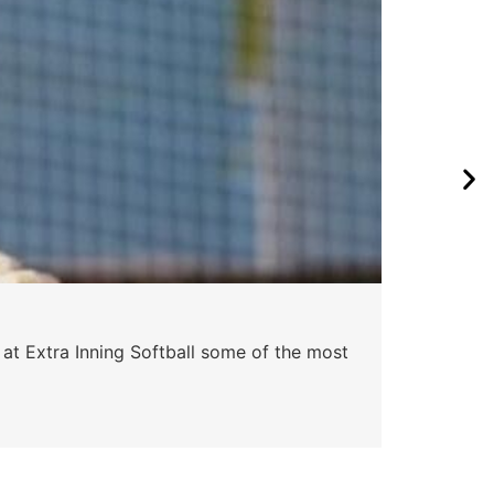
Pa
 at Extra Inning Softball some of the most
At E
impr
Skyle