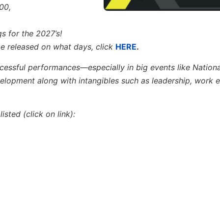
00,
s for the 2027’s!
 be released on what days,
click
HERE
.
ccessful performances—especially in big events like Nation
velopment
along with
intangibles such as leadership, work e
sted (click on link):