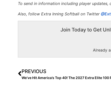
To send in information including player updates,
Also, f
ollow Extra Inning Softball on Twitter
@Ext
Join Today to Get Unl
Already 
PREVIOUS