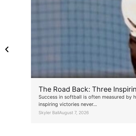
The Road Back: Three Inspir
Success in softball is often measured by h
inspiring victories never...
Skyler Ball
August 7, 2026