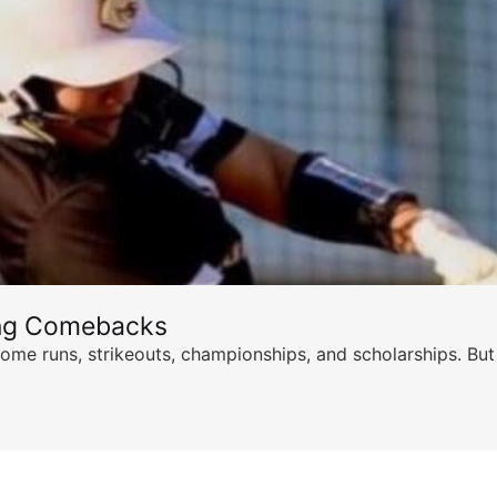
ing Comebacks
ome runs, strikeouts, championships, and scholarships. But