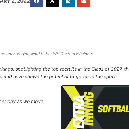
ARY 2, 2022
 an encouraging word to her WV Dusters infielders.
nkings, spotlighting the top recruits in the Class of 2027,
s and have shown the potential to go far in the sport.
s per day as we move