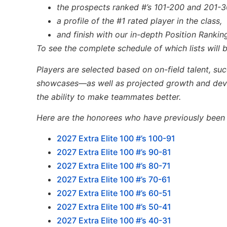
the prospects ranked #’s 101-200 and 201-3
a profile of the #1 rated player in the class,
and finish with our in-depth Position Ranking
To see the complete schedule of which lists will
Players are selected based on on-field talent, su
showcases—as well
as
projected growth and de
the ability to make teammates better.
Here are the honorees who have previously been li
2027 Extra Elite 100 #’s 100-91
2027 Extra Elite 100 #’s 90-81
2027 Extra Elite 100 #’s 80-71
2027 Extra Elite 100 #’s 70-61
2027 Extra Elite 100 #’s 60-51
2027 Extra Elite 100 #’s 50-41
2027 Extra Elite 100 #’s 40-31