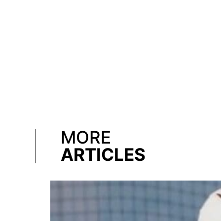
MORE
ARTICLES