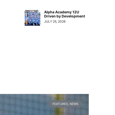
Alpha Academy 12U
Driven by Development
JULY 25, 2026
FEATURES
,
NEWS