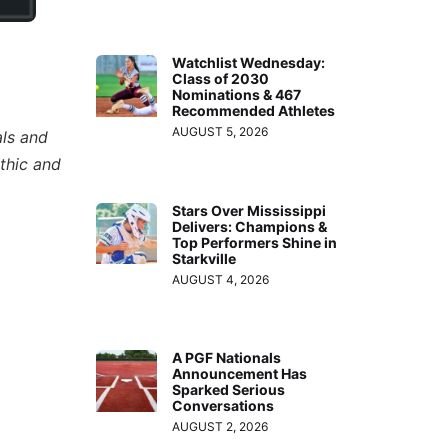
Watchlist Wednesday:
Class of 2030
Nominations & 467
Recommended Athletes
AUGUST 5, 2026
als and
thic and
Stars Over Mississippi
Delivers: Champions &
Top Performers Shine in
Starkville
AUGUST 4, 2026
A PGF Nationals
Announcement Has
Sparked Serious
Conversations
AUGUST 2, 2026