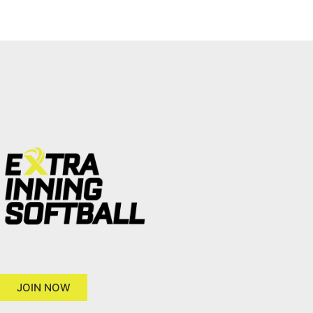
JOIN NOW