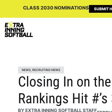
CLASS 2030 NOMINATIONS
SUBMIT H
NEWS
,
RECRUITING NEWS
Closing In on the
Rankings Hit #’s
BY
EXTRA INNING SOFTBALL STAFF