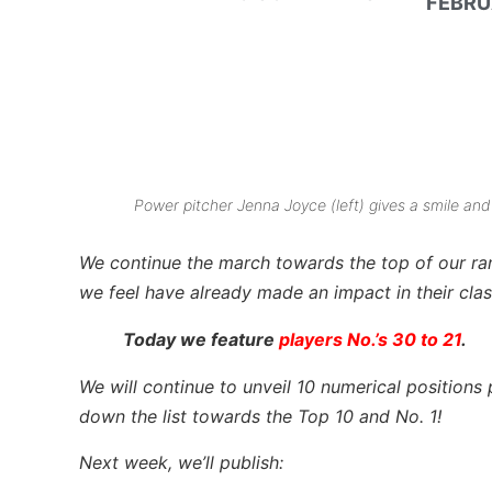
FEBRU
Power pitcher Jenna Joyce (left) gives a smile and
We continue the march towards the top of our
ra
we feel have already made an impact in their clas
Today we feature
players No.’s 30 to 21
.
We will continue to unveil 10 numerical position
down the list towards the Top 10 and No. 1!
Next week, we’ll publish: