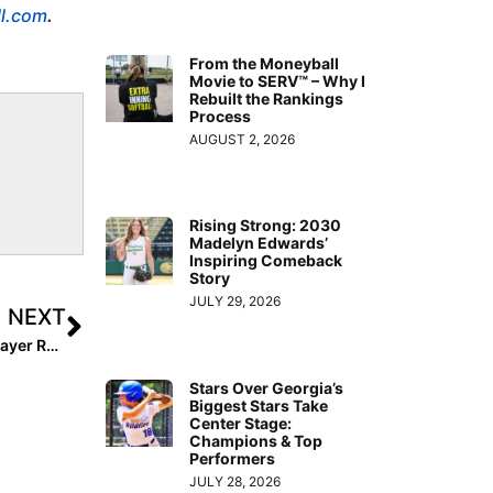
ll.com
.
From the Moneyball
Movie to SERV™ – Why I
Rebuilt the Rankings
Process
AUGUST 2, 2026
Rising Strong: 2030
Madelyn Edwards’
Inspiring Comeback
Story
JULY 29, 2026
NEXT
Down to the Final Two Days! The 2027 Extra Elite 100 Player Rankings #’s 20-11
Stars Over Georgia’s
Biggest Stars Take
Center Stage:
Champions & Top
Performers
JULY 28, 2026