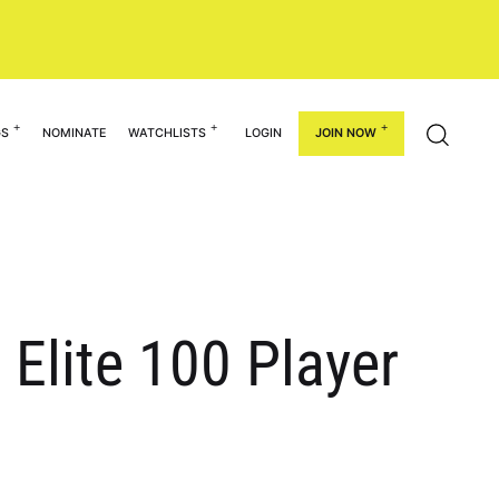
GS
NOMINATE
WATCHLISTS
LOGIN
JOIN NOW
 Elite 100 Player