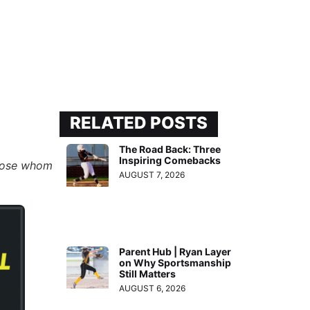
RELATED POSTS
The Road Back: Three
Inspiring Comebacks
 those whom
AUGUST 7, 2026
Parent Hub | Ryan Layer
on Why Sportsmanship
Still Matters
AUGUST 6, 2026