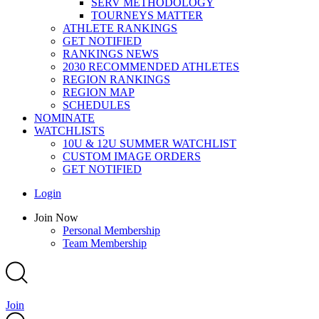
SERV METHODOLOGY
TOURNEYS MATTER
ATHLETE RANKINGS
GET NOTIFIED
RANKINGS NEWS
2030 RECOMMENDED ATHLETES
REGION RANKINGS
REGION MAP
SCHEDULES
NOMINATE
WATCHLISTS
10U & 12U SUMMER WATCHLIST
CUSTOM IMAGE ORDERS
GET NOTIFIED
Main
Login
Menu
Main
Join Now
Menu
Personal Membership
Team Membership
Join