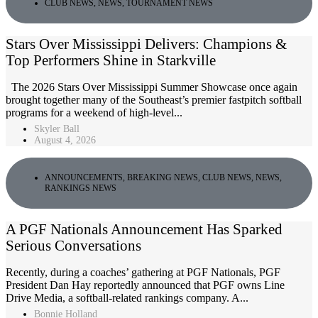
CLUB NEWS
,
NEWS
,
TOURNAMENT NEWS
Stars Over Mississippi Delivers: Champions &
Top Performers Shine in Starkville
The 2026 Stars Over Mississippi Summer Showcase once again
brought together many of the Southeast’s premier fastpitch softball
programs for a weekend of high-level...
Skyler Ball
August 4, 2026
ANNOUNCEMENTS
,
BREAKING NEWS
,
CLUB NEWS
,
NEWS
,
RANKINGS NEWS
A PGF Nationals Announcement Has Sparked
Serious Conversations
Recently, during a coaches’ gathering at PGF Nationals, PGF
President Dan Hay reportedly announced that PGF owns Line
Drive Media, a softball-related rankings company. A...
Bonnie Holland