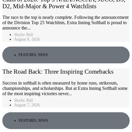
D2, Mid-Major & Power 4 Watchlists
The race to the top is nearly complete. Following the announcement
of the Division Top 25 Watchlists, Extra Inning Softball is proud to
announce the...
Skyler Ball
August 8, 2026
FEATURES
,
NEWS
The Road Back: Three Inspiring Comebacks
Success in softball is often measured by home runs, strikeouts,
championships, and scholarships. But at Extra Inning Softball some
of the most inspiring victories never...
Skyler Ball
August 7, 2026
FEATURES
,
NEWS