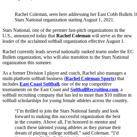
Rachel Coleman, seen here addressing her East Cobb Bullets 18U 
Stars National organization starting August 1, 2021.
Stars National, one of the premier fast-pitch organizations in the
U.S., announced today that
Rachel Coleman
will serve as the new
leader of the acclaimed softball organization effective August 1.
Rachel currently leads several nationally ranked teams under the EC
Bullets organization, who will also transition to the Stars National
organization this summer.
As a former Division I player and coach, Rachel also manages a
multi-platform softball business (
Rachel Coleman Sports
) that
includes
East Coast Softball
,
one of the top competitive
tournaments on the East Coast and
SoftballRecruiting.com
, a
softball recruiting company that has led to more than $10 million in
softball scholarships for young female athletes across the country.
“I’m thrilled to join the Stars National family and look
forward to making this successful organization the best
in the country. Above all, I’m honored to mentor and
coach these talented young athletes as they pursue their
dream of playing college softball,” said Coleman. “I’d