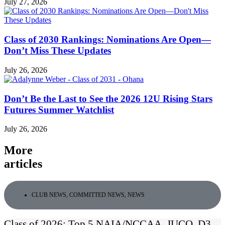
July 27, 2026
Class of 2030 Rankings: Nominations Are Open—
Don’t Miss These Updates
July 26, 2026
Don’t Be the Last to See the 2026 12U Rising Stars
Futures Summer Watchlist
July 26, 2026
More
articles
CLUB NEWS
,
COMMITTED NEWS
,
NEWS
Class of 2026: Top 5 NAIA/NCCAA, JUCO, D3,