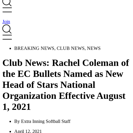
Join
BREAKING NEWS
,
CLUB NEWS
,
NEWS
Club News: Rachel Coleman of
the EC Bullets Named as New
Head of Stars National
Organization Effective August
1, 2021
By
Extra Inning Softball Staff
April 12, 2021