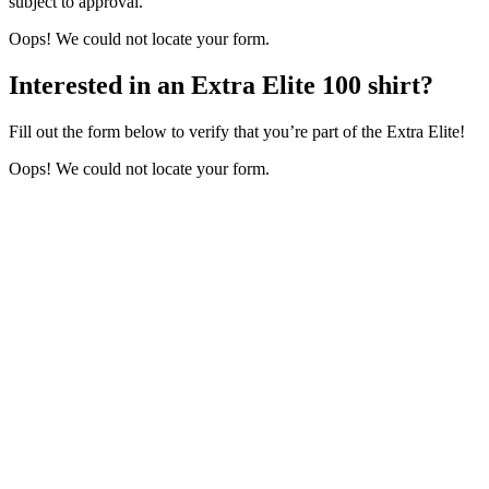
subject to approval.
Oops! We could not locate your form.
Interested in an Extra Elite 100 shirt?
Fill out the form below to verify that you’re part of the Extra Elite!
Oops! We could not locate your form.