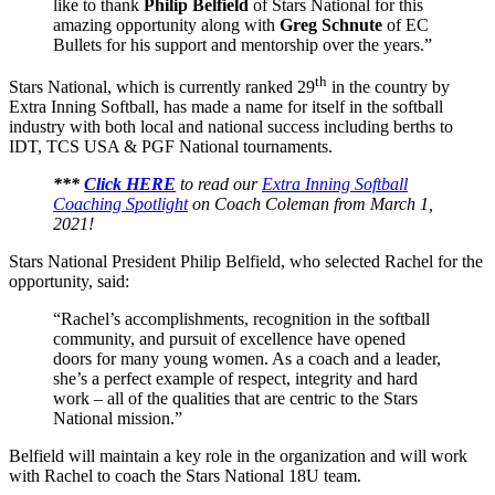
like to thank
Philip Belfield
of Stars National for this
amazing opportunity along with
Greg Schnute
of EC
Bullets for his support and mentorship over the years.”
th
Stars National, which is currently ranked 29
in the country by
Extra Inning Softball, has made a name for itself in the softball
industry with both local and national success including berths to
IDT, TCS USA & PGF National tournaments.
***
Click HERE
to read our
Extra Inning Softball
Coaching Spotlight
on Coach Coleman from March 1,
2021!
Stars National President Philip Belfield, who selected Rachel for the
opportunity, said:
“Rachel’s accomplishments, recognition in the softball
community, and pursuit of excellence have opened
doors for many young women. As a coach and a leader,
she’s a perfect example of respect, integrity and hard
work – all of the qualities that are centric to the Stars
National mission.”
Belfield will maintain a key role in the organization and will work
with Rachel to coach the Stars National 18U team.