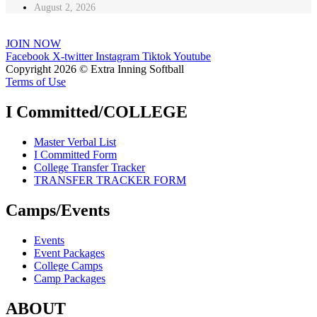
August 2, 2026
JOIN NOW
Facebook
X-twitter
Instagram
Tiktok
Youtube
Copyright 2026 © Extra Inning Softball
Terms of Use
I Committed/COLLEGE
Master Verbal List
I Committed Form
College Transfer Tracker
TRANSFER TRACKER FORM
Camps/Events
Events
Event Packages
College Camps
Camp Packages
ABOUT