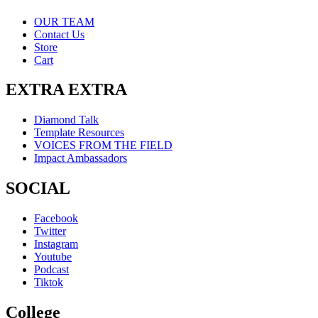
OUR TEAM
Contact Us
Store
Cart
EXTRA EXTRA
Diamond Talk
Template Resources
VOICES FROM THE FIELD
Impact Ambassadors
SOCIAL
Facebook
Twitter
Instagram
Youtube
Podcast
Tiktok
College