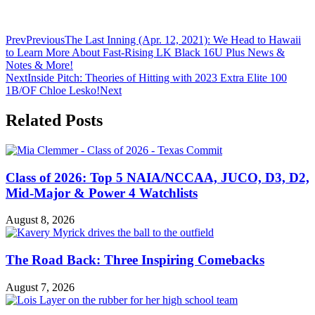
Prev
Previous
The Last Inning (Apr. 12, 2021): We Head to Hawaii
to Learn More About Fast-Rising LK Black 16U Plus News &
Notes & More!
Next
Inside Pitch: Theories of Hitting with 2023 Extra Elite 100
1B/OF Chloe Lesko!
Next
Related Posts
Class of 2026: Top 5 NAIA/NCCAA, JUCO, D3, D2,
Mid-Major & Power 4 Watchlists
August 8, 2026
The Road Back: Three Inspiring Comebacks
August 7, 2026