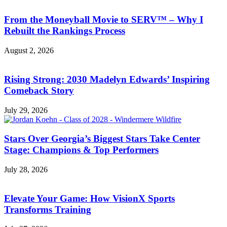
From the Moneyball Movie to SERV™ – Why I
Rebuilt the Rankings Process
August 2, 2026
Rising Strong: 2030 Madelyn Edwards’ Inspiring
Comeback Story
July 29, 2026
Stars Over Georgia’s Biggest Stars Take Center
Stage: Champions & Top Performers
July 28, 2026
Elevate Your Game: How VisionX Sports
Transforms Training