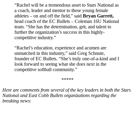
“Rachel will be a tremendous asset to Stars National as
a coach, leader and mentor to these young female
athletes – on and off the field,” said
Bryan Garrett,
head coach of the EC Bullets – Coleman 16U National
team. “She has the determination, grit, and talent to
further the organization’s success in this highly-
competitive industry.”
“Rachel’s education, experience and acumen are
unmatched in this industry,” said Greg Schnute,
founder of EC Bullets. “She’s truly one-of-a-kind and I
look forward to seeing what she does next in the
competitive softball community.”
*****
Here are comments from several of the key leaders in both the Stars
National and East Cobb Bullets organizations regarding the
breaking news: