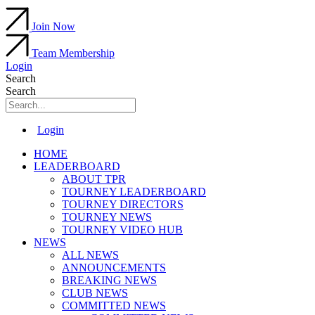
Join Now
Team Membership
Login
Search
Search
Main
Login
Menu
HOME
LEADERBOARD
ABOUT TPR
TOURNEY LEADERBOARD
TOURNEY DIRECTORS
TOURNEY NEWS
TOURNEY VIDEO HUB
NEWS
ALL NEWS
ANNOUNCEMENTS
BREAKING NEWS
CLUB NEWS
COMMITTED NEWS