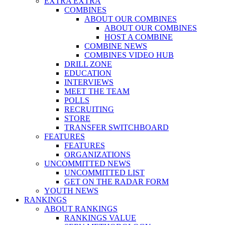
EXTRA EXTRA
COMBINES
ABOUT OUR COMBINES
ABOUT OUR COMBINES
HOST A COMBINE
COMBINE NEWS
COMBINES VIDEO HUB
DRILL ZONE
EDUCATION
INTERVIEWS
MEET THE TEAM
POLLS
RECRUITING
STORE
TRANSFER SWITCHBOARD
FEATURES
FEATURES
ORGANIZATIONS
UNCOMMITTED NEWS
UNCOMMITTED LIST
GET ON THE RADAR FORM
YOUTH NEWS
RANKINGS
ABOUT RANKINGS
RANKINGS VALUE