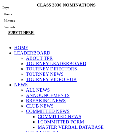
Skip
CLASS 2030 NOMINATIONS
Days
to
Hours
content
Minutes
Seconds
SUBMIT HERE!
Main
HOME
Menu
LEADERBOARD
ABOUT TPR
TOURNEY LEADERBOARD
TOURNEY DIRECTORS
TOURNEY NEWS
TOURNEY VIDEO HUB
NEWS
ALL NEWS
ANNOUNCEMENTS
BREAKING NEWS
CLUB NEWS
COMMITTED NEWS
COMMITTED NEWS
I COMMITTED FORM
MASTER VERBAL DATABASE