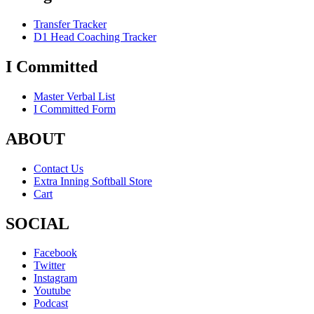
Transfer Tracker
D1 Head Coaching Tracker
I Committed
Master Verbal List
I Committed Form
ABOUT
Contact Us
Extra Inning Softball Store
Cart
SOCIAL
Facebook
Twitter
Instagram
Youtube
Podcast