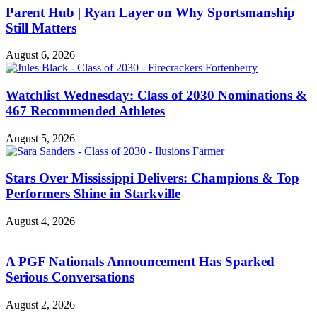
Parent Hub | Ryan Layer on Why Sportsmanship
Still Matters
August 6, 2026
Watchlist Wednesday: Class of 2030 Nominations &
467 Recommended Athletes
August 5, 2026
Stars Over Mississippi Delivers: Champions & Top
Performers Shine in Starkville
August 4, 2026
A PGF Nationals Announcement Has Sparked
Serious Conversations
August 2, 2026