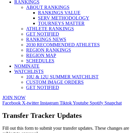
RANKINGS
ABOUT RANKINGS
RANKINGS VALUE
SERV METHODOLOGY
TOURNEYS MATTER
ATHLETE RANKINGS
GET NOTIFIED
RANKINGS NEWS
2030 RECOMMENDED ATHLETES
REGION RANKINGS
REGION MAP
SCHEDULES
NOMINATE
WATCHLISTS
10U & 12U SUMMER WATCHLIST
CUSTOM IMAGE ORDERS
GET NOTIFIED
JOIN NOW
Facebook
X-twitter
Instagram
Tiktok
Youtube
Spotify
Snapchat
Transfer Tracker Updates
Fill out this form to submit your transfer updates. These changes are