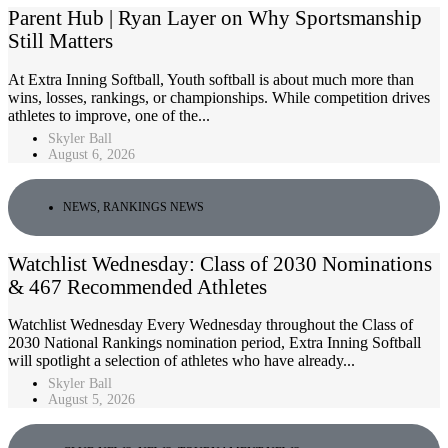
Parent Hub | Ryan Layer on Why Sportsmanship
Still Matters
At Extra Inning Softball, Youth softball is about much more than
wins, losses, rankings, or championships. While competition drives
athletes to improve, one of the...
Skyler Ball
August 6, 2026
NEWS
,
RANKINGS NEWS
Watchlist Wednesday: Class of 2030 Nominations
& 467 Recommended Athletes
Watchlist Wednesday Every Wednesday throughout the Class of
2030 National Rankings nomination period, Extra Inning Softball
will spotlight a selection of athletes who have already...
Skyler Ball
August 5, 2026