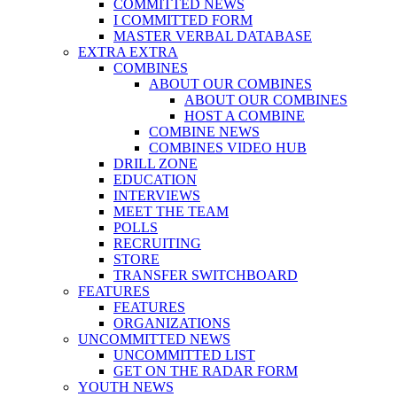
COMMITTED NEWS
I COMMITTED FORM
MASTER VERBAL DATABASE
EXTRA EXTRA
COMBINES
ABOUT OUR COMBINES
ABOUT OUR COMBINES
HOST A COMBINE
COMBINE NEWS
COMBINES VIDEO HUB
DRILL ZONE
EDUCATION
INTERVIEWS
MEET THE TEAM
POLLS
RECRUITING
STORE
TRANSFER SWITCHBOARD
FEATURES
FEATURES
ORGANIZATIONS
UNCOMMITTED NEWS
UNCOMMITTED LIST
GET ON THE RADAR FORM
YOUTH NEWS