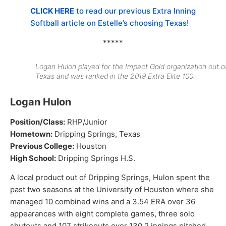
CLICK HERE
to read our previous Extra Inning
Softball article on Estelle’s choosing Texas!
*****
Logan Hulon played for the Impact Gold organization out o
Texas and was ranked in the 2019 Extra Elite 100.
Logan Hulon
Position/Class:
RHP/Junior
Hometown:
Dripping Springs, Texas
Previous College:
Houston
High School:
Dripping Springs H.S.
A local product out of Dripping Springs, Hulon spent the
past two seasons at the University of Houston where she
managed 10 combined wins and a 3.54 ERA over 36
appearances with eight complete games, three solo
shutouts and 107 strikeouts over 130.2 innings pitched.