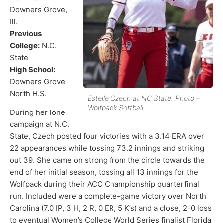
Downers Grove,
Ill.
Previous
College:
N.C.
State
High School:
Downers Grove
North H.S.
Estelle Czech at NC State. Photo –
Wolfpack Softball.
During her lone
campaign at N.C.
State, Czech posted four victories with a 3.14 ERA over
22 appearances while tossing 73.2 innings and striking
out 39. She came on strong from the circle towards the
end of her initial season, tossing all 13 innings for the
Wolfpack during their ACC Championship quarterfinal
run. Included were a complete-game victory over North
Carolina (7.0 IP, 3 H, 2 R, 0 ER, 5 K’s) and a close, 2-0 loss
to eventual Women’s College World Series finalist Florida