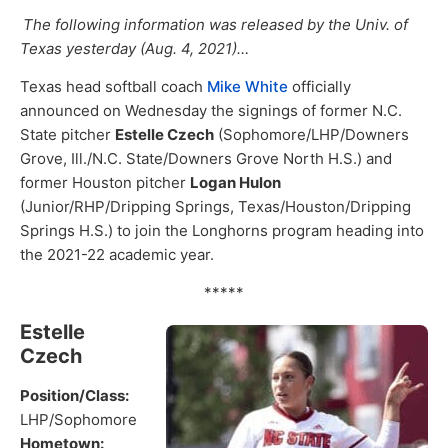
The following information was released by the Univ. of
Texas yesterday (Aug. 4, 2021)…
Texas head softball coach
Mike White
officially
announced on Wednesday the signings of former N.C.
State pitcher
Estelle Czech
(Sophomore/LHP/Downers
Grove, Ill./N.C. State/Downers Grove North H.S.) and
former Houston pitcher
Logan Hulon
(Junior/RHP/Dripping Springs, Texas/Houston/Dripping
Springs H.S.) to join the Longhorns program heading into
the 2021-22 academic year.
*****
Estelle
Czech
Position/Class:
LHP/Sophomore
Hometown: