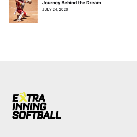
Journey Behind the Dream
JULY 24, 2026