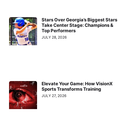
Stars Over Georgia’s Biggest Stars
Take Center Stage: Champions &
Top Performers
JULY 28, 2026
Elevate Your Game: How VisionX
Sports Transforms Training
JULY 27, 2026