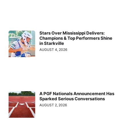
Stars Over Mississippi Delivers:
Champions & Top Performers Shine
in Starkville
AUGUST 4, 2026
A PGF Nationals Announcement Has
Sparked Serious Conversations
AUGUST 2, 2026