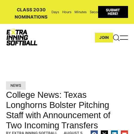
CLASS 2030
SUBMIT
Days
Hours
Minutes
Seconds
HERE!
NOMINATIONS
JOIN
NEWS
College News: Texas
Longhorns Bolster Pitching
Staff with Announcement of
Two Incoming Transfers
BY
EXTRA INNING SOFTBALL
AUGUST 5,