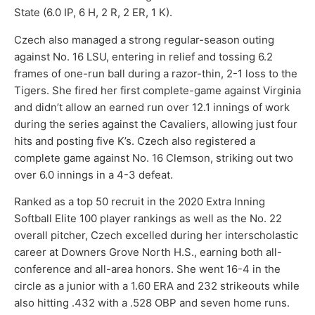
State (6.0 IP, 6 H, 2 R, 2 ER, 1 K).
Czech also managed a strong regular-season outing
against No. 16 LSU, entering in relief and tossing 6.2
frames of one-run ball during a razor-thin, 2-1 loss to the
Tigers. She fired her first complete-game against Virginia
and didn’t allow an earned run over 12.1 innings of work
during the series against the Cavaliers, allowing just four
hits and posting five K’s. Czech also registered a
complete game against No. 16 Clemson, striking out two
over 6.0 innings in a 4-3 defeat.
Ranked as a top 50 recruit in the 2020 Extra Inning
Softball Elite 100 player rankings as well as the No. 22
overall pitcher, Czech excelled during her interscholastic
career at Downers Grove North H.S., earning both all-
conference and all-area honors. She went 16-4 in the
circle as a junior with a 1.60 ERA and 232 strikeouts while
also hitting .432 with a .528 OBP and seven home runs.