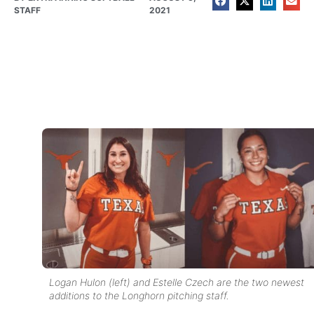
STAFF
2021
Logan Hulon (left) and Estelle Czech are the two newest
additions to the Longhorn pitching staff.