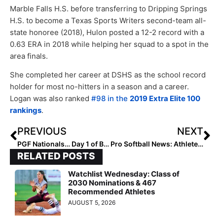
Marble Falls H.S. before transferring to Dripping Springs
H.S. to become a Texas Sports Writers second-team all-
state honoree (2018), Hulon posted a 12-2 record with a
0.63 ERA in 2018 while helping her squad to a spot in the
area finals.
She completed her career at DSHS as the school record
holder for most no-hitters in a season and a career.
Logan was also ranked
#98 in the
2019 Extra Elite 100
rankings
.
PREVIOUS
NEXT
PGF Nationals… Day 1 of Bracket Play: Some Big Surprises in the 14U Premier Division as Several Top 10 Teams Lose
Pro Softball News: Athletes Unlimited Announces Full Rosters for Season 2, Which Starts August 28
RELATED POSTS
Watchlist Wednesday: Class of
2030 Nominations & 467
Recommended Athletes
AUGUST 5, 2026