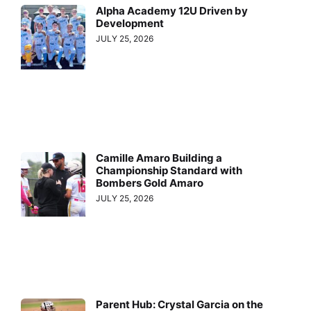
Alpha Academy 12U Driven by
Development
JULY 25, 2026
Camille Amaro Building a
Championship Standard with
Bombers Gold Amaro
JULY 25, 2026
Parent Hub: Crystal Garcia on the