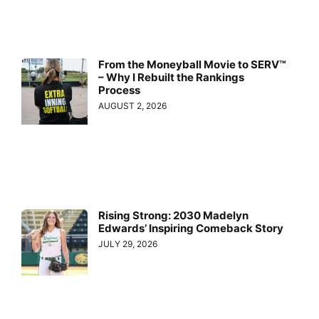
From the Moneyball Movie to SERV™
– Why I Rebuilt the Rankings
Process
AUGUST 2, 2026
Rising Strong: 2030 Madelyn
Edwards’ Inspiring Comeback Story
JULY 29, 2026