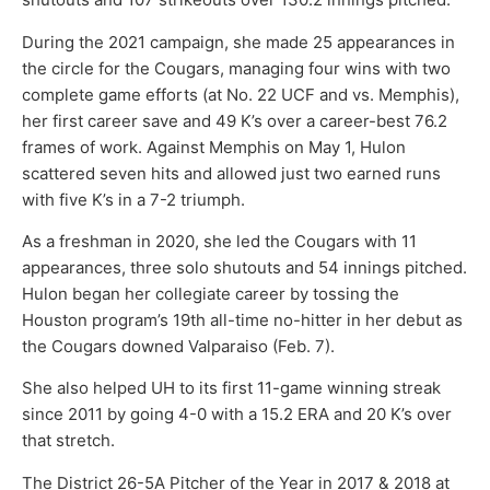
During the 2021 campaign, she made 25 appearances in
the circle for the Cougars, managing four wins with two
complete game efforts (at No. 22 UCF and vs. Memphis),
her first career save and 49 K’s over a career-best 76.2
frames of work. Against Memphis on May 1, Hulon
scattered seven hits and allowed just two earned runs
with five K’s in a 7-2 triumph.
As a freshman in 2020, she led the Cougars with 11
appearances, three solo shutouts and 54 innings pitched.
Hulon began her collegiate career by tossing the
Houston program’s 19th all-time no-hitter in her debut as
the Cougars downed Valparaiso (Feb. 7).
She also helped UH to its first 11-game winning streak
since 2011 by going 4-0 with a 15.2 ERA and 20 K’s over
that stretch.
The District 26-5A Pitcher of the Year in 2017 & 2018 at