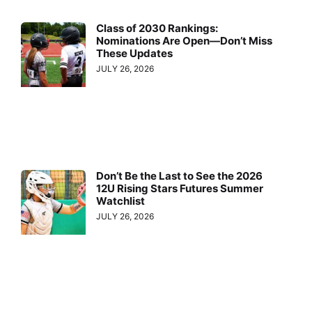
Class of 2030 Rankings:
Nominations Are Open—Don’t Miss
These Updates
JULY 26, 2026
Don’t Be the Last to See the 2026
12U Rising Stars Futures Summer
Watchlist
JULY 26, 2026