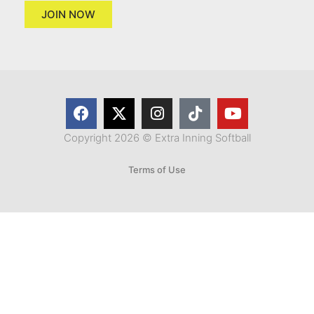
JOIN NOW
Copyright 2026 © Extra Inning Softball
Terms of Use