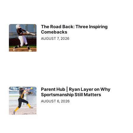
The Road Back: Three Inspiring
Comebacks
AUGUST 7, 2026
Parent Hub | Ryan Layer on Why
Sportsmanship Still Matters
AUGUST 6, 2026