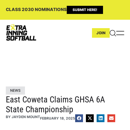
CLASS 2030 NOMINATIONS
SUBMIT HERE!
JOIN
NEWS
East Coweta Claims GHSA 6A
State Championship
BY
JAYDEN MOUNT
FEBRUARY 18, 2025