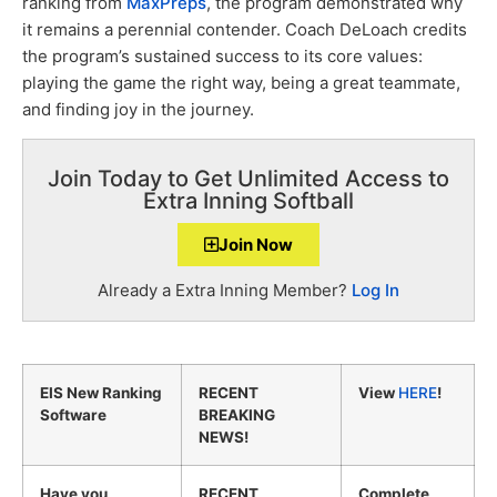
ranking from
MaxPreps
, the program demonstrated why
it remains a perennial contender. Coach DeLoach credits
the program’s sustained success to its core values:
playing the game the right way, being a great teammate,
and finding joy in the journey.
Join Today to Get Unlimited Access to
Extra Inning Softball
Join Now
Already a Extra Inning Member?
Log In
EIS New Ranking
RECENT
View
HERE
!
Software
BREAKING
NEWS!
Have you
RECENT
Complete