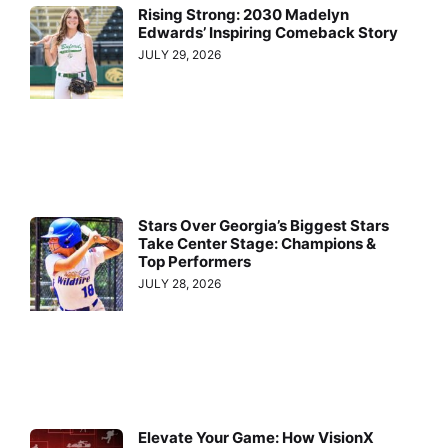
Rising Strong: 2030 Madelyn
Edwards’ Inspiring Comeback Story
JULY 29, 2026
Stars Over Georgia’s Biggest Stars
Take Center Stage: Champions &
Top Performers
JULY 28, 2026
Elevate Your Game: How VisionX