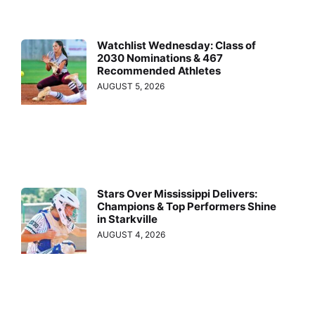
Watchlist Wednesday: Class of
2030 Nominations & 467
Recommended Athletes
AUGUST 5, 2026
Stars Over Mississippi Delivers:
Champions & Top Performers Shine
in Starkville
AUGUST 4, 2026