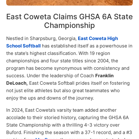
East Coweta Claims GHSA 6A State
Championship
Nestled in Sharpsburg, Georgia,
East Coweta High
School Softball
has established itself as a powerhouse in
the state’s highest classification. With 19 region
championships and four state titles since 2004, the
program has become synonymous with consistency and
success. Under the leadership of Coach
Franklin
DeLoach,
East Coweta Softball prides itself on fostering
not just elite athletes but also great teammates who
enjoy the ups and downs of the journey.
In 2024, East Coweta’s varsity team added another
accolade to their storied history, capturing the GHSA 6A
State Championship with a thrilling 4-3 victory over
Buford. Finishing the season with a 37-1 record, and a #3