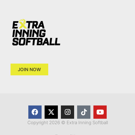
JOIN NOW
Copyright 2026 © Extra Inning Softball