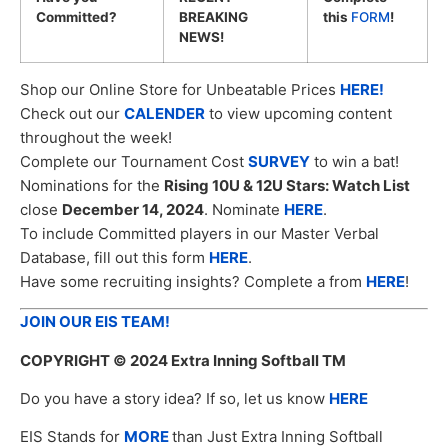
Committed?
BREAKING
this
FORM
!
NEWS!
Shop our Online Store for Unbeatable Prices
HERE!
Check out our
CALENDER
to view upcoming content
throughout the week!
Complete our Tournament Cost
SURVEY
to win a bat!
Nominations for the
Rising 10U & 12U Stars: Watch List
close
December 14, 2024
. Nominate
HERE
.
To include Committed players in our Master Verbal
Database, fill out this form
HERE
.
Have some recruiting insights? Complete a from
HERE
!
JOIN OUR EIS TEAM!
COPYRIGHT
© 2024 Extra Inning Softball TM
Do you have a story idea? If so, let us know
HERE
EIS Stands for
MORE
than Just Extra Inning Softball