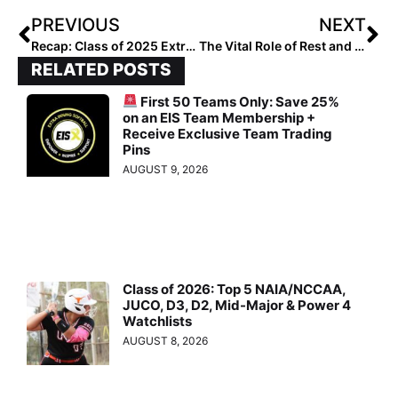
PREVIOUS
NEXT
Recap: Class of 2025 Extra Select Hitters Hotlist #200-101
The Vital Role of Rest and Nutrition
RELATED POSTS
First 50 Teams Only: Save 25%
on an EIS Team Membership +
Receive Exclusive Team Trading
Pins
AUGUST 9, 2026
Class of 2026: Top 5 NAIA/NCCAA,
JUCO, D3, D2, Mid-Major & Power 4
Watchlists
AUGUST 8, 2026