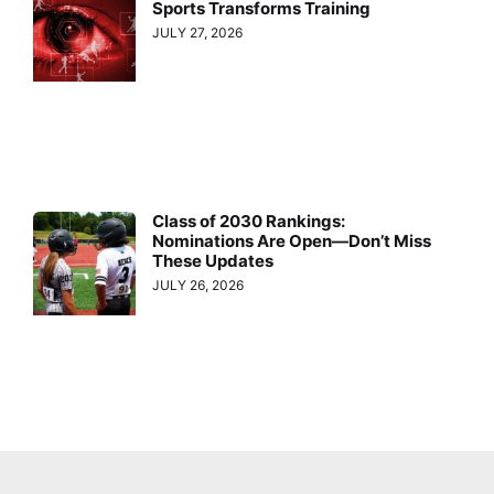
Sports Transforms Training
JULY 27, 2026
Class of 2030 Rankings:
Nominations Are Open—Don’t Miss
These Updates
JULY 26, 2026