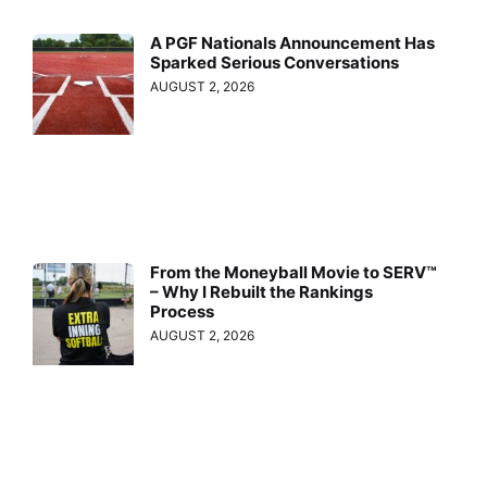
A PGF Nationals Announcement Has
Sparked Serious Conversations
AUGUST 2, 2026
From the Moneyball Movie to SERV™
– Why I Rebuilt the Rankings
Process
AUGUST 2, 2026