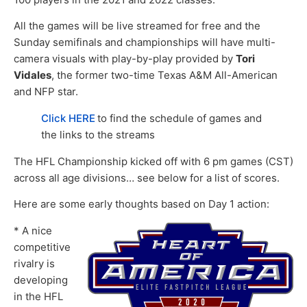
All the games will be live streamed for free and the
Sunday semifinals and championships will have multi-
camera visuals with play-by-play provided by
Tori
Vidales
, the former two-time Texas A&M All-American
and NFP star.
Click HERE
to find the schedule of games and
the links to the streams
The HFL Championship kicked off with 6 pm games (CST)
across all age divisions… see below for a list of scores.
Here are some early thoughts based on Day 1 action:
* A nice
competitive
rivalry is
developing
in the HFL