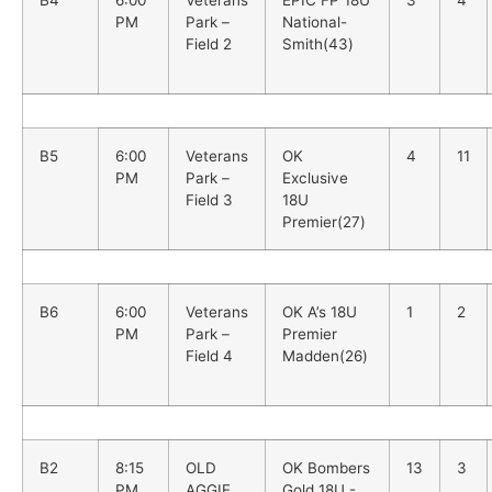
B4
6:00
Veterans
EPIC FP 18U
3
4
PM
Park –
National-
Field 2
Smith(43)
B5
6:00
Veterans
OK
4
11
PM
Park –
Exclusive
Field 3
18U
Premier(27)
B6
6:00
Veterans
OK A’s 18U
1
2
PM
Park –
Premier
Field 4
Madden(26)
B2
8:15
OLD
OK Bombers
13
3
PM
AGGIE
Gold 18U -