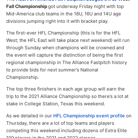
Fall Championship
got underway Friday night with top
Mid-America club teams in the 18U, 16U and 14U age
divisions jumping right into it with bracket play.
The first-ever HFL Championship (this is for the HFL
West; the HFL East will take place next weekend) will run
through Sunday when champions will be crowned and
the event will capture the distinction of being the first
regional championship in The Alliance Fastpitch history
to provide bids for next summer’s National
Championship.
The top three finishers in each age group will earn the
trip to the 2021 Alliance Championship so there’s a lot at
stake in College Station, Texas this weekend.
As we detailed in our
HFL Championship event profile
on
Thursday, there are a lot of top teams and players
competing this weekend including dozens of Extra Elite
100 players in the 2021 and 2022 classes.