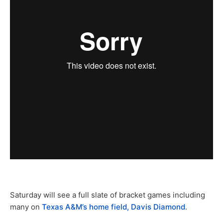
Saturday will see a full slate of bracket games including
many on
Texas A&M’s home field, Davis Diamond
.