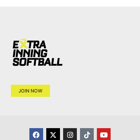
JOIN NOW