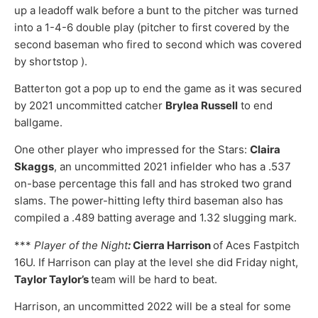
up a leadoff walk before a bunt to the pitcher was turned
into a 1-4-6 double play (pitcher to first covered by the
second baseman who fired to second which was covered
by shortstop ).
Batterton got a pop up to end the game as it was secured
by 2021 uncommitted catcher
Brylea Russell
to end
ballgame.
One other player who impressed for the Stars:
Claira
Skaggs
, an uncommitted 2021 infielder who has a .537
on-base percentage this fall and has stroked two grand
slams. The power-hitting lefty third baseman also has
compiled a .489 batting average and 1.32 slugging mark.
***
Player of the Night
:
Cierra Harrison
of Aces Fastpitch
16U. If Harrison can play at the level she did Friday night,
Taylor Taylor’s
team will be hard to beat.
Harrison, an uncommitted 2022 will be a steal for some