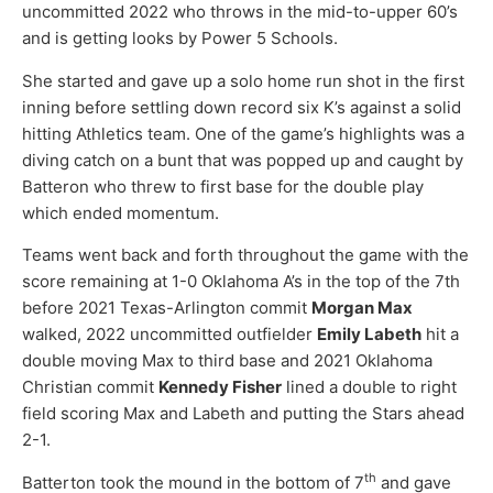
uncommitted 2022 who throws in the mid-to-upper 60’s
and is getting looks by Power 5 Schools.
She started and gave up a solo home run shot in the first
inning before settling down record six K’s against a solid
hitting Athletics team. One of the game’s highlights was a
diving catch on a bunt that was popped up and caught by
Batteron who threw to first base for the double play
which ended momentum.
Teams went back and forth throughout the game with the
score remaining at 1-0 Oklahoma A’s in the top of the 7th
before 2021 Texas-Arlington commit
Morgan Max
walked, 2022 uncommitted outfielder
Emily Labeth
hit a
double moving Max to third base and 2021 Oklahoma
Christian commit
Kennedy Fisher
lined a double to right
field scoring Max and Labeth and putting the Stars ahead
2-1.
th
Batterton took the mound in the bottom of 7
and gave