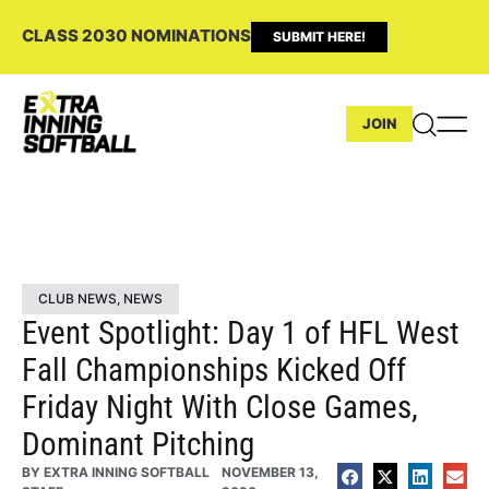
CLASS 2030 NOMINATIONS
SUBMIT HERE!
JOIN
CLUB NEWS
,
NEWS
Event Spotlight: Day 1 of HFL West
Fall Championships Kicked Off
Friday Night With Close Games,
Dominant Pitching
BY
EXTRA INNING SOFTBALL
NOVEMBER 13,