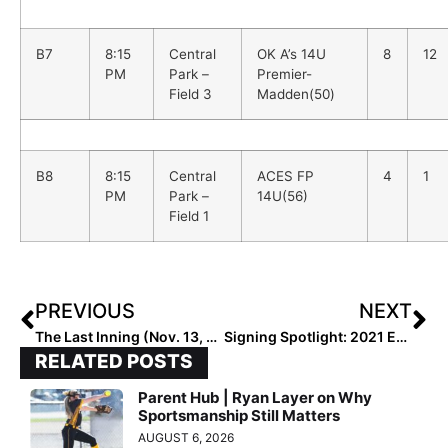
B7
8:15
Central
OK A’s 14U
8
12
PM
Park –
Premier-
Field 3
Madden(50)
B8
8:15
Central
ACES FP
4
1
PM
Park –
14U(56)
Field 1
PREVIOUS
NEXT
The Last Inning (Nov. 13, 2020): Dad’s Softball HQ; Can’t Stop Won’t Stop Warriors & Much More!
Signing Spotlight: 2021 Extra Elite 100 Infielder Taylor Stephens… “I Dreamed About Playing for UCLA Since I was 7!”
RELATED POSTS
Parent Hub | Ryan Layer on Why
Sportsmanship Still Matters
AUGUST 6, 2026