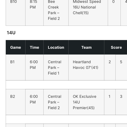
B10
8:15
Bee
Midwest Speed
0
PM
Creek
16U National
Park –
Chell(15)
Field 2
14U
Game
Time
Location
Team
Score
B1
6:00
Central
Heartland
2
5
PM
Park –
Havoc 07’(41)
Field 1
B2
6:00
Central
OK Exclusive
1
3
PM
Park –
14U
Field 2
Premier(45)