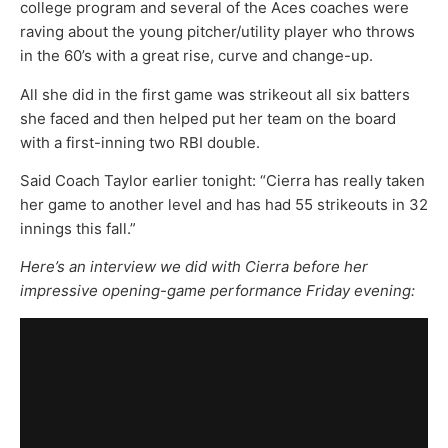
college program and several of the Aces coaches were
raving about the young pitcher/utility player who throws
in the 60’s with a great rise, curve and change-up.
All she did in the first game was strikeout all six batters
she faced and then helped put her team on the board
with a first-inning two RBI double.
Said Coach Taylor earlier tonight: “Cierra has really taken
her game to another level and has had 55 strikeouts in 32
innings this fall.”
Here’s an interview we did with Cierra before her
impressive opening-game performance Friday evening: