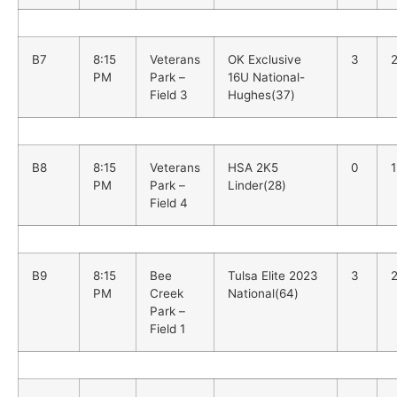
B7
8:15
Veterans
OK Exclusive
3
PM
Park –
16U National-
Field 3
Hughes(37)
B8
8:15
Veterans
HSA 2K5
0
PM
Park –
Linder(28)
Field 4
B9
8:15
Bee
Tulsa Elite 2023
3
PM
Creek
National(64)
Park –
Field 1