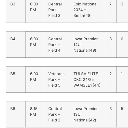
B3
6:00
Central
Epic National
7
3
PM
Park –
2024 –
Field 3
Smith(48)
B4
6:00
Central
Iowa Premier
8
0
PM
Park –
14U
Field 4
National(49)
B5
6:00
Veterans
TULSA ELITE
2
1
PM
Park –
OKC 24/25
Field 5
WAMSLEY(44)
B6
8:15
Central
Iowa Premier
3
5
PM
Park –
13U
Field 2
National(42)