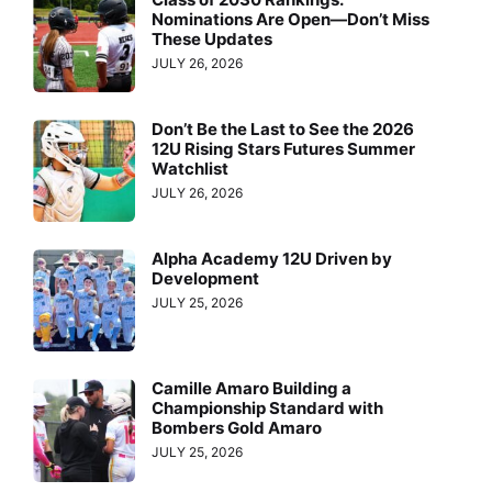
Nominations Are Open—Don’t Miss
These Updates
JULY 26, 2026
Don’t Be the Last to See the 2026
12U Rising Stars Futures Summer
Watchlist
JULY 26, 2026
Alpha Academy 12U Driven by
Development
JULY 25, 2026
Camille Amaro Building a
Championship Standard with
Bombers Gold Amaro
JULY 25, 2026