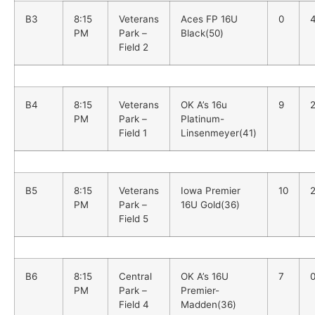
B3
8:15
Veterans
Aces FP 16U
0
PM
Park –
Black(50)
Field 2
B4
8:15
Veterans
OK A’s 16u
9
PM
Park –
Platinum-
Field 1
Linsenmeyer(41)
B5
8:15
Veterans
Iowa Premier
10
PM
Park –
16U Gold(36)
Field 5
B6
8:15
Central
OK A’s 16U
7
PM
Park –
Premier-
Field 4
Madden(36)