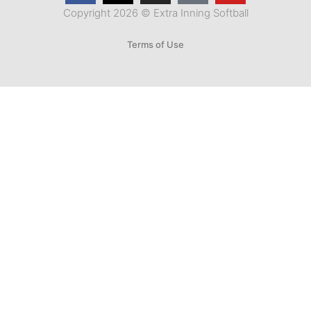
Copyright 2026 © Extra Inning Softball
Terms of Use