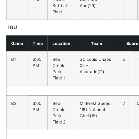
Softball
Aud(29)
Field
16U
Game
Time
Location
Team
Score
B1
6:00
Bee
St. Louis Chaos
3
1
PM
Creek
05 –
Park –
Alvarado(11)
Field 1
B2
6:00
Bee
Midwest Speed
7
PM
Creek
16U National
Park –
Chell(15)
Field 2