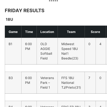
*****
FRIDAY RESULTS
18U
Game
Time
Location
Team
Score
B1
6:00
OLD
Midwest
0
4
PM
AGGIE
Speed 18U
Softball
Nat’l
Field
Beedle(23)
B3
6:00
Veterans
FFS 18U
7
0
PM
Park –
National
Field 1
TJ/Prieto(31)