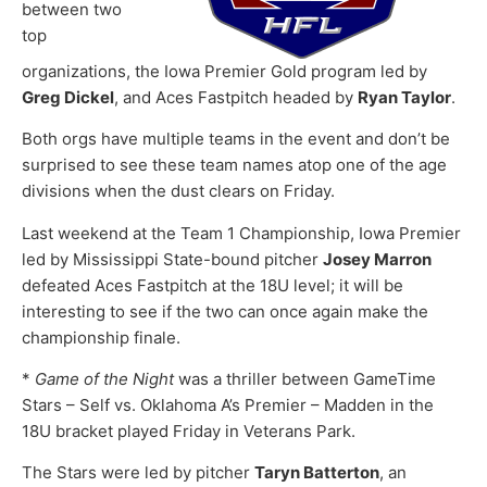
between two
top
organizations, the Iowa Premier Gold program led by
Greg Dickel
, and Aces Fastpitch headed by
Ryan Taylor
.
Both orgs have multiple teams in the event and don’t be
surprised to see these team names atop one of the age
divisions when the dust clears on Friday.
Last weekend at the Team 1 Championship, Iowa Premier
led by Mississippi State-bound pitcher
Josey Marron
defeated Aces Fastpitch at the 18U level; it will be
interesting to see if the two can once again make the
championship finale.
*
Game of the Night
was a thriller between GameTime
Stars – Self vs. Oklahoma A’s Premier – Madden in the
18U bracket played Friday in Veterans Park.
The Stars were led by pitcher
Taryn Batterton
, an