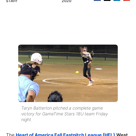
STAFF
2020
Taryn Batterton pitched a complete game
victory for GameTime Stars 18U team Friday
night.
The
Heart of America Fall Fastpitch League (HFL)
West