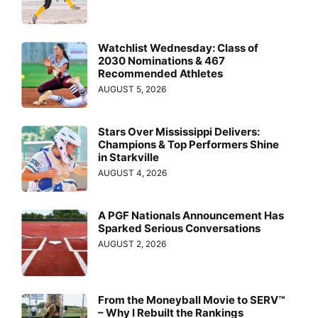
Watchlist Wednesday: Class of
2030 Nominations & 467
Recommended Athletes
AUGUST 5, 2026
Stars Over Mississippi Delivers:
Champions & Top Performers Shine
in Starkville
AUGUST 4, 2026
A PGF Nationals Announcement Has
Sparked Serious Conversations
AUGUST 2, 2026
From the Moneyball Movie to SERV™
– Why I Rebuilt the Rankings