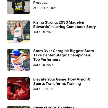
Process
AUGUST 2, 2026
Rising Strong: 2030 Madelyn
Edwards’ Inspiring Comeback Story
JULY 29, 2026
Stars Over Georgia’s Biggest Stars
Take Center Stage: Champions &
Top Performers
JULY 28, 2026
Elevate Your Game: How VisionX
Sports Transforms Training
JULY 27, 2026
Class of 2030 Rankings: