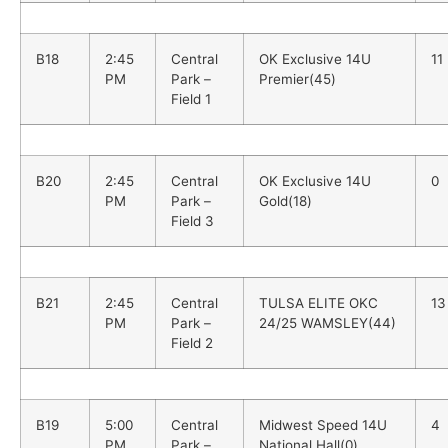
B18
2:45
Central
OK Exclusive 14U
11
PM
Park –
Premier(45)
Field 1
B20
2:45
Central
OK Exclusive 14U
0
PM
Park –
Gold(18)
Field 3
B21
2:45
Central
TULSA ELITE OKC
13
PM
Park –
24/25 WAMSLEY(44)
Field 2
B19
5:00
Central
Midwest Speed 14U
4
PM
Park –
National Hall(0)