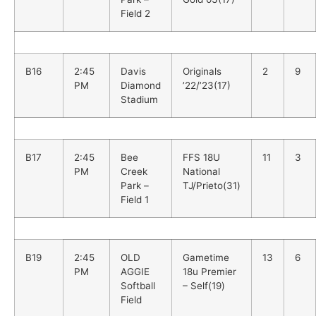
Field 2
B16
2:45
Davis
Originals
2
9
PM
Diamond
’22/’23(17)
Stadium
B17
2:45
Bee
FFS 18U
11
3
PM
Creek
National
Park –
TJ/Prieto(31)
Field 1
B19
2:45
OLD
Gametime
13
6
PM
AGGIE
18u Premier
Softball
– Self(19)
Field