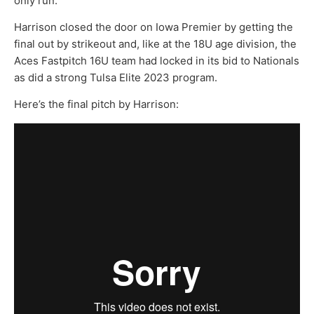
only run.
Harrison closed the door on Iowa Premier by getting the
final out by strikeout and, like at the 18U age division, the
Aces Fastpitch 16U team had locked in its bid to Nationals
as did a strong Tulsa Elite 2023 program.
Here’s the final pitch by Harrison: