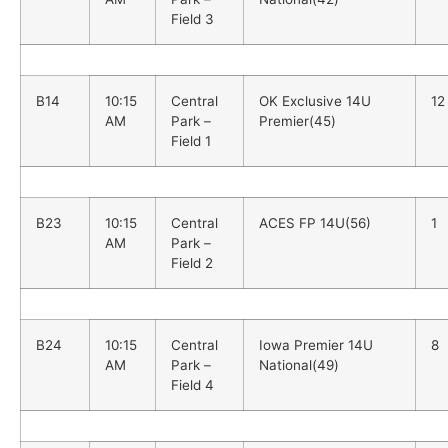
Field 3
B14
10:15
Central
OK Exclusive 14U
12
AM
Park –
Premier(45)
Field 1
B23
10:15
Central
ACES FP 14U(56)
1
AM
Park –
Field 2
B24
10:15
Central
Iowa Premier 14U
8
AM
Park –
National(49)
Field 4