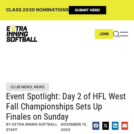
CLASS 2030 NOMINATIONS
SUBMIT HERE!
JOIN
CLUB NEWS
,
NEWS
Event Spotlight: Day 2 of HFL West
Fall Championships Sets Up
Finales on Sunday
BY
EXTRA INNING SOFTBALL
NOVEMBER 15,
STAFF
2020