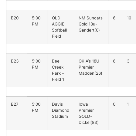
B20
5:00
OLD
NM Suncats
6
10
PM
AGGIE
Gold 18u-
Softball
Gandert(0)
Field
B23
5:00
Bee
OK A’s 18U
6
3
PM
Creek
Premier
Park –
Madden(26)
Field 1
B27
5:00
Davis
Iowa
0
1
PM
Diamond
Premier
Stadium
GOLD-
Dickel(83)