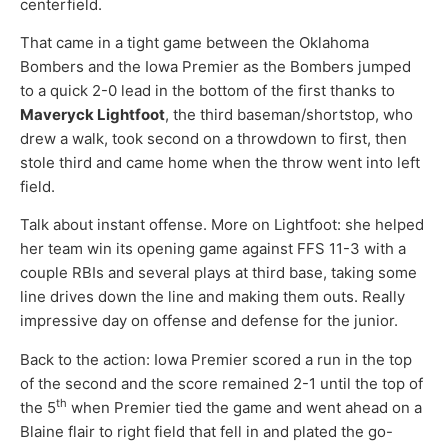
centerfield.
That came in a tight game between the Oklahoma
Bombers and the Iowa Premier as the Bombers jumped
to a quick 2-0 lead in the bottom of the first thanks to
Maveryck Lightfoot
, the third baseman/shortstop, who
drew a walk, took second on a throwdown to first, then
stole third and came home when the throw went into left
field.
Talk about instant offense. More on Lightfoot: she helped
her team win its opening game against FFS 11-3 with a
couple RBIs and several plays at third base, taking some
line drives down the line and making them outs. Really
impressive day on offense and defense for the junior.
Back to the action: Iowa Premier scored a run in the top
of the second and the score remained 2-1 until the top of
th
the 5
when Premier tied the game and went ahead on a
Blaine flair to right field that fell in and plated the go-