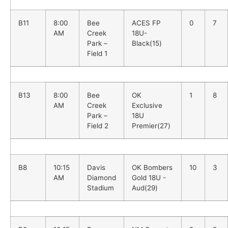
B11
8:00
Bee
ACES FP
0
7
AM
Creek
18U-
Park –
Black(15)
Field 1
B13
8:00
Bee
OK
1
8
AM
Creek
Exclusive
Park –
18U
Field 2
Premier(27)
B8
10:15
Davis
OK Bombers
10
3
AM
Diamond
Gold 18U -
Stadium
Aud(29)