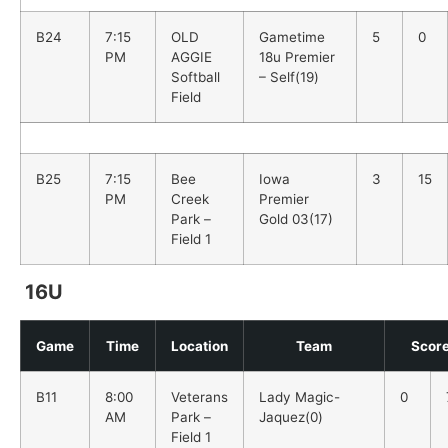
B24
7:15
OLD
Gametime
5
0
PM
AGGIE
18u Premier
Softball
– Self(19)
Field
B25
7:15
Bee
Iowa
3
15
PM
Creek
Premier
Park –
Gold 03(17)
Field 1
16U
Game
Time
Location
Team
Scor
B11
8:00
Veterans
Lady Magic-
0
AM
Park –
Jaquez(0)
Field 1