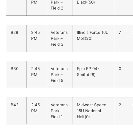
PM
Park –
Black(50)
Field 2
B28
2:45
Veterans
Illinois Force 16U
7
PM
Park –
Moll(30)
Field 3
B30
2:45
Veterans
Epic FP 04-
0
PM
Park –
Smith(28)
Field 5
B42
2:45
Veterans
Midwest Speed
2
PM
Park –
15U National
Field 1
Holt(0)