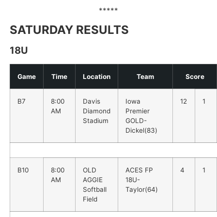
*****
SATURDAY RESULTS
18U
Game
Time
Location
Team
Score
B7
8:00
Davis
Iowa
12
1
AM
Diamond
Premier
Stadium
GOLD-
Dickel(83)
B10
8:00
OLD
ACES FP
4
1
AM
AGGIE
18U-
Softball
Taylor(64)
Field