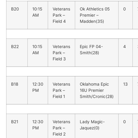
B20
10:15
Veterans
Ok Athletics 05
0
AM
Park –
Premier –
Field 4
Madden(35)
B22
10:15
Veterans
Epic FP 04-
4
AM
Park –
Smith(28)
Field 3
B18
12:30
Veterans
Oklahoma Epic
13
PM
Park –
16U Premier
Field 1
Smith/Cronic(28)
B21
12:30
Veterans
Lady Magic-
0
PM
Park –
Jaquez(0)
Field 2