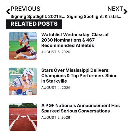
PREVIOUS
NEXT
Signing Spotlight: 2021 Extra Elite 100 Infielder Taylor Stephens… “I Dreamed About Playing for UCLA Since I was 7!”
Signing Spotlight: Kristalyn Romulo on Oregon State… “It Immediately Clicked That This was the Perfect School for Me”
RELATED POSTS
Watchlist Wednesday: Class of
2030 Nominations & 467
Recommended Athletes
AUGUST 5, 2026
Stars Over Mississippi Delivers:
Champions & Top Performers Shine
in Starkville
AUGUST 4, 2026
A PGF Nationals Announcement Has
Sparked Serious Conversations
AUGUST 2, 2026