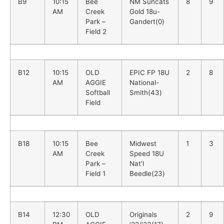
B9
10:15
Bee
NM Suncats
8
9
AM
Creek
Gold 18u-
Park –
Gandert(0)
Field 2
B12
10:15
OLD
EPIC FP 18U
2
8
AM
AGGIE
National-
Softball
Smith(43)
Field
B18
10:15
Bee
Midwest
1
3
AM
Creek
Speed 18U
Park –
Nat’l
Field 1
Beedle(23)
B14
12:30
OLD
Originals
2
9