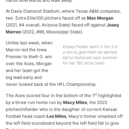
hands afterwards and walk away.”
At Davis Diamond Stadium, where Texas A&M competes,
two Extra Elite100 pitchers faced off as
Mac Morgan
(2021, #4 overall, Arizona State) faced off against
Josey
Marron
(2022, #96, Mississippi State).
Unlike last week, when
Kinsey Fiedler went 3-for-3 in
Marron led the Iowa
a win to give them an earned
Premier to the6-3 win
bid to Nationals next summer
for her 18U Aces team.
over the Aces, Morgan
and her team got the
big lead early and
never looked back at the HFL Championship.
st
The Aces scored four in the bottom of the 1
highlighted
by a three-run home run by
Macy Miles
, the 2022
pitcher/infielder who is the daughter of current Kansas
football head coach
Les Miles
, Macy’s homer smacked off
the left field scoreboard beyond the left field fall to give