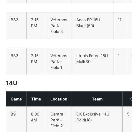
B32
7:15
Veterans
Aces FP 16U
11
PM
Park –
Black(50)
Field 4
B33
7:15
Veterans
Illinois Force 16U
1
PM
Park –
Moll(30)
Field 1
14U
Game
Time
Location
Team
B9
8:00
Central
OK Exclusive 14U
5
AM
Park –
Gold(18)
Field 2