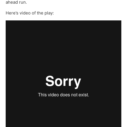
ahead run.
Here’s video of the play: