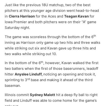
Just like the previous 18U matchup, two of the best
pitchers at this younger age division went head-to-head
in
Cierra Harrison
for the Aces and
Teagan Kavan
for
Iowa Premier and both pitchers were on their “A” game
Saturday night.
th
The game was scoreless through the bottom of the 6
inning as Harrison only game up two hits and three walks
while striking out six and Kavan gave up three hits and
two walks while striking out 10.
th
In the bottom of the 6
, however, Kavan walked the first
two batters when the first of those baserunners, leadoff
hitter
Anyslee Linduff,
noticing an opening and took it,
rd
sprinting to 3
base and making it ahead of the third
baseman.
Illinois commit
Sydney Malott
hit a deep fly ball to right
field and Linduff was able to come home for the game’s