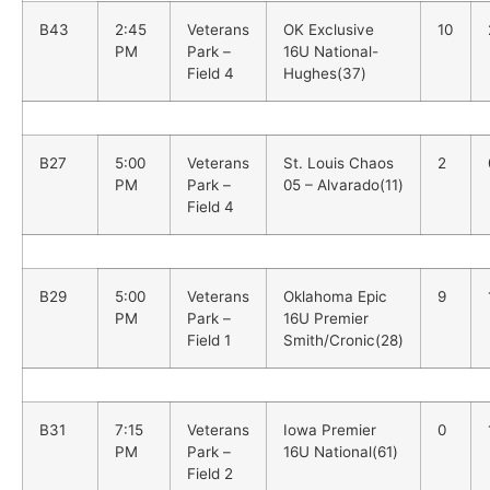
B43
2:45
Veterans
OK Exclusive
10
PM
Park –
16U National-
Field 4
Hughes(37)
B27
5:00
Veterans
St. Louis Chaos
2
PM
Park –
05 – Alvarado(11)
Field 4
B29
5:00
Veterans
Oklahoma Epic
9
PM
Park –
16U Premier
Field 1
Smith/Cronic(28)
B31
7:15
Veterans
Iowa Premier
0
PM
Park –
16U National(61)
Field 2