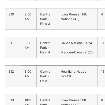
B10
8:00
Central
Iowa Premier 14U
4
AM
Park –
National(49)
Field 3
B11
8:00
Central
OK A’s National 2024
11
AM
Park –
–
Field 4
Madden/Clemmer(25)
B12
8:00
Central
Heartland Havoc
13
AM
Park –
07’(41)
Field 1
B13
10:15
Central
Iowa Premier 13U
6
AM
Park –
National(42)