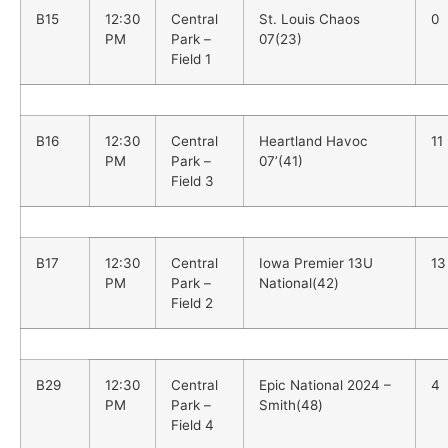
B15
12:30
Central
St. Louis Chaos
0
PM
Park –
07(23)
Field 1
B16
12:30
Central
Heartland Havoc
11
PM
Park –
07’(41)
Field 3
B17
12:30
Central
Iowa Premier 13U
13
PM
Park –
National(42)
Field 2
B29
12:30
Central
Epic National 2024 –
4
PM
Park –
Smith(48)
Field 4