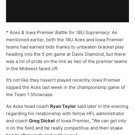
*
Aces & Iowa Premier Battle for 18U Supremacy:
As
mentioned earlier, both the 18U Aces and Iowa Premier
teams had earned bids thanks to unbeaten bracket play
heading into the 5 pm game at Davis Diamond, but there
was a lot of pride on the line as two of the premier teams
in the Midwest faced off.
It’s not like they haven’t played recently: Iowa Premier
topped the Aces last week in the championship game of
the Team 1 Showcase.
As Aces head coach
Ryan Taylor
said later in the evening
regarding his relationship with fellow HFL administrator
and coach
Greg Dickel
of Iowa Premier, “We can get into
it on the field and be really competitive and then shake