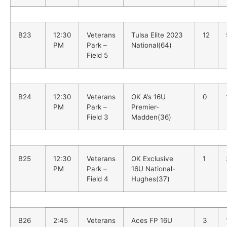
B23
12:30
Veterans
Tulsa Elite 2023
12
PM
Park –
National(64)
Field 5
B24
12:30
Veterans
OK A’s 16U
0
PM
Park –
Premier-
Field 3
Madden(36)
B25
12:30
Veterans
OK Exclusive
1
PM
Park –
16U National-
Field 4
Hughes(37)
B26
2:45
Veterans
Aces FP 16U
3