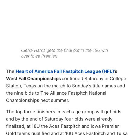
Cierra Harris gets the final out in the 16U win
over Iowa Premier.
The
Heart of America Fall Fastpitch League (HFL)
’s
West Fall Championships
continued Saturday in College
Station, Texas on the march to Sunday’s title games and
the nine bids to The Alliance Fastpitch National
Championships next summer.
The top three finishers in each age group will get bids
and by the end of Saturday four bids were already
finalized, at 18U the Aces Fastpitch and Iowa Premier
Gold teams qualified and at 16U Aces Fastpitch and Tulsa