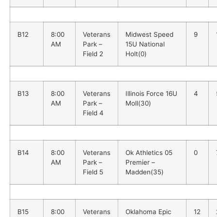
B12
8:00
Veterans
Midwest Speed
9
AM
Park –
15U National
Field 2
Holt(0)
B13
8:00
Veterans
Illinois Force 16U
4
AM
Park –
Moll(30)
Field 4
B14
8:00
Veterans
Ok Athletics 05
0
AM
Park –
Premier –
Field 5
Madden(35)
B15
8:00
Veterans
Oklahoma Epic
12