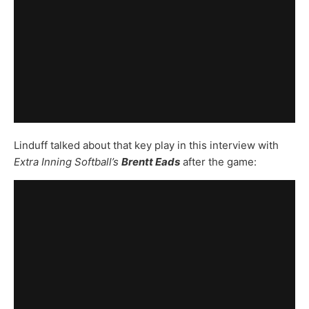
Linduff talked about that key play in this interview with
Extra Inning Softball’s
Brentt Eads
after the game: