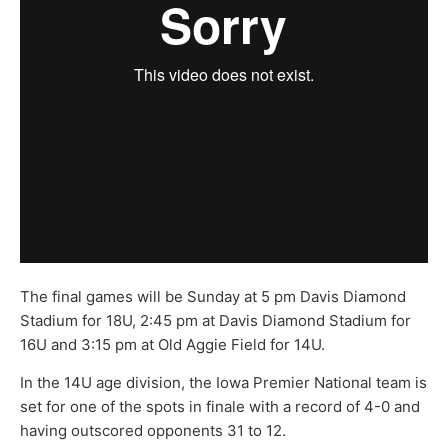
The final games will be Sunday at 5 pm Davis Diamond
Stadium for 18U, 2:45 pm at Davis Diamond Stadium for
16U and 3:15 pm at Old Aggie Field for 14U.
In the 14U age division, the Iowa Premier National team is
set for one of the spots in finale with a record of 4-0 and
having outscored opponents 31 to 12.