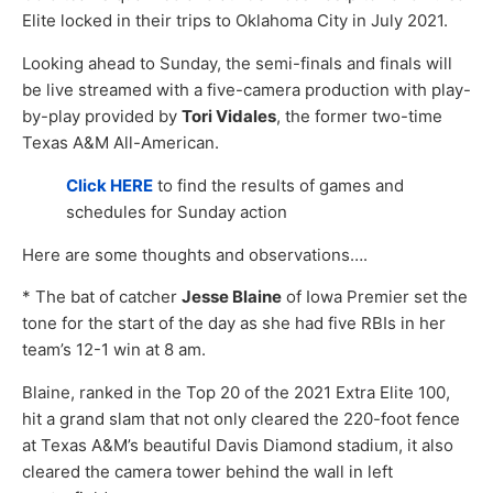
Elite locked in their trips to Oklahoma City in July 2021.
Looking ahead to Sunday, the semi-finals and finals will
be live streamed with a five-camera production with play-
by-play provided by
Tori Vidales
, the former two-time
Texas A&M All-American.
Click HERE
to find the results of games and
schedules for Sunday action
Here are some thoughts and observations….
* The bat of catcher
Jesse Blaine
of Iowa Premier set the
tone for the start of the day as she had five RBIs in her
team’s 12-1 win at 8 am.
Blaine, ranked in the Top 20 of the 2021 Extra Elite 100,
hit a grand slam that not only cleared the 220-foot fence
at Texas A&M’s beautiful Davis Diamond stadium, it also
cleared the camera tower behind the wall in left