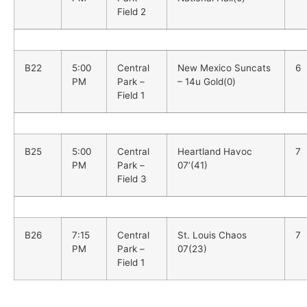
Field 2
B22
5:00
Central
New Mexico Suncats
6
PM
Park –
– 14u Gold(0)
Field 1
B25
5:00
Central
Heartland Havoc
7
PM
Park –
07’(41)
Field 3
B26
7:15
Central
St. Louis Chaos
7
PM
Park –
07(23)
Field 1