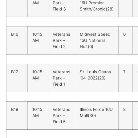
AM
Park –
16U Premier
Field 3
Smith/Cronic(28)
B16
10:15
Veterans
Midwest Speed
0
AM
Park –
15U National
Field 2
Holt(0)
B17
10:15
Veterans
St. Louis Chaos
7
AM
Park –
‘04-2022(29)
Field 1
B19
10:15
Veterans
Illinois Force 16U
8
AM
Park –
Moll(30)
Field 5