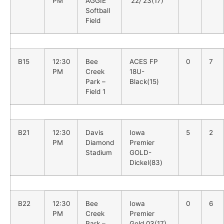
PM
AGGIE
’22/’23(17)
Softball
Field
B15
12:30
Bee
ACES FP
0
7
PM
Creek
18U-
Park –
Black(15)
Field 1
B21
12:30
Davis
Iowa
5
2
PM
Diamond
Premier
Stadium
GOLD-
Dickel(83)
B22
12:30
Bee
Iowa
0
6
PM
Creek
Premier
Park –
Gold 03(17)