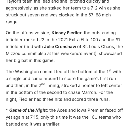
Taylor’s team the lead and she pitched quickly and
aggressively, as she staked her team to a 7-2 win as she
struck out seven and was clocked in the 67-68 mph
range.
On the offensive side,
Kinsey Fiedler
, the outstanding
infielder ranked #2 in the 2021 Extra Elite 100 and the #1
infielder (tied with
Julie Crenshaw
of St. Louis Chaos, the
Mizzou commit also at this weekend’s event), showcased
her big bat in this game.
st
The Washington commit led off the bottom of the 1
with
a single and came around to score the game’s first run
nd
and then, in the 2
inning, stroked a homer to left center
in the bottom of the second to chase Marron. For the
night, Fiedler had three hits and scored three runs.
*
Game of the Night
:
the Aces and Iowa Premier faced off
yet again at 7:15, only this time it was the 16U teams who
battled and it was a thriller.